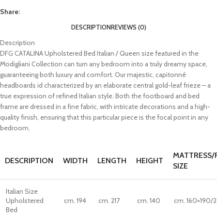
Share:
DESCRIPTION
REVIEWS (0)
Description
DFG CATALINA Upholstered Bed Italian / Queen size featured in the
Modigliani Collection can turn any bedroom into a truly dreamy space,
guaranteeing both luxury and comfort. Our majestic, capitonné
headboards id characterized by an elaborate central gold-leaf frieze – a
true expression of refined Italian style. Both the footboard and bed
frame are dressed in a fine fabric, with intricate decorations and a high-
quality finish, ensuring that this particular piece is the focal point in any
bedroom.
MATTRESS/
DESCRIPTION
WIDTH
LENGTH
HEIGHT
SIZE
Italian Size
Upholstered
cm. 194
cm. 217
cm. 140
cm. 160×190/
Bed