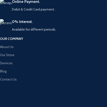
Online Payment.
Debit & Credit Card payment.
0% Interest.
Available for different periods.
OUR COMPANY
About Us
Our Store
Services
Blog
Contact Us