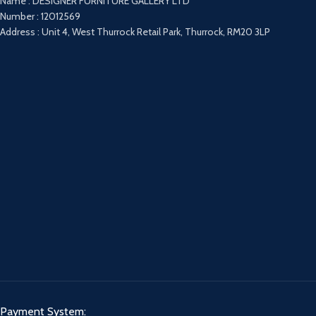
Name : DESIGNER FURNITURE GALLERY LTD
Number : 12012569
Address : Unit 4, West Thurrock Retail Park, Thurrock, RM20 3LP
Payment System: