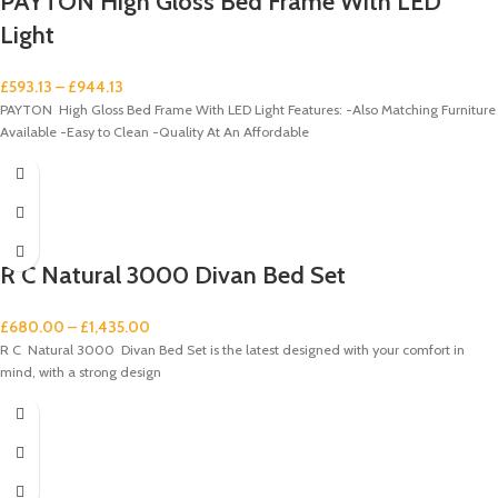
PAYTON High Gloss Bed Frame With LED
Light
£
593.13
–
£
944.13
PAYTON High Gloss Bed Frame With LED Light Features: -Also Matching Furniture
Available -Easy to Clean -Quality At An Affordable
R C Natural 3000 Divan Bed Set
£
680.00
–
£
1,435.00
R C Natural 3000 Divan Bed Set is the latest designed with your comfort in
mind, with a strong design