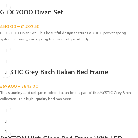
G LX 2000 Divan Set
£
510.00
–
£
1,202.50
G LX 2000 Divan Set. This beautiful design features a 2000 pocket spring
system, allowing each spring to move independently
MYSTIC Grey Birch Italian Bed Frame
£
699.00
–
£
845.00
This stunning and unique modern Italian bed is part of the MYSTIC Grey Birch
collection. This high-quality bed has been