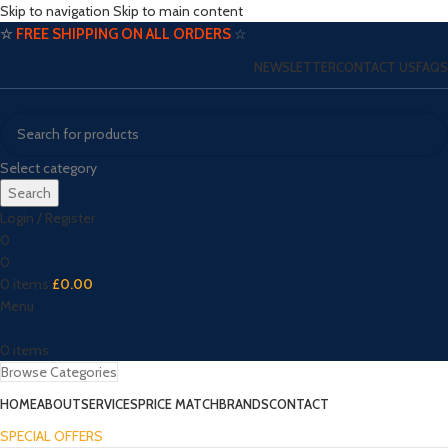
Skip to navigation
Skip to main content
☆
FREE SHIPPING ON ALL ORDERS
☆
NEWSLETTER
CONTACT US
FAQS
Select category
Search
Login / Register
0
0
0
items
£
0.00
Menu
0
items
Browse Categories
HOME
ABOUT
SERVICES
PRICE MATCH
BRANDS
CONTACT
SPECIAL OFFERS