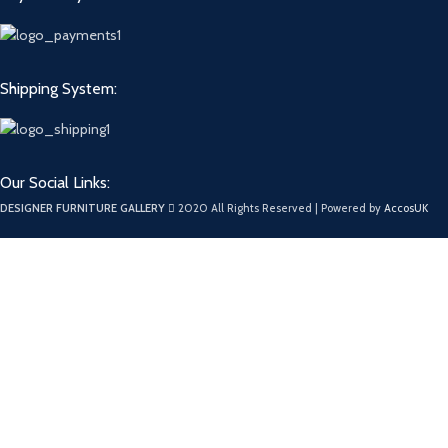
Shipping System:
Our Social Links:
DESIGNER FURNITURE GALLERY
2020 All Rights Reserved | Powered by
AccosUK