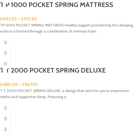
T P 1000 POCKET SPRING MATTRESS
£
402.50
–
£
702.50
TP 1000 POCKET SPRING MATTRESS healthy support provided by this sleeping
surface is formed through a combination of memory foam
T T 2000 POCKET SPRING DELUXE
£
480.00
–
£
867.50
T T 2000 POCKET SPRING DELUXE, a design that aims for you to experience
restful and supportive sleep. Featuring a