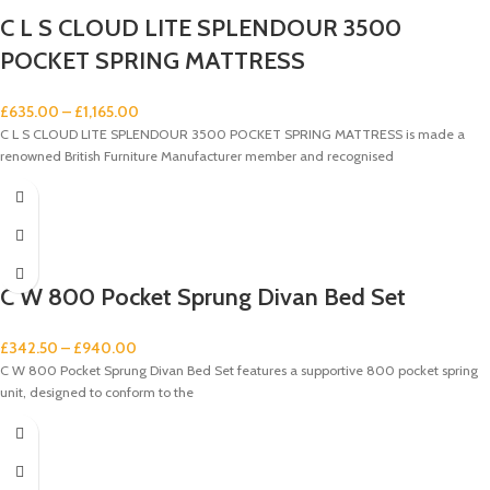
C L S CLOUD LITE SPLENDOUR 3500
POCKET SPRING MATTRESS
£
635.00
–
£
1,165.00
C L S CLOUD LITE SPLENDOUR 3500 POCKET SPRING MATTRESS is made a
renowned British Furniture Manufacturer member and recognised
C W 800 Pocket Sprung Divan Bed Set
£
342.50
–
£
940.00
C W 800 Pocket Sprung Divan Bed Set features a supportive 800 pocket spring
unit, designed to conform to the