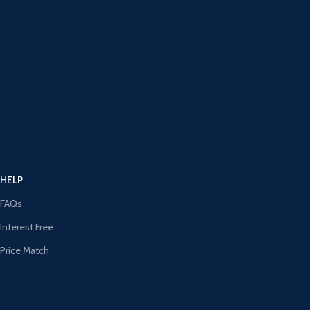
HELP
FAQs
Interest Free
Price Match