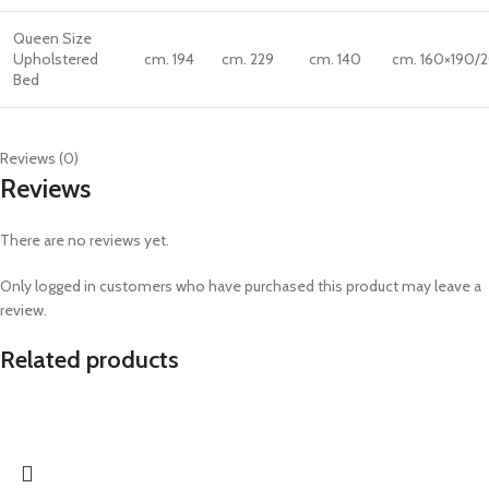
Queen Size
Upholstered
cm. 194
cm. 229
cm. 140
cm. 160×190/
Bed
Reviews (0)
Reviews
There are no reviews yet.
Only logged in customers who have purchased this product may leave a
review.
Related products