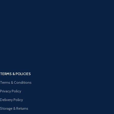
TERMS & POLICIES
Terms & Conditions
Privacy Policy
Delivery Policy
Storage & Returns