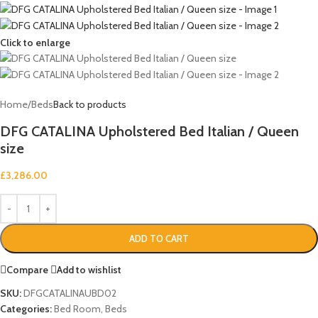
Click to enlarge
Home
/
Beds
Back to products
DFG CATALINA Upholstered Bed Italian / Queen
size
£
3,286.00
ADD TO CART
Compare
Add to wishlist
SKU:
DFGCATALINAUBD02
Categories:
Bed Room
,
Beds