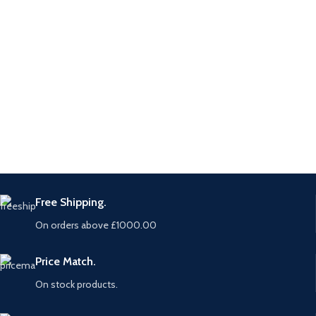
Free Shipping.
On orders above £1000.00
Price Match.
On stock products.