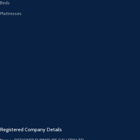
Beds
Mattresses
Registered Company Details