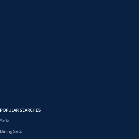
POPULAR SEARCHES
Sofa
Dining Sets