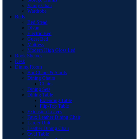
Vanity Chair
Wardrobe
Beds
Bed Stead
Divan
Electric Bed
Guest Bed
Mattress
Modern High Gloss Led
Book Shelves
Desk
Dining Room
Bar Chairs & Stools
Dining Chairs
Chairs
Dining Sets
Dining Table
Extending Table
Flip-Top Table
Extension Leaves
Faux Leather Dining Chair
Larder Unit
Leather Dining Chair
Oval Table