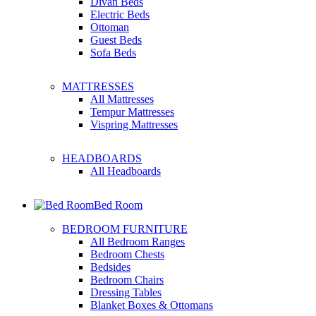
Divan Beds
Electric Beds
Ottoman
Guest Beds
Sofa Beds
MATTRESSES
All Mattresses
Tempur Mattresses
Vispring Mattresses
HEADBOARDS
All Headboards
Bed Room
BEDROOM FURNITURE
All Bedroom Ranges
Bedroom Chests
Bedsides
Bedroom Chairs
Dressing Tables
Blanket Boxes & Ottomans