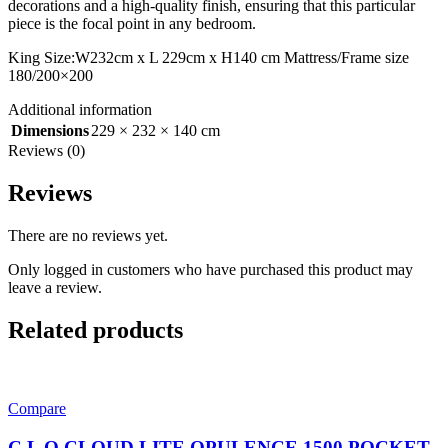
decorations and a high-quality finish, ensuring that this particular
piece is the focal point in any bedroom.
King Size:W232cm x L 229cm x H140 cm Mattress/Frame size
180/200×200
Additional information
Dimensions
229 × 232 × 140 cm
Reviews (0)
Reviews
There are no reviews yet.
Only logged in customers who have purchased this product may
leave a review.
Related products
Compare
C L O CLOUD LITE OPULENCE 1500 POCKET