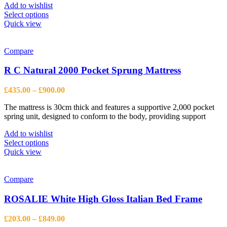
Add to wishlist
This
Select options
product
Quick view
has
multiple
variants.
Compare
The
options
R C Natural 2000 Pocket Sprung Mattress
may
be
Price
£
435.00
–
£
900.00
chosen
range:
on
The mattress is 30cm thick and features a supportive 2,000 pocket
£435.00
the
spring unit, designed to conform to the body, providing support
through
product
£900.00
page
Add to wishlist
This
Select options
product
Quick view
has
multiple
variants.
Compare
The
options
ROSALIE White High Gloss Italian Bed Frame
may
be
Price
£
203.00
–
£
849.00
chosen