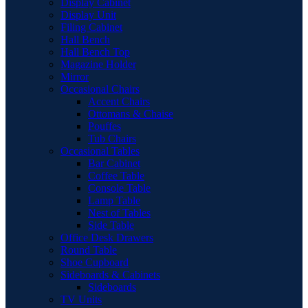
Display Cabinet
Display Unit
Filing Cabinet
Hall Bench
Hall Bench Top
Magazine Holder
Mirror
Occasional Chairs
Accent Chairs
Ottomans & Chaise
Pouffes
Tub Chairs
Occasional Tables
Bar Cabinet
Coffee Table
Console Table
Lamp Table
Nest of Tables
Side Table
Office Desk Drawers
Round Table
Shoe Cupboard
Sideboards & Cabinets
Sideboards
TV Units