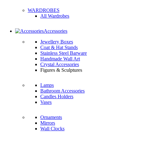
WARDROBES
All Wardrobes
Accessories
Jewellery Boxes
Coat & Hat Stands
Stainless Steel Barware
Handmade Wall Art
Crystal Accessories
Figures & Sculptures
Lamps
Bathroom Accessories
Candles Holders
Vases
Ornaments
Mirrors
Wall Clocks