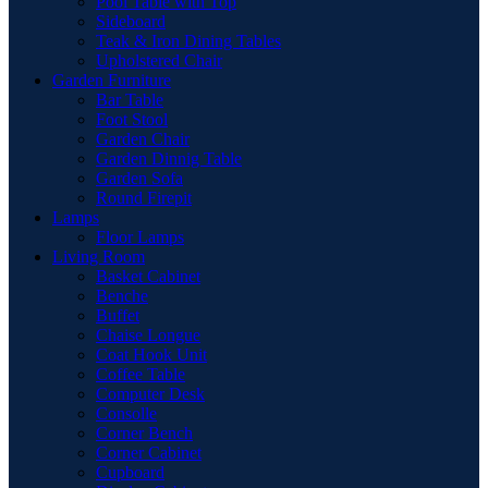
Pool Table with Top
Sideboard
Teak & Iron Dining Tables
Upholstered Chair
Garden Furniture
Bar Table
Foot Stool
Garden Chair
Garden Dinnig Table
Garden Sofa
Round Firepit
Lamps
Floor Lamps
Living Room
Basket Cabinet
Benche
Buffet
Chaise Longue
Coat Hook Unit
Coffee Table
Computer Desk
Consolle
Corner Bench
Corner Cabinet
Cupboard