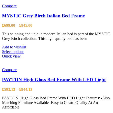
has
multiple
Compare
variants.
The
MYSTIC Grey Birch Italian Bed Frame
options
may
Price
£
699.00
–
£
845.00
be
range:
chosen
This stunning and unique modern Italian bed is part of the MYSTIC
£699.00
on
Grey Birch collection. This high-quality bed has been
through
the
£845.00
product
Add to wishlist
page
This
Select options
product
Quick view
has
multiple
variants.
Compare
The
options
PAYTON High Gloss Bed Frame With LED Light
may
be
Price
£
593.13
–
£
944.13
chosen
range:
on
PAYTON High Gloss Bed Frame With LED Light Features: -Also
£593.13
the
Matching Furniture Available -Easy to Clean -Quality At An
through
product
Affordable
£944.13
page