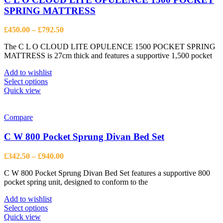
SPRING MATTRESS
Price
£
450.00
–
£
792.50
range:
The C L O CLOUD LITE OPULENCE 1500 POCKET SPRING
£450.00
MATTRESS is 27cm thick and features a supportive 1,500 pocket
through
£792.50
Add to wishlist
This
Select options
product
Quick view
has
multiple
variants.
Compare
The
options
C W 800 Pocket Sprung Divan Bed Set
may
be
Price
£
342.50
–
£
940.00
chosen
range:
on
C W 800 Pocket Sprung Divan Bed Set features a supportive 800
£342.50
the
pocket spring unit, designed to conform to the
through
product
£940.00
page
Add to wishlist
This
Select options
product
Quick view