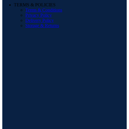
TERMS & POLICIES
Terms & Conditions
Privacy Policy
Delivery Policy
Storage & Returns