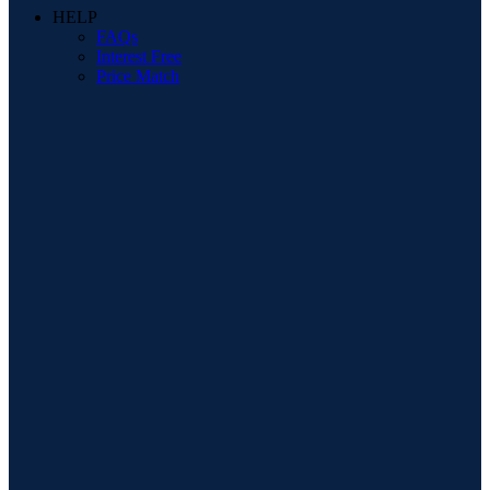
HELP
FAQs
Interest Free
Price Match