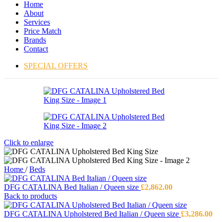
Home
About
Services
Price Match
Brands
Contact
SPECIAL OFFERS
Click to enlarge
Home
/
Beds
DFG CATALINA Bed Italian / Queen size
£
2,862.00
Back to products
DFG CATALINA Upholstered Bed Italian / Queen size
£
3,286.00