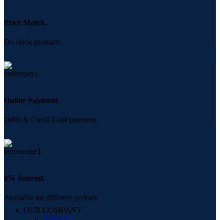
Price Match.
On stock products.
Online Payment.
Debit & Credit Card payment.
0% Interest.
Available for different periods.
OUR COMPANY
About Us