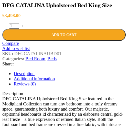
DFG CATALINA Upholstered Bed King Size
£
3,498.00
DFG CATALINA Upholstered Bed King Size quantity
ADD TO CART
Compare
Add to wishlist
SKU:
DFGCATALINAUBD01
Categories:
Bed Room
,
Beds
Share:
Description
Additional information
Reviews (0)
Description
DFG CATALINA Upholstered Bed King Size featured in the
Modigliani Collection can turn any bedroom into a truly dreamy
space, guaranteeing both luxury and comfort. Our majestic,
capitonné headboards id characterized by an elaborate central gold-
leaf frieze – a true expression of refined Italian style. Both the
footboard and bed frame are dressed in a fine fabric, with intricate