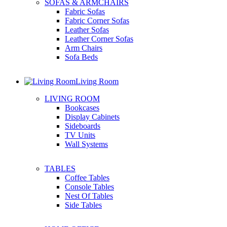
SOFAS & ARMCHAIRS
Fabric Sofas
Fabric Corner Sofas
Leather Sofas
Leather Corner Sofas
Arm Chairs
Sofa Beds
Living Room
LIVING ROOM
Bookcases
Display Cabinets
Sideboards
TV Units
Wall Systems
TABLES
Coffee Tables
Console Tables
Nest Of Tables
Side Tables