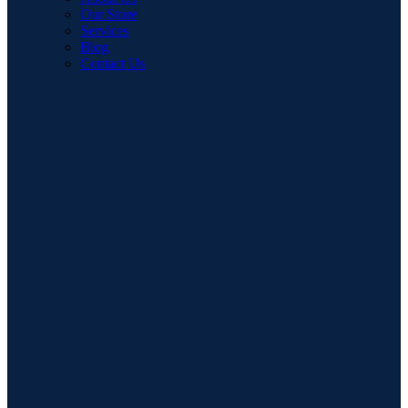
Our Store
Services
Blog
Contact Us