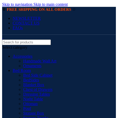
Skip to navigation
Skip to main content
☆
☆
FREE SHIPPING ON ALL ORDERS
NEWSLETTER
CONTACT US
FAQs
Select category
Accessories
Handmade Wall Art
Ornaments
Bed Room
Bed Side Cabinet
BedSides
Blanket Box
Chest of Drawers
Dressing Tables
Night Table
Ottoman
Pouf
Storage Box
Storage Trunks