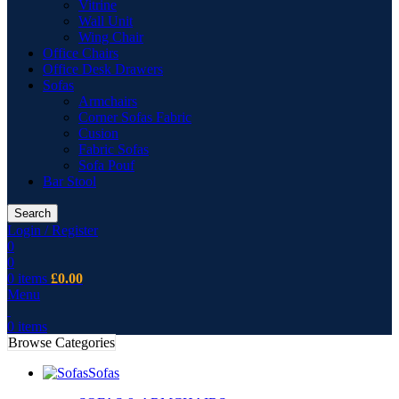
Vitrine
Wall Unit
Wing Chair
Office Chairs
Office Desk Drawers
Sofas
Armchairs
Corner Sofas Fabric
Cusion
Fabric Sofas
Sofa Pouf
Bar Stool
Search
Login / Register
0
0
0
items
£
0.00
Menu
0
items
Browse Categories
Sofas