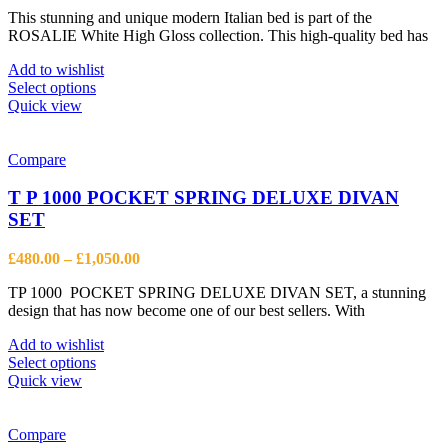
range:
on
This stunning and unique modern Italian bed is part of the
£203.00
the
ROSALIE White High Gloss collection. This high-quality bed has
through
product
£849.00
page
Add to wishlist
This
Select options
product
Quick view
has
multiple
variants.
Compare
The
options
T P 1000 POCKET SPRING DELUXE DIVAN
may
SET
be
chosen
Price
£
480.00
–
£
1,050.00
on
range:
the
TP 1000 POCKET SPRING DELUXE DIVAN SET, a stunning
£480.00
product
design that has now become one of our best sellers. With
through
page
£1,050.00
Add to wishlist
This
Select options
product
Quick view
has
multiple
variants.
Compare