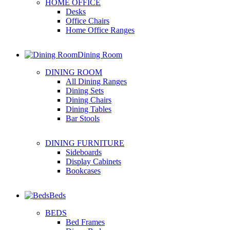
HOME OFFICE
Desks
Office Chairs
Home Office Ranges
Dining Room
DINING ROOM
All Dining Ranges
Dining Sets
Dining Chairs
Dining Tables
Bar Stools
DINING FURNITURE
Sideboards
Display Cabinets
Bookcases
Beds
BEDS
Bed Frames