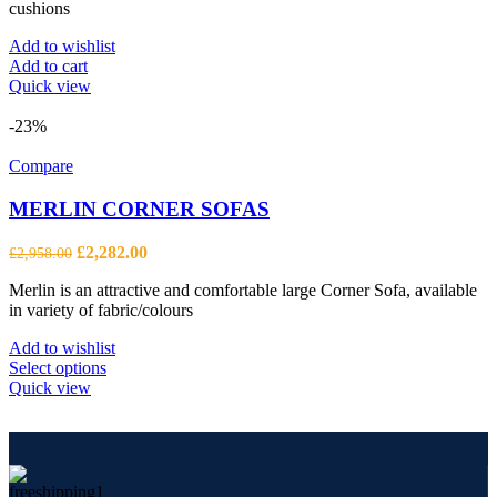
cushions
Add to wishlist
Add to cart
Quick view
-23%
Compare
MERLIN CORNER SOFAS
Original
Current
£
2,282.00
£
2,958.00
price
price
Merlin is an attractive and comfortable large Corner Sofa, available
was:
is:
in variety of fabric/colours
£2,958.00.
£2,282.00.
Add to wishlist
This
Select options
product
Quick view
has
multiple
variants.
The
options