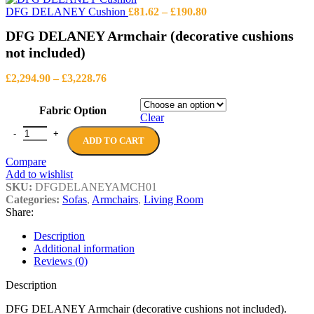
through
Price
DFG DELANEY Cushion
£
81.62
–
£
190.80
£4,419.14
range:
DFG DELANEY Armchair (decorative cushions
£81.62
through
not included)
£190.80
Price
£
2,294.90
–
£
3,228.76
range:
£2,294.90
Fabric Option
through
Clear
£3,228.76
DFG DELANEY Armchair (decorative cushions not included) quanti
ADD TO CART
Compare
Add to wishlist
SKU:
DFGDELANEYAMCH01
Categories:
Sofas
,
Armchairs
,
Living Room
Share:
Description
Additional information
Reviews (0)
Description
DFG DELANEY Armchair (decorative cushions not included).