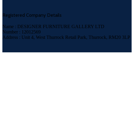
Registered Company Details
Name : DESIGNER FURNITURE GALLERY LTD
Number : 12012569
Address : Unit 4, West Thurrock Retail Park, Thurrock, RM20 3LP
Payment System: