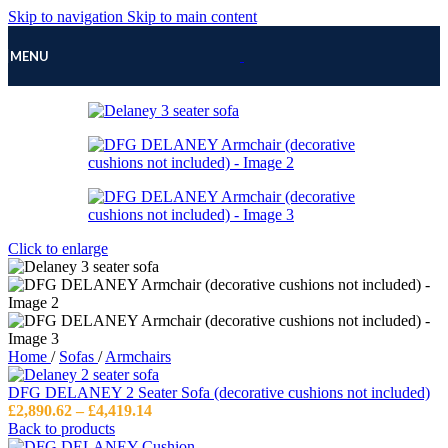
Skip to navigation
Skip to main content
MENU
Click to enlarge
Home
/
Sofas
/
Armchairs
DFG DELANEY 2 Seater Sofa (decorative cushions not included)
Price
£
2,890.62
–
£
4,419.14
range:
Back to products
£2,890.62