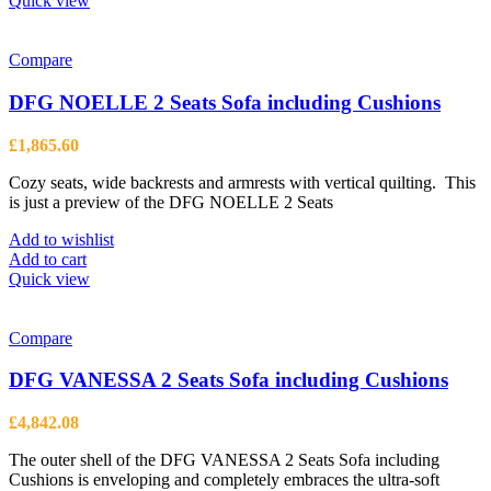
Quick view
has
multiple
variants.
Compare
The
options
DFG NOELLE 2 Seats Sofa including Cushions
may
be
£
1,865.60
chosen
on
Cozy seats, wide backrests and armrests with vertical quilting. This
the
is just a preview of the DFG NOELLE 2 Seats
product
page
Add to wishlist
Add to cart
Quick view
Compare
DFG VANESSA 2 Seats Sofa including Cushions
£
4,842.08
The outer shell of the DFG VANESSA 2 Seats Sofa including
Cushions is enveloping and completely embraces the ultra-soft