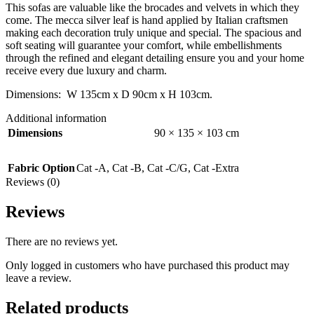
This sofas are valuable like the brocades and velvets in which they
come. The mecca silver leaf is hand applied by Italian craftsmen
making each decoration truly unique and special. The spacious and
soft seating will guarantee your comfort, while embellishments
through the refined and elegant detailing ensure you and your home
receive every due luxury and charm.
Dimensions: W 135cm x D 90cm x H 103cm.
Additional information
Dimensions
90 × 135 × 103 cm
Fabric Option
Cat -A
,
Cat -B
,
Cat -C/G
,
Cat -Extra
Reviews (0)
Reviews
There are no reviews yet.
Only logged in customers who have purchased this product may
leave a review.
Related products