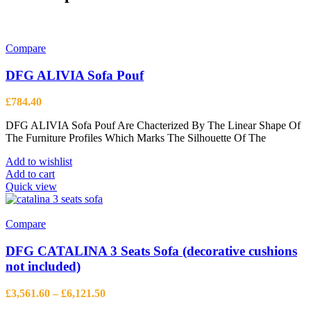
Compare
DFG ALIVIA Sofa Pouf
£
784.40
DFG ALIVIA Sofa Pouf Are Chacterized By The Linear Shape Of
The Furniture Profiles Which Marks The Silhouette Of The
Add to wishlist
Add to cart
Quick view
Compare
DFG CATALINA 3 Seats Sofa (decorative cushions
not included)
Price
£
3,561.60
–
£
6,121.50
range: