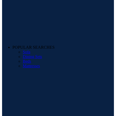
POPULAR SEARCHES
Sofa
Dining Sets
Beds
Mattresses