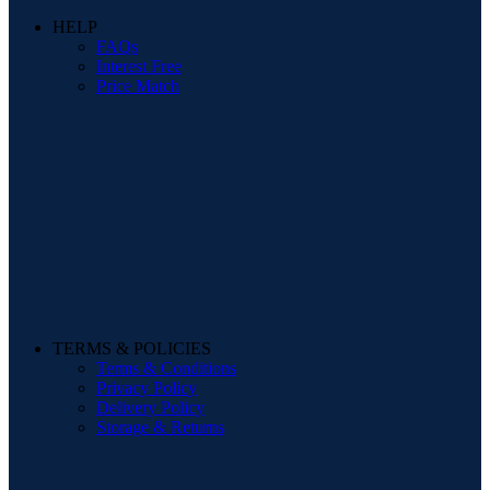
HELP
FAQs
Interest Free
Price Match
TERMS & POLICIES
Terms & Conditions
Privacy Policy
Delivery Policy
Storage & Returns