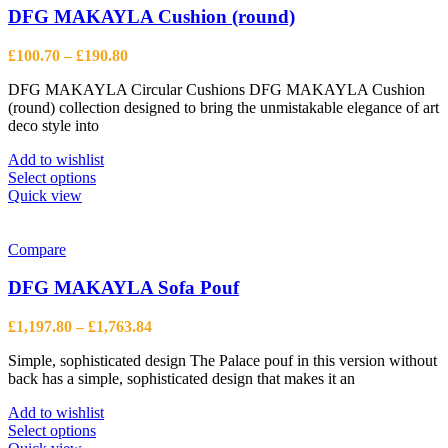
The
DFG MAKAYLA Cushion (round)
options
may
Price
£
100.70
–
£
190.80
be
range:
chosen
DFG MAKAYLA Circular Cushions DFG MAKAYLA Cushion
£100.70
on
(round) collection designed to bring the unmistakable elegance of art
through
the
deco style into
£190.80
product
page
Add to wishlist
This
Select options
product
Quick view
has
multiple
variants.
Compare
The
options
DFG MAKAYLA Sofa Pouf
may
be
Price
£
1,197.80
–
£
1,763.84
chosen
range:
on
Simple, sophisticated design The Palace pouf in this version without
£1,197.80
the
back has a simple, sophisticated design that makes it an
through
product
£1,763.84
page
Add to wishlist
This
Select options
product