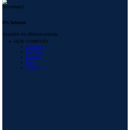
0% Interest.
Available for different periods.
OUR COMPANY
About Us
Our Store
Services
Blog
Contact Us