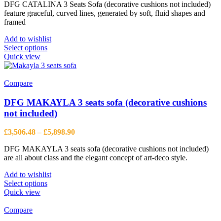
DFG CATALINA 3 Seats Sofa (decorative cushions not included)
£3,561.60
feature graceful, curved lines, generated by soft, fluid shapes and
through
framed
£6,121.50
Add to wishlist
This
Select options
product
Quick view
has
multiple
variants.
Compare
The
options
DFG MAKAYLA 3 seats sofa (decorative cushions
may
not included)
be
chosen
Price
£
3,506.48
–
£
5,898.90
on
range:
the
DFG MAKAYLA 3 seats sofa (decorative cushions not included)
£3,506.48
product
are all about class and the elegant concept of art-deco style.
through
page
£5,898.90
Add to wishlist
This
Select options
product
Quick view
has
multiple
Compare
variants.