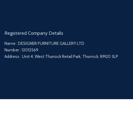
Registered Company Details
Name : DESIGNER FURNITURE GALLERY LTD
Number : 12012569
Address : Unit 4, West Thurrock Retail Park, Thurrock, RM20 3LP