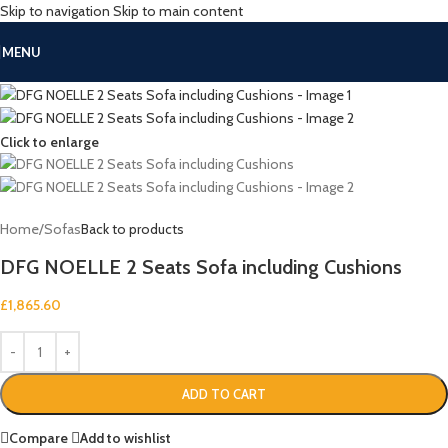
Skip to navigation
Skip to main content
MENU
Click to enlarge
Home
/
Sofas
Back to products
DFG NOELLE 2 Seats Sofa including Cushions
£
1,865.60
ADD TO CART
Compare
Add to wishlist