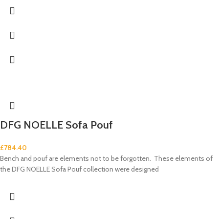
DFG NOELLE Sofa Pouf
£
784.40
Bench and pouf are elements not to be forgotten. These elements of
the DFG NOELLE Sofa Pouf collection were designed