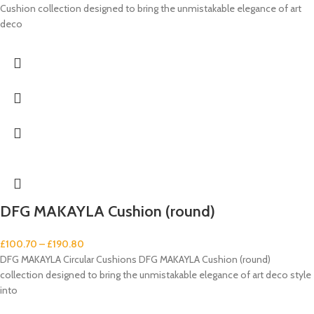
Cushion collection designed to bring the unmistakable elegance of art
deco
DFG MAKAYLA Cushion (round)
£
100.70
–
£
190.80
DFG MAKAYLA Circular Cushions DFG MAKAYLA Cushion (round)
collection designed to bring the unmistakable elegance of art deco style
into