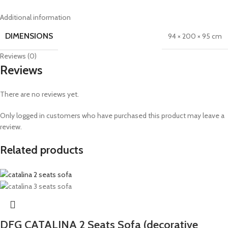
Additional information
DIMENSIONS
94 × 200 × 95 cm
Reviews (0)
Reviews
There are no reviews yet.
Only logged in customers who have purchased this product may leave a
review.
Related products
DFG CATALINA 2 Seats Sofa (decorative