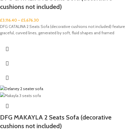
cushions not included)
£
3,116.40
–
£
5,676.30
DFG CATALINA 2 Seats Sofa (decorative cushions not included) feature
graceful, curved lines, generated by soft, fluid shapes and framed
DFG MAKAYLA 2 Seats Sofa (decorative
cushions not included)