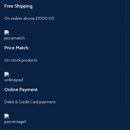
Free Shipping.
On orders above £1000.00
Price Match.
On stock products.
Online Payment.
Debit & Credit Card payment.