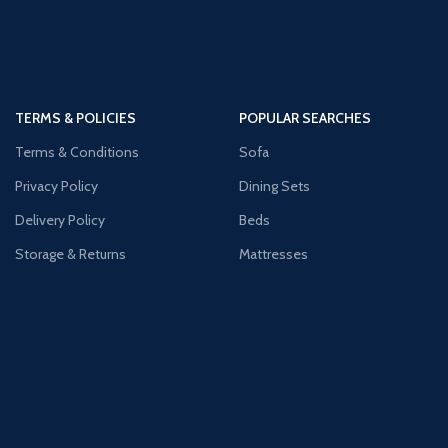
TERMS & POLICIES
POPULAR SEARCHES
Terms & Conditions
Sofa
Privacy Policy
Dining Sets
Delivery Policy
Beds
Storage & Returns
Mattresses