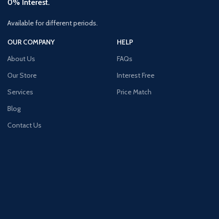
0% Interest.
Available for different periods.
OUR COMPANY
HELP
About Us
FAQs
Our Store
Interest Free
Services
Price Match
Blog
Contact Us