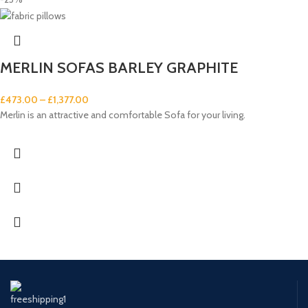
MERLIN SOFAS BARLEY GRAPHITE
£
473.00
–
£
1,377.00
Merlin is an attractive and comfortable Sofa for your living.