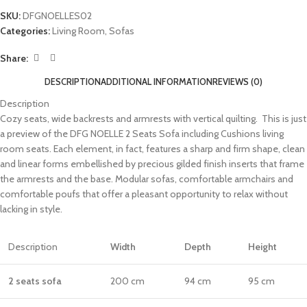
SKU:
DFGNOELLES02
Categories:
Living Room
,
Sofas
Share:
DESCRIPTION
ADDITIONAL INFORMATION
REVIEWS (0)
Description
Cozy seats, wide backrests and armrests with vertical quilting. This is just
a preview of the DFG NOELLE 2 Seats Sofa including Cushions living
room seats. Each element, in fact, features a sharp and firm shape, clean
and linear forms embellished by precious gilded finish inserts that frame
the armrests and the base. Modular sofas, comfortable armchairs and
comfortable poufs that offer a pleasant opportunity to relax without
lacking in style.
Description
Width
Depth
Height
2 sea
ts sofa
200 cm
94 cm
95 cm