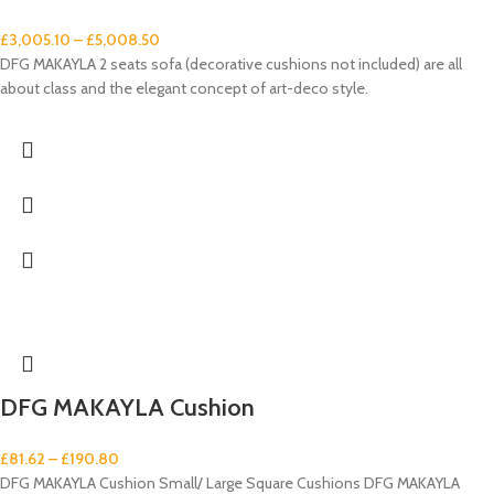
£
3,005.10
–
£
5,008.50
DFG MAKAYLA 2 seats sofa (decorative cushions not included) are all
about class and the elegant concept of art-deco style.
DFG MAKAYLA Cushion
£
81.62
–
£
190.80
DFG MAKAYLA Cushion Small/ Large Square Cushions DFG MAKAYLA