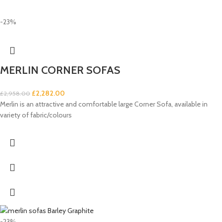
-23%
MERLIN CORNER SOFAS
£
2,282.00
£
2,958.00
Merlin is an attractive and comfortable large Corner Sofa, available in
variety of fabric/colours
-23%