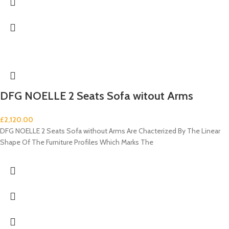
DFG NOELLE 2 Seats Sofa witout Arms
£
2,120.00
DFG NOELLE 2 Seats Sofa without Arms Are Chacterized By The Linear
Shape Of The Furniture Profiles Which Marks The