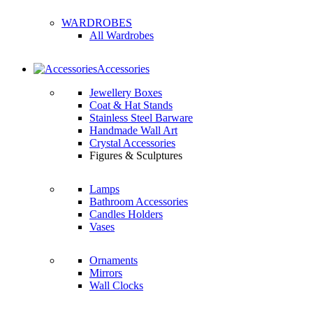
WARDROBES
All Wardrobes
Accessories
Jewellery Boxes
Coat & Hat Stands
Stainless Steel Barware
Handmade Wall Art
Crystal Accessories
Figures & Sculptures
Lamps
Bathroom Accessories
Candles Holders
Vases
Ornaments
Mirrors
Wall Clocks