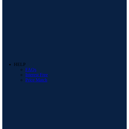
HELP
FAQs
Interest Free
Price Match