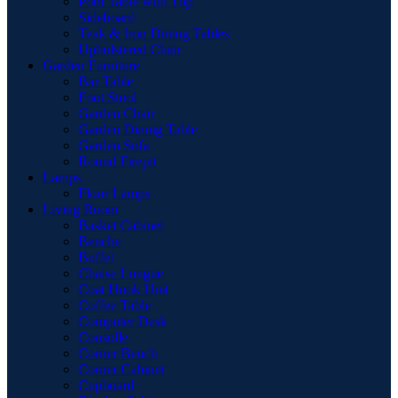
Pool Table with Top
Sideboard
Teak & Iron Dining Tables
Upholstered Chair
Garden Furniture
Bar Table
Foot Stool
Garden Chair
Garden Dinnig Table
Garden Sofa
Round Firepit
Lamps
Floor Lamps
Living Room
Basket Cabinet
Benche
Buffet
Chaise Longue
Coat Hook Unit
Coffee Table
Computer Desk
Consolle
Corner Bench
Corner Cabinet
Cupboard