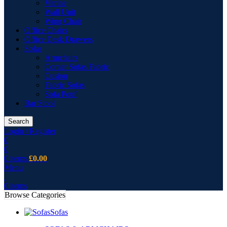
Vitrine
Wall Unit
Wing Chair
Office Chairs
Office Desk Drawers
Sofas
Armchairs
Corner Sofas Fabric
Cusion
Fabric Sofas
Sofa Pouf
Bar Stool
Search
Login / Register
0
0
0
items
£
0.00
Menu
0
items
Browse Categories
Sofas