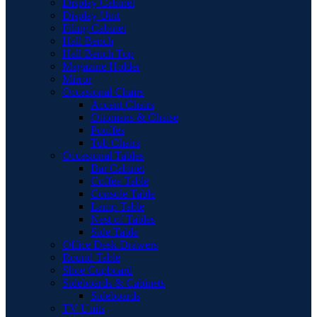
Display Cabinet
Display Unit
Filing Cabinet
Hall Bench
Hall Bench Top
Magazine Holder
Mirror
Occasional Chairs
Accent Chairs
Ottomans & Chaise
Pouffes
Tub Chairs
Occasional Tables
Bar Cabinet
Coffee Table
Console Table
Lamp Table
Nest of Tables
Side Table
Office Desk Drawers
Round Table
Shoe Cupboard
Sideboards & Cabinets
Sideboards
TV Units