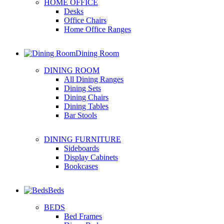
HOME OFFICE
Desks
Office Chairs
Home Office Ranges
Dining Room
DINING ROOM
All Dining Ranges
Dining Sets
Dining Chairs
Dining Tables
Bar Stools
DINING FURNITURE
Sideboards
Display Cabinets
Bookcases
Beds
BEDS
Bed Frames