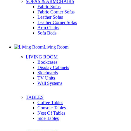
SOFAS & ARMCHAIRS
Fabric Sofas
Fabric Corner Sofas
Leather Sofas
Leather Corner Sofas
Arm Chairs
Sofa Beds
Living Room
LIVING ROOM
Bookcases
Display Cabinets
Sideboards
TV Units
Wall Systems
TABLES
Coffee Tables
Console Tables
Nest Of Tables
Side Tables