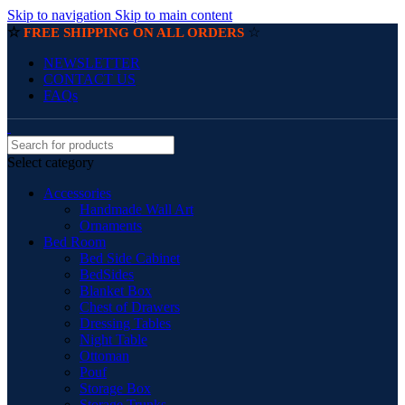
Skip to navigation
Skip to main content
☆
☆
FREE SHIPPING ON ALL ORDERS
NEWSLETTER
CONTACT US
FAQs
Select category
Accessories
Handmade Wall Art
Ornaments
Bed Room
Bed Side Cabinet
BedSides
Blanket Box
Chest of Drawers
Dressing Tables
Night Table
Ottoman
Pouf
Storage Box
Storage Trunks