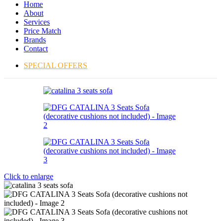
Home
About
Services
Price Match
Brands
Contact
SPECIAL OFFERS
Click to enlarge