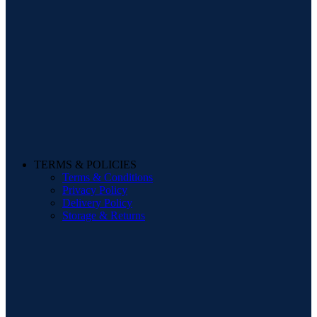
TERMS & POLICIES
Terms & Conditions
Privacy Policy
Delivery Policy
Storage & Returns