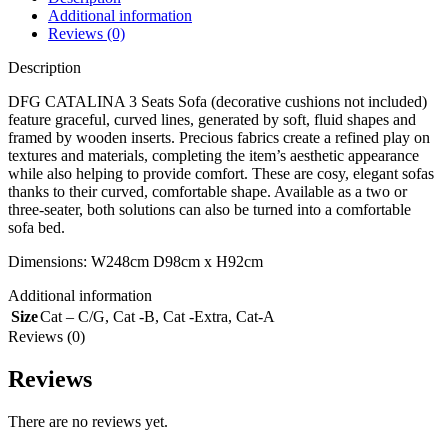
Additional information
Reviews (0)
Description
DFG CATALINA 3 Seats Sofa (decorative cushions not included)
feature graceful, curved lines, generated by soft, fluid shapes and
framed by wooden inserts. Precious fabrics create a refined play on
textures and materials, completing the item’s aesthetic appearance
while also helping to provide comfort. These are cosy, elegant sofas
thanks to their curved, comfortable shape. Available as a two or
three-seater, both solutions can also be turned into a comfortable
sofa bed.
Dimensions: W248cm D98cm x H92cm
Additional information
Size
Cat – C/G
,
Cat -B
,
Cat -Extra
,
Cat-A
Reviews (0)
Reviews
There are no reviews yet.