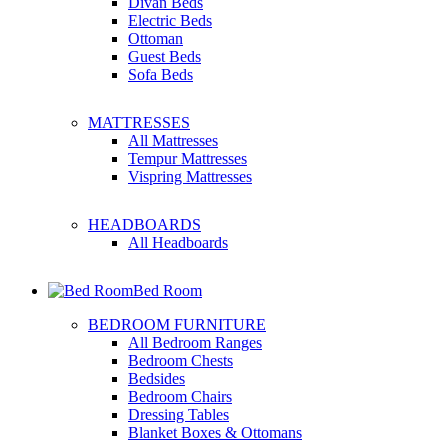
Divan Beds
Electric Beds
Ottoman
Guest Beds
Sofa Beds
MATTRESSES
All Mattresses
Tempur Mattresses
Vispring Mattresses
HEADBOARDS
All Headboards
Bed Room
BEDROOM FURNITURE
All Bedroom Ranges
Bedroom Chests
Bedsides
Bedroom Chairs
Dressing Tables
Blanket Boxes & Ottomans