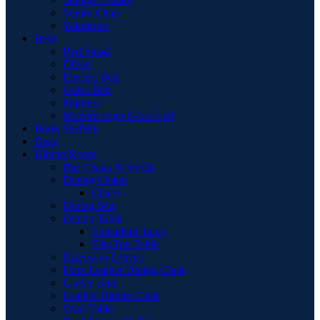
Vanity Chair
Wardrobe
Beds
Bed Stead
Divan
Electric Bed
Guest Bed
Mattress
Modern High Gloss Led
Book Shelves
Desk
Dining Room
Bar Chairs & Stools
Dining Chairs
Chairs
Dining Sets
Dining Table
Extending Table
Flip-Top Table
Extension Leaves
Faux Leather Dining Chair
Larder Unit
Leather Dining Chair
Oval Table