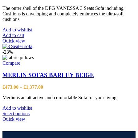
The outer shell of the DFG VANESSA 3 Seats Sofa including
Cushions is enveloping and completely embraces the ultra-soft
cushions
Add to wishlist
Add to cart
Quick view
-23%
Compare
MERLIN SOFAS BARLEY BEIGE
Price
£
473.00
–
£
1,377.00
range:
Merlin is an attractive and comfortable Sofa for your living.
£473.00
through
Add to wishlist
£1,377.00
This
Select options
product
Quick view
has
multiple
variants.