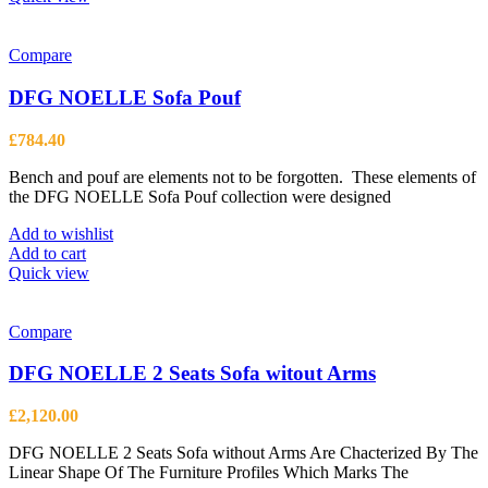
has
multiple
variants.
Compare
The
options
DFG NOELLE Sofa Pouf
may
be
£
784.40
chosen
on
Bench and pouf are elements not to be forgotten. These elements of
the
the DFG NOELLE Sofa Pouf collection were designed
product
page
Add to wishlist
Add to cart
Quick view
Compare
DFG NOELLE 2 Seats Sofa witout Arms
£
2,120.00
DFG NOELLE 2 Seats Sofa without Arms Are Chacterized By The
Linear Shape Of The Furniture Profiles Which Marks The