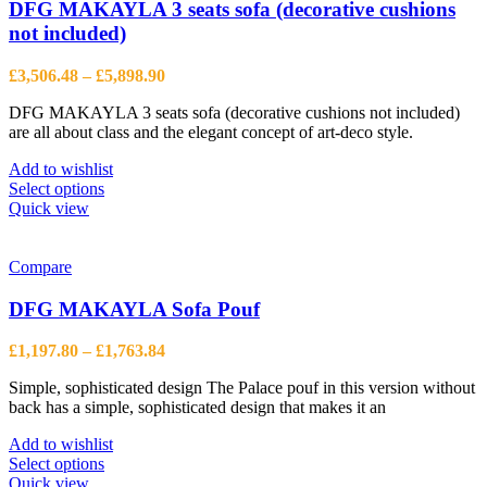
options
DFG MAKAYLA 3 seats sofa (decorative cushions
may
not included)
be
chosen
Price
£
3,506.48
–
£
5,898.90
on
range:
the
DFG MAKAYLA 3 seats sofa (decorative cushions not included)
£3,506.48
product
are all about class and the elegant concept of art-deco style.
through
page
£5,898.90
Add to wishlist
This
Select options
product
Quick view
has
multiple
variants.
Compare
The
options
DFG MAKAYLA Sofa Pouf
may
be
Price
£
1,197.80
–
£
1,763.84
chosen
range:
on
Simple, sophisticated design The Palace pouf in this version without
£1,197.80
the
back has a simple, sophisticated design that makes it an
through
product
£1,763.84
page
Add to wishlist
This
Select options
product
Quick view