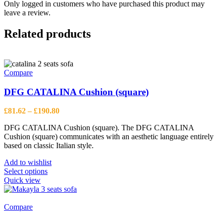
Only logged in customers who have purchased this product may
leave a review.
Related products
Compare
DFG CATALINA Cushion (square)
Price
£
81.62
–
£
190.80
range:
DFG CATALINA Cushion (square). The DFG CATALINA
£81.62
Cushion (square) communicates with an aesthetic language entirely
through
based on classic Italian style.
£190.80
Add to wishlist
This
Select options
product
Quick view
has
multiple
variants.
Compare
The