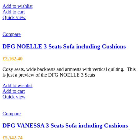
Add to wishlist
Add to cart
Quick view
Compare
DFG NOELLE 3 Seats Sofa including Cushions
£
2,162.40
Cozy seats, wide backrests and armrests with vertical quilting. This
is just a preview of the DFG NOELLE 3 Seats
Add to wishlist
Add to cart
Quick view
Compare
DFG VANESSA 3 Seats Sofa including Cushions
£
5,542.74