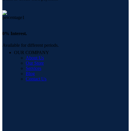
0% Interest.
Available for different periods.
OUR COMPANY
About Us
Our Store
Services
Blog
Contact Us