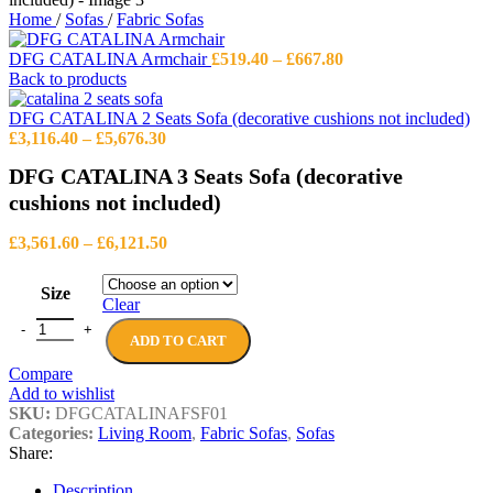
Home
/
Sofas
/
Fabric Sofas
Price
DFG CATALINA Armchair
£
519.40
–
£
667.80
range:
Back to products
£519.40
through
DFG CATALINA 2 Seats Sofa (decorative cushions not included)
Price
£667.80
£
3,116.40
–
£
5,676.30
range:
DFG CATALINA 3 Seats Sofa (decorative
£3,116.40
through
cushions not included)
£5,676.30
Price
£
3,561.60
–
£
6,121.50
range:
£3,561.60
Size
through
Clear
£6,121.50
DFG CATALINA 3 Seats Sofa (decorative cushions not included) qua
ADD TO CART
Compare
Add to wishlist
SKU:
DFGCATALINAFSF01
Categories:
Living Room
,
Fabric Sofas
,
Sofas
Share:
Description