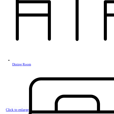
Dining Room
Click to enlarge