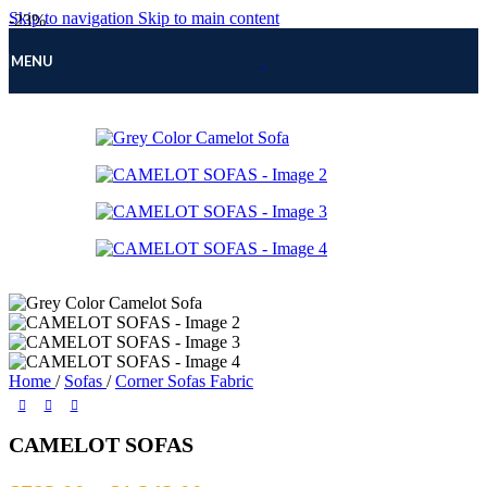
Skip to navigation
Skip to main content
-23%
MENU
Home
/
Sofas
/
Corner Sofas Fabric
CAMELOT SOFAS