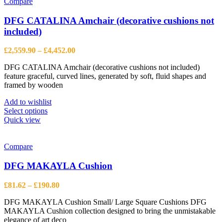
variants.
Compare
The
options
DFG CATALINA Amchair (decorative cushions not
may
included)
be
chosen
Price
£
2,559.90
–
£
4,452.00
on
range:
the
DFG CATALINA Amchair (decorative cushions not included)
£2,559.90
product
feature graceful, curved lines, generated by soft, fluid shapes and
through
page
framed by wooden
£4,452.00
Add to wishlist
This
Select options
product
Quick view
has
multiple
variants.
Compare
The
options
DFG MAKAYLA Cushion
may
be
Price
£
81.62
–
£
190.80
chosen
range:
on
DFG MAKAYLA Cushion Small/ Large Square Cushions DFG
£81.62
the
MAKAYLA Cushion collection designed to bring the unmistakable
through
product
elegance of art deco
£190.80