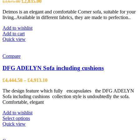
Original
Current
£
2,835.00
£
3,675.00
price
price
Deimos is an elegant and comfortable Corner sofa, suitable for your
was:
is:
living..Available in different fabrics, they are made to perfection..
£3,675.00.
£2,835.00.
Add to wishlist
Add to cart
Quick view
Compare
DFG ADELYN Sofa including cushions
Price
£
4,444.58
–
£
4,913.10
range:
The design feature which fully encapsulates the DFG ADELYN
£4,444.58
Sofa including cushions collection style is undoubtedly the sofa.
through
Comfortable, elegant
£4,913.10
Add to wishlist
This
Select options
product
Quick view
has
multiple