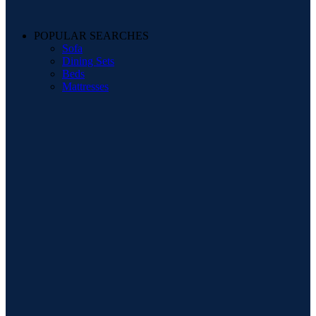
POPULAR SEARCHES
Sofa
Dining Sets
Beds
Mattresses