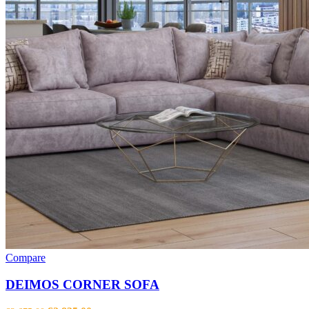
Compare
DEIMOS CORNER SOFA