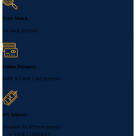
Price Match.
On stock products.
Online Payment.
Debit & Credit Card payment.
0% Interest.
Available for different periods.
OUR COMPANY