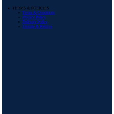
TERMS & POLICIES
Terms & Conditions
Privacy Policy
Delivery Policy
Storage & Returns