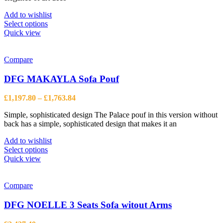
page
Add to wishlist
This
Select options
product
Quick view
has
multiple
variants.
Compare
The
options
DFG MAKAYLA Sofa Pouf
may
be
Price
£
1,197.80
–
£
1,763.84
chosen
range:
on
Simple, sophisticated design The Palace pouf in this version without
£1,197.80
the
back has a simple, sophisticated design that makes it an
through
product
£1,763.84
page
Add to wishlist
This
Select options
product
Quick view
has
multiple
variants.
Compare
The
options
DFG NOELLE 3 Seats Sofa witout Arms
may
be