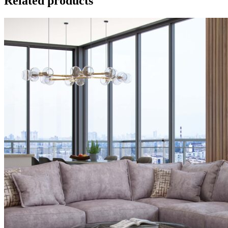
Related products