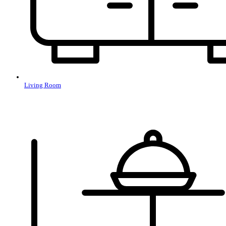
Living Room