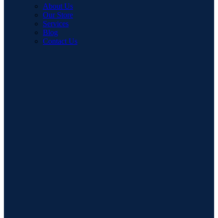
About Us
Our Store
Services
Blog
Contact Us