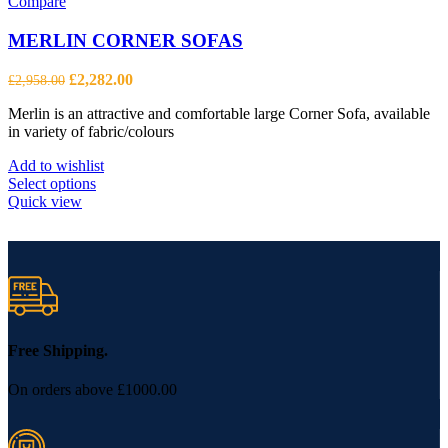
Compare
MERLIN CORNER SOFAS
Original
Current
£
2,282.00
£
2,958.00
price
price
Merlin is an attractive and comfortable large Corner Sofa, available
was:
is:
in variety of fabric/colours
£2,958.00.
£2,282.00.
Add to wishlist
This
Select options
product
Quick view
has
multiple
variants.
The
options
may
be
chosen
Free Shipping.
on
the
On orders above £1000.00
product
page