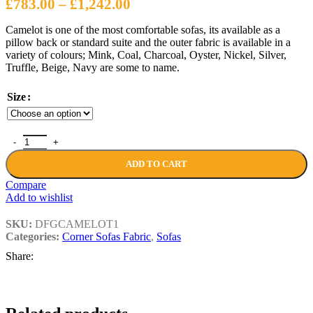
Price
£
783.00
–
£
1,242.00
range:
Camelot is one of the most comfortable sofas, its available as a
£783.00
pillow back or standard suite and the outer fabric is available in a
through
variety of colours; Mink, Coal, Charcoal, Oyster, Nickel, Silver,
Truffle, Beige, Navy are some to name.
£1,242.00
Size
CAMELOT SOFAS quantity
ADD TO CART
Compare
Add to wishlist
SKU:
DFGCAMELOT1
Categories:
Corner Sofas Fabric
,
Sofas
Share: