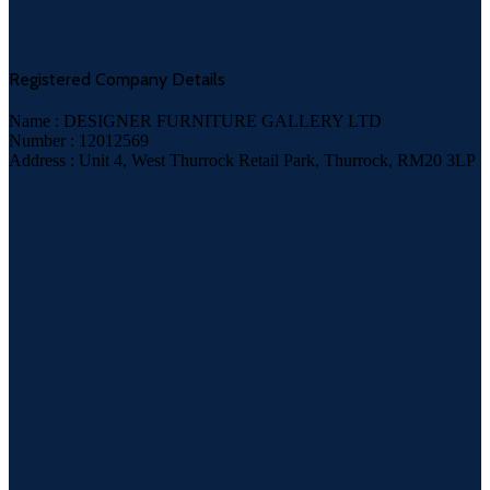
Registered Company Details
Name : DESIGNER FURNITURE GALLERY LTD
Number : 12012569
Address : Unit 4, West Thurrock Retail Park, Thurrock, RM20 3LP