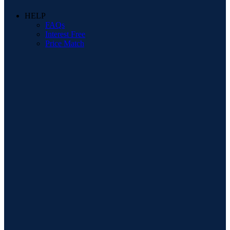
HELP
FAQs
Interest Free
Price Match