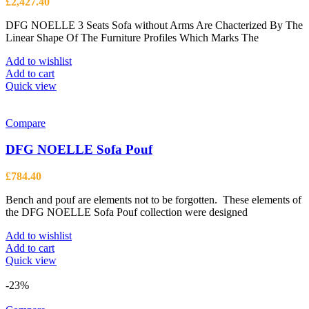
£
2,427.40
chosen
on
DFG NOELLE 3 Seats Sofa without Arms Are Chacterized By The
the
Linear Shape Of The Furniture Profiles Which Marks The
product
page
Add to wishlist
Add to cart
Quick view
Compare
DFG NOELLE Sofa Pouf
£
784.40
Bench and pouf are elements not to be forgotten. These elements of
the DFG NOELLE Sofa Pouf collection were designed
Add to wishlist
Add to cart
Quick view
-23%