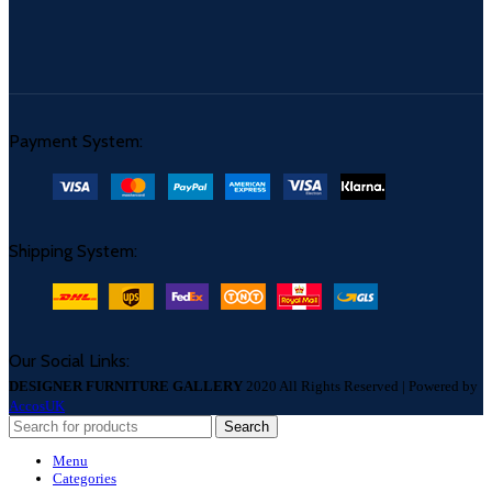
Payment System:
Shipping System:
Our Social Links:
DESIGNER FURNITURE GALLERY
2020 All Rights Reserved | Powered by
AccosUK
Search
Menu
Categories