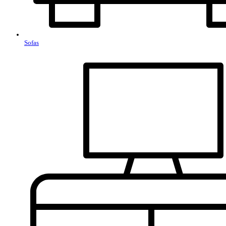
Sofas