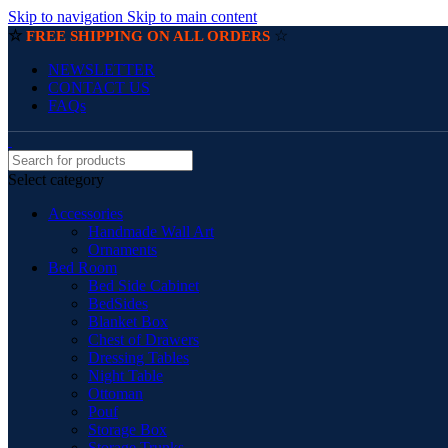
Skip to navigation
Skip to main content
☆
☆
FREE SHIPPING ON ALL ORDERS
NEWSLETTER
CONTACT US
FAQs
Select category
Accessories
Handmade Wall Art
Ornaments
Bed Room
Bed Side Cabinet
BedSides
Blanket Box
Chest of Drawers
Dressing Tables
Night Table
Ottoman
Pouf
Storage Box
Storage Trunks