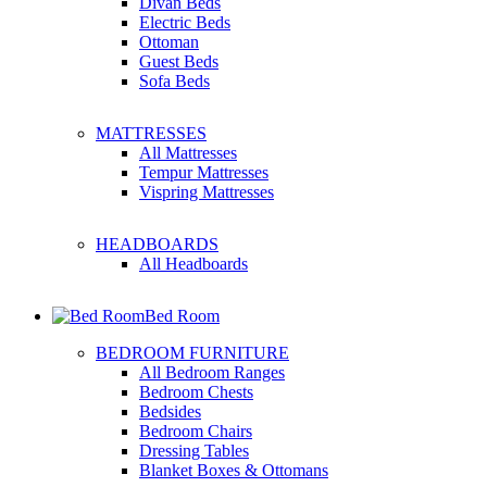
Divan Beds
Electric Beds
Ottoman
Guest Beds
Sofa Beds
MATTRESSES
All Mattresses
Tempur Mattresses
Vispring Mattresses
HEADBOARDS
All Headboards
Bed Room
BEDROOM FURNITURE
All Bedroom Ranges
Bedroom Chests
Bedsides
Bedroom Chairs
Dressing Tables
Blanket Boxes & Ottomans