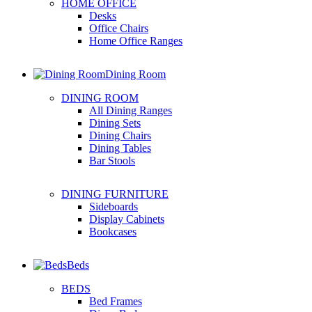
HOME OFFICE
Desks
Office Chairs
Home Office Ranges
Dining Room
DINING ROOM
All Dining Ranges
Dining Sets
Dining Chairs
Dining Tables
Bar Stools
DINING FURNITURE
Sideboards
Display Cabinets
Bookcases
Beds
BEDS
Bed Frames