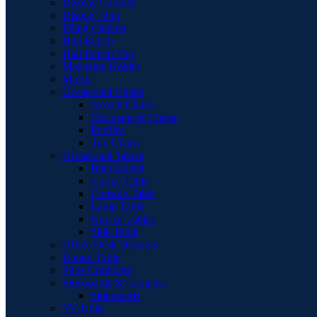
Display Cabinet
Display Unit
Filing Cabinet
Hall Bench
Hall Bench Top
Magazine Holder
Mirror
Occasional Chairs
Accent Chairs
Ottomans & Chaise
Pouffes
Tub Chairs
Occasional Tables
Bar Cabinet
Coffee Table
Console Table
Lamp Table
Nest of Tables
Side Table
Office Desk Drawers
Round Table
Shoe Cupboard
Sideboards & Cabinets
Sideboards
TV Units