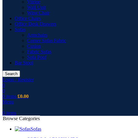
Vitrine
Wall Unit
Wing Chair
Office Chairs
Office Desk Drawers
Sofas
Armchairs
Corner Sofas Fabric
Cusion
Fabric Sofas
Sofa Pouf
Bar Stool
Search
Login / Register
0
0
0
items
£
0.00
Menu
0
items
Browse Categories
Sofas