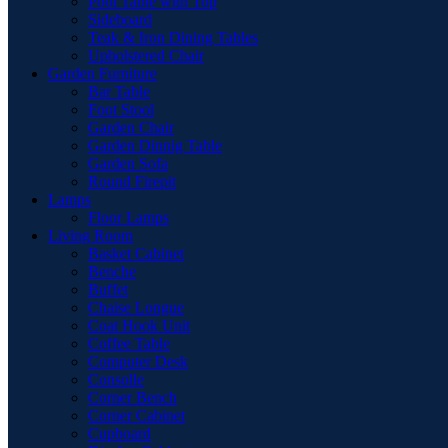
Pool Table with Top
Sideboard
Teak & Iron Dining Tables
Upholstered Chair
Garden Furniture
Bar Table
Foot Stool
Garden Chair
Garden Dinnig Table
Garden Sofa
Round Firepit
Lamps
Floor Lamps
Living Room
Basket Cabinet
Benche
Buffet
Chaise Longue
Coat Hook Unit
Coffee Table
Computer Desk
Consolle
Corner Bench
Corner Cabinet
Cupboard