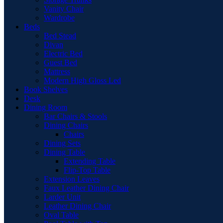
Vanity Chair
Wardrobe
Beds
Bed Stead
Divan
Electric Bed
Guest Bed
Mattress
Modern High Gloss Led
Book Shelves
Desk
Dining Room
Bar Chairs & Stools
Dining Chairs
Chairs
Dining Sets
Dining Table
Extending Table
Flip-Top Table
Extension Leaves
Faux Leather Dining Chair
Larder Unit
Leather Dining Chair
Oval Table