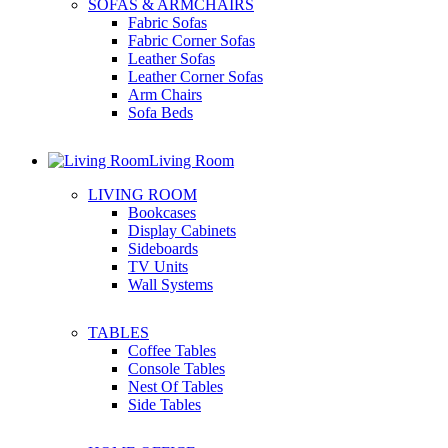
SOFAS & ARMCHAIRS
Fabric Sofas
Fabric Corner Sofas
Leather Sofas
Leather Corner Sofas
Arm Chairs
Sofa Beds
Living Room
LIVING ROOM
Bookcases
Display Cabinets
Sideboards
TV Units
Wall Systems
TABLES
Coffee Tables
Console Tables
Nest Of Tables
Side Tables