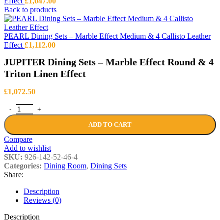
Effect
£
1,047.00
Back to products
PEARL Dining Sets – Marble Effect Medium & 4 Callisto Leather
Effect
£
1,112.00
JUPITER Dining Sets – Marble Effect Round & 4
Triton Linen Effect
£
1,072.50
JUPITER Dining Sets – Marble Effect Round & 4 Triton Linen Effect
ADD TO CART
Compare
Add to wishlist
SKU:
926-142-52-46-4
Categories:
Dining Room
,
Dining Sets
Share:
Description
Reviews (0)
Description