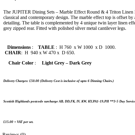
The JUPITER Dining Sets – Marble Effect Round & 4 Triton Linen Eff
classical and contemporary design. The marble effect top is offset by
detailing. The table is complemented by 4 unique twin layer linen effe
grey zipped rear. Fitted with polished silver metal cantilever legs.
Dimensions
:
TABLE
: H 760 x W 1000 x D 1000.
CHAIR
: H 940 x W 470 x D 650.
Chair Color
:
Light Grey – Dark Grey
Delivery Charges: £50.00 (Delivery Cost is inclusive of upto 6 Dinning Chairs.)
Scottish Highlands postcode surcharge AB, DD,FK, IV, KW, KY,PA1-19,PH **3-5 Day Servic
£15.00 + VAT per set.
Reviews (0)