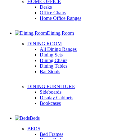
HOME OFFICE
Desks
Office Chairs
Home Office Ranges
Dining Room
DINING ROOM
All Dining Ranges
Dining Sets
Dining Chairs
Dining Tables
Bar Stools
DINING FURNITURE
Sideboards
Display Cabinets
Bookcases
Beds
BEDS
Bed Frames