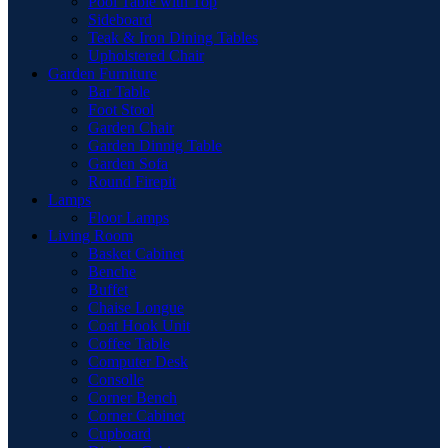
Pool Table with Top
Sideboard
Teak & Iron Dining Tables
Upholstered Chair
Garden Furniture
Bar Table
Foot Stool
Garden Chair
Garden Dinnig Table
Garden Sofa
Round Firepit
Lamps
Floor Lamps
Living Room
Basket Cabinet
Benche
Buffet
Chaise Longue
Coat Hook Unit
Coffee Table
Computer Desk
Consolle
Corner Bench
Corner Cabinet
Cupboard