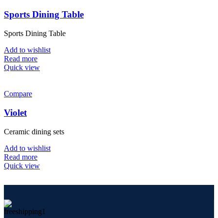
Sports Dining Table
Sports Dining Table
Add to wishlist
Read more
Quick view
Compare
Violet
Ceramic dining sets
Add to wishlist
Read more
Quick view