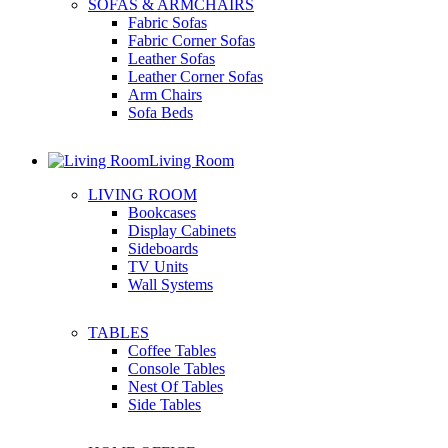
SOFAS & ARMCHAIRS
Fabric Sofas
Fabric Corner Sofas
Leather Sofas
Leather Corner Sofas
Arm Chairs
Sofa Beds
Living Room
LIVING ROOM
Bookcases
Display Cabinets
Sideboards
TV Units
Wall Systems
TABLES
Coffee Tables
Console Tables
Nest Of Tables
Side Tables