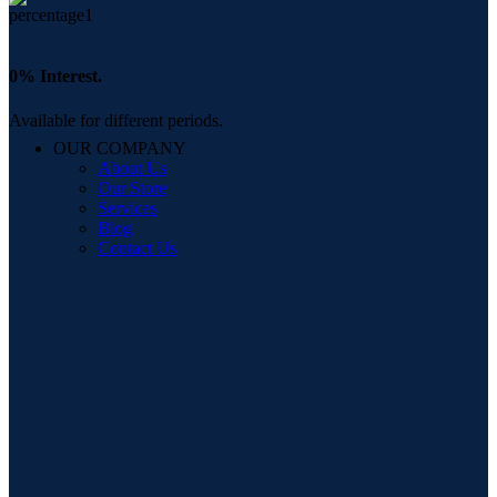
0% Interest.
Available for different periods.
OUR COMPANY
About Us
Our Store
Services
Blog
Contact Us