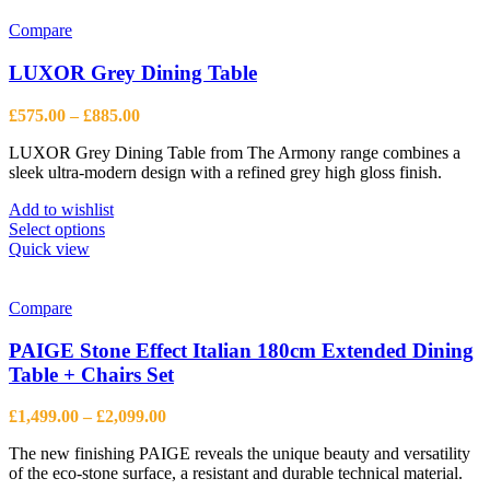
Compare
LUXOR Grey Dining Table
Price
£
575.00
–
£
885.00
range:
LUXOR Grey Dining Table from The Armony range combines a
£575.00
sleek ultra-modern design with a refined grey high gloss finish.
through
£885.00
Add to wishlist
This
Select options
product
Quick view
has
multiple
variants.
Compare
The
options
PAIGE Stone Effect Italian 180cm Extended Dining
may
Table + Chairs Set
be
chosen
Price
£
1,499.00
–
£
2,099.00
on
range:
the
The new finishing PAIGE reveals the unique beauty and versatility
£1,499.00
product
of the eco-stone surface, a resistant and durable technical material.
through
page