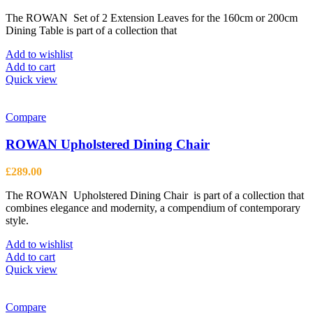
The ROWAN Set of 2 Extension Leaves for the 160cm or 200cm
Dining Table is part of a collection that
Add to wishlist
Add to cart
Quick view
Compare
ROWAN Upholstered Dining Chair
£
289.00
The ROWAN Upholstered Dining Chair is part of a collection that
combines elegance and modernity, a compendium of contemporary
style.
Add to wishlist
Add to cart
Quick view
Compare