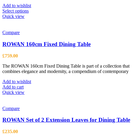
£2,099.00
Add to wishlist
This
Select options
product
Quick view
has
multiple
variants.
Compare
The
options
ROWAN 160cm Fixed Dining Table
may
be
£
759.00
chosen
on
The ROWAN 160cm Fixed Dining Table is part of a collection that
the
combines elegance and modernity, a compendium of contemporary
product
page
Add to wishlist
Add to cart
Quick view
Compare
ROWAN Set of 2 Extension Leaves for Dining Table
£
235.00