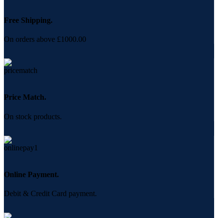
Free Shipping.
On orders above £1000.00
Price Match.
On stock products.
Online Payment.
Debit & Credit Card payment.