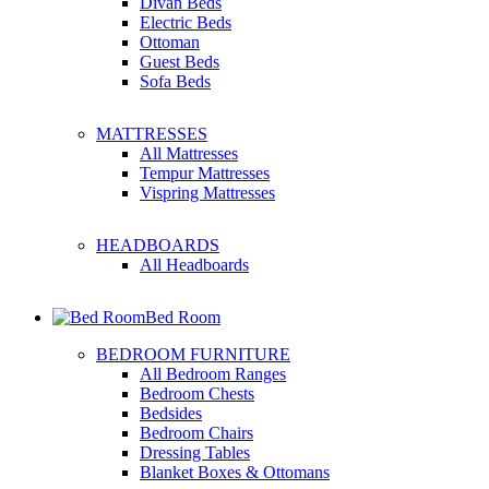
Divan Beds
Electric Beds
Ottoman
Guest Beds
Sofa Beds
MATTRESSES
All Mattresses
Tempur Mattresses
Vispring Mattresses
HEADBOARDS
All Headboards
Bed Room
BEDROOM FURNITURE
All Bedroom Ranges
Bedroom Chests
Bedsides
Bedroom Chairs
Dressing Tables
Blanket Boxes & Ottomans