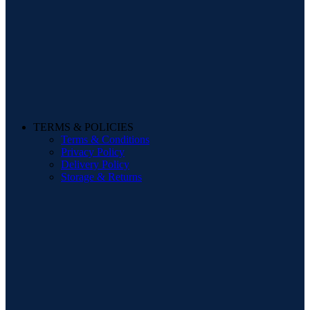
TERMS & POLICIES
Terms & Conditions
Privacy Policy
Delivery Policy
Storage & Returns