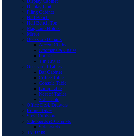
Display Cabinet
Display Unit
Filing Cabinet
Hall Bench
Hall Bench Top
Magazine Holder
Mirror
Occasional Chairs
Accent Chairs
Ottomans & Chaise
Pouffes
Tub Chairs
Occasional Tables
Bar Cabinet
Coffee Table
Console Table
Lamp Table
Nest of Tables
Side Table
Office Desk Drawers
Round Table
Shoe Cupboard
Sideboards & Cabinets
Sideboards
TV Units