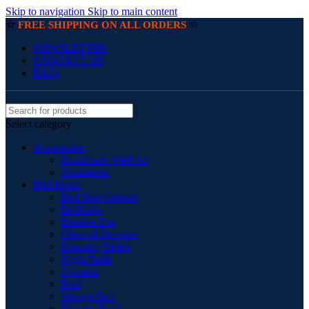
Skip to navigation
Skip to main content
☆
☆
FREE SHIPPING ON ALL ORDERS
NEWSLETTER
CONTACT US
FAQs
Select category
Accessories
Handmade Wall Art
Ornaments
Bed Room
Bed Side Cabinet
BedSides
Blanket Box
Chest of Drawers
Dressing Tables
Night Table
Ottoman
Pouf
Storage Box
Storage Trunks