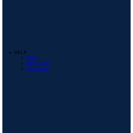
HELP
FAQs
Interest Free
Price Match