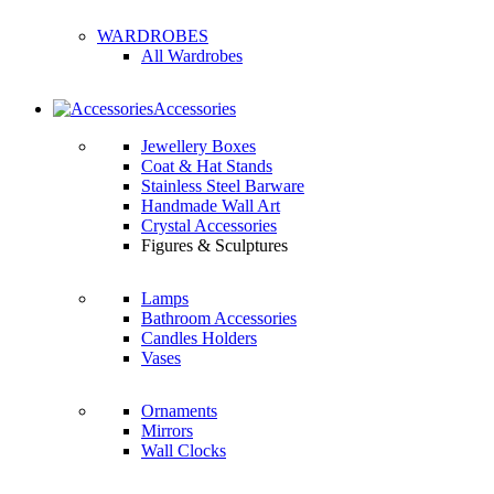
WARDROBES
All Wardrobes
Accessories
Jewellery Boxes
Coat & Hat Stands
Stainless Steel Barware
Handmade Wall Art
Crystal Accessories
Figures & Sculptures
Lamps
Bathroom Accessories
Candles Holders
Vases
Ornaments
Mirrors
Wall Clocks