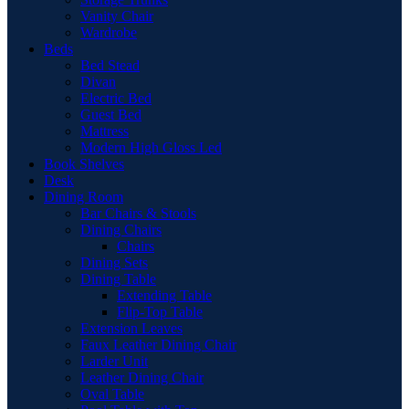
Vanity Chair
Wardrobe
Beds
Bed Stead
Divan
Electric Bed
Guest Bed
Mattress
Modern High Gloss Led
Book Shelves
Desk
Dining Room
Bar Chairs & Stools
Dining Chairs
Chairs
Dining Sets
Dining Table
Extending Table
Flip-Top Table
Extension Leaves
Faux Leather Dining Chair
Larder Unit
Leather Dining Chair
Oval Table