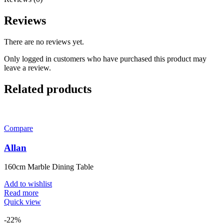
Reviews
There are no reviews yet.
Only logged in customers who have purchased this product may
leave a review.
Related products
Compare
Allan
160cm Marble Dining Table
Add to wishlist
Read more
Quick view
-22%