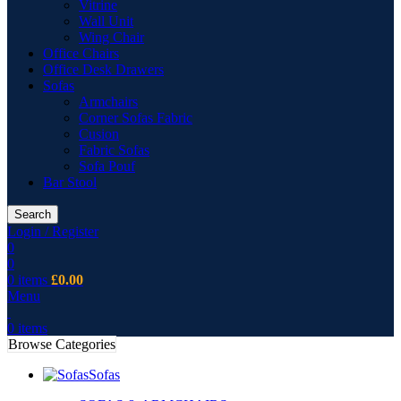
Vitrine
Wall Unit
Wing Chair
Office Chairs
Office Desk Drawers
Sofas
Armchairs
Corner Sofas Fabric
Cusion
Fabric Sofas
Sofa Pouf
Bar Stool
Search
Login / Register
0
0
0
items
£
0.00
Menu
0
items
Browse Categories
Sofas