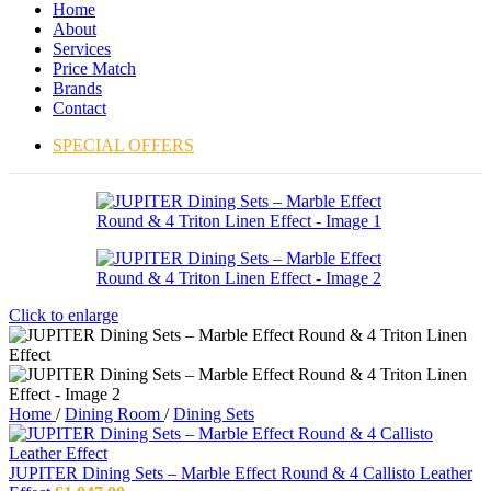
Home
About
Services
Price Match
Brands
Contact
SPECIAL OFFERS
Click to enlarge
Home
/
Dining Room
/
Dining Sets
JUPITER Dining Sets – Marble Effect Round & 4 Callisto Leather