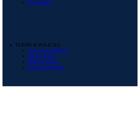
Price Match
TERMS & POLICIES
Terms & Conditions
Privacy Policy
Delivery Policy
Storage & Returns
POPULAR SEARCHES
Sofa
Dining Sets
Beds
Mattresses