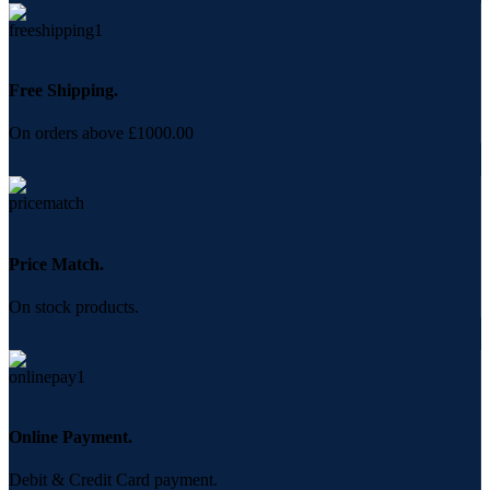
Free Shipping.
On orders above £1000.00
Price Match.
On stock products.
Online Payment.
Debit & Credit Card payment.