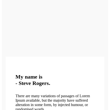
My name is
- Steve Rogers.
There are many variations of passages of Lorem
Ipsum available, but the majority have suffered
alteration in some form, by injected humour, or
randomised words.