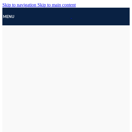
Skip to navigation
Skip to main content
MENU