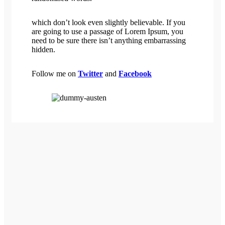
which don’t look even slightly believable. If you
are going to use a passage of Lorem Ipsum, you
need to be sure there isn’t anything embarrassing
hidden.
Follow me on
Twitter
and
Facebook