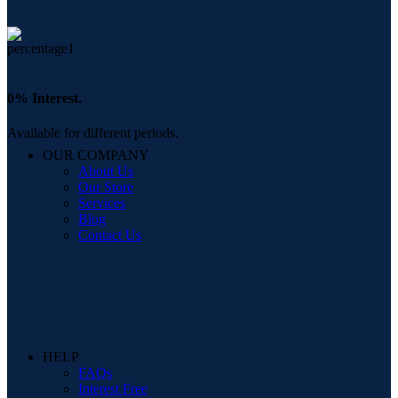
0% Interest.
Available for different periods.
OUR COMPANY
About Us
Our Store
Services
Blog
Contact Us
HELP
FAQs
Interest Free