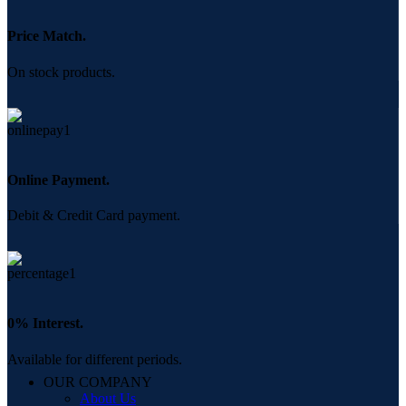
Price Match.
On stock products.
Online Payment.
Debit & Credit Card payment.
0% Interest.
Available for different periods.
OUR COMPANY
About Us