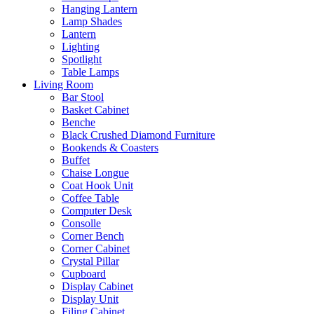
Hanging Lantern
Lamp Shades
Lantern
Lighting
Spotlight
Table Lamps
Living Room
Bar Stool
Basket Cabinet
Benche
Black Crushed Diamond Furniture
Bookends & Coasters
Buffet
Chaise Longue
Coat Hook Unit
Coffee Table
Computer Desk
Consolle
Corner Bench
Corner Cabinet
Crystal Pillar
Cupboard
Display Cabinet
Display Unit
Filing Cabinet