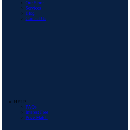
Our Store
Services
Blog
Contact Us
HELP
FAQs
Interest Free
Price Match