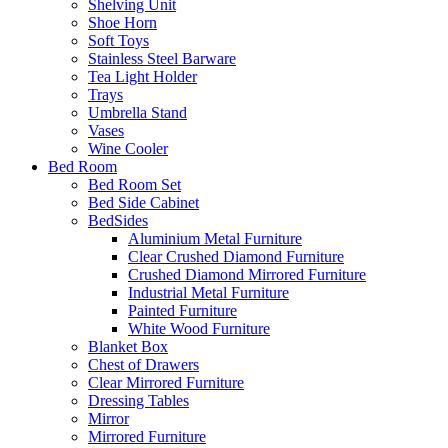
Shelving Unit
Shoe Horn
Soft Toys
Stainless Steel Barware
Tea Light Holder
Trays
Umbrella Stand
Vases
Wine Cooler
Bed Room
Bed Room Set
Bed Side Cabinet
BedSides
Aluminium Metal Furniture
Clear Crushed Diamond Furniture
Crushed Diamond Mirrored Furniture
Industrial Metal Furniture
Painted Furniture
White Wood Furniture
Blanket Box
Chest of Drawers
Clear Mirrored Furniture
Dressing Tables
Mirror
Mirrored Furniture