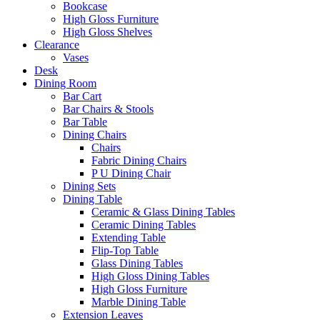
Bookcase
High Gloss Furniture
High Gloss Shelves
Clearance
Vases
Desk
Dining Room
Bar Cart
Bar Chairs & Stools
Bar Table
Dining Chairs
Chairs
Fabric Dining Chairs
P U Dining Chair
Dining Sets
Dining Table
Ceramic & Glass Dining Tables
Ceramic Dining Tables
Extending Table
Flip-Top Table
Glass Dining Tables
High Gloss Dining Tables
High Gloss Furniture
Marble Dining Table
Extension Leaves