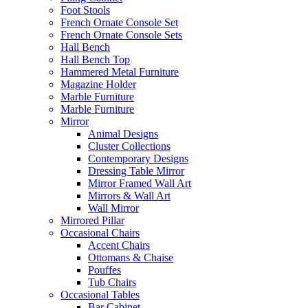
Foot Stools
French Ornate Console Set
French Ornate Console Sets
Hall Bench
Hall Bench Top
Hammered Metal Furniture
Magazine Holder
Marble Furniture
Marble Furniture
Mirror
Animal Designs
Cluster Collections
Contemporary Designs
Dressing Table Mirror
Mirror Framed Wall Art
Mirrors & Wall Art
Wall Mirror
Mirrored Pillar
Occasional Chairs
Accent Chairs
Ottomans & Chaise
Pouffes
Tub Chairs
Occasional Tables
Bar Cabinet