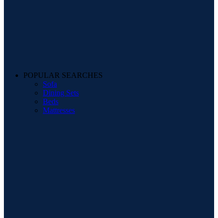
POPULAR SEARCHES
Sofa
Dining Sets
Beds
Mattresses