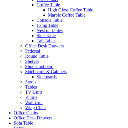
Coffee Table
High Gloss Coffee Table
Marble Coffee Table
Console Table
Lamp Table
Nest of Tables
Side Table
Tall Tables
Office Desk Drawers
Pedestal
Round Table
Shelves
Shoe Cupboard
Sideboards & Cabinets
Sideboards
Stools
Tables
TV Units
Vitrine
Wall Unit
Wing Chair
Office Chairs
Office Desk Drawers
Sofa Table