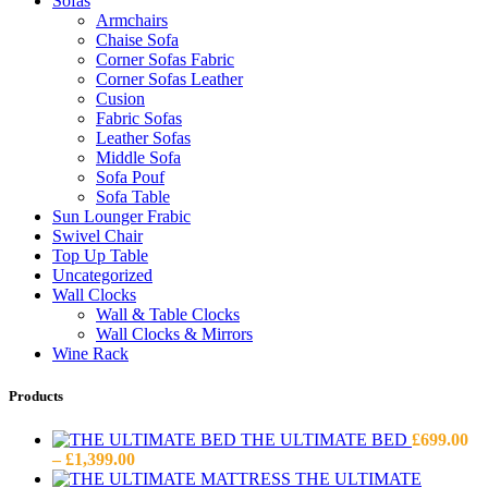
Sofas
Armchairs
Chaise Sofa
Corner Sofas Fabric
Corner Sofas Leather
Cusion
Fabric Sofas
Leather Sofas
Middle Sofa
Sofa Pouf
Sofa Table
Sun Lounger Frabic
Swivel Chair
Top Up Table
Uncategorized
Wall Clocks
Wall & Table Clocks
Wall Clocks & Mirrors
Wine Rack
Products
THE ULTIMATE BED
£
699.00
Price
–
£
1,399.00
range:
THE ULTIMATE