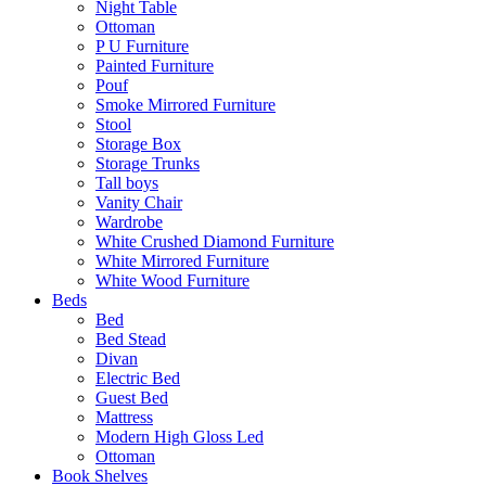
Night Table
Ottoman
P U Furniture
Painted Furniture
Pouf
Smoke Mirrored Furniture
Stool
Storage Box
Storage Trunks
Tall boys
Vanity Chair
Wardrobe
White Crushed Diamond Furniture
White Mirrored Furniture
White Wood Furniture
Beds
Bed
Bed Stead
Divan
Electric Bed
Guest Bed
Mattress
Modern High Gloss Led
Ottoman
Book Shelves