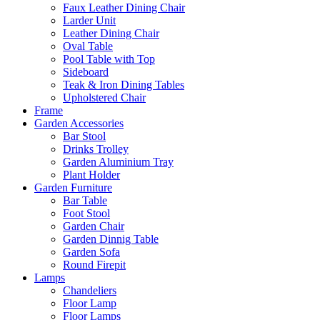
Faux Leather Dining Chair
Larder Unit
Leather Dining Chair
Oval Table
Pool Table with Top
Sideboard
Teak & Iron Dining Tables
Upholstered Chair
Frame
Garden Accessories
Bar Stool
Drinks Trolley
Garden Aluminium Tray
Plant Holder
Garden Furniture
Bar Table
Foot Stool
Garden Chair
Garden Dinnig Table
Garden Sofa
Round Firepit
Lamps
Chandeliers
Floor Lamp
Floor Lamps