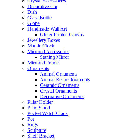
Crystal Accessories
Decorative Car
Dish
Glass Bottle
Globe
Handmade Wall Art
Glitter Printed Canvas
Jewellery Boxes
Mantle Clock
Mirrored Accessories
Staning Mirror
Mirrored Frame
Ornaments
Animal Ornaments
Animal Resin Ornaments
Ceramic Ornaments
Crystal Ornaments
Decorative Ornaments
Pillar Holder
Plant Stand
Pocket Watch Clock
Pot
Rugs
Sculpture
Shelf Bracket