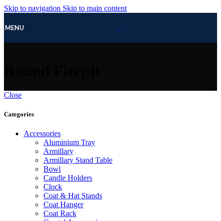
Skip to navigation
Skip to main content
MENU
Round Firepit
Close
Categories
Accessories
Aluminium Tray
Armillary
Armillary Stand Table
Bowl
Candle Holders
Clock
Coat & Hat Stands
Coat Hanger
Coat Rack