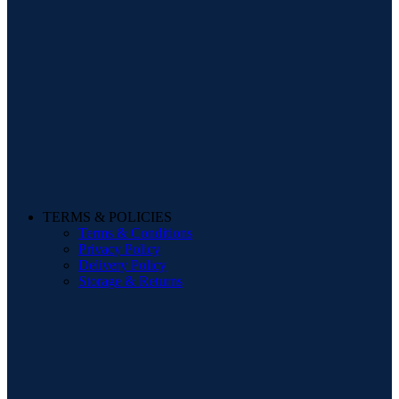
TERMS & POLICIES
Terms & Conditions
Privacy Policy
Delivery Policy
Storage & Returns