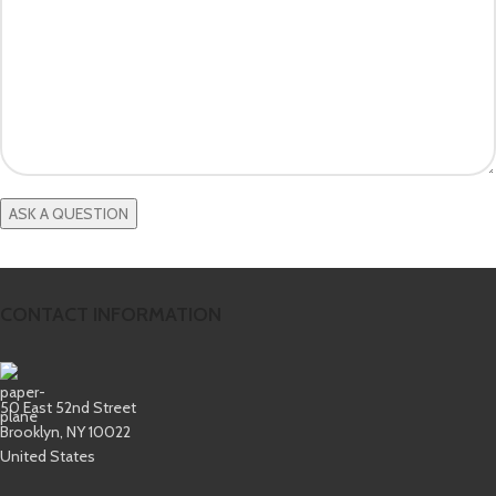
CONTACT INFORMATION
50 East 52nd Street
Brooklyn, NY 10022
United States