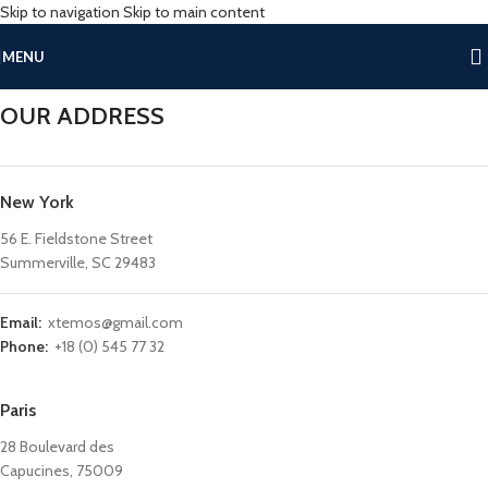
Skip to navigation
Skip to main content
MENU
OUR ADDRESS
New York
56 E. Fieldstone Street
Summerville, SC 29483
Email:
xtemos@gmail.com
Phone:
+18 (0) 545 77 32
Paris
28 Boulevard des
Capucines, 75009