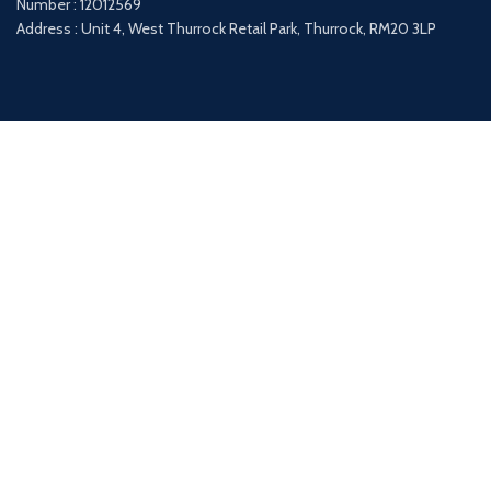
Number : 12012569
Address : Unit 4, West Thurrock Retail Park, Thurrock, RM20 3LP
Payment System:
Shipping System:
Our Social Links: