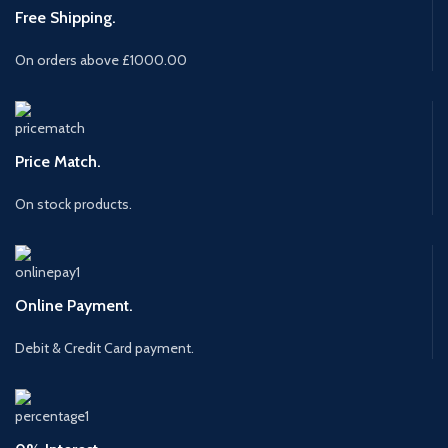
Free Shipping.
On orders above £1000.00
Price Match.
On stock products.
Online Payment.
Debit & Credit Card payment.