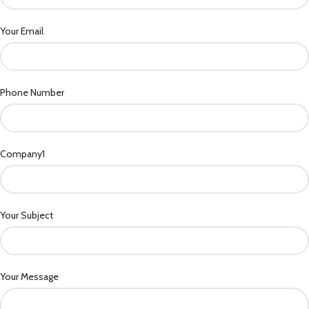
Your Email
Phone Number
Company1
Your Subject
Your Message