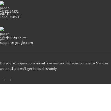
+1322224332
+4643758533
info@google.com
support@google.com
Do you have questions about how we can help your company? Send us
an email and we’ll get in touch shortly.