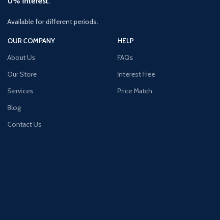
0% Interest.
Available for different periods.
OUR COMPANY
HELP
About Us
FAQs
Our Store
Interest Free
Services
Price Match
Blog
Contact Us