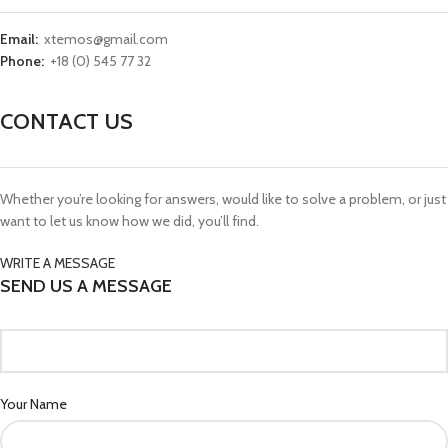
Email:
xtemos@gmail.com
Phone:
+18 (0) 545 77 32
CONTACT US
Whether you’re looking for answers, would like to solve a problem, or just
want to let us know how we did, you’ll find.
WRITE A MESSAGE
SEND US A MESSAGE
Your Name