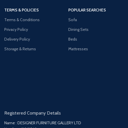
TERMS & POLICIES
POPULAR SEARCHES
Terms & Conditions
Sofa
Privacy Policy
Dining Sets
Delivery Policy
Beds
Storage & Returns
Mattresses
Registered Company Details
Name : DESIGNER FURNITURE GALLERY LTD