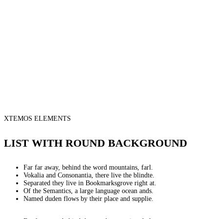
XTEMOS ELEMENTS
LIST WITH ROUND BACKGROUND
Far far away, behind the word mountains, farl.
Vokalia and Consonantia, there live the blindte.
Separated they live in Bookmarksgrove right at.
Of the Semantics, a large language ocean ands.
Named duden flows by their place and supplie.