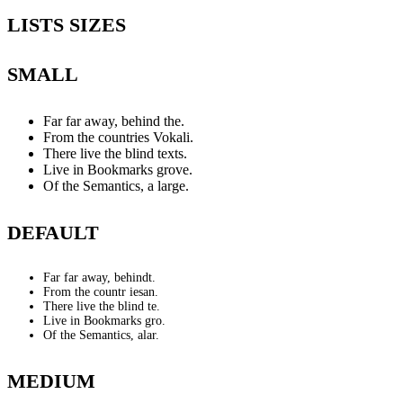
LISTS SIZES
SMALL
Far far away, behind the.
From the countries Vokali.
There live the blind texts.
Live in Bookmarks grove.
Of the Semantics, a large.
DEFAULT
Far far away, behindt.
From the countr iesan.
There live the blind te.
Live in Bookmarks gro.
Of the Semantics, alar.
MEDIUM