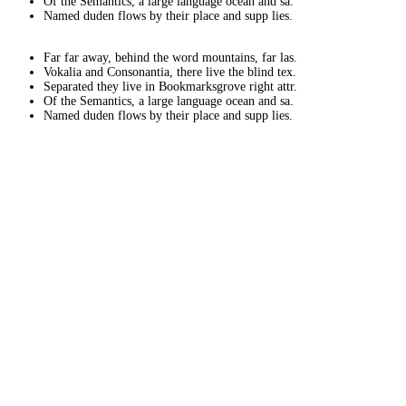
Of the Semantics, a large language ocean and sa.
Named duden flows by their place and supp lies.
Far far away, behind the word mountains, far las.
Vokalia and Consonantia, there live the blind tex.
Separated they live in Bookmarksgrove right attr.
Of the Semantics, a large language ocean and sa.
Named duden flows by their place and supp lies.