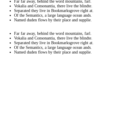
Far far away, behind the word mountains, farl.
Vokalia and Consonantia, there live the blindte.
Separated they live in Bookmarksgrove right at.
Of the Semantics, a large language ocean ands.
Named duden flows by their place and supplie.
Far far away, behind the word mountains, farl.
Vokalia and Consonantia, there live the blindte.
Separated they live in Bookmarksgrove right at.
Of the Semantics, a large language ocean ands.
Named duden flows by their place and supplie.