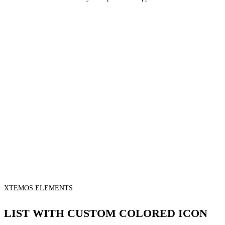
XTEMOS ELEMENTS
LIST WITH CUSTOM COLORED ICON