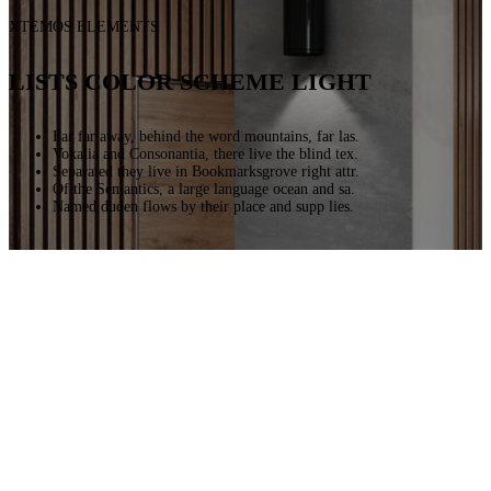
XTEMOS ELEMENTS
LISTS COLOR SCHEME LIGHT
Far far away, behind the word mountains, far las.
Vokalia and Consonantia, there live the blind tex.
Separated they live in Bookmarksgrove right attr.
Of the Semantics, a large language ocean and sa.
Named duden flows by their place and supp lies.
Far far away, behind the word mountains, far las.
Vokalia and Consonantia, there live the blind tex.
Separated they live in Bookmarksgrove right attr.
Of the Semantics, a large language ocean and sa.
Named duden flows by their place and supp lies.
Far far away, behind the word mountains, far las.
Vokalia and Consonantia, there live the blind tex.
Separated they live in Bookmarksgrove right attr.
Of the Semantics, a large language ocean and sa.
Named duden flows by their place and supp lies.