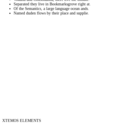
Separated they live in Bookmarksgrove right at.
Of the Semantics, a large language ocean ands.
Named duden flows by their place and supplie.
XTEMOS ELEMENTS