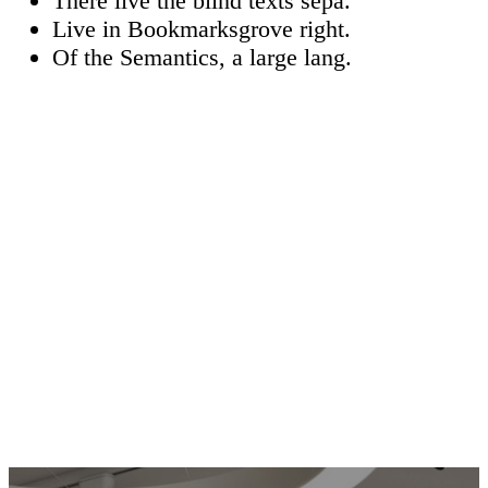
There live the blind texts sepa.
Live in Bookmarksgrove right.
Of the Semantics, a large lang.