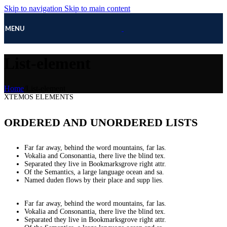
Skip to navigation
Skip to main content
MENU
List-element
Home
/
List-element
XTEMOS ELEMENTS
ORDERED AND UNORDERED LISTS
Far far away, behind the word mountains, far las.
Vokalia and Consonantia, there live the blind tex.
Separated they live in Bookmarksgrove right attr.
Of the Semantics, a large language ocean and sa.
Named duden flows by their place and supp lies.
Far far away, behind the word mountains, far las.
Vokalia and Consonantia, there live the blind tex.
Separated they live in Bookmarksgrove right attr.