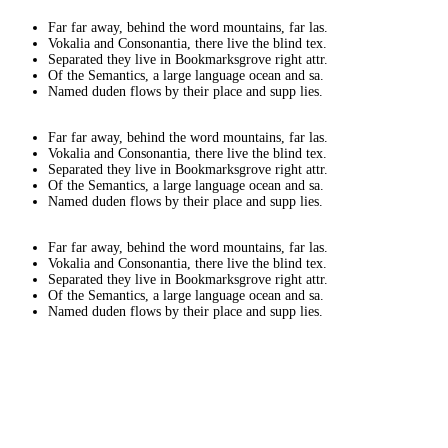
Far far away, behind the word mountains, far las.
Vokalia and Consonantia, there live the blind tex.
Separated they live in Bookmarksgrove right attr.
Of the Semantics, a large language ocean and sa.
Named duden flows by their place and supp lies.
Far far away, behind the word mountains, far las.
Vokalia and Consonantia, there live the blind tex.
Separated they live in Bookmarksgrove right attr.
Of the Semantics, a large language ocean and sa.
Named duden flows by their place and supp lies.
Far far away, behind the word mountains, far las.
Vokalia and Consonantia, there live the blind tex.
Separated they live in Bookmarksgrove right attr.
Of the Semantics, a large language ocean and sa.
Named duden flows by their place and supp lies.