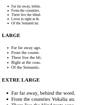
Far far away, behin.
From the countries.
There live the blind.
Liven in right at th.
Of the Semanti lar.
LARGE
Far far away ago.
From the countr.
There live the bli.
Right at the coas.
Of the Semantic.
EXTRE LARGE
Far far away, behind the word.
From the countries Vokalia an.