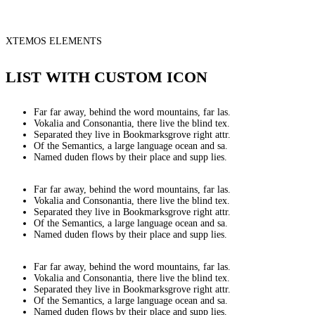
XTEMOS ELEMENTS
LIST WITH CUSTOM ICON
Far far away, behind the word mountains, far las.
Vokalia and Consonantia, there live the blind tex.
Separated they live in Bookmarksgrove right attr.
Of the Semantics, a large language ocean and sa.
Named duden flows by their place and supp lies.
Far far away, behind the word mountains, far las.
Vokalia and Consonantia, there live the blind tex.
Separated they live in Bookmarksgrove right attr.
Of the Semantics, a large language ocean and sa.
Named duden flows by their place and supp lies.
Far far away, behind the word mountains, far las.
Vokalia and Consonantia, there live the blind tex.
Separated they live in Bookmarksgrove right attr.
Of the Semantics, a large language ocean and sa.
Named duden flows by their place and supp lies.