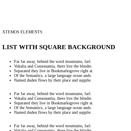
XTEMOS ELEMENTS
LIST WITH SQUARE BACKGROUND
Far far away, behind the word mountains, farl.
Vokalia and Consonantia, there live the blindte.
Separated they live in Bookmarksgrove right at.
Of the Semantics, a large language ocean ands.
Named duden flows by their place and supplie.
Far far away, behind the word mountains, farl.
Vokalia and Consonantia, there live the blindte.
Separated they live in Bookmarksgrove right at.
Of the Semantics, a large language ocean ands.
Named duden flows by their place and supplie.
Far far away, behind the word mountains, farl.
Vokalia and Consonantia, there live the blindte.