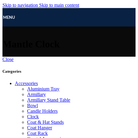
Skip to navigation
Skip to main content
MENU
Mantle Clock
Close
Categories
Accessories
Aluminium Tray
Armillary
Armillary Stand Table
Bowl
Candle Holders
Clock
Coat & Hat Stands
Coat Hanger
Coat Rack