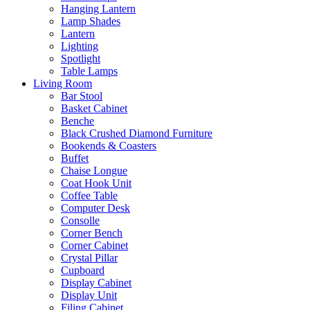
Hanging Lantern
Lamp Shades
Lantern
Lighting
Spotlight
Table Lamps
Living Room
Bar Stool
Basket Cabinet
Benche
Black Crushed Diamond Furniture
Bookends & Coasters
Buffet
Chaise Longue
Coat Hook Unit
Coffee Table
Computer Desk
Consolle
Corner Bench
Corner Cabinet
Crystal Pillar
Cupboard
Display Cabinet
Display Unit
Filing Cabinet