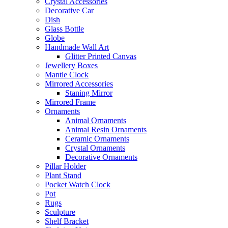
Crystal Accessories
Decorative Car
Dish
Glass Bottle
Globe
Handmade Wall Art
Glitter Printed Canvas
Jewellery Boxes
Mantle Clock
Mirrored Accessories
Staning Mirror
Mirrored Frame
Ornaments
Animal Ornaments
Animal Resin Ornaments
Ceramic Ornaments
Crystal Ornaments
Decorative Ornaments
Pillar Holder
Plant Stand
Pocket Watch Clock
Pot
Rugs
Sculpture
Shelf Bracket