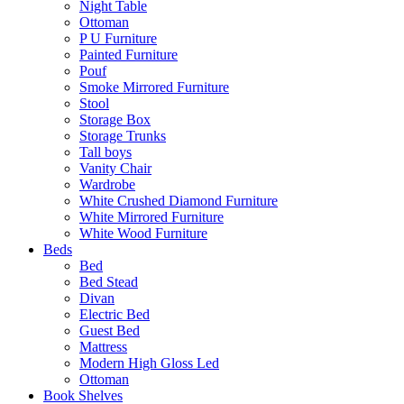
Night Table
Ottoman
P U Furniture
Painted Furniture
Pouf
Smoke Mirrored Furniture
Stool
Storage Box
Storage Trunks
Tall boys
Vanity Chair
Wardrobe
White Crushed Diamond Furniture
White Mirrored Furniture
White Wood Furniture
Beds
Bed
Bed Stead
Divan
Electric Bed
Guest Bed
Mattress
Modern High Gloss Led
Ottoman
Book Shelves