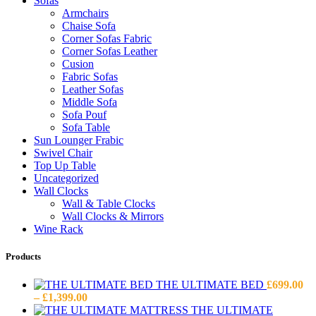
Sofas
Armchairs
Chaise Sofa
Corner Sofas Fabric
Corner Sofas Leather
Cusion
Fabric Sofas
Leather Sofas
Middle Sofa
Sofa Pouf
Sofa Table
Sun Lounger Frabic
Swivel Chair
Top Up Table
Uncategorized
Wall Clocks
Wall & Table Clocks
Wall Clocks & Mirrors
Wine Rack
Products
THE ULTIMATE BED
£
699.00
Price
–
£
1,399.00
range:
THE ULTIMATE