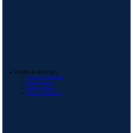
TERMS & POLICIES
Terms & Conditions
Privacy Policy
Delivery Policy
Storage & Returns