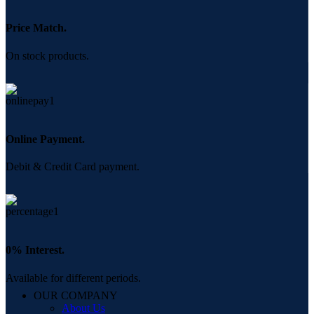
Price Match.
On stock products.
Online Payment.
Debit & Credit Card payment.
0% Interest.
Available for different periods.
OUR COMPANY
About Us