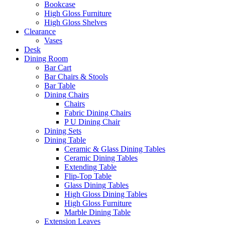
Bookcase
High Gloss Furniture
High Gloss Shelves
Clearance
Vases
Desk
Dining Room
Bar Cart
Bar Chairs & Stools
Bar Table
Dining Chairs
Chairs
Fabric Dining Chairs
P U Dining Chair
Dining Sets
Dining Table
Ceramic & Glass Dining Tables
Ceramic Dining Tables
Extending Table
Flip-Top Table
Glass Dining Tables
High Gloss Dining Tables
High Gloss Furniture
Marble Dining Table
Extension Leaves