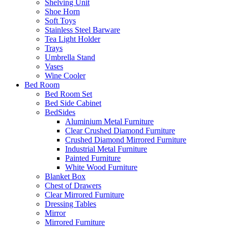
Shelving Unit
Shoe Horn
Soft Toys
Stainless Steel Barware
Tea Light Holder
Trays
Umbrella Stand
Vases
Wine Cooler
Bed Room
Bed Room Set
Bed Side Cabinet
BedSides
Aluminium Metal Furniture
Clear Crushed Diamond Furniture
Crushed Diamond Mirrored Furniture
Industrial Metal Furniture
Painted Furniture
White Wood Furniture
Blanket Box
Chest of Drawers
Clear Mirrored Furniture
Dressing Tables
Mirror
Mirrored Furniture