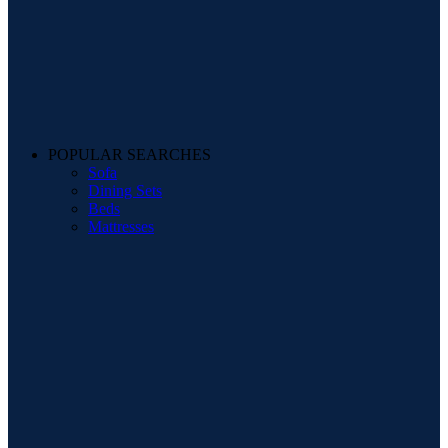
POPULAR SEARCHES
Sofa
Dining Sets
Beds
Mattresses