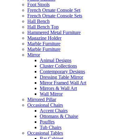
Foot Stools
French Ornate Console Set
French Ornate Console Sets
Hall Bench
Hall Bench Top
Hammered Metal Furniture
Magazine Holder
Marble Furniture
Marble Furniture
Mirror
Animal Designs
Cluster Collections
Contemporary Designs
Dressing Table Mirror
Mirror Framed Wall Art
Mirrors & Wall Art
Wall Mirror
Mirrored Pillar
Occasional Chairs
Accent Chairs
Ottomans & Chaise
Pouffes
Tub Chairs
Occasional Tables
Bar Cabinet