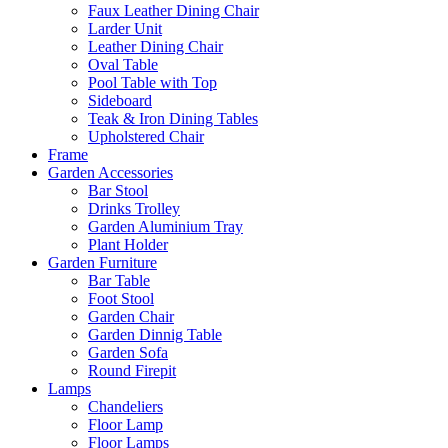
Faux Leather Dining Chair
Larder Unit
Leather Dining Chair
Oval Table
Pool Table with Top
Sideboard
Teak & Iron Dining Tables
Upholstered Chair
Frame
Garden Accessories
Bar Stool
Drinks Trolley
Garden Aluminium Tray
Plant Holder
Garden Furniture
Bar Table
Foot Stool
Garden Chair
Garden Dinnig Table
Garden Sofa
Round Firepit
Lamps
Chandeliers
Floor Lamp
Floor Lamps