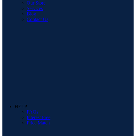
Our Store
Services
Blog
Contact Us
HELP
FAQs
Interest Free
Price Match