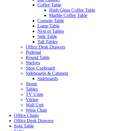
Coffee Table
High Gloss Coffee Table
Marble Coffee Table
Console Table
Lamp Table
Nest of Tables
Side Table
Tall Tables
Office Desk Drawers
Pedestal
Round Table
Shelves
Shoe Cupboard
Sideboards & Cabinets
Sideboards
Stools
Tables
TV Units
Vitrine
Wall Unit
Wing Chair
Office Chairs
Office Desk Drawers
Sofa Table