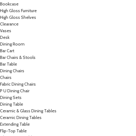
Bookcase
High Gloss Furniture
High Gloss Shelves
Clearance
Vases
Desk
Dining Room
Bar Cart
Bar Chairs & Stools
Bar Table
Dining Chairs
Chairs
Fabric Dining Chairs
P U Dining Chair
Dining Sets
Dining Table
Ceramic & Glass Dining Tables
Ceramic Dining Tables
Extending Table
Flip-Top Table