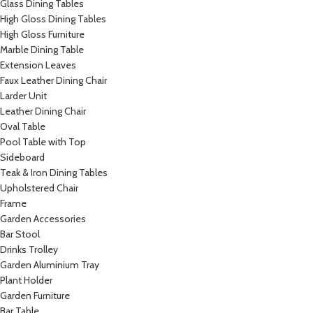
Glass Dining Tables
High Gloss Dining Tables
High Gloss Furniture
Marble Dining Table
Extension Leaves
Faux Leather Dining Chair
Larder Unit
Leather Dining Chair
Oval Table
Pool Table with Top
Sideboard
Teak & Iron Dining Tables
Upholstered Chair
Frame
Garden Accessories
Bar Stool
Drinks Trolley
Garden Aluminium Tray
Plant Holder
Garden Furniture
Bar Table