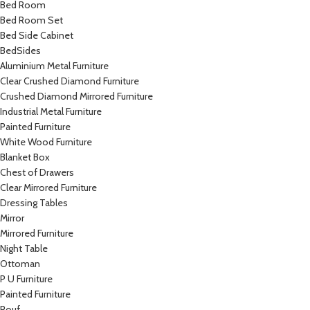
Bed Room
Bed Room Set
Bed Side Cabinet
BedSides
Aluminium Metal Furniture
Clear Crushed Diamond Furniture
Crushed Diamond Mirrored Furniture
Industrial Metal Furniture
Painted Furniture
White Wood Furniture
Blanket Box
Chest of Drawers
Clear Mirrored Furniture
Dressing Tables
Mirror
Mirrored Furniture
Night Table
Ottoman
P U Furniture
Painted Furniture
Pouf