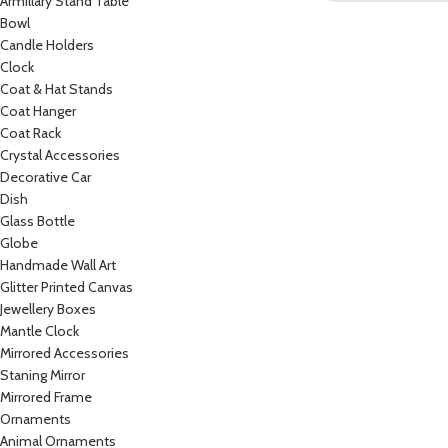
Armillary Stand Table
Bowl
Candle Holders
Clock
Coat & Hat Stands
Coat Hanger
Coat Rack
Crystal Accessories
Decorative Car
Dish
Glass Bottle
Globe
Handmade Wall Art
Glitter Printed Canvas
Jewellery Boxes
Mantle Clock
Mirrored Accessories
Staning Mirror
Mirrored Frame
Ornaments
Animal Ornaments