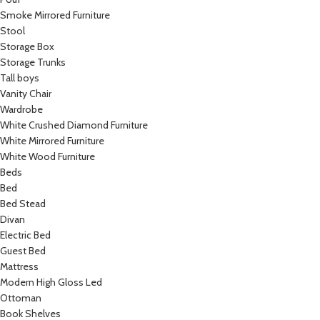
Smoke Mirrored Furniture
Stool
Storage Box
Storage Trunks
Tall boys
Vanity Chair
Wardrobe
White Crushed Diamond Furniture
White Mirrored Furniture
White Wood Furniture
Beds
Bed
Bed Stead
Divan
Electric Bed
Guest Bed
Mattress
Modern High Gloss Led
Ottoman
Book Shelves