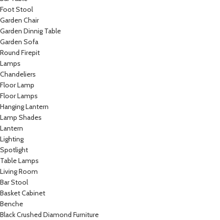
Foot Stool
Garden Chair
Garden Dinnig Table
Garden Sofa
Round Firepit
Lamps
Chandeliers
Floor Lamp
Floor Lamps
Hanging Lantern
Lamp Shades
Lantern
Lighting
Spotlight
Table Lamps
Living Room
Bar Stool
Basket Cabinet
Benche
Black Crushed Diamond Furniture