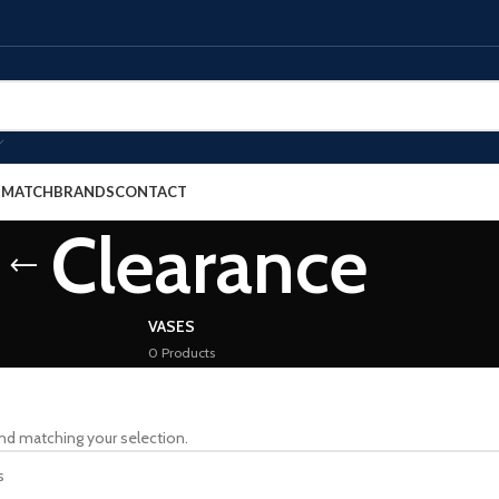
E MATCH
BRANDS
CONTACT
Clearance
VASES
0 Products
nd matching your selection.