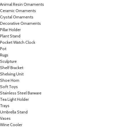
Animal Resin Ornaments
Ceramic Ornaments
Crystal Ornaments
Decorative Ornaments
Pillar Holder
Plant Stand
Pocket Watch Clock
Pot
Rugs
Sculpture
Shelf Bracket
Shelving Unit
Shoe Horn
Soft Toys
Stainless Steel Barware
Tea Light Holder
Trays
Umbrella Stand
Vases
Wine Cooler