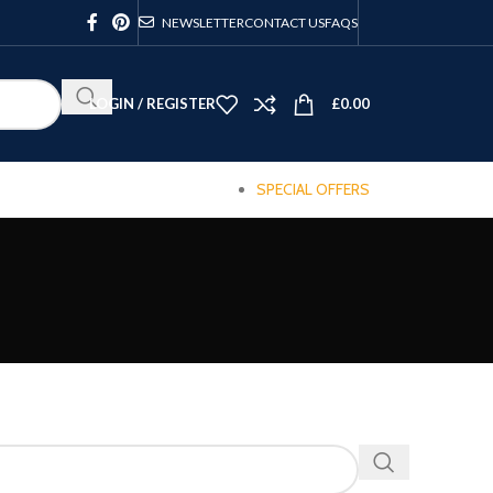
NEWSLETTER
CONTACT US
FAQS
LOGIN / REGISTER
£
0.00
SPECIAL OFFERS