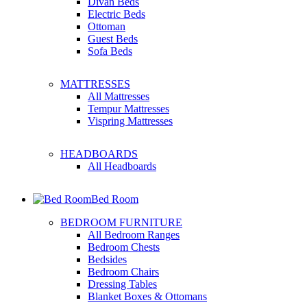
Divan Beds
Electric Beds
Ottoman
Guest Beds
Sofa Beds
MATTRESSES
All Mattresses
Tempur Mattresses
Vispring Mattresses
HEADBOARDS
All Headboards
Bed Room
BEDROOM FURNITURE
All Bedroom Ranges
Bedroom Chests
Bedsides
Bedroom Chairs
Dressing Tables
Blanket Boxes & Ottomans