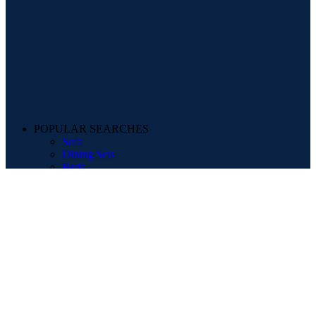
POPULAR SEARCHES
Sofa
Dining Sets
Beds
Mattresses