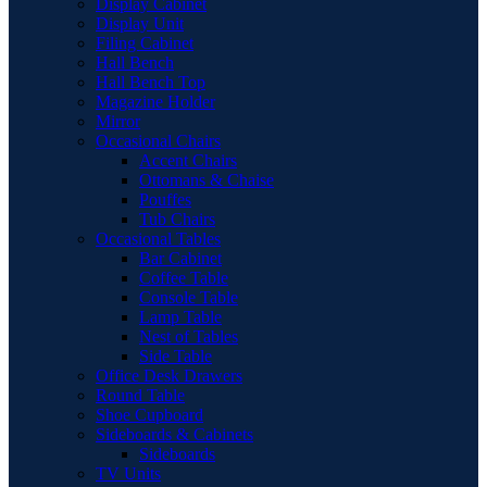
Display Cabinet
Display Unit
Filing Cabinet
Hall Bench
Hall Bench Top
Magazine Holder
Mirror
Occasional Chairs
Accent Chairs
Ottomans & Chaise
Pouffes
Tub Chairs
Occasional Tables
Bar Cabinet
Coffee Table
Console Table
Lamp Table
Nest of Tables
Side Table
Office Desk Drawers
Round Table
Shoe Cupboard
Sideboards & Cabinets
Sideboards
TV Units