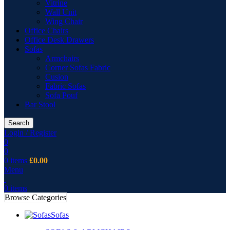
Vitrine
Wall Unit
Wing Chair
Office Chairs
Office Desk Drawers
Sofas
Armchairs
Corner Sofas Fabric
Cusion
Fabric Sofas
Sofa Pouf
Bar Stool
Search
Login / Register
0
0
0
items
£
0.00
Menu
0
items
Browse Categories
Sofas