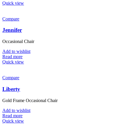
Quick view
Compare
Jennifer
Occasional Chair
Add to wishlist
Read more
Quick view
Compare
Liberty
Gold Frame Occasional Chair
Add to wishlist
Read more
Quick view