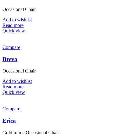
Occasional Chair
Add to wishlist
Read more
Quick view
Compare
Breva
Occasional Chair
Add to wishlist
Read more
Quick view
Compare
Erica
Gold frame Occasional Chair