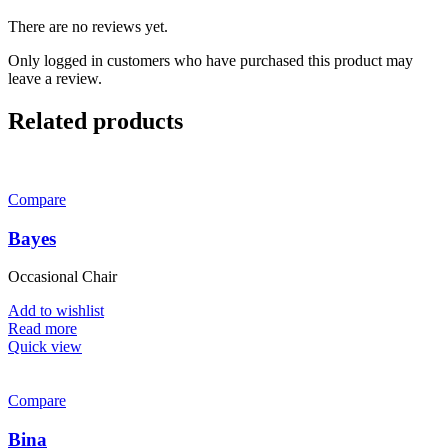
There are no reviews yet.
Only logged in customers who have purchased this product may
leave a review.
Related products
Compare
Bayes
Occasional Chair
Add to wishlist
Read more
Quick view
Compare
Bina