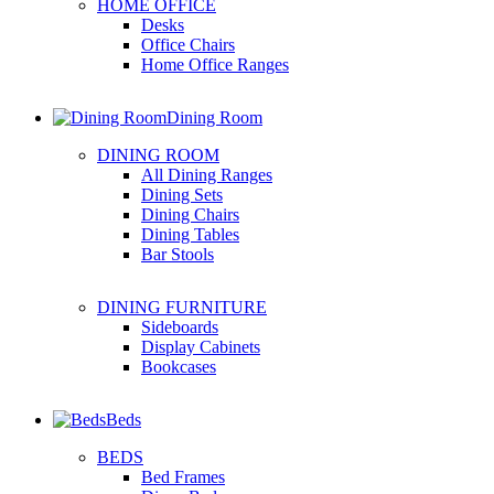
HOME OFFICE
Desks
Office Chairs
Home Office Ranges
Dining Room
DINING ROOM
All Dining Ranges
Dining Sets
Dining Chairs
Dining Tables
Bar Stools
DINING FURNITURE
Sideboards
Display Cabinets
Bookcases
Beds
BEDS
Bed Frames