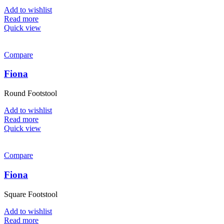
Add to wishlist
Read more
Quick view
Compare
Fiona
Round Footstool
Add to wishlist
Read more
Quick view
Compare
Fiona
Square Footstool
Add to wishlist
Read more