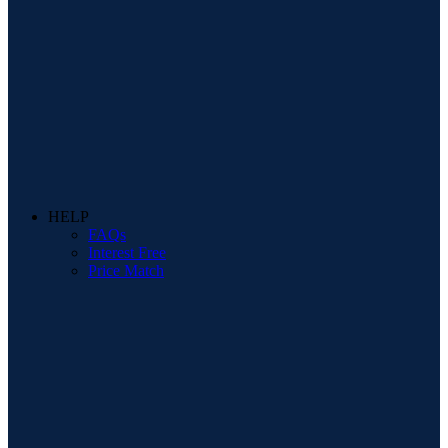
HELP
FAQs
Interest Free
Price Match