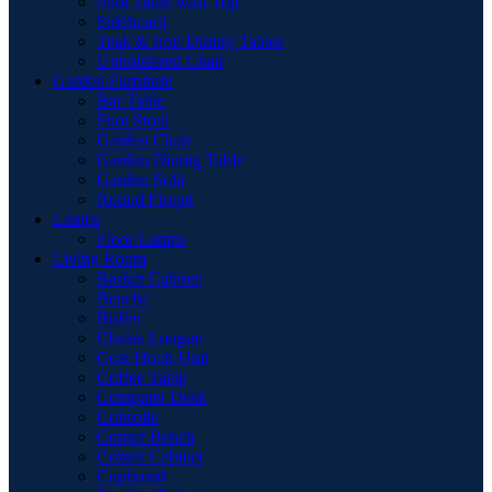
Pool Table with Top
Sideboard
Teak & Iron Dining Tables
Upholstered Chair
Garden Furniture
Bar Table
Foot Stool
Garden Chair
Garden Dinnig Table
Garden Sofa
Round Firepit
Lamps
Floor Lamps
Living Room
Basket Cabinet
Benche
Buffet
Chaise Longue
Coat Hook Unit
Coffee Table
Computer Desk
Consolle
Corner Bench
Corner Cabinet
Cupboard