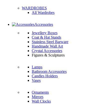
WARDROBES
All Wardrobes
Accessories
Jewellery Boxes
Coat & Hat Stands
Stainless Steel Barware
Handmade Wall Art
Crystal Accessories
Figures & Sculptures
Lamps
Bathroom Accessories
Candles Holders
Vases
Ornaments
Mirrors
Wall Clocks