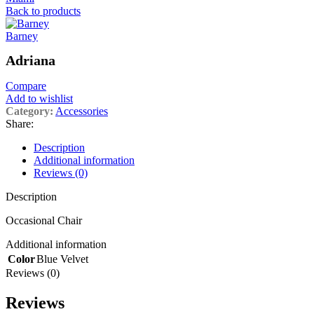
Back to products
Barney
Adriana
Compare
Add to wishlist
Category:
Accessories
Share:
Description
Additional information
Reviews (0)
Description
Occasional Chair
Additional information
Color
Blue Velvet
Reviews (0)
Reviews