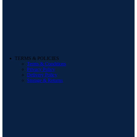
TERMS & POLICIES
Terms & Conditions
Privacy Policy
Delivery Policy
Storage & Returns