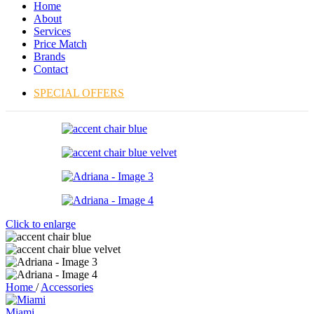
Home
About
Services
Price Match
Brands
Contact
SPECIAL OFFERS
Click to enlarge
Home
/
Accessories
Miami