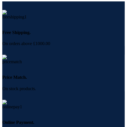
Free Shipping.
On orders above £1000.00
Price Match.
On stock products.
Online Payment.