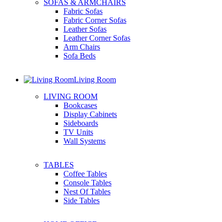
SOFAS & ARMCHAIRS
Fabric Sofas
Fabric Corner Sofas
Leather Sofas
Leather Corner Sofas
Arm Chairs
Sofa Beds
Living Room
LIVING ROOM
Bookcases
Display Cabinets
Sideboards
TV Units
Wall Systems
TABLES
Coffee Tables
Console Tables
Nest Of Tables
Side Tables