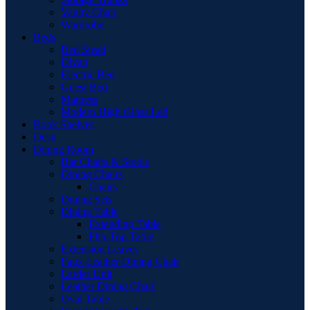
Vanity Chair
Wardrobe
Beds
Bed Stead
Divan
Electric Bed
Guest Bed
Mattress
Modern High Gloss Led
Book Shelves
Desk
Dining Room
Bar Chairs & Stools
Dining Chairs
Chairs
Dining Sets
Dining Table
Extending Table
Flip-Top Table
Extension Leaves
Faux Leather Dining Chair
Larder Unit
Leather Dining Chair
Oval Table