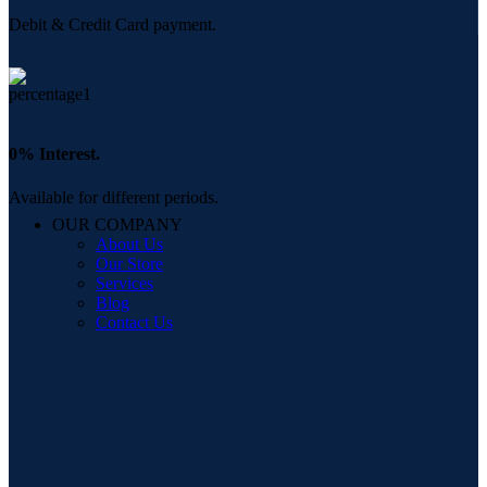
Debit & Credit Card payment.
0% Interest.
Available for different periods.
OUR COMPANY
About Us
Our Store
Services
Blog
Contact Us