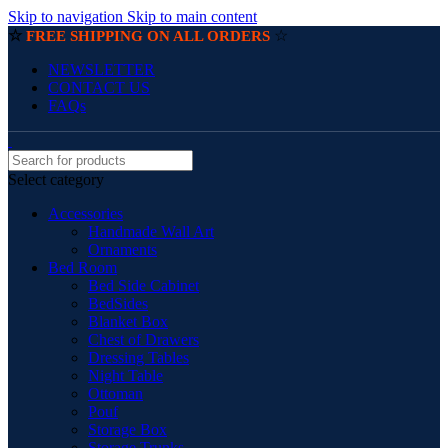
Skip to navigation
Skip to main content
☆
☆
FREE SHIPPING ON ALL ORDERS
NEWSLETTER
CONTACT US
FAQs
Select category
Accessories
Handmade Wall Art
Ornaments
Bed Room
Bed Side Cabinet
BedSides
Blanket Box
Chest of Drawers
Dressing Tables
Night Table
Ottoman
Pouf
Storage Box
Storage Trunks