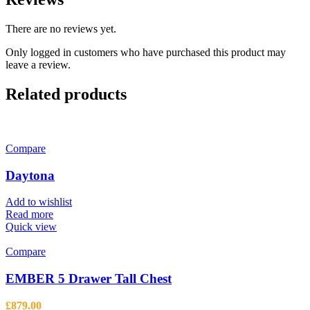
There are no reviews yet.
Only logged in customers who have purchased this product may
leave a review.
Related products
Compare
Daytona
Add to wishlist
Read more
Quick view
Compare
EMBER 5 Drawer Tall Chest
£
879.00