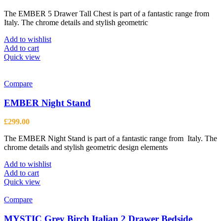
The EMBER 5 Drawer Tall Chest is part of a fantastic range from
Italy. The chrome details and stylish geometric
Add to wishlist
Add to cart
Quick view
Compare
EMBER Night Stand
£
299.00
The EMBER Night Stand is part of a fantastic range from Italy. The
chrome details and stylish geometric design elements
Add to wishlist
Add to cart
Quick view
Compare
MYSTIC Grey Birch Italian 2 Drawer Bedside