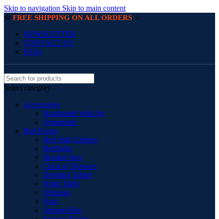
Skip to navigation
Skip to main content
☆
☆
FREE SHIPPING ON ALL ORDERS
NEWSLETTER
CONTACT US
FAQs
Select category
Accessories
Handmade Wall Art
Ornaments
Bed Room
Bed Side Cabinet
BedSides
Blanket Box
Chest of Drawers
Dressing Tables
Night Table
Ottoman
Pouf
Storage Box
Storage Trunks