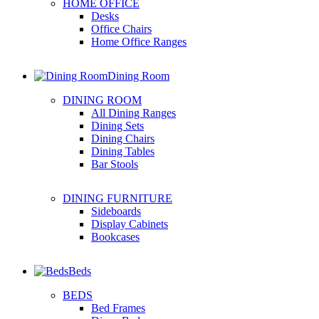
HOME OFFICE
Desks
Office Chairs
Home Office Ranges
Dining Room
DINING ROOM
All Dining Ranges
Dining Sets
Dining Chairs
Dining Tables
Bar Stools
DINING FURNITURE
Sideboards
Display Cabinets
Bookcases
Beds
BEDS
Bed Frames