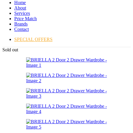
Home
About
Services
Price Match
Brands
Contact
SPECIAL OFFERS
Sold out