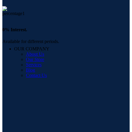
0% Interest.
Available for different periods.
OUR COMPANY
About Us
Our Store
Services
Blog
Contact Us