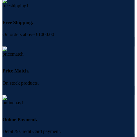
Free Shipping.
On orders above £1000.00
Price Match.
On stock products.
Online Payment.
Debit & Credit Card payment.