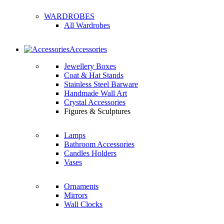
WARDROBES
All Wardrobes
Accessories
Jewellery Boxes
Coat & Hat Stands
Stainless Steel Barware
Handmade Wall Art
Crystal Accessories
Figures & Sculptures
Lamps
Bathroom Accessories
Candles Holders
Vases
Ornaments
Mirrors
Wall Clocks