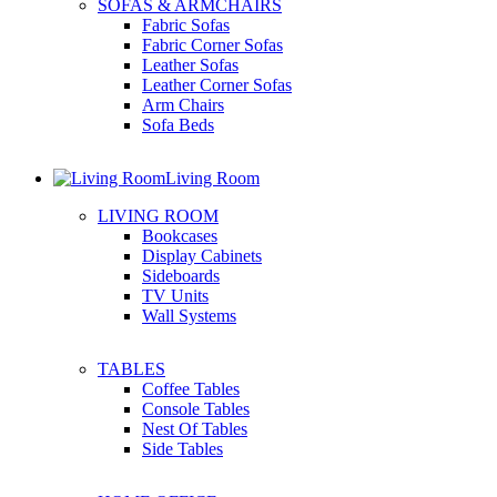
SOFAS & ARMCHAIRS
Fabric Sofas
Fabric Corner Sofas
Leather Sofas
Leather Corner Sofas
Arm Chairs
Sofa Beds
Living Room
LIVING ROOM
Bookcases
Display Cabinets
Sideboards
TV Units
Wall Systems
TABLES
Coffee Tables
Console Tables
Nest Of Tables
Side Tables