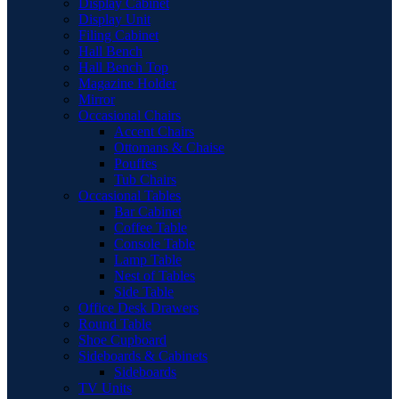
Display Cabinet
Display Unit
Filing Cabinet
Hall Bench
Hall Bench Top
Magazine Holder
Mirror
Occasional Chairs
Accent Chairs
Ottomans & Chaise
Pouffes
Tub Chairs
Occasional Tables
Bar Cabinet
Coffee Table
Console Table
Lamp Table
Nest of Tables
Side Table
Office Desk Drawers
Round Table
Shoe Cupboard
Sideboards & Cabinets
Sideboards
TV Units