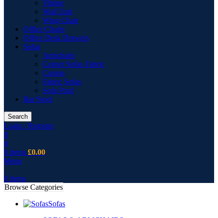
Vitrine
Wall Unit
Wing Chair
Office Chairs
Office Desk Drawers
Sofas
Armchairs
Corner Sofas Fabric
Cusion
Fabric Sofas
Sofa Pouf
Bar Stool
Search
Login / Register
0
0
0
items
£
0.00
Menu
0
items
Browse Categories
Sofas