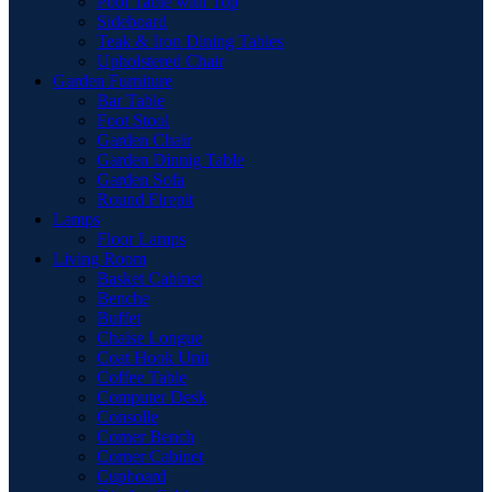
Pool Table with Top
Sideboard
Teak & Iron Dining Tables
Upholstered Chair
Garden Furniture
Bar Table
Foot Stool
Garden Chair
Garden Dinnig Table
Garden Sofa
Round Firepit
Lamps
Floor Lamps
Living Room
Basket Cabinet
Benche
Buffet
Chaise Longue
Coat Hook Unit
Coffee Table
Computer Desk
Consolle
Corner Bench
Corner Cabinet
Cupboard