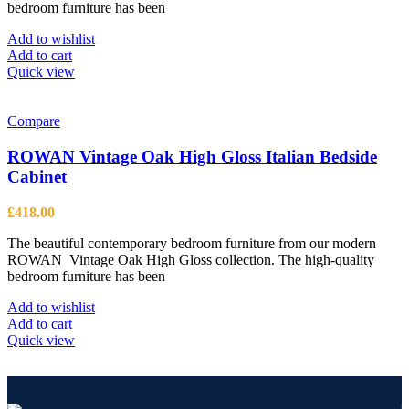
bedroom furniture has been
Add to wishlist
Add to cart
Quick view
Compare
ROWAN Vintage Oak High Gloss Italian Bedside
Cabinet
£
418.00
The beautiful contemporary bedroom furniture from our modern
ROWAN Vintage Oak High Gloss collection. The high-quality
bedroom furniture has been
Add to wishlist
Add to cart
Quick view