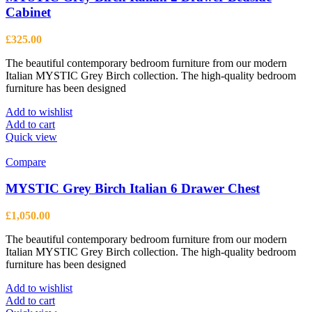
Cabinet
£
325.00
The beautiful contemporary bedroom furniture from our modern
Italian MYSTIC Grey Birch collection. The high-quality bedroom
furniture has been designed
Add to wishlist
Add to cart
Quick view
Compare
MYSTIC Grey Birch Italian 6 Drawer Chest
£
1,050.00
The beautiful contemporary bedroom furniture from our modern
Italian MYSTIC Grey Birch collection. The high-quality bedroom
furniture has been designed
Add to wishlist
Add to cart