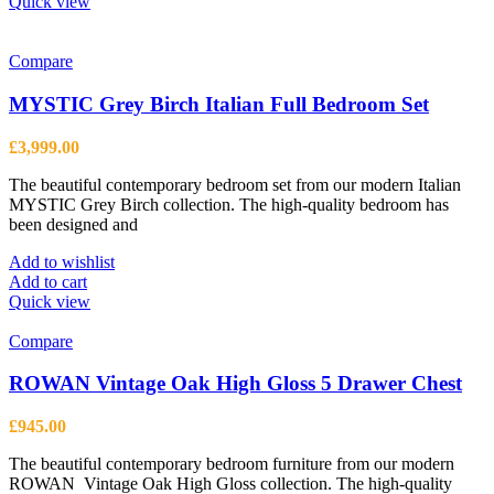
Quick view
Compare
MYSTIC Grey Birch Italian Full Bedroom Set
£
3,999.00
The beautiful contemporary bedroom set from our modern Italian
MYSTIC Grey Birch collection. The high-quality bedroom has
been designed and
Add to wishlist
Add to cart
Quick view
Compare
ROWAN Vintage Oak High Gloss 5 Drawer Chest
£
945.00
The beautiful contemporary bedroom furniture from our modern
ROWAN Vintage Oak High Gloss collection. The high-quality