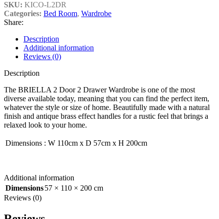
SKU:
KICO-L2DR
Categories:
Bed Room
,
Wardrobe
Share:
Description
Additional information
Reviews (0)
Description
The BRIELLA 2 Door 2 Drawer Wardrobe is one of the most
diverse available today, meaning that you can find the perfect item,
whatever the style or size of home. Beautifully made with a natural
finish and antique brass effect handles for a rustic feel that brings a
relaxed look to your home.
Dimensions
:
W 110cm x D 57cm x H 200cm
Additional information
Dimensions
57 × 110 × 200 cm
Reviews (0)
Reviews