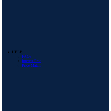
HELP
FAQs
Interest Free
Price Match