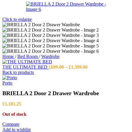
Click to enlarge
Home
/
Bed Room
/
Wardrobe
Price
THE ULTIMATE BED
£
699.00
–
£
1,399.00
range:
Back to products
£699.00
through
Porto
£1,399.00
BRIELLA 2 Door 2 Drawer Wardrobe
£
1,181.25
Out of stock
Compare
Add to wishlist