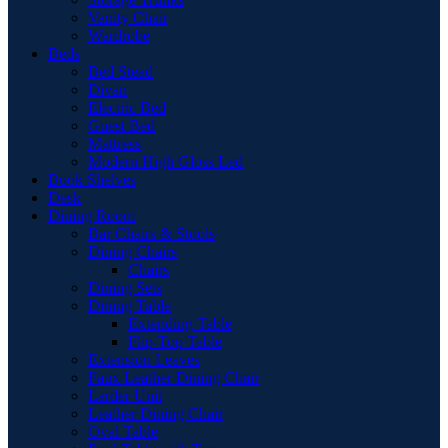
Vanity Chair
Wardrobe
Beds
Bed Stead
Divan
Electric Bed
Guest Bed
Mattress
Modern High Gloss Led
Book Shelves
Desk
Dining Room
Bar Chairs & Stools
Dining Chairs
Chairs
Dining Sets
Dining Table
Extending Table
Flip-Top Table
Extension Leaves
Faux Leather Dining Chair
Larder Unit
Leather Dining Chair
Oval Table