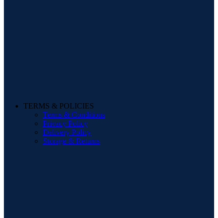
TERMS & POLICIES
Terms & Conditions
Privacy Policy
Delivery Policy
Storage & Returns