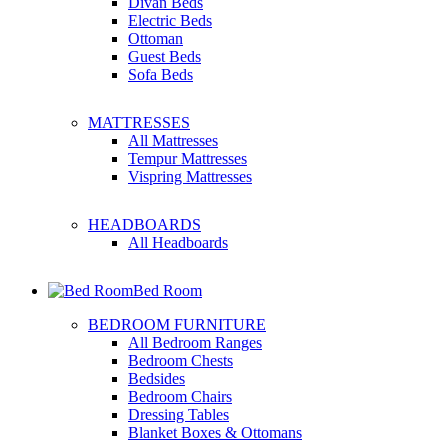
Divan Beds
Electric Beds
Ottoman
Guest Beds
Sofa Beds
MATTRESSES
All Mattresses
Tempur Mattresses
Vispring Mattresses
HEADBOARDS
All Headboards
Bed Room
BEDROOM FURNITURE
All Bedroom Ranges
Bedroom Chests
Bedsides
Bedroom Chairs
Dressing Tables
Blanket Boxes & Ottomans