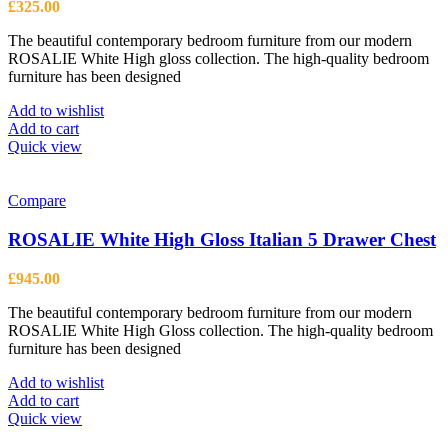
£
325.00
The beautiful contemporary bedroom furniture from our modern
ROSALIE White High gloss collection. The high-quality bedroom
furniture has been designed
Add to wishlist
Add to cart
Quick view
Compare
ROSALIE White High Gloss Italian 5 Drawer Chest
£
945.00
The beautiful contemporary bedroom furniture from our modern
ROSALIE White High Gloss collection. The high-quality bedroom
furniture has been designed
Add to wishlist
Add to cart
Quick view