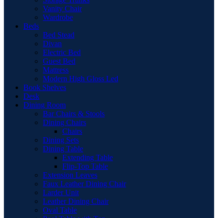
Vanity Chair
Wardrobe
Beds
Bed Stead
Divan
Electric Bed
Guest Bed
Mattress
Modern High Gloss Led
Book Shelves
Desk
Dining Room
Bar Chairs & Stools
Dining Chairs
Chairs
Dining Sets
Dining Table
Extending Table
Flip-Top Table
Extension Leaves
Faux Leather Dining Chair
Larder Unit
Leather Dining Chair
Oval Table