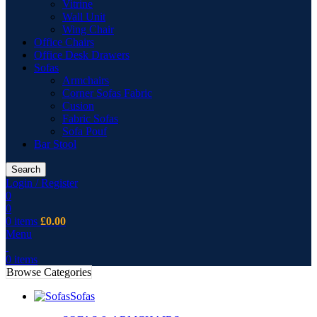
Vitrine
Wall Unit
Wing Chair
Office Chairs
Office Desk Drawers
Sofas
Armchairs
Corner Sofas Fabric
Cusion
Fabric Sofas
Sofa Pouf
Bar Stool
Search
Login / Register
0
0
0
items
£
0.00
Menu
0
items
Browse Categories
Sofas