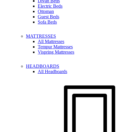
Divan Beds
Electric Beds
Ottoman
Guest Beds
Sofa Beds
MATTRESSES
All Mattresses
Tempur Mattresses
Vispring Mattresses
HEADBOARDS
All Headboards