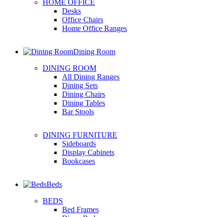
HOME OFFICE
Desks
Office Chairs
Home Office Ranges
Dining Room
DINING ROOM
All Dining Ranges
Dining Sets
Dining Chairs
Dining Tables
Bar Stools
DINING FURNITURE
Sideboards
Display Cabinets
Bookcases
Beds
BEDS
Bed Frames