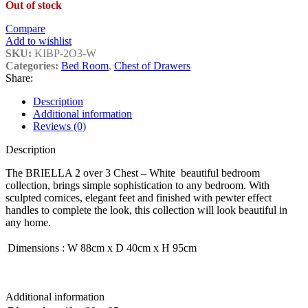
Out of stock
Compare
Add to wishlist
SKU:
KIBP-2O3-W
Categories:
Bed Room
,
Chest of Drawers
Share:
Description
Additional information
Reviews (0)
Description
The BRIELLA 2 over 3 Chest – White beautiful bedroom
collection, brings simple sophistication to any bedroom. With
sculpted cornices, elegant feet and finished with pewter effect
handles to complete the look, this collection will look beautiful in
any home.
Dimensions
:
W 88cm x D 40cm x H 95cm
Additional information