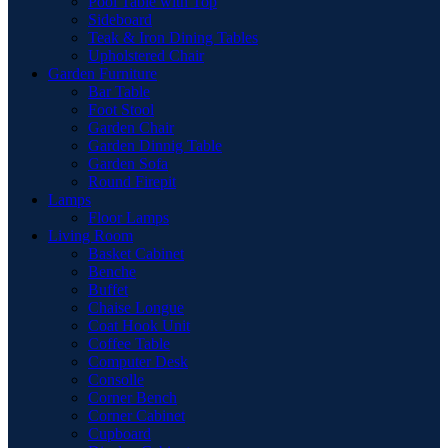
Pool Table with Top
Sideboard
Teak & Iron Dining Tables
Upholstered Chair
Garden Furniture
Bar Table
Foot Stool
Garden Chair
Garden Dinnig Table
Garden Sofa
Round Firepit
Lamps
Floor Lamps
Living Room
Basket Cabinet
Benche
Buffet
Chaise Longue
Coat Hook Unit
Coffee Table
Computer Desk
Consolle
Corner Bench
Corner Cabinet
Cupboard