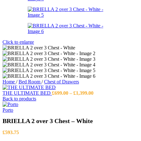
Click to enlarge
Home
/
Bed Room
/
Chest of Drawers
Price
THE ULTIMATE BED
£
699.00
–
£
1,399.00
range:
Back to products
£699.00
through
Porto
£1,399.00
BRIELLA 2 over 3 Chest – White
£
593.75