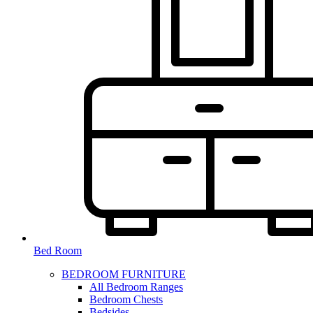
Bed Room
BEDROOM FURNITURE
All Bedroom Ranges
Bedroom Chests
Bedsides