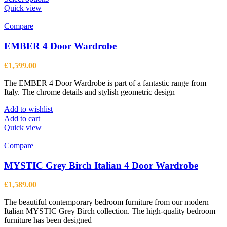
product
Quick view
has
multiple
Compare
variants.
The
EMBER 4 Door Wardrobe
options
may
£
1,599.00
be
chosen
The EMBER 4 Door Wardrobe is part of a fantastic range from
on
Italy. The chrome details and stylish geometric design
the
product
Add to wishlist
page
Add to cart
Quick view
Compare
MYSTIC Grey Birch Italian 4 Door Wardrobe
£
1,589.00
The beautiful contemporary bedroom furniture from our modern
Italian MYSTIC Grey Birch collection. The high-quality bedroom
furniture has been designed