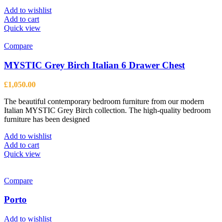
Add to wishlist
Add to cart
Quick view
Compare
MYSTIC Grey Birch Italian 6 Drawer Chest
£
1,050.00
The beautiful contemporary bedroom furniture from our modern
Italian MYSTIC Grey Birch collection. The high-quality bedroom
furniture has been designed
Add to wishlist
Add to cart
Quick view
Compare
Porto
Add to wishlist