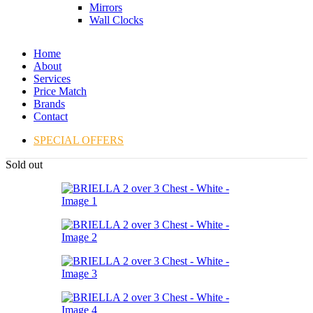
Mirrors
Wall Clocks
Home
About
Services
Price Match
Brands
Contact
SPECIAL OFFERS
Sold out