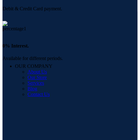
Debit & Credit Card payment.
0% Interest.
Available for different periods.
OUR COMPANY
About Us
Our Store
Services
Blog
Contact Us