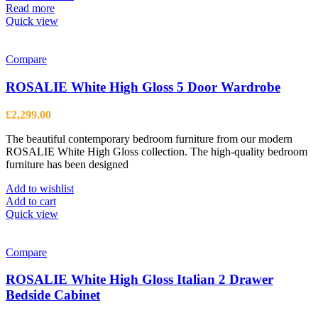
Read more
Quick view
Compare
ROSALIE White High Gloss 5 Door Wardrobe
£
2,299.00
The beautiful contemporary bedroom furniture from our modern
ROSALIE White High Gloss collection. The high-quality bedroom
furniture has been designed
Add to wishlist
Add to cart
Quick view
Compare
ROSALIE White High Gloss Italian 2 Drawer
Bedside Cabinet