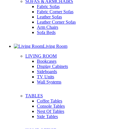
SOFAS & ARMCHAIRS
Fabric Sofas
Fabric Corner Sofas
Leather Sofas
Leather Corner Sofas
Arm Chairs
Sofa Beds
Living Room
LIVING ROOM
Bookcases
Display Cabinets
Sideboards
TV Units
Wall Systems
TABLES
Coffee Tables
Console Tables
Nest Of Tables
Side Tables