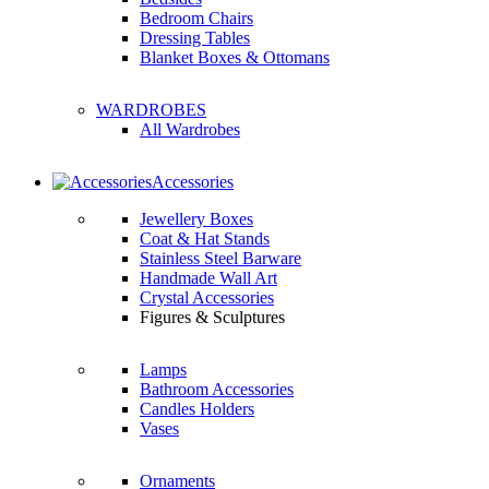
Bedroom Chairs
Dressing Tables
Blanket Boxes & Ottomans
WARDROBES
All Wardrobes
Accessories
Jewellery Boxes
Coat & Hat Stands
Stainless Steel Barware
Handmade Wall Art
Crystal Accessories
Figures & Sculptures
Lamps
Bathroom Accessories
Candles Holders
Vases
Ornaments