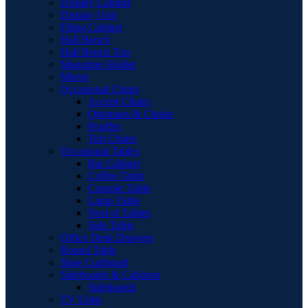
Display Cabinet
Display Unit
Filing Cabinet
Hall Bench
Hall Bench Top
Magazine Holder
Mirror
Occasional Chairs
Accent Chairs
Ottomans & Chaise
Pouffes
Tub Chairs
Occasional Tables
Bar Cabinet
Coffee Table
Console Table
Lamp Table
Nest of Tables
Side Table
Office Desk Drawers
Round Table
Shoe Cupboard
Sideboards & Cabinets
Sideboards
TV Units