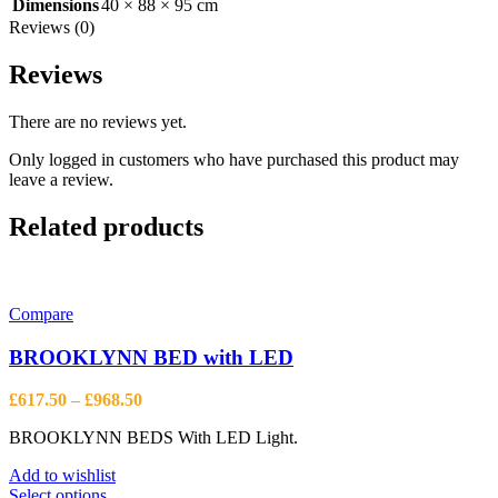
Dimensions
40 × 88 × 95 cm
Reviews (0)
Reviews
There are no reviews yet.
Only logged in customers who have purchased this product may
leave a review.
Related products
Compare
BROOKLYNN BED with LED
Price
£
617.50
–
£
968.50
range:
BROOKLYNN BEDS With LED Light.
£617.50
through
Add to wishlist
£968.50
This
Select options