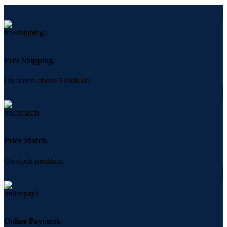
Free Shipping.
On orders above £1000.00
Price Match.
On stock products.
Online Payment.