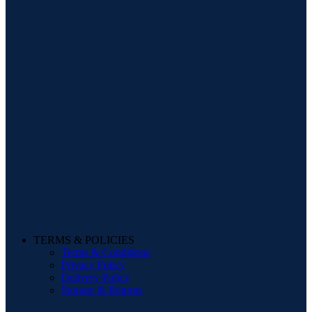
TERMS & POLICIES
Terms & Conditions
Privacy Policy
Delivery Policy
Storage & Returns