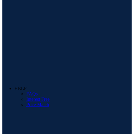
HELP
FAQs
Interest Free
Price Match