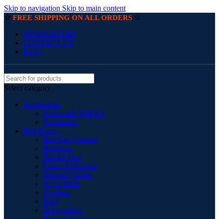
Skip to navigation
Skip to main content
☆
☆
FREE SHIPPING ON ALL ORDERS
NEWSLETTER
CONTACT US
FAQs
Select category
Accessories
Handmade Wall Art
Ornaments
Bed Room
Bed Side Cabinet
BedSides
Blanket Box
Chest of Drawers
Dressing Tables
Night Table
Ottoman
Pouf
Storage Box
Storage Trunks