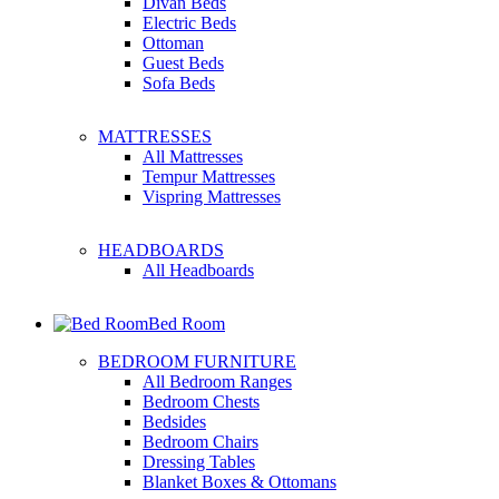
Divan Beds
Electric Beds
Ottoman
Guest Beds
Sofa Beds
MATTRESSES
All Mattresses
Tempur Mattresses
Vispring Mattresses
HEADBOARDS
All Headboards
Bed Room
BEDROOM FURNITURE
All Bedroom Ranges
Bedroom Chests
Bedsides
Bedroom Chairs
Dressing Tables
Blanket Boxes & Ottomans