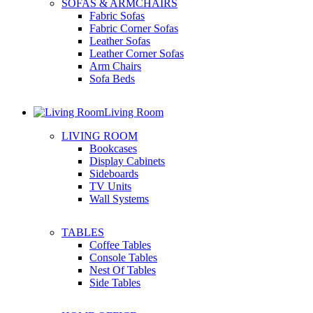
SOFAS & ARMCHAIRS
Fabric Sofas
Fabric Corner Sofas
Leather Sofas
Leather Corner Sofas
Arm Chairs
Sofa Beds
Living Room
LIVING ROOM
Bookcases
Display Cabinets
Sideboards
TV Units
Wall Systems
TABLES
Coffee Tables
Console Tables
Nest Of Tables
Side Tables