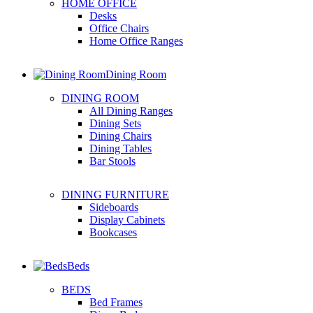
HOME OFFICE
Desks
Office Chairs
Home Office Ranges
Dining Room
DINING ROOM
All Dining Ranges
Dining Sets
Dining Chairs
Dining Tables
Bar Stools
DINING FURNITURE
Sideboards
Display Cabinets
Bookcases
Beds
BEDS
Bed Frames