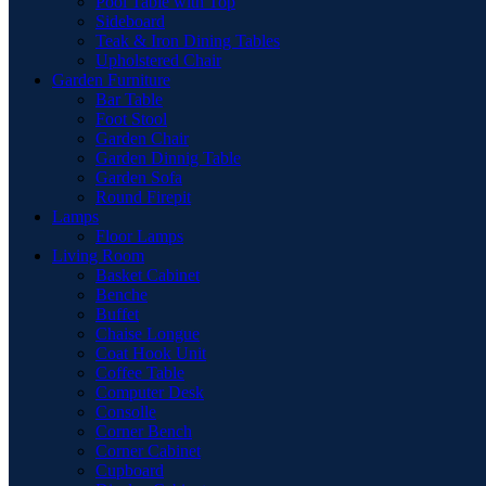
Pool Table with Top
Sideboard
Teak & Iron Dining Tables
Upholstered Chair
Garden Furniture
Bar Table
Foot Stool
Garden Chair
Garden Dinnig Table
Garden Sofa
Round Firepit
Lamps
Floor Lamps
Living Room
Basket Cabinet
Benche
Buffet
Chaise Longue
Coat Hook Unit
Coffee Table
Computer Desk
Consolle
Corner Bench
Corner Cabinet
Cupboard