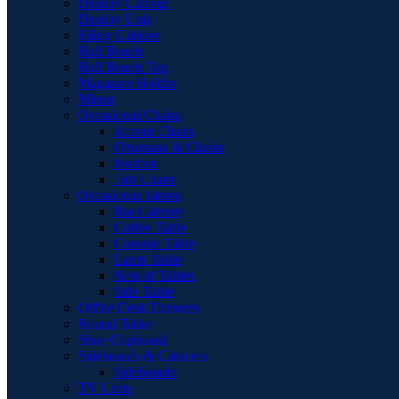
Display Cabinet
Display Unit
Filing Cabinet
Hall Bench
Hall Bench Top
Magazine Holder
Mirror
Occasional Chairs
Accent Chairs
Ottomans & Chaise
Pouffes
Tub Chairs
Occasional Tables
Bar Cabinet
Coffee Table
Console Table
Lamp Table
Nest of Tables
Side Table
Office Desk Drawers
Round Table
Shoe Cupboard
Sideboards & Cabinets
Sideboards
TV Units