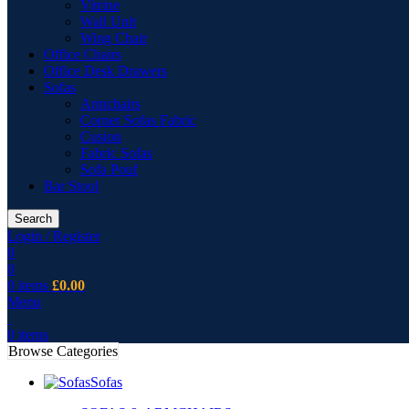
Vitrine
Wall Unit
Wing Chair
Office Chairs
Office Desk Drawers
Sofas
Armchairs
Corner Sofas Fabric
Cusion
Fabric Sofas
Sofa Pouf
Bar Stool
Search
Login / Register
0
0
0
items
£
0.00
Menu
0
items
Browse Categories
Sofas