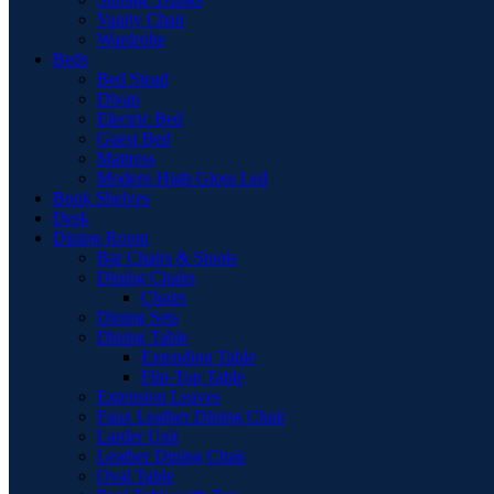
Vanity Chair
Wardrobe
Beds
Bed Stead
Divan
Electric Bed
Guest Bed
Mattress
Modern High Gloss Led
Book Shelves
Desk
Dining Room
Bar Chairs & Stools
Dining Chairs
Chairs
Dining Sets
Dining Table
Extending Table
Flip-Top Table
Extension Leaves
Faux Leather Dining Chair
Larder Unit
Leather Dining Chair
Oval Table