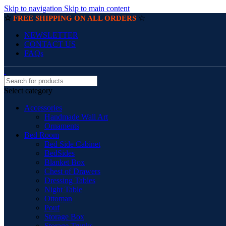
Skip to navigation
Skip to main content
☆
☆
FREE SHIPPING ON ALL ORDERS
NEWSLETTER
CONTACT US
FAQs
Select category
Accessories
Handmade Wall Art
Ornaments
Bed Room
Bed Side Cabinet
BedSides
Blanket Box
Chest of Drawers
Dressing Tables
Night Table
Ottoman
Pouf
Storage Box
Storage Trunks