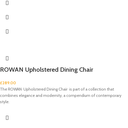
ROWAN Upholstered Dining Chair
£
289.00
The ROWAN Upholstered Dining Chair is part of a collection that
combines elegance and modernity, a compendium of contemporary
style.