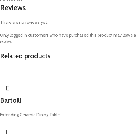
Reviews
There are no reviews yet.
Only logged in customers who have purchased this product may leave a
review.
Related products
Bartolli
Extending Ceramic Dining Table