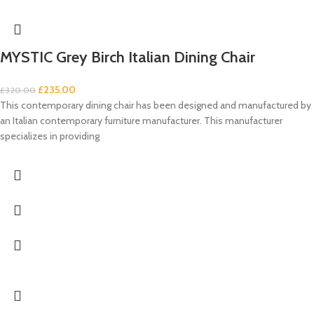
MYSTIC Grey Birch Italian Dining Chair
£
235.00
£
320.00
This contemporary dining chair has been designed and manufactured by
an Italian contemporary furniture manufacturer. This manufacturer
specializes in providing