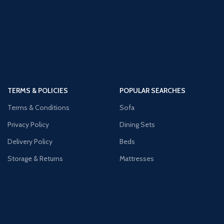
TERMS & POLICIES
POPULAR SEARCHES
Terms & Conditions
Sofa
Privacy Policy
Dining Sets
Delivery Policy
Beds
Storage & Returns
Mattresses