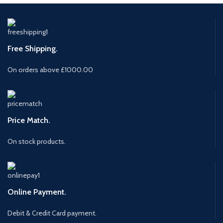
Free Shipping.
On orders above £1000.00
Price Match.
On stock products.
Online Payment.
Debit & Credit Card payment.