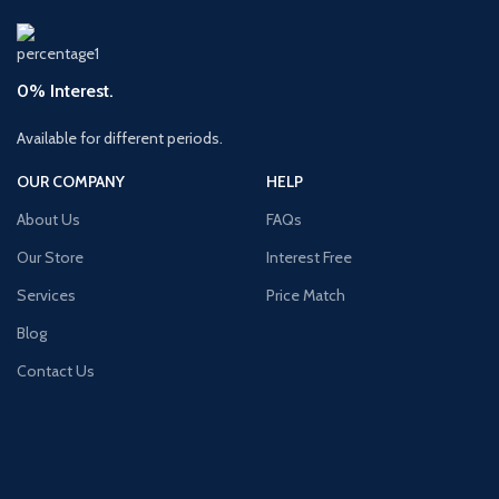
0% Interest.
Available for different periods.
OUR COMPANY
HELP
About Us
FAQs
Our Store
Interest Free
Services
Price Match
Blog
Contact Us