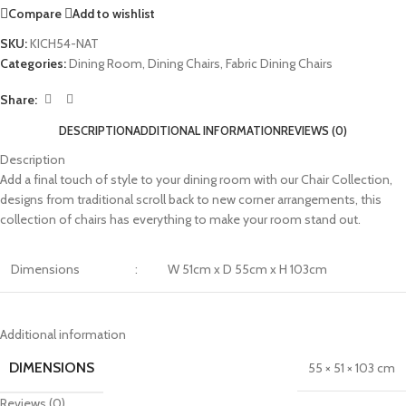
Compare
Add to wishlist
SKU:
KICH54-NAT
Categories:
Dining Room
,
Dining Chairs
,
Fabric Dining Chairs
Share:
DESCRIPTION
ADDITIONAL INFORMATION
REVIEWS (0)
Description
Add a final touch of style to your dining room with our Chair Collection,
designs from traditional scroll back to new corner arrangements, this
collection of chairs has everything to make your room stand out.
Dimensions
:
W 51cm x D 55cm x H 103cm
Additional information
DIMENSIONS
55 × 51 × 103 cm
Reviews (0)