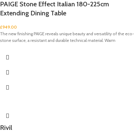
PAIGE Stone Effect Italian 180-225cm
Extending Dining Table
£
949.00
The new finishing PAIGE reveals unique beauty and versatility of the eco-
stone surface, a resistant and durable technical material. Warm
Rivil