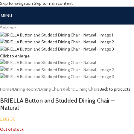
Skip to navigation
Skip to main content
MENU
Sold out
Click to enlarge
Home
/
Dining Room
/
Dining Chairs
/
Fabric Dining Chairs
Back to products
BRIELLA Button and Studded Dining Chair –
Natural
£
262.50
Out of stock