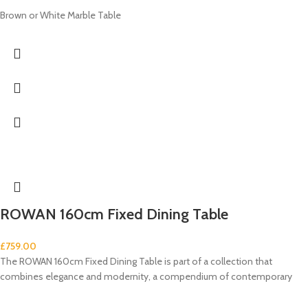
Brown or White Marble Table
ROWAN 160cm Fixed Dining Table
£
759.00
The ROWAN 160cm Fixed Dining Table is part of a collection that
combines elegance and modernity, a compendium of contemporary