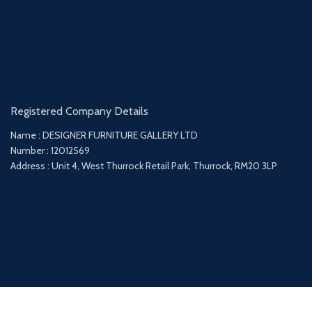
Registered Company Details
Name : DESIGNER FURNITURE GALLERY LTD
Number : 12012569
Address : Unit 4, West Thurrock Retail Park, Thurrock, RM20 3LP