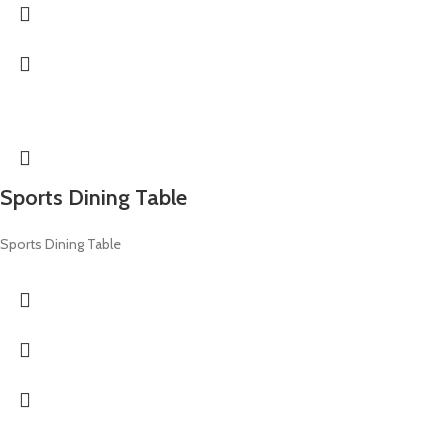
Sports Dining Table
Sports Dining Table