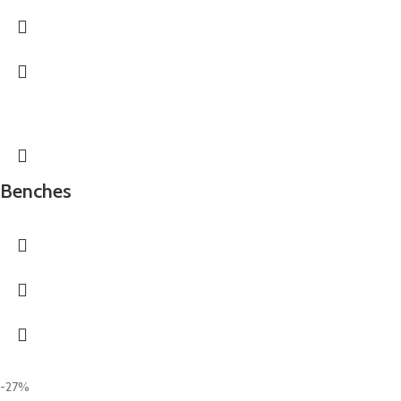
Benches
-27%