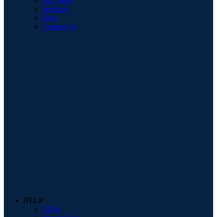
Our Store
Services
Blog
Contact Us
HELP
FAQs