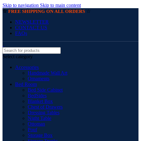
Skip to navigation
Skip to main content
☆
☆
FREE SHIPPING ON ALL ORDERS
NEWSLETTER
CONTACT US
FAQs
Select category
Accessories
Handmade Wall Art
Ornaments
Bed Room
Bed Side Cabinet
BedSides
Blanket Box
Chest of Drawers
Dressing Tables
Night Table
Ottoman
Pouf
Storage Box
Storage Trunks