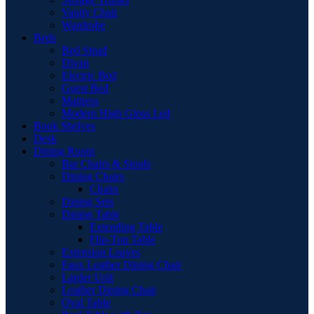
Vanity Chair
Wardrobe
Beds
Bed Stead
Divan
Electric Bed
Guest Bed
Mattress
Modern High Gloss Led
Book Shelves
Desk
Dining Room
Bar Chairs & Stools
Dining Chairs
Chairs
Dining Sets
Dining Table
Extending Table
Flip-Top Table
Extension Leaves
Faux Leather Dining Chair
Larder Unit
Leather Dining Chair
Oval Table