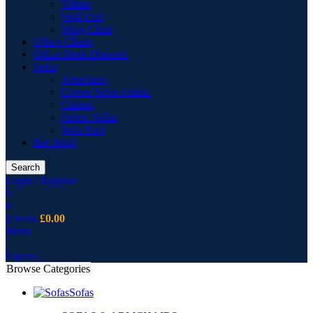
Vitrine
Wall Unit
Wing Chair
Office Chairs
Office Desk Drawers
Sofas
Armchairs
Corner Sofas Fabric
Cusion
Fabric Sofas
Sofa Pouf
Bar Stool
Search
Login / Register
0
0
0
items
£
0.00
Menu
0
items
Browse Categories
Sofas