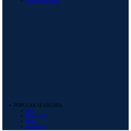
Storage & Returns
POPULAR SEARCHES
Sofa
Dining Sets
Beds
Mattresses