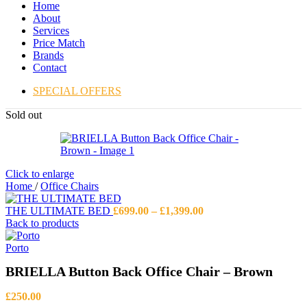
Home
About
Services
Price Match
Brands
Contact
SPECIAL OFFERS
Sold out
Click to enlarge
Home
/
Office Chairs
Price
THE ULTIMATE BED
£
699.00
–
£
1,399.00
range:
Back to products
£699.00
through
Porto
£1,399.00
BRIELLA Button Back Office Chair – Brown
£
250.00