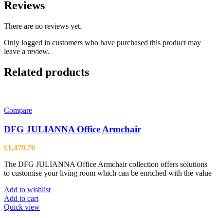
Reviews
There are no reviews yet.
Only logged in customers who have purchased this product may
leave a review.
Related products
Compare
DFG JULIANNA Office Armchair
£
1,479.76
The DFG JULIANNA Office Armchair collection offers solutions
to customise your living room which can be enriched with the value
Add to wishlist
Add to cart
Quick view