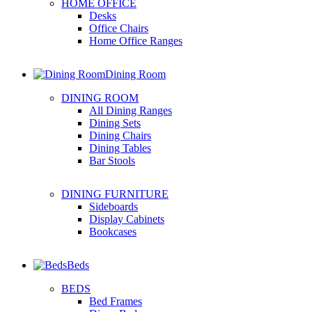
HOME OFFICE
Desks
Office Chairs
Home Office Ranges
Dining Room
DINING ROOM
All Dining Ranges
Dining Sets
Dining Chairs
Dining Tables
Bar Stools
DINING FURNITURE
Sideboards
Display Cabinets
Bookcases
Beds
BEDS
Bed Frames