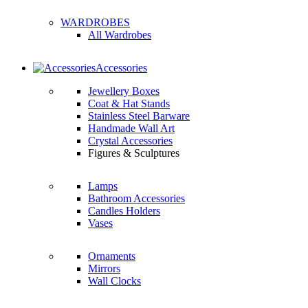
WARDROBES
All Wardrobes
Accessories
Jewellery Boxes
Coat & Hat Stands
Stainless Steel Barware
Handmade Wall Art
Crystal Accessories
Figures & Sculptures
Lamps
Bathroom Accessories
Candles Holders
Vases
Ornaments
Mirrors
Wall Clocks