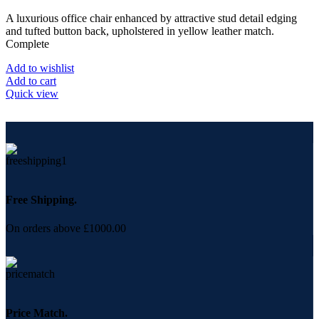
A luxurious office chair enhanced by attractive stud detail edging
and tufted button back, upholstered in yellow leather match.
Complete
Add to wishlist
Add to cart
Quick view
Free Shipping.
On orders above £1000.00
Price Match.