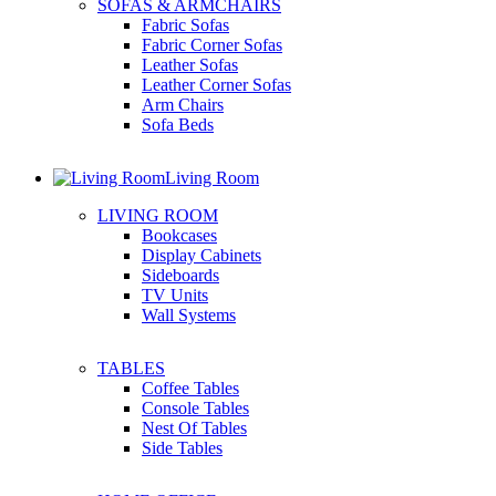
SOFAS & ARMCHAIRS
Fabric Sofas
Fabric Corner Sofas
Leather Sofas
Leather Corner Sofas
Arm Chairs
Sofa Beds
Living Room
LIVING ROOM
Bookcases
Display Cabinets
Sideboards
TV Units
Wall Systems
TABLES
Coffee Tables
Console Tables
Nest Of Tables
Side Tables