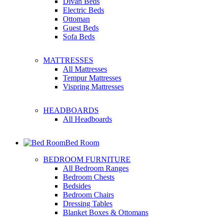
Divan Beds
Electric Beds
Ottoman
Guest Beds
Sofa Beds
MATTRESSES
All Mattresses
Tempur Mattresses
Vispring Mattresses
HEADBOARDS
All Headboards
Bed Room
BEDROOM FURNITURE
All Bedroom Ranges
Bedroom Chests
Bedsides
Bedroom Chairs
Dressing Tables
Blanket Boxes & Ottomans