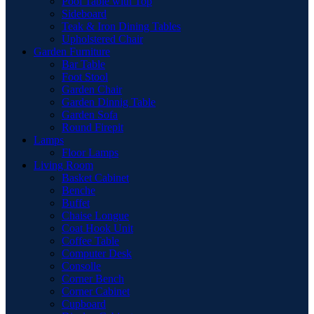
Pool Table with Top
Sideboard
Teak & Iron Dining Tables
Upholstered Chair
Garden Furniture
Bar Table
Foot Stool
Garden Chair
Garden Dinnig Table
Garden Sofa
Round Firepit
Lamps
Floor Lamps
Living Room
Basket Cabinet
Benche
Buffet
Chaise Longue
Coat Hook Unit
Coffee Table
Computer Desk
Consolle
Corner Bench
Corner Cabinet
Cupboard