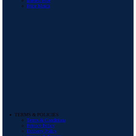
Interest Free
Price Match
TERMS & POLICIES
Terms & Conditions
Privacy Policy
Delivery Policy