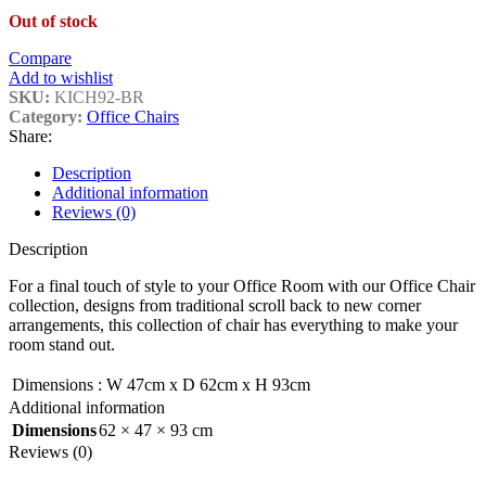
Out of stock
Compare
Add to wishlist
SKU:
KICH92-BR
Category:
Office Chairs
Share:
Description
Additional information
Reviews (0)
Description
For a final touch of style to your Office Room with our Office Chair
collection, designs from traditional scroll back to new corner
arrangements, this collection of chair has everything to make your
room stand out.
Dimensions
:
W 47cm x D 62cm x H 93cm
Additional information
Dimensions
62 × 47 × 93 cm
Reviews (0)