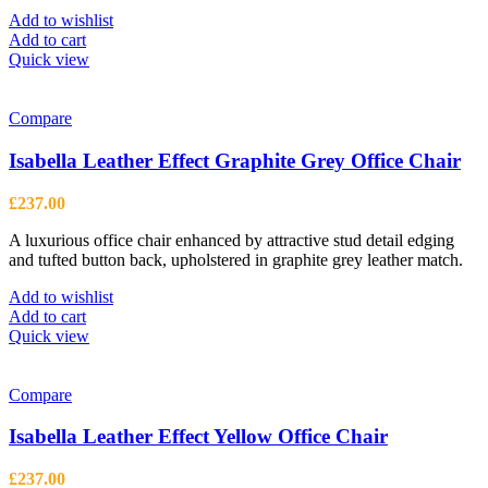
Add to wishlist
Add to cart
Quick view
Compare
Isabella Leather Effect Graphite Grey Office Chair
£
237.00
A luxurious office chair enhanced by attractive stud detail edging
and tufted button back, upholstered in graphite grey leather match.
Add to wishlist
Add to cart
Quick view
Compare
Isabella Leather Effect Yellow Office Chair
£
237.00