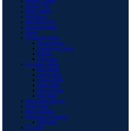
Display Cabinet
Display Unit
Filing Cabinet
Hall Bench
Hall Bench Top
Magazine Holder
Mirror
Occasional Chairs
Accent Chairs
Ottomans & Chaise
Pouffes
Tub Chairs
Occasional Tables
Bar Cabinet
Coffee Table
Console Table
Lamp Table
Nest of Tables
Side Table
Office Desk Drawers
Round Table
Shoe Cupboard
Sideboards & Cabinets
Sideboards
TV Units