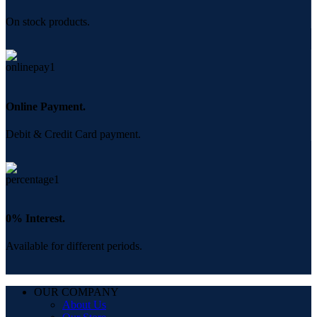
On stock products.
Online Payment.
Debit & Credit Card payment.
0% Interest.
Available for different periods.
OUR COMPANY
About Us