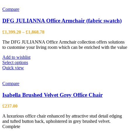
Compare
DFG JULIANNA Office Armchair (fabric swatch)
Price
£
1,399.20
–
£
1,868.78
range:
The DFG JULIANNA Office Armchair collection offers solutions
£1,399.20
to customise your living room which can be enriched with the value
through
£1,868.78
Add to wishlist
This
Select options
product
Quick view
has
multiple
variants.
Compare
The
options
Isabella Brushed Velvet Grey Office Chair
may
be
£
237.00
chosen
on
A luxurious office chair enhanced by attractive stud detail edging
the
and tufted button back, upholstered in grey brushed velvet.
product
Complete
page