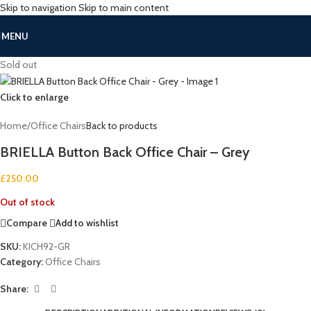
Skip to navigation
Skip to main content
MENU
Sold out
Click to enlarge
Home
/
Office Chairs
Back to products
BRIELLA Button Back Office Chair – Grey
£
250.00
Out of stock
Compare
Add to wishlist
SKU:
KICH92-GR
Category:
Office Chairs
Share: