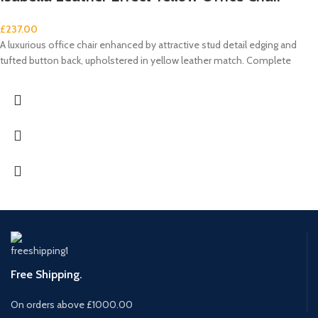
£
237.00
A luxurious office chair enhanced by attractive stud detail edging and
tufted button back, upholstered in yellow leather match. Complete
Free Shipping.
On orders above £1000.00