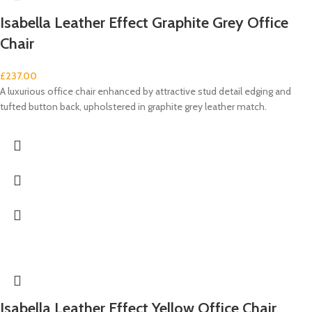
Isabella Leather Effect Graphite Grey Office
Chair
£
237.00
A luxurious office chair enhanced by attractive stud detail edging and
tufted button back, upholstered in graphite grey leather match.
Isabella Leather Effect Yellow Office Chair