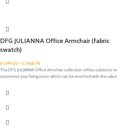
DFG JULIANNA Office Armchair (fabric
swatch)
£
1,399.20
–
£
1,868.78
The DFG JULIANNA Office Armchair collection offers solutions to
customise your living room which can be enriched with the value