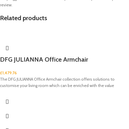
review.
Related products
DFG JULIANNA Office Armchair
£
1,479.76
The DFG JULIANNA Office Armchair collection offers solutions to
customise your living room which can be enriched with the value