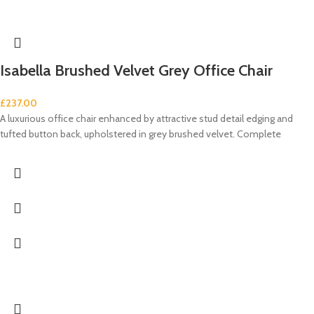
Isabella Brushed Velvet Grey Office Chair
£
237.00
A luxurious office chair enhanced by attractive stud detail edging and
tufted button back, upholstered in grey brushed velvet. Complete