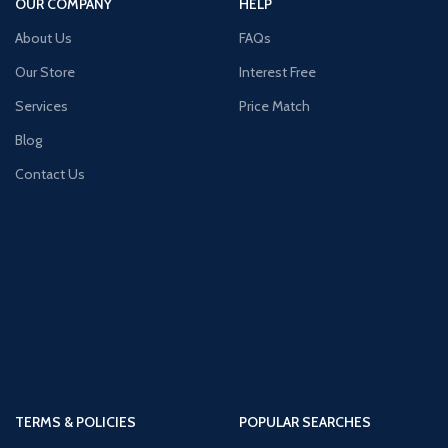
OUR COMPANY
HELP
About Us
FAQs
Our Store
Interest Free
Services
Price Match
Blog
Contact Us
TERMS & POLICIES
POPULAR SEARCHES