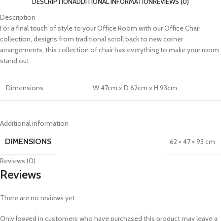
DESCRIPTION
ADDITIONAL INFORMATION
REVIEWS (0)
Description
For a final touch of style to your Office Room with our Office Chair
collection, designs from traditional scroll back to new corner
arrangements, this collection of chair has everything to make your room
stand out.
Dimensions
:
W 47cm x D 62cm x H 93cm
Additional information
DIMENSIONS
62 × 47 × 93 cm
Reviews (0)
Reviews
There are no reviews yet.
Only logged in customers who have purchased this product may leave a