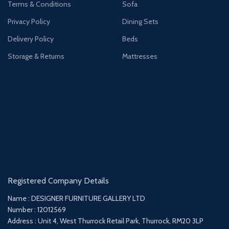
Terms & Conditions
Sofa
Privacy Policy
Dining Sets
Delivery Policy
Beds
Storage & Returns
Mattresses
Registered Company Details
Name : DESIGNER FURNITURE GALLERY LTD
Number : 12012569
Address : Unit 4, West Thurrock Retail Park, Thurrock, RM20 3LP