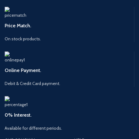
Price Match.
On stock products.
Online Payment.
Debit & Credit Card payment.
0% Interest.
Available for different periods.