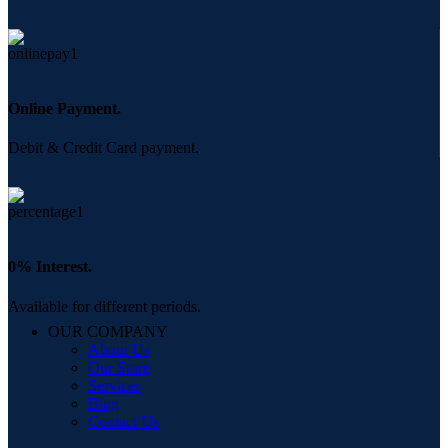
Online Payment.
Debit & Credit Card payment.
0% Interest.
Available for different periods.
OUR COMPANY
About Us
Our Store
Services
Blog
Contact Us