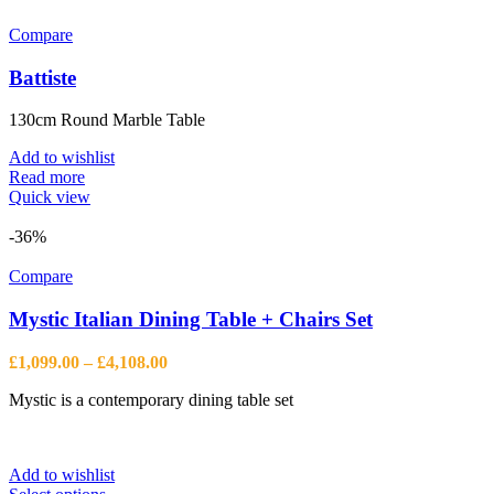
Compare
Battiste
130cm Round Marble Table
Add to wishlist
Read more
Quick view
-36%
Compare
Mystic Italian Dining Table + Chairs Set
Price
£
1,099.00
–
£
4,108.00
range:
Mystic is a contemporary dining table set
£1,099.00
through
£4,108.00
Add to wishlist
This