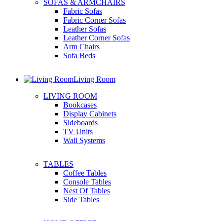
SOFAS & ARMCHAIRS
Fabric Sofas
Fabric Corner Sofas
Leather Sofas
Leather Corner Sofas
Arm Chairs
Sofa Beds
Living Room
LIVING ROOM
Bookcases
Display Cabinets
Sideboards
TV Units
Wall Systems
TABLES
Coffee Tables
Console Tables
Nest Of Tables
Side Tables