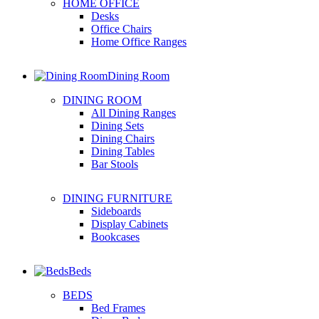
HOME OFFICE
Desks
Office Chairs
Home Office Ranges
Dining Room
DINING ROOM
All Dining Ranges
Dining Sets
Dining Chairs
Dining Tables
Bar Stools
DINING FURNITURE
Sideboards
Display Cabinets
Bookcases
Beds
BEDS
Bed Frames