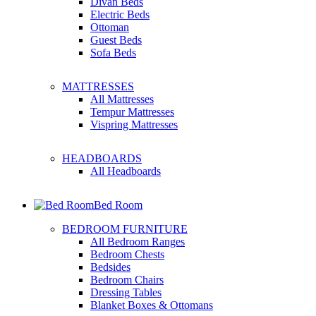
Divan Beds
Electric Beds
Ottoman
Guest Beds
Sofa Beds
MATTRESSES
All Mattresses
Tempur Mattresses
Vispring Mattresses
HEADBOARDS
All Headboards
Bed Room
BEDROOM FURNITURE
All Bedroom Ranges
Bedroom Chests
Bedsides
Bedroom Chairs
Dressing Tables
Blanket Boxes & Ottomans