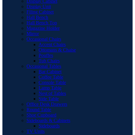
Display Cabinet
Display Unit
Filing Cabinet
Hall Bench
Hall Bench Top
Magazine Holder
Mirror
Occasional Chairs
Accent Chairs
Ottomans & Chaise
Pouffes
Tub Chairs
Occasional Tables
Bar Cabinet
Coffee Table
Console Table
Lamp Table
Nest of Tables
Side Table
Office Desk Drawers
Round Table
Shoe Cupboard
Sideboards & Cabinets
Sideboards
TV Units