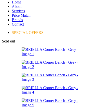
Home
About
Services
Price Match
Brands
Contact
SPECIAL OFFERS
Sold out