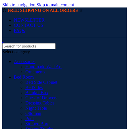
Skip to navigation
Skip to main content
☆
☆
FREE SHIPPING ON ALL ORDERS
NEWSLETTER
CONTACT US
FAQs
Select category
Accessories
Handmade Wall Art
Ornaments
Bed Room
Bed Side Cabinet
BedSides
Blanket Box
Chest of Drawers
Dressing Tables
Night Table
Ottoman
Pouf
Storage Box
Storage Trunks