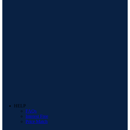
HELP
FAQs
Interest Free
Price Match