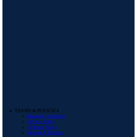
TERMS & POLICIES
Terms & Conditions
Privacy Policy
Delivery Policy
Storage & Returns