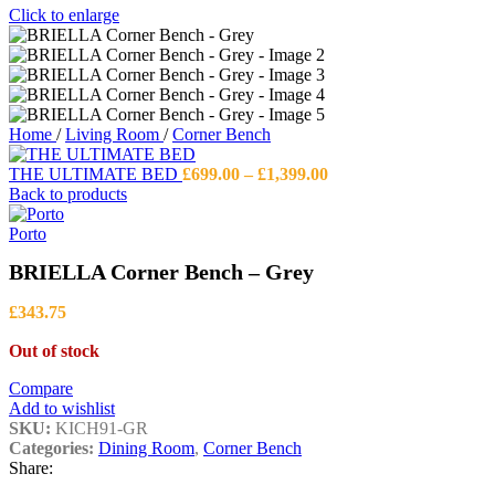
Click to enlarge
Home
/
Living Room
/
Corner Bench
Price
THE ULTIMATE BED
£
699.00
–
£
1,399.00
range:
Back to products
£699.00
through
Porto
£1,399.00
BRIELLA Corner Bench – Grey
£
343.75
Out of stock
Compare
Add to wishlist
SKU:
KICH91-GR
Categories:
Dining Room
,
Corner Bench
Share: