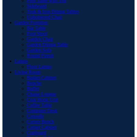
Pool Table with Top
Sideboard
Teak & Iron Dining Tables
Upholstered Chair
Garden Furniture
Bar Table
Foot Stool
Garden Chair
Garden Dinnig Table
Garden Sofa
Round Firepit
Lamps
Floor Lamps
Living Room
Basket Cabinet
Benche
Buffet
Chaise Longue
Coat Hook Unit
Coffee Table
Computer Desk
Consolle
Corner Bench
Corner Cabinet
Cupboard