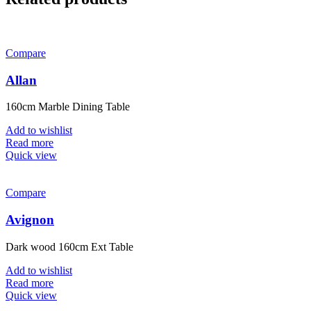
Compare
Allan
160cm Marble Dining Table
Add to wishlist
Read more
Quick view
Compare
Avignon
Dark wood 160cm Ext Table
Add to wishlist
Read more
Quick view