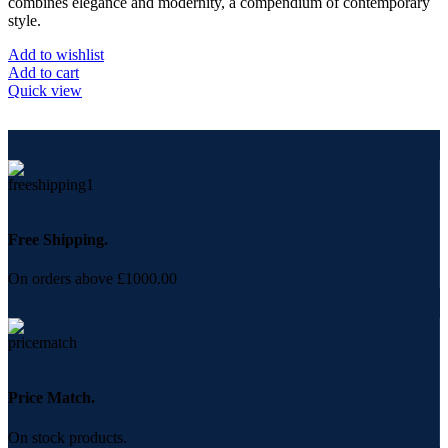
combines elegance and modernity, a compendium of contemporary
style.
Add to wishlist
Add to cart
Quick view
Free Shipping.
On orders above £1000.00
Price Match.
On stock products.