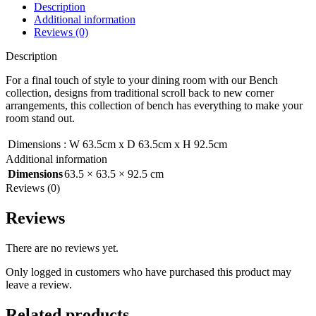
Description
Additional information
Reviews (0)
Description
For a final touch of style to your dining room with our Bench
collection, designs from traditional scroll back to new corner
arrangements, this collection of bench has everything to make your
room stand out.
Dimensions
:
W 63.5cm x D 63.5cm x H 92.5cm
Additional information
Dimensions
63.5 × 63.5 × 92.5 cm
Reviews (0)
Reviews
There are no reviews yet.
Only logged in customers who have purchased this product may
leave a review.
Related products