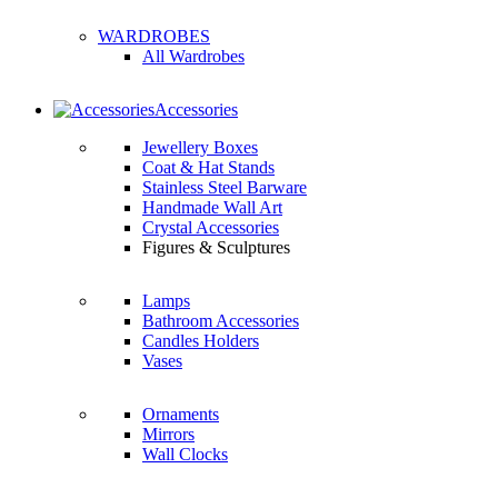
WARDROBES
All Wardrobes
Accessories
Jewellery Boxes
Coat & Hat Stands
Stainless Steel Barware
Handmade Wall Art
Crystal Accessories
Figures & Sculptures
Lamps
Bathroom Accessories
Candles Holders
Vases
Ornaments
Mirrors
Wall Clocks