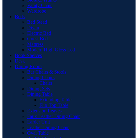
Vanity Chair
Wardrobe
Beds
Bed Stead
Divan
Electric Bed
Guest Bed
Mattress
Modern High Gloss Led
Book Shelves
Desk
Dining Room
Bar Chairs & Stools
Dining Chairs
Chairs
Dining Sets
Dining Table
Extending Table
Flip-Top Table
Extension Leaves
Faux Leather Dining Chair
Larder Unit
Leather Dining Chair
Oval Table