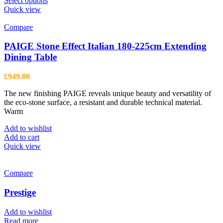
Select options
product
Quick view
has
multiple
Compare
variants.
The
PAIGE Stone Effect Italian 180-225cm Extending
options
Dining Table
may
be
£
949.00
chosen
on
The new finishing PAIGE reveals unique beauty and versatility of
the
the eco-stone surface, a resistant and durable technical material.
product
Warm
page
Add to wishlist
Add to cart
Quick view
Compare
Prestige
Add to wishlist
Read more