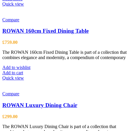
Quick view
Compare
ROWAN 160cm Fixed Dining Table
£
759.00
The ROWAN 160cm Fixed Dining Table is part of a collection that
combines elegance and modernity, a compendium of contemporary
Add to wishlist
Add to cart
Quick view
Compare
ROWAN Luxury Dining Chair
£
299.00
The ROWAN Luxury Dining Chair is part of a collection that