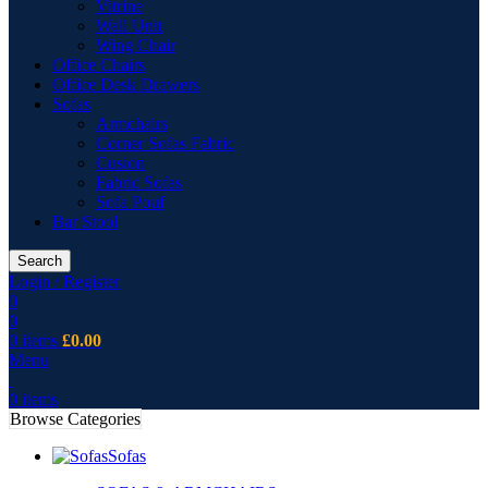
Vitrine
Wall Unit
Wing Chair
Office Chairs
Office Desk Drawers
Sofas
Armchairs
Corner Sofas Fabric
Cusion
Fabric Sofas
Sofa Pouf
Bar Stool
Search
Login / Register
0
0
0
items
£
0.00
Menu
0
items
Browse Categories
Sofas