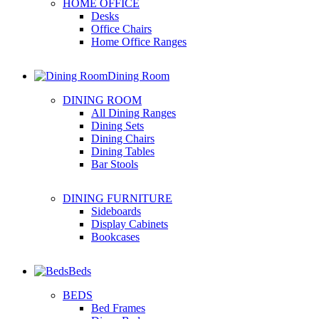
HOME OFFICE
Desks
Office Chairs
Home Office Ranges
Dining Room
DINING ROOM
All Dining Ranges
Dining Sets
Dining Chairs
Dining Tables
Bar Stools
DINING FURNITURE
Sideboards
Display Cabinets
Bookcases
Beds
BEDS
Bed Frames