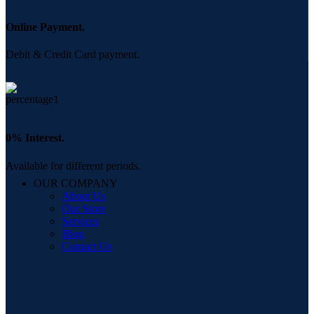
Online Payment.
Debit & Credit Card payment.
0% Interest.
Available for different periods.
OUR COMPANY
About Us
Our Store
Services
Blog
Contact Us