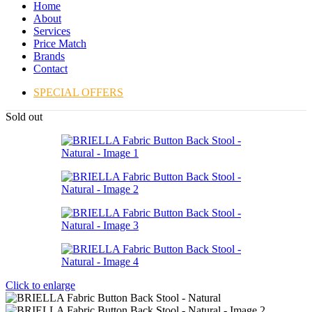
Home
About
Services
Price Match
Brands
Contact
SPECIAL OFFERS
Sold out
Click to enlarge