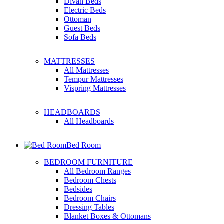
Divan Beds
Electric Beds
Ottoman
Guest Beds
Sofa Beds
MATTRESSES
All Mattresses
Tempur Mattresses
Vispring Mattresses
HEADBOARDS
All Headboards
Bed Room
BEDROOM FURNITURE
All Bedroom Ranges
Bedroom Chests
Bedsides
Bedroom Chairs
Dressing Tables
Blanket Boxes & Ottomans