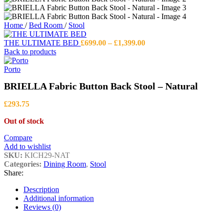
Home
/
Bed Room
/
Stool
Price
THE ULTIMATE BED
£
699.00
–
£
1,399.00
range:
Back to products
£699.00
through
Porto
£1,399.00
BRIELLA Fabric Button Back Stool – Natural
£
293.75
Out of stock
Compare
Add to wishlist
SKU:
KICH29-NAT
Categories:
Dining Room
,
Stool
Share:
Description
Additional information
Reviews (0)