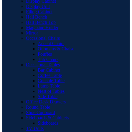
Display Cabinet
Display Unit
Filing Cabinet
Hall Bench
Hall Bench Top
Magazine Holder
Mirror
Occasional Chairs
Accent Chairs
Ottomans & Chaise
Pouffes
Tub Chairs
Occasional Tables
Bar Cabinet
Coffee Table
Console Table
Lamp Table
Nest of Tables
Side Table
Office Desk Drawers
Round Table
Shoe Cupboard
Sideboards & Cabinets
Sideboards
TV Units