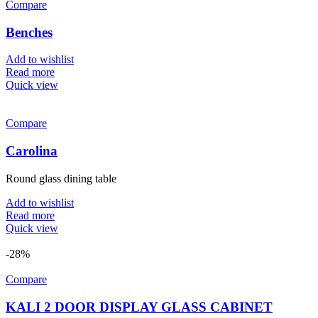
Compare
Benches
Add to wishlist
Read more
Quick view
Compare
Carolina
Round glass dining table
Add to wishlist
Read more
Quick view
-28%
Compare
KALI 2 DOOR DISPLAY GLASS CABINET