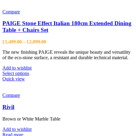
has
multiple
variants.
Compare
The
options
PAIGE Stone Effect Italian 180cm Extended Dining
may
Table + Chairs Set
be
chosen
Price
£
1,499.00
–
£
2,099.00
on
range:
the
The new finishing PAIGE reveals the unique beauty and versatility
£1,499.00
product
of the eco-stone surface, a resistant and durable technical material.
through
page
£2,099.00
Add to wishlist
This
Select options
product
Quick view
has
multiple
variants.
Compare
The
options
Rivil
may
be
Brown or White Marble Table
chosen
on
Add to wishlist
the
Read more