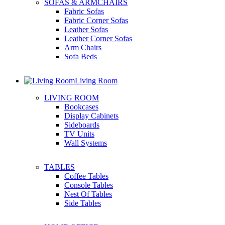
SOFAS & ARMCHAIRS
Fabric Sofas
Fabric Corner Sofas
Leather Sofas
Leather Corner Sofas
Arm Chairs
Sofa Beds
Living Room
LIVING ROOM
Bookcases
Display Cabinets
Sideboards
TV Units
Wall Systems
TABLES
Coffee Tables
Console Tables
Nest Of Tables
Side Tables