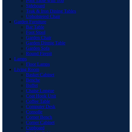
Pool Table with Top
Sideboard
Teak & Iron Dining Tables
Upholstered Chair
Garden Furniture
Bar Table
Foot Stool
Garden Chair
Garden Dinnig Table
Garden Sofa
Round Firepit
Lamps
Floor Lamps
Living Room
Basket Cabinet
Benche
Buffet
Chaise Longue
Coat Hook Unit
Coffee Table
Computer Desk
Consolle
Corner Bench
Corner Cabinet
Cupboard