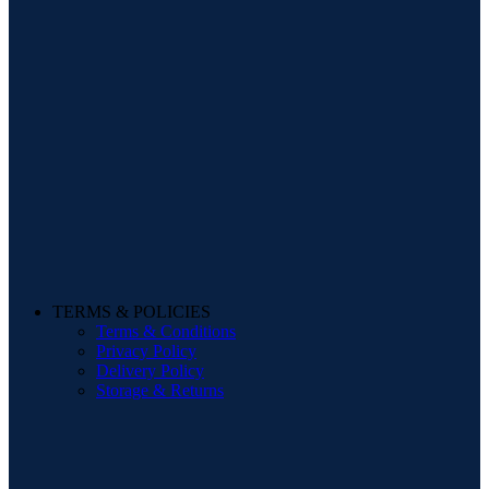
TERMS & POLICIES
Terms & Conditions
Privacy Policy
Delivery Policy
Storage & Returns