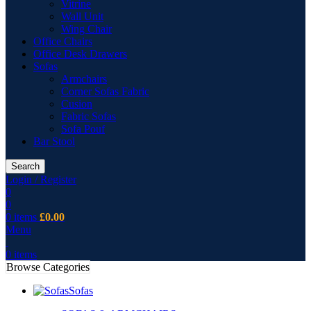
Vitrine
Wall Unit
Wing Chair
Office Chairs
Office Desk Drawers
Sofas
Armchairs
Corner Sofas Fabric
Cusion
Fabric Sofas
Sofa Pouf
Bar Stool
Search
Login / Register
0
0
0
items
£
0.00
Menu
0
items
Browse Categories
Sofas