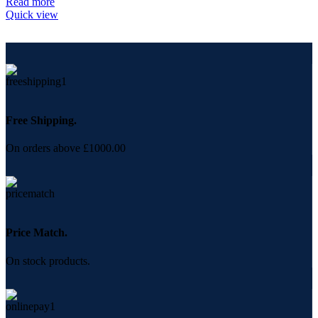
Read more
Quick view
Free Shipping.
On orders above £1000.00
Price Match.
On stock products.