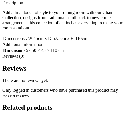
Description
Add a final touch of style to your dining room with our Chair
Collection, designs from traditional scroll back to new corner
arrangements, this collection of chairs has everything to make your
room stand out.
Dimensions
:
W 45cm x D 57.5cm x H 110cm
Additional information
Dimensions
57.50 × 45 × 110 cm
Reviews (0)
Reviews
There are no reviews yet.
Only logged in customers who have purchased this product may
leave a review.
Related products