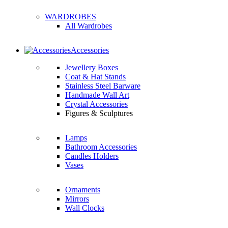
WARDROBES
All Wardrobes
Accessories
Jewellery Boxes
Coat & Hat Stands
Stainless Steel Barware
Handmade Wall Art
Crystal Accessories
Figures & Sculptures
Lamps
Bathroom Accessories
Candles Holders
Vases
Ornaments
Mirrors
Wall Clocks