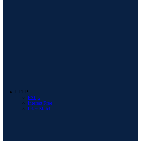
HELP
FAQs
Interest Free
Price Match