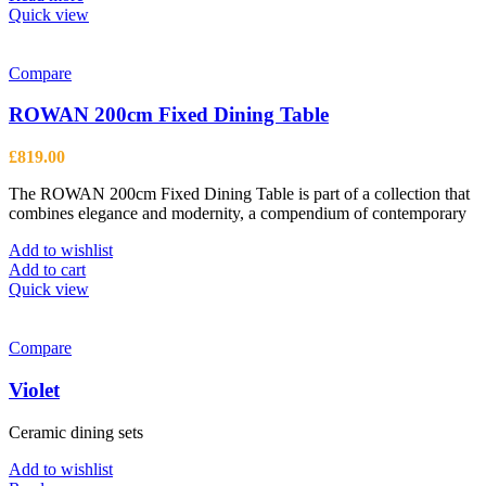
product
Quick view
page
Compare
ROWAN 200cm Fixed Dining Table
£
819.00
The ROWAN 200cm Fixed Dining Table is part of a collection that
combines elegance and modernity, a compendium of contemporary
Add to wishlist
Add to cart
Quick view
Compare
Violet
Ceramic dining sets
Add to wishlist