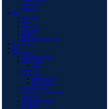
Vanity Chair
Wardrobe
Beds
Bed Stead
Divan
Electric Bed
Guest Bed
Mattress
Modern High Gloss Led
Book Shelves
Desk
Dining Room
Bar Chairs & Stools
Dining Chairs
Chairs
Dining Sets
Dining Table
Extending Table
Flip-Top Table
Extension Leaves
Faux Leather Dining Chair
Larder Unit
Leather Dining Chair
Oval Table