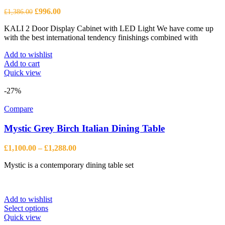
Original
Current
£
996.00
£
1,386.00
price
price
KALI 2 Door Display Cabinet with LED Light We have come up
was:
is:
with the best international tendency finishings combined with
£1,386.00.
£996.00.
Add to wishlist
Add to cart
Quick view
-27%
Compare
Mystic Grey Birch Italian Dining Table
Price
£
1,100.00
–
£
1,288.00
range:
Mystic is a contemporary dining table set
£1,100.00
through
£1,288.00
Add to wishlist
This
Select options
product
Quick view