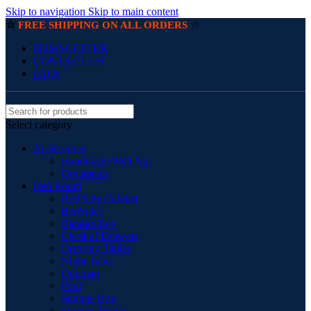
Skip to navigation
Skip to main content
☆
☆
FREE SHIPPING ON ALL ORDERS
NEWSLETTER
CONTACT US
FAQs
Select category
Accessories
Handmade Wall Art
Ornaments
Bed Room
Bed Side Cabinet
BedSides
Blanket Box
Chest of Drawers
Dressing Tables
Night Table
Ottoman
Pouf
Storage Box
Storage Trunks