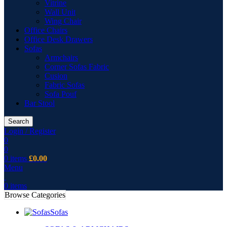
Vitrine
Wall Unit
Wing Chair
Office Chairs
Office Desk Drawers
Sofas
Armchairs
Corner Sofas Fabric
Cusion
Fabric Sofas
Sofa Pouf
Bar Stool
Search
Login / Register
0
0
0
items
£
0.00
Menu
0
items
Browse Categories
Sofas