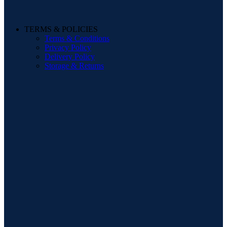
TERMS & POLICIES
Terms & Conditions
Privacy Policy
Delivery Policy
Storage & Returns