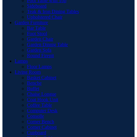
Pool Table with Top
Sideboard
Teak & Iron Dining Tables
Upholstered Chair
Garden Furniture
Bar Table
Foot Stool
Garden Chair
Garden Dinnig Table
Garden Sofa
Round Firepit
Lamps
Floor Lamps
Living Room
Basket Cabinet
Benche
Buffet
Chaise Longue
Coat Hook Unit
Coffee Table
Computer Desk
Consolle
Corner Bench
Corner Cabinet
Cupboard