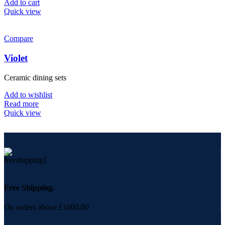
Add to cart
Quick view
Compare
Violet
Ceramic dining sets
Add to wishlist
Read more
Quick view
Free Shipping.
On orders above £1000.00