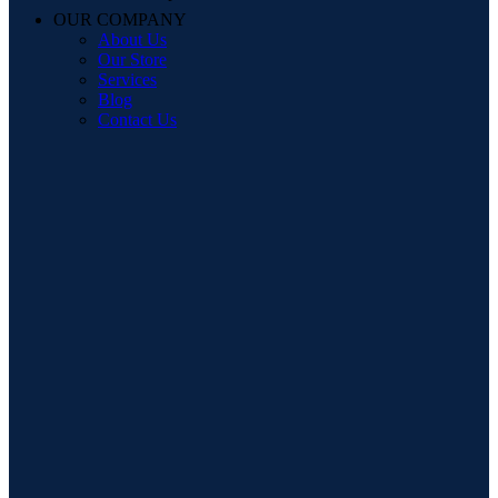
OUR COMPANY
About Us
Our Store
Services
Blog
Contact Us