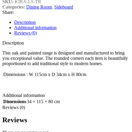
SKU:
KIRA-LS-TR
Categories:
Dining Room
,
Sideboard
Share:
Description
Additional information
Reviews (0)
Description
This oak and painted range is designed and manufactured to bring
you exceptional value. The rounded corners each item is beautifully
proportioned to add traditional style to modern homes.
Dimensions
:
W 115cm x D 34cm x H 80cm
Additional information
Dimensions
34 × 115 × 80 cm
Reviews (0)
Reviews