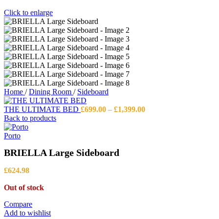
Click to enlarge
Home
/
Dining Room
/
Sideboard
Price
THE ULTIMATE BED
£
699.00
–
£
1,399.00
range:
Back to products
£699.00
through
Porto
£1,399.00
BRIELLA Large Sideboard
£
624.98
Out of stock
Compare
Add to wishlist