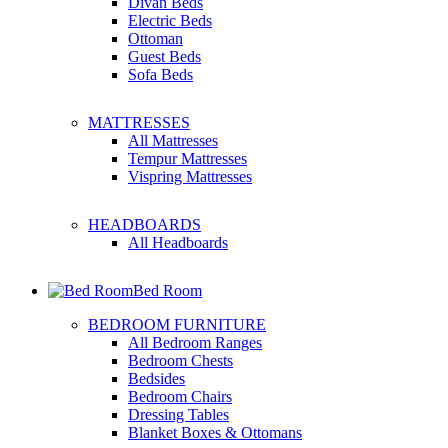
Divan Beds
Electric Beds
Ottoman
Guest Beds
Sofa Beds
MATTRESSES
All Mattresses
Tempur Mattresses
Vispring Mattresses
HEADBOARDS
All Headboards
Bed Room
BEDROOM FURNITURE
All Bedroom Ranges
Bedroom Chests
Bedsides
Bedroom Chairs
Dressing Tables
Blanket Boxes & Ottomans