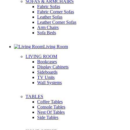
SOFAS & ARMCHAIRS
Fabric Sofas
Fabric Corner Sofas
Leather Sofas
Leather Corner Sofas
Arm Chairs
Sofa Beds
Living Room
LIVING ROOM
Bookcases
Display Cabinets
Sideboards
TV Units
Wall Systems
TABLES
Coffee Tables
Console Tables
Nest Of Tables
Side Tables