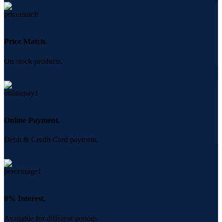
Price Match.
On stock products.
Online Payment.
Debit & Credit Card payment.
0% Interest.
Available for different periods.