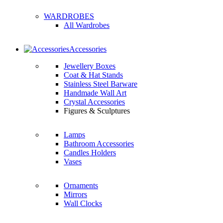
WARDROBES
All Wardrobes
Accessories
Jewellery Boxes
Coat & Hat Stands
Stainless Steel Barware
Handmade Wall Art
Crystal Accessories
Figures & Sculptures
Lamps
Bathroom Accessories
Candles Holders
Vases
Ornaments
Mirrors
Wall Clocks