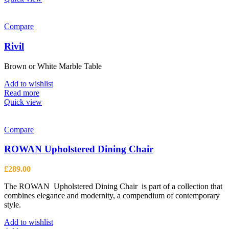
Compare
Rivil
Brown or White Marble Table
Add to wishlist
Read more
Quick view
Compare
ROWAN Upholstered Dining Chair
£
289.00
The ROWAN Upholstered Dining Chair is part of a collection that
combines elegance and modernity, a compendium of contemporary
style.
Add to wishlist