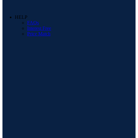
HELP
FAQs
Interest Free
Price Match