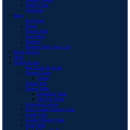
Vanity Chair
Wardrobe
Beds
Bed Stead
Divan
Electric Bed
Guest Bed
Mattress
Modern High Gloss Led
Book Shelves
Desk
Dining Room
Bar Chairs & Stools
Dining Chairs
Chairs
Dining Sets
Dining Table
Extending Table
Flip-Top Table
Extension Leaves
Faux Leather Dining Chair
Larder Unit
Leather Dining Chair
Oval Table