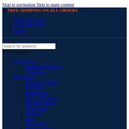
Skip to navigation
Skip to main content
☆
☆
FREE SHIPPING ON ALL ORDERS
NEWSLETTER
CONTACT US
FAQs
Select category
Accessories
Handmade Wall Art
Ornaments
Bed Room
Bed Side Cabinet
BedSides
Blanket Box
Chest of Drawers
Dressing Tables
Night Table
Ottoman
Pouf
Storage Box
Storage Trunks