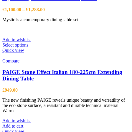
Price
£
1,100.00
–
£
1,288.00
range:
Mystic is a contemporary dining table set
£1,100.00
through
£1,288.00
Add to wishlist
This
Select options
product
Quick view
has
multiple
Compare
variants.
The
PAIGE Stone Effect Italian 180-225cm Extending
options
Dining Table
may
be
£
949.00
chosen
on
The new finishing PAIGE reveals unique beauty and versatility of
the
the eco-stone surface, a resistant and durable technical material.
product
Warm
page
Add to wishlist
Add to cart
Quick view