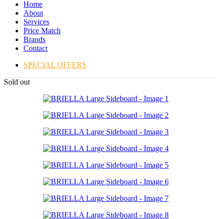
Home
About
Services
Price Match
Brands
Contact
SPECIAL OFFERS
Sold out