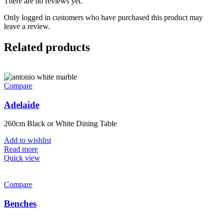
There are no reviews yet.
Only logged in customers who have purchased this product may
leave a review.
Related products
Compare
Adelaide
260cm Black or White Dining Table
Add to wishlist
Read more
Quick view
Compare
Benches