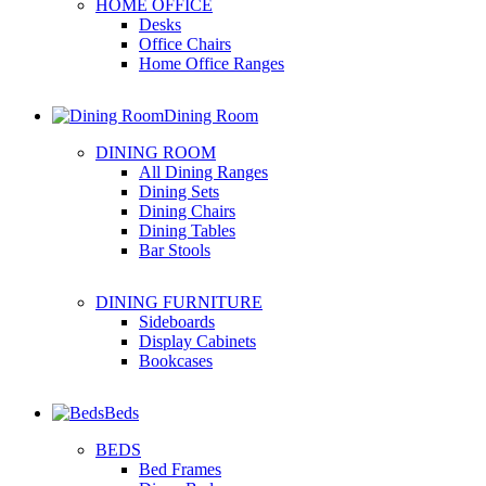
HOME OFFICE
Desks
Office Chairs
Home Office Ranges
Dining Room
DINING ROOM
All Dining Ranges
Dining Sets
Dining Chairs
Dining Tables
Bar Stools
DINING FURNITURE
Sideboards
Display Cabinets
Bookcases
Beds
BEDS
Bed Frames