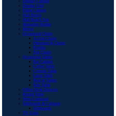
Display Cabinet
Display Unit
Filing Cabinet
Hall Bench
Hall Bench Top
Magazine Holder
Mirror
Occasional Chairs
Accent Chairs
Ottomans & Chaise
Pouffes
Tub Chairs
Occasional Tables
Bar Cabinet
Coffee Table
Console Table
Lamp Table
Nest of Tables
Side Table
Office Desk Drawers
Round Table
Shoe Cupboard
Sideboards & Cabinets
Sideboards
TV Units