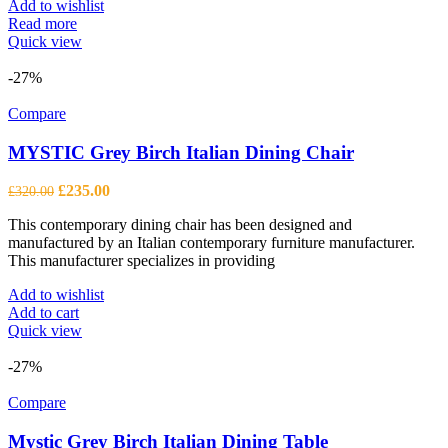
Add to wishlist
Read more
Quick view
-27%
Compare
MYSTIC Grey Birch Italian Dining Chair
Original
Current
£
235.00
£
320.00
price
price
This contemporary dining chair has been designed and
was:
is:
manufactured by an Italian contemporary furniture manufacturer.
£320.00.
£235.00.
This manufacturer specializes in providing
Add to wishlist
Add to cart
Quick view
-27%
Compare
Mystic Grey Birch Italian Dining Table