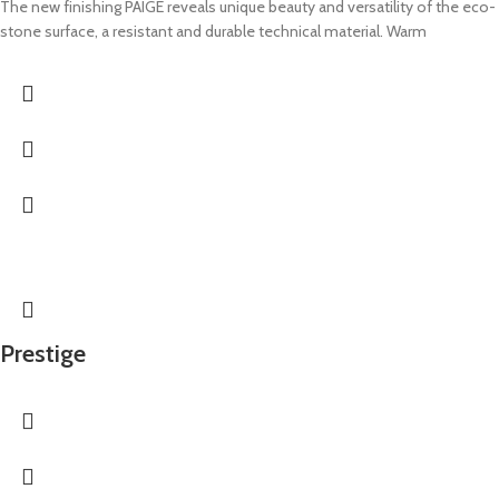
The new finishing PAIGE reveals unique beauty and versatility of the eco-
stone surface, a resistant and durable technical material. Warm
Prestige