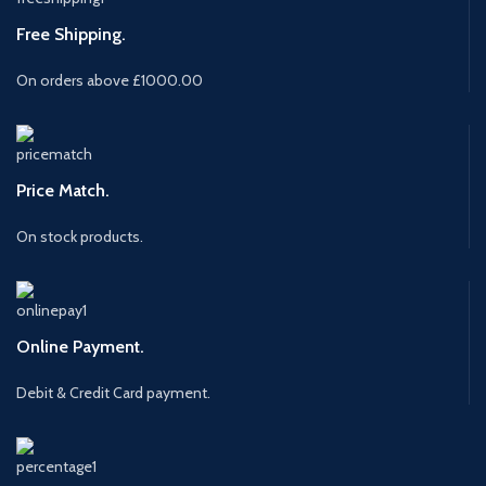
Free Shipping.
On orders above £1000.00
Price Match.
On stock products.
Online Payment.
Debit & Credit Card payment.