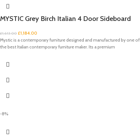
MYSTIC Grey Birch Italian 4 Door Sideboard
£
1,184.00
£
1,613.00
Mystic is a contemporary furniture designed and manufactured by one of
the best Italian contemporary furniture maker. Its a premium
-8%