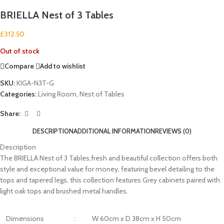
BRIELLA Nest of 3 Tables
£
312.50
Out of stock
Compare
Add to wishlist
SKU:
KIGA-N3T-G
Categories:
Living Room
,
Nest of Tables
Share:
DESCRIPTION
ADDITIONAL INFORMATION
REVIEWS (0)
Description
The BRIELLA Nest of 3 Tables,fresh and beautiful collection offers both
style and exceptional value for money, featuring bevel detailing to the
tops and tapered legs, this collection features Grey cabinets paired with
light oak tops and brushed metal handles.
Dimensions
:
W 60cm x D 38cm x H 50cm