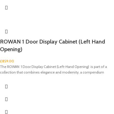
ROWAN 1 Door Display Cabinet (Left Hand
Opening)
£
859.00
The ROWAN 1 Door Display Cabinet (Left-Hand Opening) is part of a
collection that combines elegance and modernity, a compendium