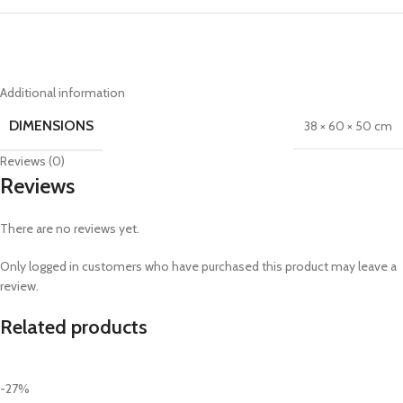
Additional information
DIMENSIONS
38 × 60 × 50 cm
Reviews (0)
Reviews
There are no reviews yet.
Only logged in customers who have purchased this product may leave a
review.
Related products
-27%