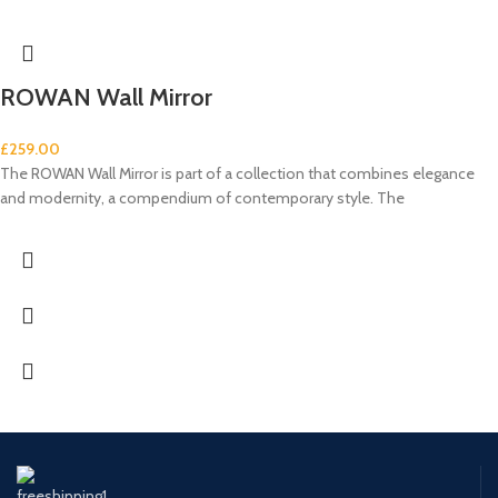
ROWAN Wall Mirror
£
259.00
The ROWAN Wall Mirror is part of a collection that combines elegance
and modernity, a compendium of contemporary style. The