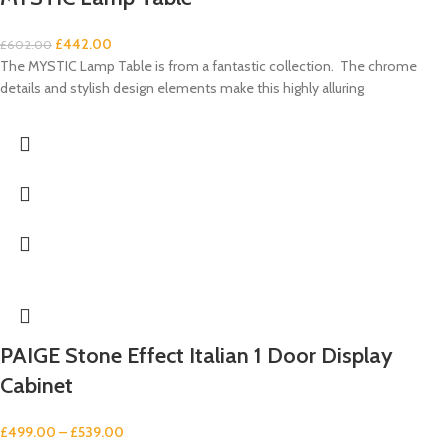
£
442.00
£
602.00
The MYSTIC Lamp Table is from a fantastic collection. The chrome
details and stylish design elements make this highly alluring
PAIGE Stone Effect Italian 1 Door Display
Cabinet
£
499.00
–
£
539.00