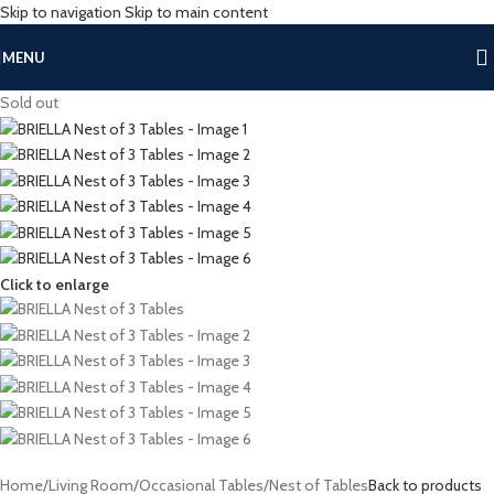
Skip to navigation
Skip to main content
MENU
Sold out
Click to enlarge
Home
/
Living Room
/
Occasional Tables
/
Nest of Tables
Back to products