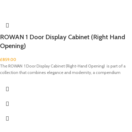
ROWAN 1 Door Display Cabinet (Right Hand
Opening)
£
859.00
The ROWAN 1 Door Display Cabinet (Right-Hand Opening) is part of a
collection that combines elegance and modernity, a compendium