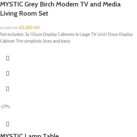
MYSTIC Grey Birch Modern TV and Media
Living Room Set
£
2,250.00
£
2,449.00
Set includes: 2x 1 Door Display Cabinets 1x Large TV Unit 1 Door Display
Cabinet The simplistic lines and basic
-27%
MYSTIC Lamp Table