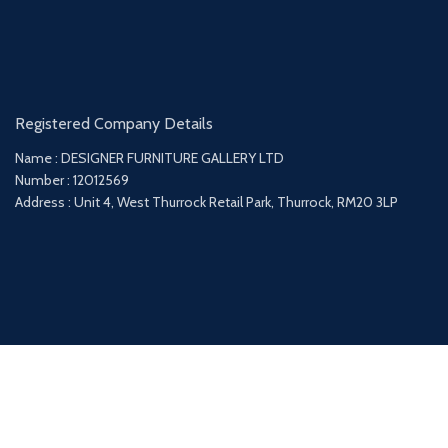
Registered Company Details
Name : DESIGNER FURNITURE GALLERY LTD
Number : 12012569
Address : Unit 4, West Thurrock Retail Park, Thurrock, RM20 3LP