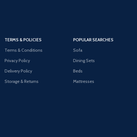
TERMS & POLICIES
POPULAR SEARCHES
Terms & Conditions
Sofa
Privacy Policy
Dining Sets
Delivery Policy
Beds
Storage & Returns
Mattresses