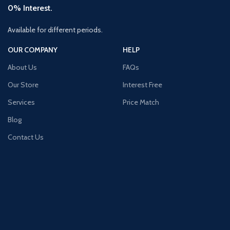
0% Interest.
Available for different periods.
OUR COMPANY
HELP
About Us
FAQs
Our Store
Interest Free
Services
Price Match
Blog
Contact Us