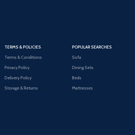
TERMS & POLICIES
POPULAR SEARCHES
Terms & Conditions
Sofa
Privacy Policy
Dining Sets
Delivery Policy
Beds
Storage & Returns
Mattresses