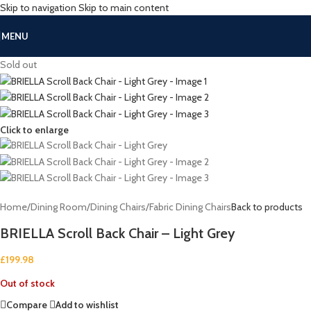
Skip to navigation
Skip to main content
MENU
Sold out
Click to enlarge
Home
/
Dining Room
/
Dining Chairs
/
Fabric Dining Chairs
Back to products
BRIELLA Scroll Back Chair – Light Grey
£
199.98
Out of stock
Compare
Add to wishlist