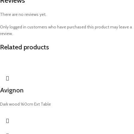
Reviews
There are no reviews yet.
Only logged in customers who have purchased this product may leave a
review.
Related products
Avignon
Dark wood 160cm Ext Table