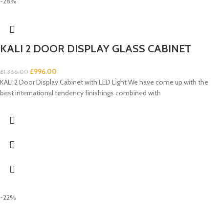
-28%
KALI 2 DOOR DISPLAY GLASS CABINET
£
996.00
£
1,386.00
KALI 2 Door Display Cabinet with LED Light We have come up with the
best international tendency finishings combined with
-22%