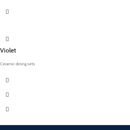
Violet
Ceramic dining sets