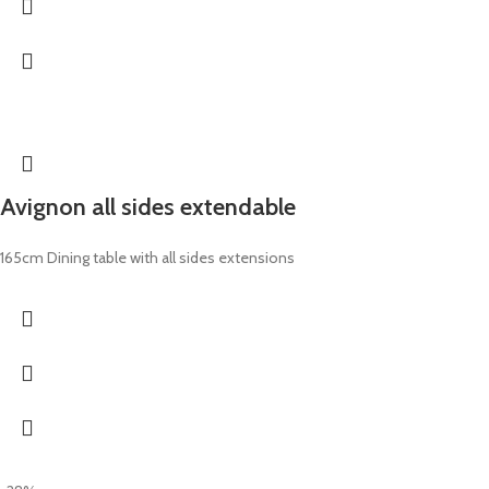
Avignon all sides extendable
165cm Dining table with all sides extensions