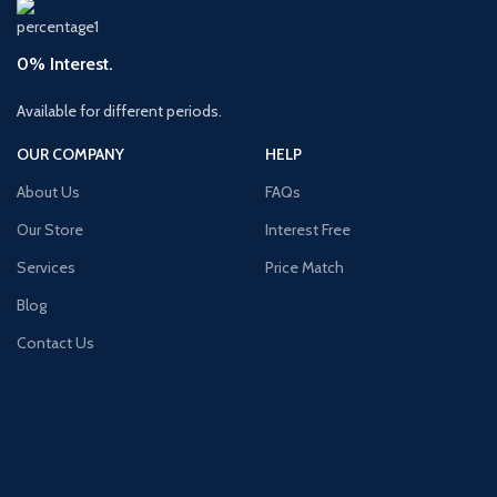
0% Interest.
Available for different periods.
OUR COMPANY
HELP
About Us
FAQs
Our Store
Interest Free
Services
Price Match
Blog
Contact Us