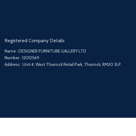
Registered Company Details
Name : DESIGNER FURNITURE GALLERY LTD
Number : 12012569
Address : Unit 4, West Thurrock Retail Park, Thurrock, RM20 3LP