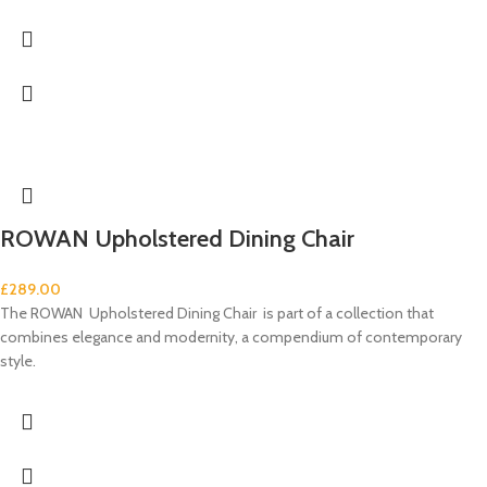
ROWAN Upholstered Dining Chair
£
289.00
The ROWAN Upholstered Dining Chair is part of a collection that
combines elegance and modernity, a compendium of contemporary
style.