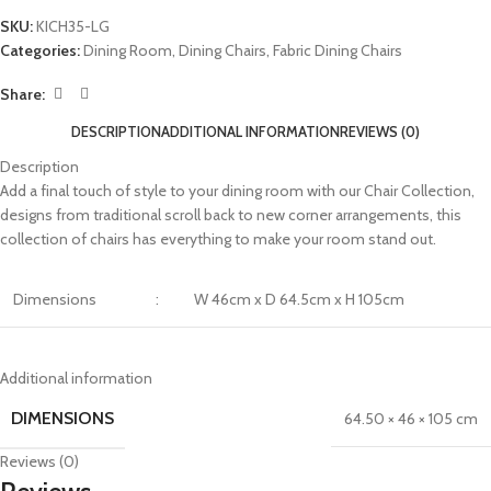
SKU:
KICH35-LG
Categories:
Dining Room
,
Dining Chairs
,
Fabric Dining Chairs
Share:
DESCRIPTION
ADDITIONAL INFORMATION
REVIEWS (0)
Description
Add a final touch of style to your dining room with our Chair Collection,
designs from traditional scroll back to new corner arrangements, this
collection of chairs has everything to make your room stand out.
Dimensions
:
W 46cm x D 64.5cm x H 105cm
Additional information
DIMENSIONS
64.50 × 46 × 105 cm
Reviews (0)