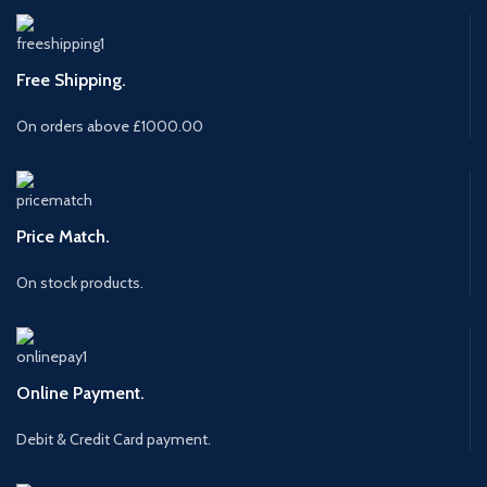
Free Shipping.
On orders above £1000.00
Price Match.
On stock products.
Online Payment.
Debit & Credit Card payment.