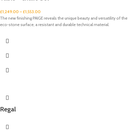
£
1,249.00
–
£
1,553.00
The new finishing PAIGE reveals the unique beauty and versatility of the
eco-stone surface, a resistant and durable technical material.
Regal