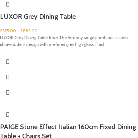
LUXOR Grey Dining Table
£
575.00
–
£
885.00
LUXOR Grey Dining Table from The Armony range combines a sleek
ultra-modern design with a refined grey high gloss finish.
PAIGE Stone Effect Italian 160cm Fixed Dining
Table + Chairs Set