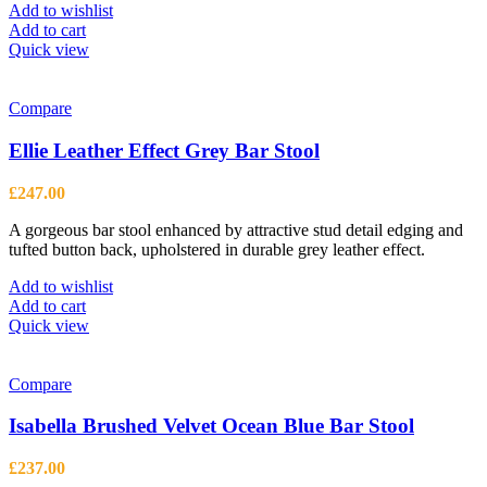
Add to wishlist
Add to cart
Quick view
Compare
Ellie Leather Effect Grey Bar Stool
£
247.00
A gorgeous bar stool enhanced by attractive stud detail edging and
tufted button back, upholstered in durable grey leather effect.
Add to wishlist
Add to cart
Quick view
Compare
Isabella Brushed Velvet Ocean Blue Bar Stool
£
237.00