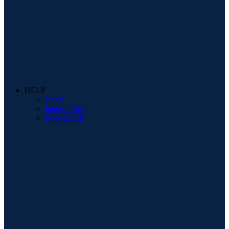
HELP
FAQs
Interest Free
Price Match