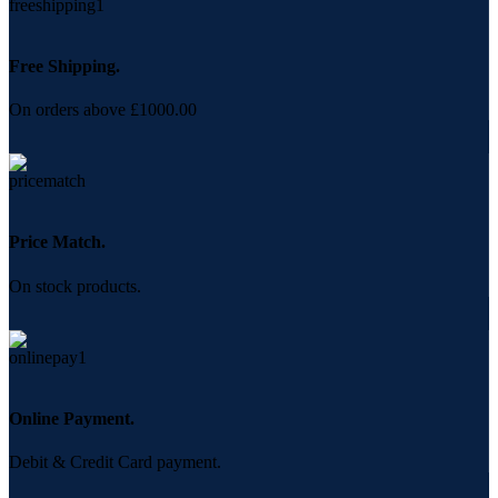
Free Shipping.
On orders above £1000.00
Price Match.
On stock products.
Online Payment.
Debit & Credit Card payment.