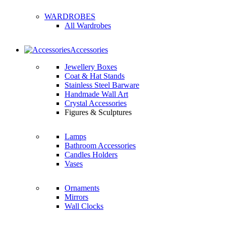
WARDROBES
All Wardrobes
Accessories
Jewellery Boxes
Coat & Hat Stands
Stainless Steel Barware
Handmade Wall Art
Crystal Accessories
Figures & Sculptures
Lamps
Bathroom Accessories
Candles Holders
Vases
Ornaments
Mirrors
Wall Clocks