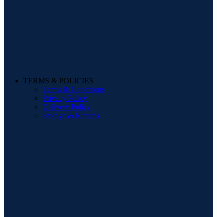
TERMS & POLICIES
Terms & Conditions
Privacy Policy
Delivery Policy
Storage & Returns