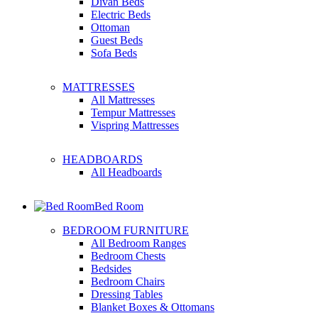
Divan Beds
Electric Beds
Ottoman
Guest Beds
Sofa Beds
MATTRESSES
All Mattresses
Tempur Mattresses
Vispring Mattresses
HEADBOARDS
All Headboards
Bed Room
BEDROOM FURNITURE
All Bedroom Ranges
Bedroom Chests
Bedsides
Bedroom Chairs
Dressing Tables
Blanket Boxes & Ottomans