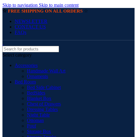
Skip to navigation
Skip to main content
☆
☆
FREE SHIPPING ON ALL ORDERS
NEWSLETTER
CONTACT US
FAQs
Select category
Accessories
Handmade Wall Art
Ornaments
Bed Room
Bed Side Cabinet
BedSides
Blanket Box
Chest of Drawers
Dressing Tables
Night Table
Ottoman
Pouf
Storage Box
Storage Trunks