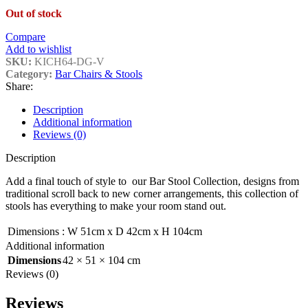
Out of stock
Compare
Add to wishlist
SKU:
KICH64-DG-V
Category:
Bar Chairs & Stools
Share:
Description
Additional information
Reviews (0)
Description
Add a final touch of style to our Bar Stool Collection, designs from
traditional scroll back to new corner arrangements, this collection of
stools has everything to make your room stand out.
Dimensions
:
W 51cm x D 42cm x H 104cm
Additional information
Dimensions
42 × 51 × 104 cm
Reviews (0)
Reviews