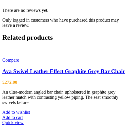
There are no reviews yet.
Only logged in customers who have purchased this product may
leave a review.
Related products
Compare
Ava Swivel Leather Effect Graphite Grey Bar Chair
£
272.00
An ultra-modern angled bar chair, upholstered in graphite grey
leather match with contrasting yellow piping. The seat smoothly
swivels before
Add to wishlist
Add to cart
Quick view