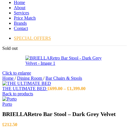
Home
About
Services
Price Match
Brands
Contact
SPECIAL OFFERS
Sold out
Click to enlarge
Home
/
Dining Room
/
Bar Chairs & Stools
Price
THE ULTIMATE BED
£
699.00
–
£
1,399.00
range:
Back to products
£699.00
through
Porto
£1,399.00
BRIELLARetro Bar Stool – Dark Grey Velvet
£
212.50