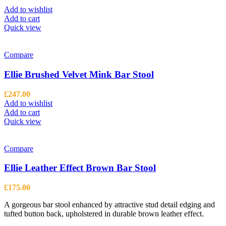
Add to wishlist
Add to cart
Quick view
Compare
Ellie Brushed Velvet Mink Bar Stool
£
247.00
Add to wishlist
Add to cart
Quick view
Compare
Ellie Leather Effect Brown Bar Stool
£
175.00
A gorgeous bar stool enhanced by attractive stud detail edging and
tufted button back, upholstered in durable brown leather effect.