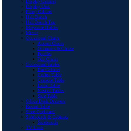
Display Cabinet
Display Unit
Filing Cabinet
Hall Bench
Hall Bench Top
Magazine Holder
Mirror
Occasional Chairs
Accent Chairs
Ottomans & Chaise
Pouffes
Tub Chairs
Occasional Tables
Bar Cabinet
Coffee Table
Console Table
Lamp Table
Nest of Tables
Side Table
Office Desk Drawers
Round Table
Shoe Cupboard
Sideboards & Cabinets
Sideboards
TV Units