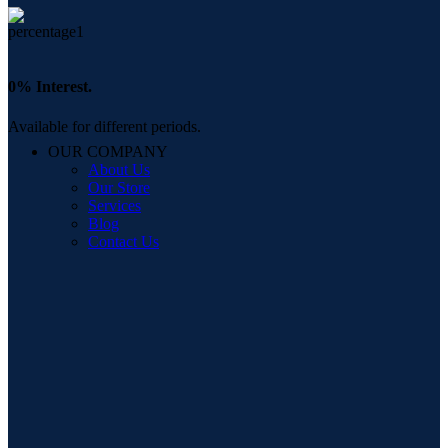
0% Interest.
Available for different periods.
OUR COMPANY
About Us
Our Store
Services
Blog
Contact Us