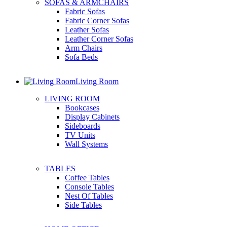
SOFAS & ARMCHAIRS
Fabric Sofas
Fabric Corner Sofas
Leather Sofas
Leather Corner Sofas
Arm Chairs
Sofa Beds
Living Room
LIVING ROOM
Bookcases
Display Cabinets
Sideboards
TV Units
Wall Systems
TABLES
Coffee Tables
Console Tables
Nest Of Tables
Side Tables