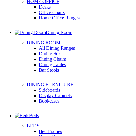
HOME OFFICE
Desks
Office Chairs
Home Office Ranges
Dining Room
DINING ROOM
All Dining Ranges
Dining Sets
Dining Chairs
Dining Tables
Bar Stools
DINING FURNITURE
Sideboards
Display Cabinets
Bookcases
Beds
BEDS
Bed Frames