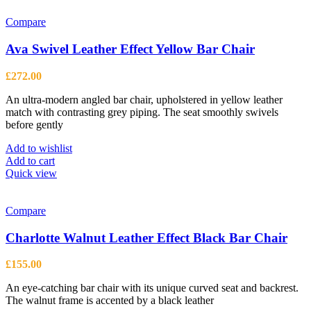
Compare
Ava Swivel Leather Effect Yellow Bar Chair
£
272.00
An ultra-modern angled bar chair, upholstered in yellow leather
match with contrasting grey piping. The seat smoothly swivels
before gently
Add to wishlist
Add to cart
Quick view
Compare
Charlotte Walnut Leather Effect Black Bar Chair
£
155.00
An eye-catching bar chair with its unique curved seat and backrest.
The walnut frame is accented by a black leather