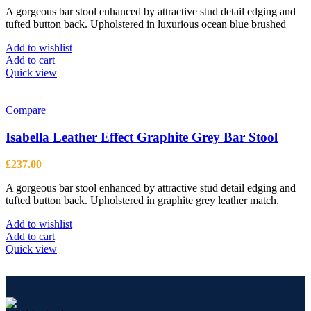
A gorgeous bar stool enhanced by attractive stud detail edging and
tufted button back. Upholstered in luxurious ocean blue brushed
Add to wishlist
Add to cart
Quick view
Compare
Isabella Leather Effect Graphite Grey Bar Stool
£
237.00
A gorgeous bar stool enhanced by attractive stud detail edging and
tufted button back. Upholstered in graphite grey leather match.
Add to wishlist
Add to cart
Quick view