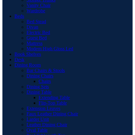
Vanity Chair
Wardrobe
Beds
Bed Stead
Divan
Electric Bed
Guest Bed
Mattress
Modern High Gloss Led
Book Shelves
Desk
Dining Room
Bar Chairs & Stools
Dining Chairs
Chairs
Dining Sets
Dining Table
Extending Table
Flip-Top Table
Extension Leaves
Faux Leather Dining Chair
Larder Unit
Leather Dining Chair
Oval Table