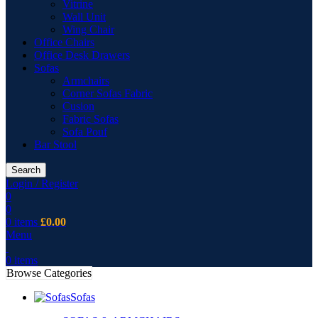
Vitrine
Wall Unit
Wing Chair
Office Chairs
Office Desk Drawers
Sofas
Armchairs
Corner Sofas Fabric
Cusion
Fabric Sofas
Sofa Pouf
Bar Stool
Search
Login / Register
0
0
0
items
£
0.00
Menu
0
items
Browse Categories
Sofas