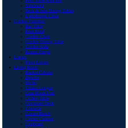
Pool Table with Top
Sideboard
Teak & Iron Dining Tables
Upholstered Chair
Garden Furniture
Bar Table
Foot Stool
Garden Chair
Garden Dinnig Table
Garden Sofa
Round Firepit
Lamps
Floor Lamps
Living Room
Basket Cabinet
Benche
Buffet
Chaise Longue
Coat Hook Unit
Coffee Table
Computer Desk
Consolle
Corner Bench
Corner Cabinet
Cupboard