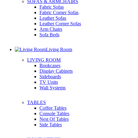
SOFAS & ARMCHAIRS
Fabric Sofas
Fabric Corner Sofas
Leather Sofas
Leather Corner Sofas
Arm Chairs
Sofa Beds
Living Room
LIVING ROOM
Bookcases
Display Cabinets
Sideboards
TV Units
Wall Systems
TABLES
Coffee Tables
Console Tables
Nest Of Tables
Side Tables