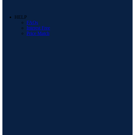
HELP
FAQs
Interest Free
Price Match