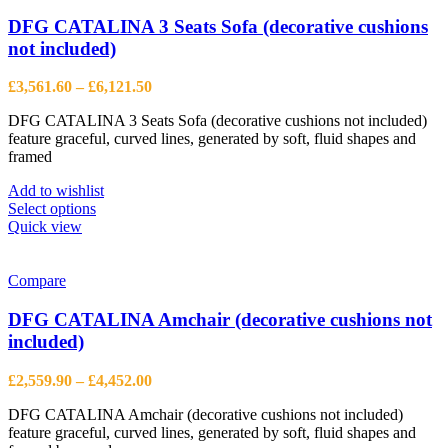
The
options
DFG CATALINA 3 Seats Sofa (decorative cushions
may
not included)
be
chosen
Price
£
3,561.60
–
£
6,121.50
on
range:
the
DFG CATALINA 3 Seats Sofa (decorative cushions not included)
£3,561.60
product
feature graceful, curved lines, generated by soft, fluid shapes and
through
page
framed
£6,121.50
Add to wishlist
This
Select options
product
Quick view
has
multiple
variants.
Compare
The
options
DFG CATALINA Amchair (decorative cushions not
may
included)
be
chosen
Price
£
2,559.90
–
£
4,452.00
on
range:
the
DFG CATALINA Amchair (decorative cushions not included)
£2,559.90
product
feature graceful, curved lines, generated by soft, fluid shapes and
through
page