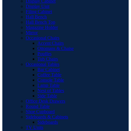
Display Cabinet
Display Unit
Filing Cabinet
Hall Bench
Hall Bench Top
Magazine Holder
Mirror
Occasional Chairs
Accent Chairs
Ottomans & Chaise
Pouffes
Tub Chairs
Occasional Tables
Bar Cabinet
Coffee Table
Console Table
Lamp Table
Nest of Tables
Side Table
Office Desk Drawers
Round Table
Shoe Cupboard
Sideboards & Cabinets
Sideboards
TV Units