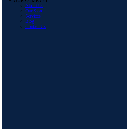
OUR COMPANY
About Us
Our Store
Services
Blog
Contact Us