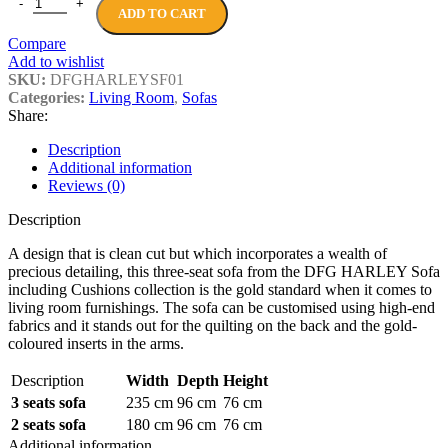
DFG HARLEY Sofa including Cushions quantity
ADD TO CART
Compare
Add to wishlist
SKU:
DFGHARLEYSF01
Categories:
Living Room
,
Sofas
Share:
Description
Additional information
Reviews (0)
Description
A design that is clean cut but which incorporates a wealth of
precious detailing, this three-seat sofa from the DFG HARLEY Sofa
including Cushions collection is the gold standard when it comes to
living room furnishings. The sofa can be customised using high-end
fabrics and it stands out for the quilting on the back and the gold-
coloured inserts in the arms.
Description
Width
Depth
Height
3 seats sofa
235 cm
96 cm
76 cm
2 seats sofa
180 cm
96 cm
76 cm
Additional information