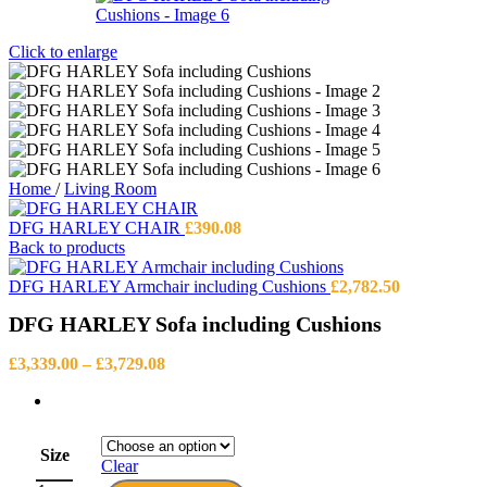
Click to enlarge
Home
/
Living Room
DFG HARLEY CHAIR
£
390.08
Back to products
DFG HARLEY Armchair including Cushions
£
2,782.50
DFG HARLEY Sofa including Cushions
Price
£
3,339.00
–
£
3,729.08
range:
£3,339.00
through
£3,729.08
Size
Clear