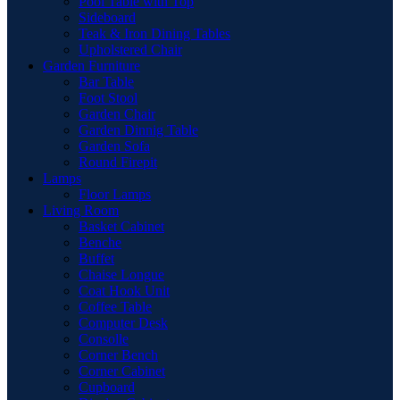
Pool Table with Top
Sideboard
Teak & Iron Dining Tables
Upholstered Chair
Garden Furniture
Bar Table
Foot Stool
Garden Chair
Garden Dinnig Table
Garden Sofa
Round Firepit
Lamps
Floor Lamps
Living Room
Basket Cabinet
Benche
Buffet
Chaise Longue
Coat Hook Unit
Coffee Table
Computer Desk
Consolle
Corner Bench
Corner Cabinet
Cupboard