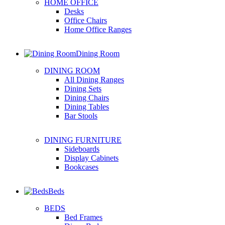
HOME OFFICE
Desks
Office Chairs
Home Office Ranges
Dining Room
DINING ROOM
All Dining Ranges
Dining Sets
Dining Chairs
Dining Tables
Bar Stools
DINING FURNITURE
Sideboards
Display Cabinets
Bookcases
Beds
BEDS
Bed Frames