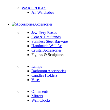
WARDROBES
All Wardrobes
Accessories
Jewellery Boxes
Coat & Hat Stands
Stainless Steel Barware
Handmade Wall Art
Crystal Accessories
Figures & Sculptures
Lamps
Bathroom Accessories
Candles Holders
Vases
Ornaments
Mirrors
Wall Clocks