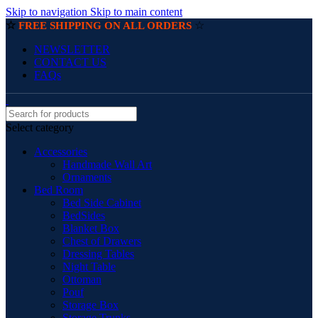
Skip to navigation
Skip to main content
☆
☆
FREE SHIPPING ON ALL ORDERS
NEWSLETTER
CONTACT US
FAQs
Select category
Accessories
Handmade Wall Art
Ornaments
Bed Room
Bed Side Cabinet
BedSides
Blanket Box
Chest of Drawers
Dressing Tables
Night Table
Ottoman
Pouf
Storage Box
Storage Trunks