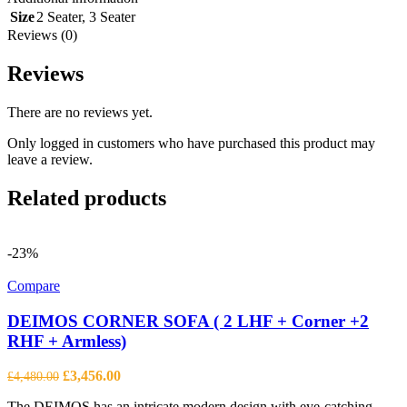
Size
2 Seater
,
3 Seater
Reviews (0)
Reviews
There are no reviews yet.
Only logged in customers who have purchased this product may
leave a review.
Related products
-23%
Compare
DEIMOS CORNER SOFA ( 2 LHF + Corner +2
RHF + Armless)
Original
Current
£
3,456.00
£
4,480.00
price
price
The DEIMOS has an intricate modern design with eye-catching