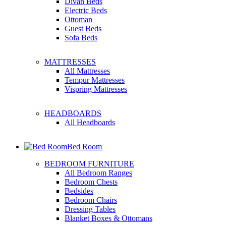
Divan Beds
Electric Beds
Ottoman
Guest Beds
Sofa Beds
MATTRESSES
All Mattresses
Tempur Mattresses
Vispring Mattresses
HEADBOARDS
All Headboards
Bed Room
BEDROOM FURNITURE
All Bedroom Ranges
Bedroom Chests
Bedsides
Bedroom Chairs
Dressing Tables
Blanket Boxes & Ottomans