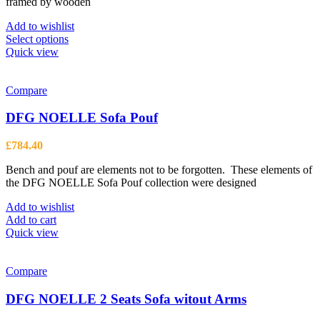
framed by wooden
£4,452.00
Add to wishlist
This
Select options
product
Quick view
has
multiple
variants.
Compare
The
options
DFG NOELLE Sofa Pouf
may
be
£
784.40
chosen
on
Bench and pouf are elements not to be forgotten. These elements of
the
the DFG NOELLE Sofa Pouf collection were designed
product
page
Add to wishlist
Add to cart
Quick view
Compare
DFG NOELLE 2 Seats Sofa witout Arms