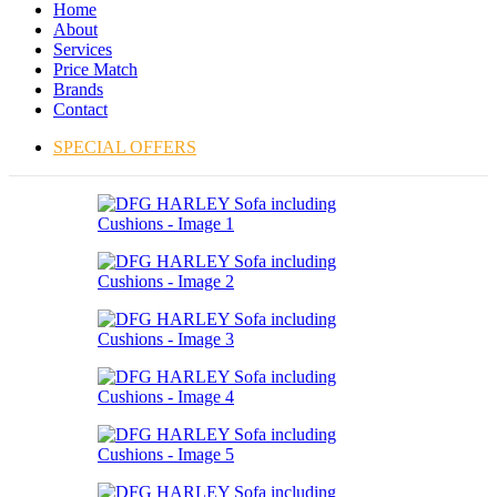
Home
About
Services
Price Match
Brands
Contact
SPECIAL OFFERS