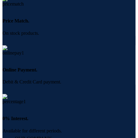
Price Match.
On stock products.
Online Payment.
Debit & Credit Card payment.
0% Interest.
Available for different periods.