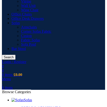
Vitrine
Wall Unit
Wing Chair
Office Chairs
Office Desk Drawers
Sofas
Armchairs
Corner Sofas Fabric
Cusion
Fabric Sofas
Sofa Pouf
Bar Stool
Search
Login / Register
0
0
0
items
£
0.00
Menu
0
items
Browse Categories
Sofas