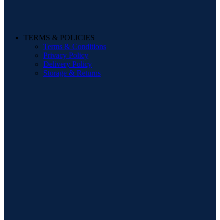
TERMS & POLICIES
Terms & Conditions
Privacy Policy
Delivery Policy
Storage & Returns