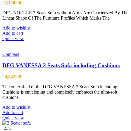
£
2,120.00
DFG NOELLE 2 Seats Sofa without Arms Are Chacterized By The
Linear Shape Of The Furniture Profiles Which Marks The
Add to wishlist
Add to cart
Quick view
Compare
DFG VANESSA 2 Seats Sofa including Cushions
£
4,842.08
The outer shell of the DFG VANESSA 2 Seats Sofa including
Cushions is enveloping and completely embraces the ultra-soft
cushions
Add to wishlist
Add to cart
Quick view
-23%