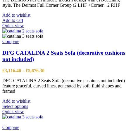
was:
is:
style. The Deimos Full Corner Group (2 LHF +Corner+ 2 RHF
£4,480.00.
£3,456.00.
Add to wishlist
Add to cart
Quick view
Compare
DFG CATALINA 2 Seats Sofa (decorative cushions
not included)
Price
£
3,116.40
–
£
5,676.30
range:
DFG CATALINA 2 Seats Sofa (decorative cushions not included)
£3,116.40
feature graceful, curved lines, generated by soft, fluid shapes and
through
framed
£5,676.30
Add to wishlist
This
Select options
product
Quick view
has
multiple
variants.
Compare