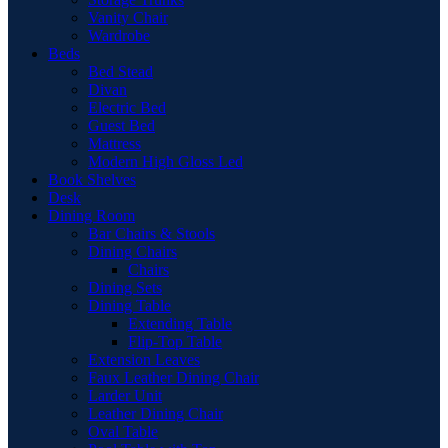
Vanity Chair
Wardrobe
Beds
Bed Stead
Divan
Electric Bed
Guest Bed
Mattress
Modern High Gloss Led
Book Shelves
Desk
Dining Room
Bar Chairs & Stools
Dining Chairs
Chairs
Dining Sets
Dining Table
Extending Table
Flip-Top Table
Extension Leaves
Faux Leather Dining Chair
Larder Unit
Leather Dining Chair
Oval Table