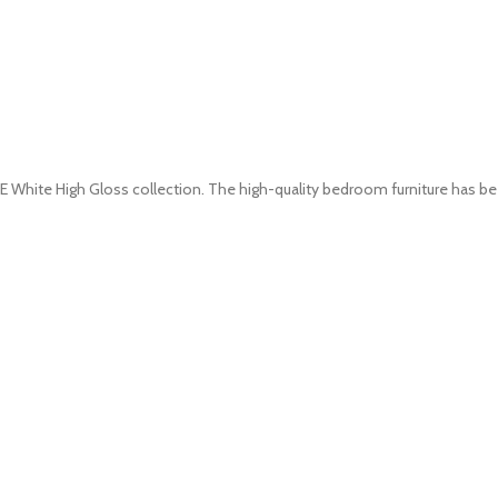
White High Gloss collection. The high-quality bedroom furniture has b