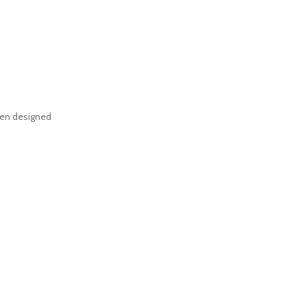
een designed