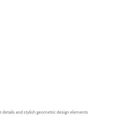
e details and stylish geometric design elements