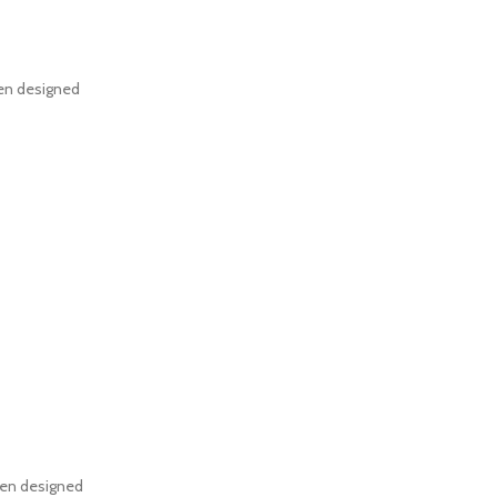
een designed
een designed