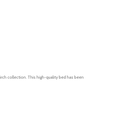
rch collection. This high-quality bed has been