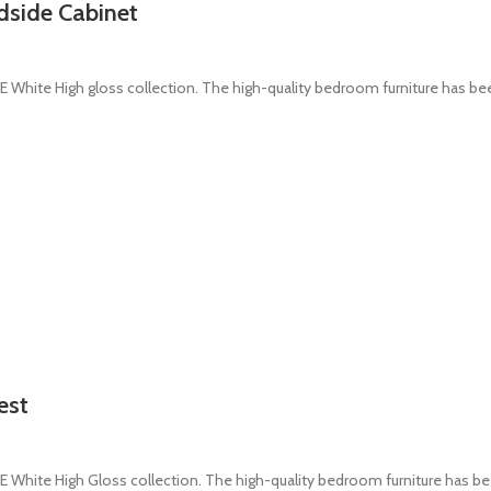
dside Cabinet
White High gloss collection. The high-quality bedroom furniture has b
est
White High Gloss collection. The high-quality bedroom furniture has b