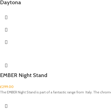
Daytona
EMBER Night Stand
£
299.00
The EMBER Night Stand is part of a fantastic range from Italy. The chrom