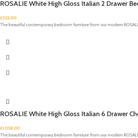
ROSALIE White High Gloss Italian 2 Drawer Be
£
325.00
The beautiful contemporary bedroom furniture from our modern ROSALIE 
ROSALIE White High Gloss Italian 6 Drawer Ch
£
1,058.00
The beautiful contemporary bedroom furniture from our modern ROSALIE 