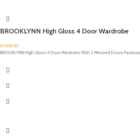
BROOKLYNN High Gloss 4 Door Wardrobe
£
1,056.25
BROOKLYNN High Gloss 4 Door Wardrobe With 2 Mirrored Doors Features: 