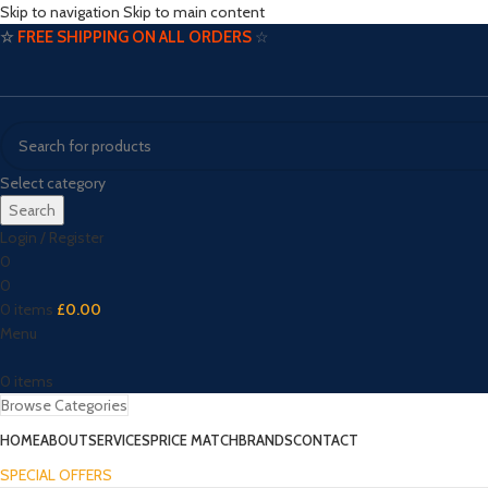
Skip to navigation
Skip to main content
☆
FREE SHIPPING ON ALL ORDERS
☆
Select category
Search
Login / Register
0
0
0
items
£
0.00
Menu
0
items
Browse Categories
HOME
ABOUT
SERVICES
PRICE MATCH
BRANDS
CONTACT
SPECIAL OFFERS