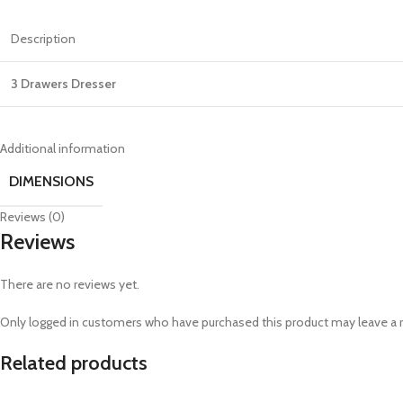
Description
3 Drawers Dresser
Additional information
DIMENSIONS
Reviews (0)
Reviews
There are no reviews yet.
Only logged in customers who have purchased this product may leave a 
Related products