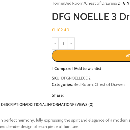
Home
/
Bed Room
/
Chest of Drawers
/
DFG N
DFG NOELLE 3 Dra
£
1,102.40
A
Compare
Add to wishlist
SKU:
DFGNOELLECD2
Categories:
Bed Room
,
Chest of Drawers
Share:
DESCRIPTION
ADDITIONAL INFORMATION
REVIEWS (0)
in perfect harmony, fully expressing the spirit and elegance of a modern 
nd slender design of each piece of furniture.