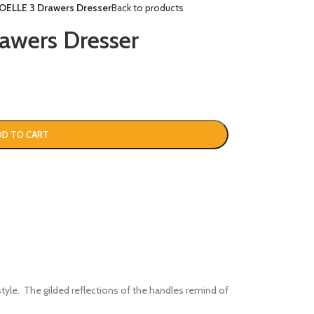
OELLE 3 Drawers Dresser
Back to products
wers Dresser
DD TO CART
style. The gilded reflections of the handles remind of