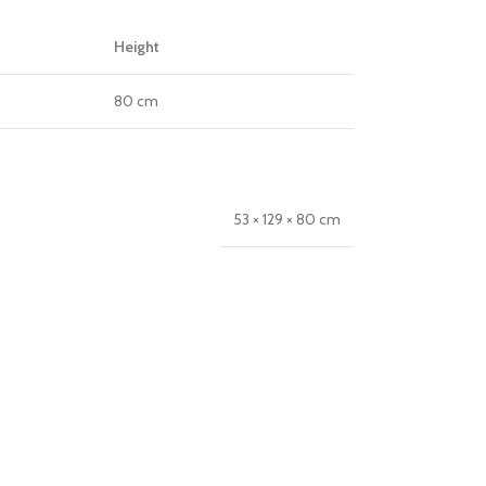
Height
80 cm
53 × 129 × 80 cm