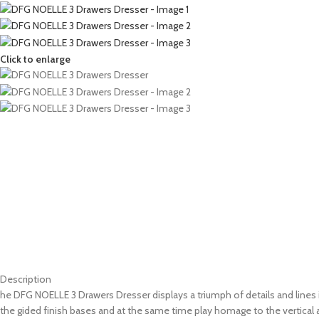
Click to enlarge
Description
he DFG NOELLE 3 Drawers Dresser displays a triumph of details and lines 
the gided finish bases and at the same time play homage to the vertical a