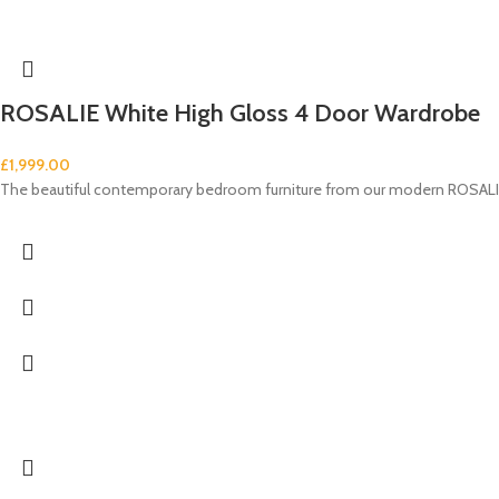
ROSALIE White High Gloss 4 Door Wardrobe
£
1,999.00
The beautiful contemporary bedroom furniture from our modern ROSALIE 