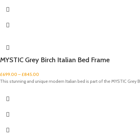
MYSTIC Grey Birch Italian Bed Frame
£
699.00
–
£
845.00
This stunning and unique modern Italian bed is part of the MYSTIC Grey Bi