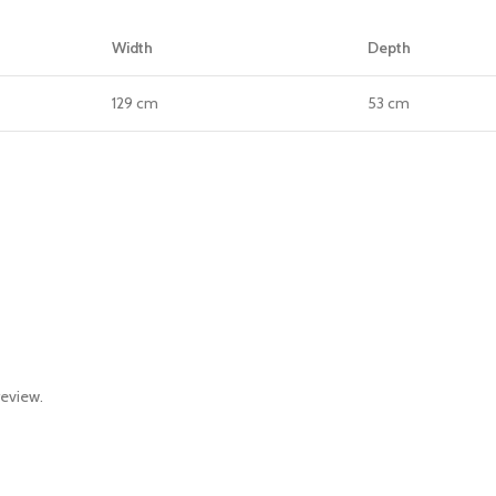
Width
Depth
129 cm
53 cm
review.