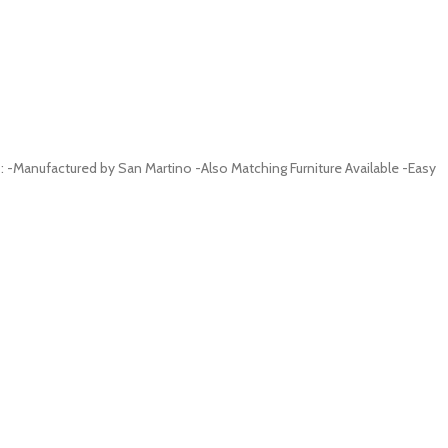
-Manufactured by San Martino -Also Matching Furniture Available -Easy