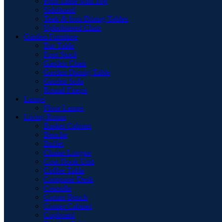
Pool Table with Top
Sideboard
Teak & Iron Dining Tables
Upholstered Chair
Garden Furniture
Bar Table
Foot Stool
Garden Chair
Garden Dinnig Table
Garden Sofa
Round Firepit
Lamps
Floor Lamps
Living Room
Basket Cabinet
Benche
Buffet
Chaise Longue
Coat Hook Unit
Coffee Table
Computer Desk
Consolle
Corner Bench
Corner Cabinet
Cupboard