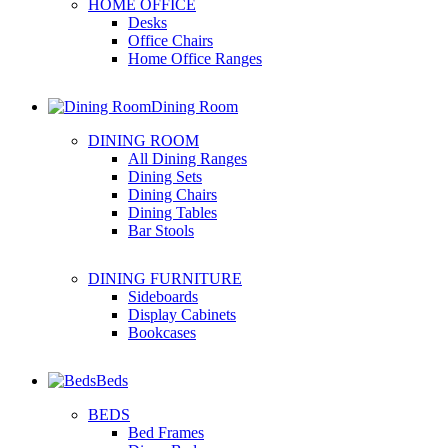
HOME OFFICE
Desks
Office Chairs
Home Office Ranges
Dining Room
DINING ROOM
All Dining Ranges
Dining Sets
Dining Chairs
Dining Tables
Bar Stools
DINING FURNITURE
Sideboards
Display Cabinets
Bookcases
Beds
BEDS
Bed Frames