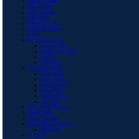
Display Cabinet
Display Unit
Filing Cabinet
Hall Bench
Hall Bench Top
Magazine Holder
Mirror
Occasional Chairs
Accent Chairs
Ottomans & Chaise
Pouffes
Tub Chairs
Occasional Tables
Bar Cabinet
Coffee Table
Console Table
Lamp Table
Nest of Tables
Side Table
Office Desk Drawers
Round Table
Shoe Cupboard
Sideboards & Cabinets
Sideboards
TV Units