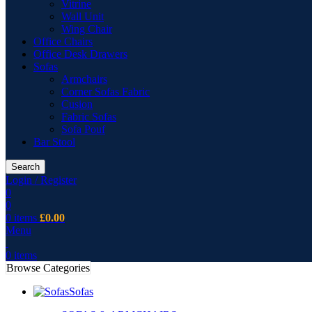
Vitrine
Wall Unit
Wing Chair
Office Chairs
Office Desk Drawers
Sofas
Armchairs
Corner Sofas Fabric
Cusion
Fabric Sofas
Sofa Pouf
Bar Stool
Search
Login / Register
0
0
0
items
£
0.00
Menu
0
items
Browse Categories
Sofas