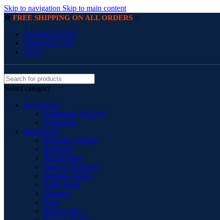
Skip to navigation
Skip to main content
☆
☆
FREE SHIPPING ON ALL ORDERS
NEWSLETTER
CONTACT US
FAQs
Select category
Accessories
Handmade Wall Art
Ornaments
Bed Room
Bed Side Cabinet
BedSides
Blanket Box
Chest of Drawers
Dressing Tables
Night Table
Ottoman
Pouf
Storage Box
Storage Trunks