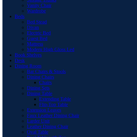
Vanity Chair
Wardrobe
Beds
Bed Stead
Divan
Electric Bed
Guest Bed
Mattress
Modern High Gloss Led
Book Shelves
Desk
Dining Room
Bar Chairs & Stools
Dining Chairs
Chairs
Dining Sets
Dining Table
Extending Table
Flip-Top Table
Extension Leaves
Faux Leather Dining Chair
Larder Unit
Leather Dining Chair
Oval Table