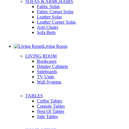
SOFAS & ARMCHAIRS
Fabric Sofas
Fabric Corner Sofas
Leather Sofas
Leather Corner Sofas
Arm Chairs
Sofa Beds
Living Room
LIVING ROOM
Bookcases
Display Cabinets
Sideboards
TV Units
Wall Systems
TABLES
Coffee Tables
Console Tables
Nest Of Tables
Side Tables