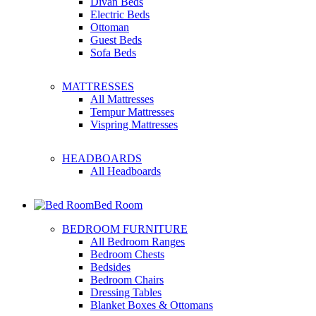
Divan Beds
Electric Beds
Ottoman
Guest Beds
Sofa Beds
MATTRESSES
All Mattresses
Tempur Mattresses
Vispring Mattresses
HEADBOARDS
All Headboards
Bed Room
BEDROOM FURNITURE
All Bedroom Ranges
Bedroom Chests
Bedsides
Bedroom Chairs
Dressing Tables
Blanket Boxes & Ottomans