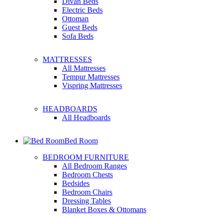
Divan Beds
Electric Beds
Ottoman
Guest Beds
Sofa Beds
MATTRESSES
All Mattresses
Tempur Mattresses
Vispring Mattresses
HEADBOARDS
All Headboards
Bed Room
BEDROOM FURNITURE
All Bedroom Ranges
Bedroom Chests
Bedsides
Bedroom Chairs
Dressing Tables
Blanket Boxes & Ottomans