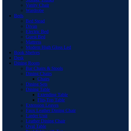
Vanity Chair
Wardrobe
Beds
Bed Stead
Divan
Electric Bed
Guest Bed
Mattress
Modern High Gloss Led
Book Shelves
Desk
Dining Room
Bar Chairs & Stools
Dining Chairs
Chairs
Dining Sets
Dining Table
Extending Table
Flip-Top Table
Extension Leaves
Faux Leather Dining Chair
Larder Unit
Leather Dining Chair
Oval Table