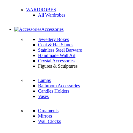
WARDROBES
All Wardrobes
Accessories
Jewellery Boxes
Coat & Hat Stands
Stainless Steel Barware
Handmade Wall Art
Crystal Accessories
Figures & Sculptures
Lamps
Bathroom Accessories
Candles Holders
Vases
Ornaments
Mirrors
Wall Clocks