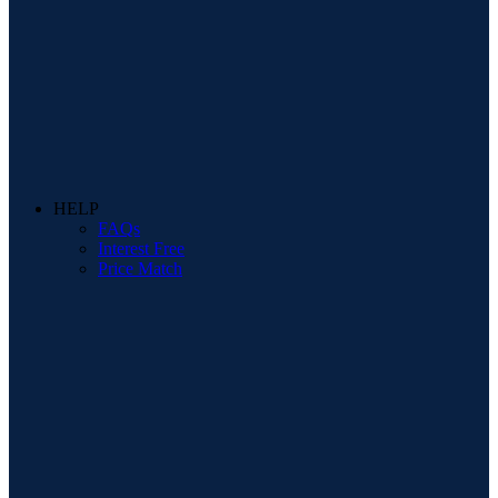
HELP
FAQs
Interest Free
Price Match