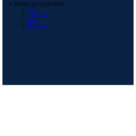
POPULAR SEARCHES
Sofa
Dining Sets
Beds
Mattresses
Registered Company Details
Name : DESIGNER FURNITURE GALLERY LTD
Number : 12012569