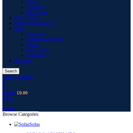
Vitrine
Wall Unit
Wing Chair
Office Chairs
Office Desk Drawers
Sofas
Armchairs
Corner Sofas Fabric
Cusion
Fabric Sofas
Sofa Pouf
Bar Stool
Search
Login / Register
0
0
0
items
£
0.00
Menu
0
items
Browse Categories
Sofas