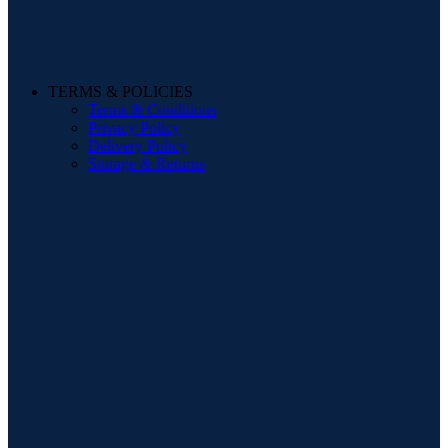
TERMS & POLICIES
Terms & Conditions
Privacy Policy
Delivery Policy
Storage & Returns