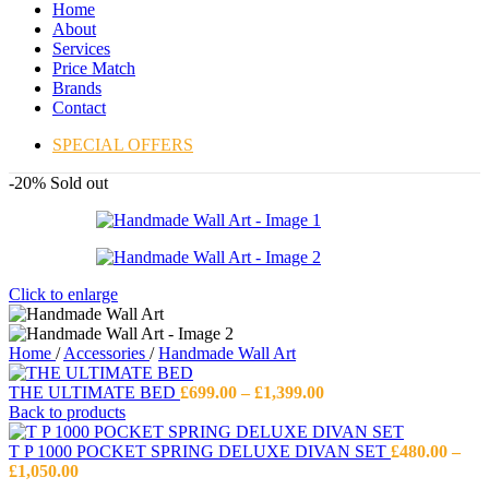
Home
About
Services
Price Match
Brands
Contact
SPECIAL OFFERS
-20%
Sold out
Click to enlarge
Home
/
Accessories
/
Handmade Wall Art
Price
THE ULTIMATE BED
£
699.00
–
£
1,399.00
range:
Back to products
£699.00
through
T P 1000 POCKET SPRING DELUXE DIVAN SET
£
480.00
–
Price
£1,399.00
£
1,050.00