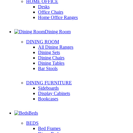
HOME OFFICE
Desks
Office Chairs
Home Office Ranges
Dining Room
DINING ROOM
All Dining Ranges
Dining Sets
Dining Chairs
Dining Tables
Bar Stools
DINING FURNITURE
Sideboards
Display Cabinets
Bookcases
Beds
BEDS
Bed Frames