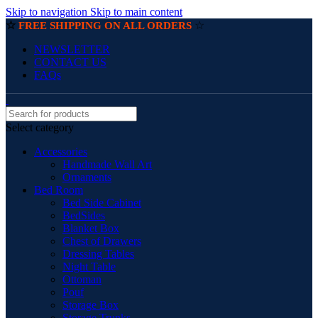
Skip to navigation
Skip to main content
☆
☆
FREE SHIPPING ON ALL ORDERS
NEWSLETTER
CONTACT US
FAQs
Select category
Accessories
Handmade Wall Art
Ornaments
Bed Room
Bed Side Cabinet
BedSides
Blanket Box
Chest of Drawers
Dressing Tables
Night Table
Ottoman
Pouf
Storage Box
Storage Trunks