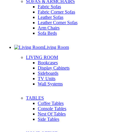
SOFAS & ARMCHAIRS
Fabric Sofas
Fabric Corner Sofas
Leather Sofas
Leather Corner Sofas
Arm Chairs
Sofa Beds
Living Room
LIVING ROOM
Bookcases
Display Cabinets
Sideboards
TV Units
Wall Systems
TABLES
Coffee Tables
Console Tables
Nest Of Tables
Side Tables