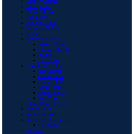
Display Cabinet
Display Unit
Filing Cabinet
Hall Bench
Hall Bench Top
Magazine Holder
Mirror
Occasional Chairs
Accent Chairs
Ottomans & Chaise
Pouffes
Tub Chairs
Occasional Tables
Bar Cabinet
Coffee Table
Console Table
Lamp Table
Nest of Tables
Side Table
Office Desk Drawers
Round Table
Shoe Cupboard
Sideboards & Cabinets
Sideboards
TV Units