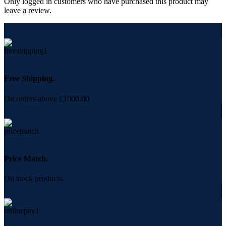
Only logged in customers who have purchased this product may
leave a review.
Free Shipping.
On orders above £1000.00
Price Match.
On stock products.