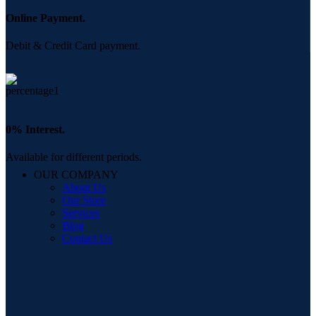
Online Payment.
Debit & Credit Card payment.
0% Interest.
Available for different periods.
OUR COMPANY
About Us
Our Store
Services
Blog
Contact Us