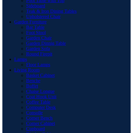
Pool Table with Top
Sideboard
Teak & Iron Dining Tables
Upholstered Chair
Garden Furniture
Bar Table
Foot Stool
Garden Chair
Garden Dinnig Table
Garden Sofa
Round Firepit
Lamps
Floor Lamps
Living Room
Basket Cabinet
Benche
Buffet
Chaise Longue
Coat Hook Unit
Coffee Table
Computer Desk
Consolle
Corner Bench
Corner Cabinet
Cupboard