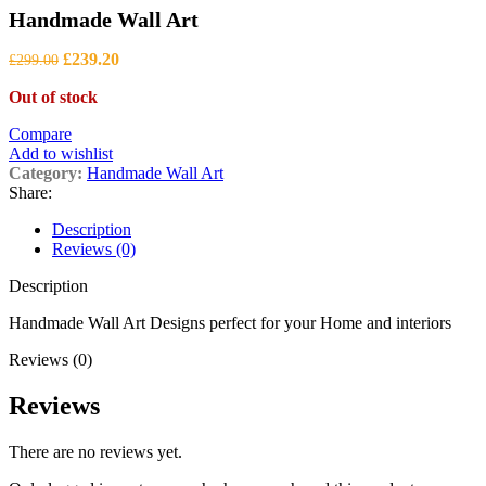
range:
Handmade Wall Art
£480.00
through
Original
Current
£1,050.00
£
239.20
£
299.00
price
price
Out of stock
was:
is:
£299.00.
£239.20.
Compare
Add to wishlist
Category:
Handmade Wall Art
Share:
Description
Reviews (0)
Description
Handmade Wall Art Designs perfect for your Home and interiors
Reviews (0)
Reviews
There are no reviews yet.