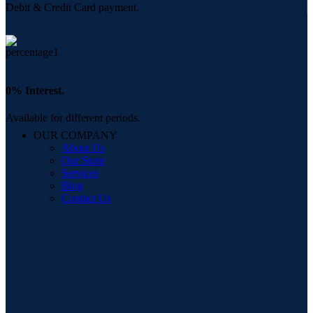
Debit & Credit Card payment.
0% Interest.
Available for different periods.
OUR COMPANY
About Us
Our Store
Services
Blog
Contact Us