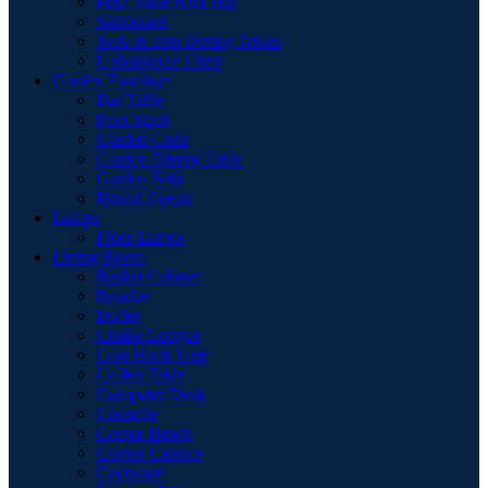
Pool Table with Top
Sideboard
Teak & Iron Dining Tables
Upholstered Chair
Garden Furniture
Bar Table
Foot Stool
Garden Chair
Garden Dinnig Table
Garden Sofa
Round Firepit
Lamps
Floor Lamps
Living Room
Basket Cabinet
Benche
Buffet
Chaise Longue
Coat Hook Unit
Coffee Table
Computer Desk
Consolle
Corner Bench
Corner Cabinet
Cupboard