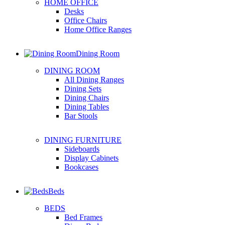
HOME OFFICE
Desks
Office Chairs
Home Office Ranges
Dining Room
DINING ROOM
All Dining Ranges
Dining Sets
Dining Chairs
Dining Tables
Bar Stools
DINING FURNITURE
Sideboards
Display Cabinets
Bookcases
Beds
BEDS
Bed Frames