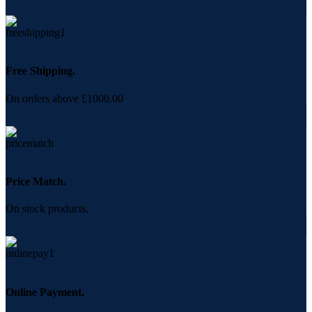
Free Shipping.
On orders above £1000.00
Price Match.
On stock products.
Online Payment.