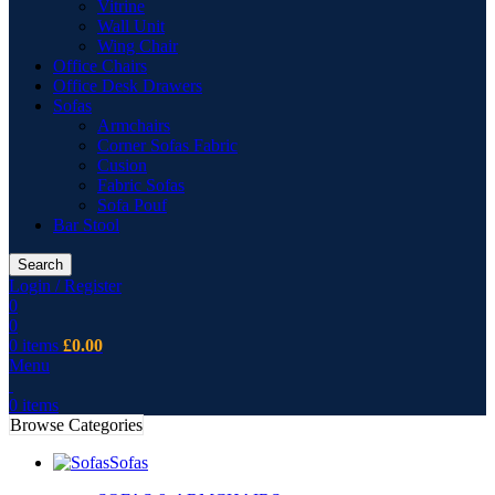
Vitrine
Wall Unit
Wing Chair
Office Chairs
Office Desk Drawers
Sofas
Armchairs
Corner Sofas Fabric
Cusion
Fabric Sofas
Sofa Pouf
Bar Stool
Search
Login / Register
0
0
0
items
£
0.00
Menu
0
items
Browse Categories
Sofas