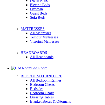
Divan Beds
Electric Beds
Ottoman
Guest Beds
Sofa Beds
MATTRESSES
All Mattresses
Tempur Mattresses
Vispring Mattresses
HEADBOARDS
All Headboards
Bed Room
BEDROOM FURNITURE
All Bedroom Ranges
Bedroom Chests
Bedsides
Bedroom Chairs
Dressing Tables
Blanket Boxes & Ottomans