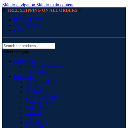
Skip to navigation
Skip to main content
☆
☆
FREE SHIPPING ON ALL ORDERS
NEWSLETTER
CONTACT US
FAQs
Select category
Accessories
Handmade Wall Art
Ornaments
Bed Room
Bed Side Cabinet
BedSides
Blanket Box
Chest of Drawers
Dressing Tables
Night Table
Ottoman
Pouf
Storage Box
Storage Trunks