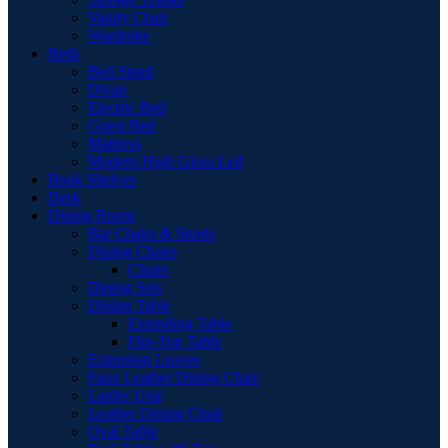
Vanity Chair
Wardrobe
Beds
Bed Stead
Divan
Electric Bed
Guest Bed
Mattress
Modern High Gloss Led
Book Shelves
Desk
Dining Room
Bar Chairs & Stools
Dining Chairs
Chairs
Dining Sets
Dining Table
Extending Table
Flip-Top Table
Extension Leaves
Faux Leather Dining Chair
Larder Unit
Leather Dining Chair
Oval Table