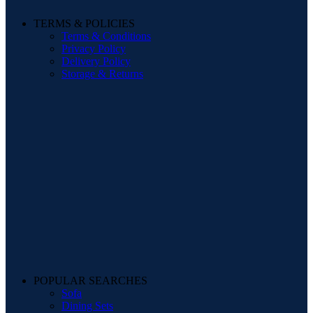
TERMS & POLICIES
Terms & Conditions
Privacy Policy
Delivery Policy
Storage & Returns
POPULAR SEARCHES
Sofa
Dining Sets