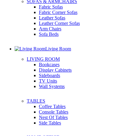
SOFAS & ARMCHAIRS
Fabric Sofas
Fabric Corner Sofas
Leather Sofas
Leather Corner Sofas
Arm Chairs
Sofa Beds
Living Room
LIVING ROOM
Bookcases
Display Cabinets
Sideboards
TV Units
Wall Systems
TABLES
Coffee Tables
Console Tables
Nest Of Tables
Side Tables