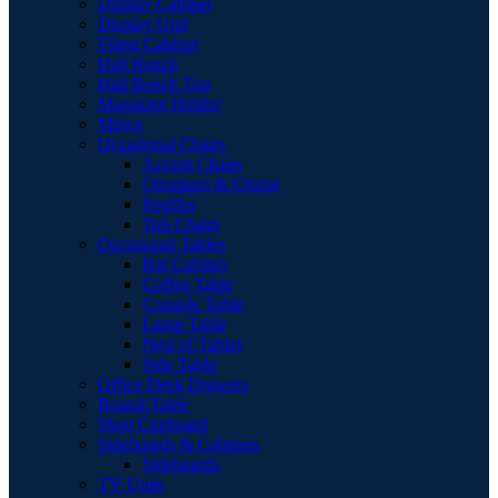
Display Cabinet
Display Unit
Filing Cabinet
Hall Bench
Hall Bench Top
Magazine Holder
Mirror
Occasional Chairs
Accent Chairs
Ottomans & Chaise
Pouffes
Tub Chairs
Occasional Tables
Bar Cabinet
Coffee Table
Console Table
Lamp Table
Nest of Tables
Side Table
Office Desk Drawers
Round Table
Shoe Cupboard
Sideboards & Cabinets
Sideboards
TV Units