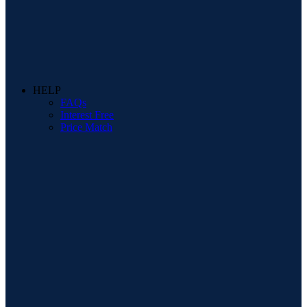
HELP
FAQs
Interest Free
Price Match