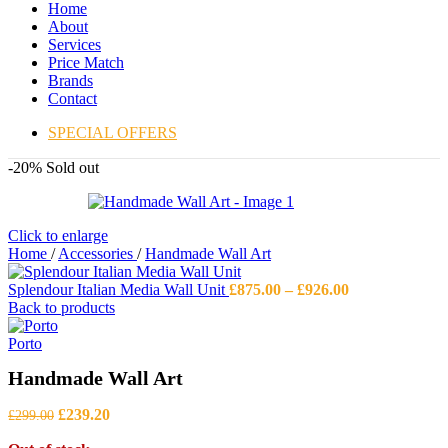
Home
About
Services
Price Match
Brands
Contact
SPECIAL OFFERS
-20%
Sold out
Click to enlarge
Home
/
Accessories
/
Handmade Wall Art
Price
Splendour Italian Media Wall Unit
£
875.00
–
£
926.00
range:
Back to products
£875.00
through
Porto
£926.00
Handmade Wall Art
Original
Current
£
239.20
£
299.00
price
price