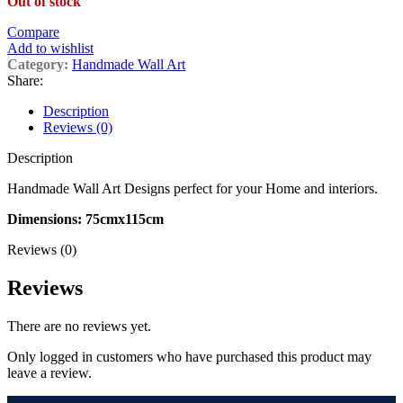
Out of stock
was:
is:
£299.00.
£239.20.
Compare
Add to wishlist
Category:
Handmade Wall Art
Share:
Description
Reviews (0)
Description
Handmade Wall Art Designs perfect for your Home and interiors.
Dimensions: 75cmx115cm
Reviews (0)
Reviews
There are no reviews yet.
Only logged in customers who have purchased this product may
leave a review.