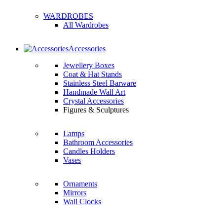
WARDROBES
All Wardrobes
Accessories
Jewellery Boxes
Coat & Hat Stands
Stainless Steel Barware
Handmade Wall Art
Crystal Accessories
Figures & Sculptures
Lamps
Bathroom Accessories
Candles Holders
Vases
Ornaments
Mirrors
Wall Clocks