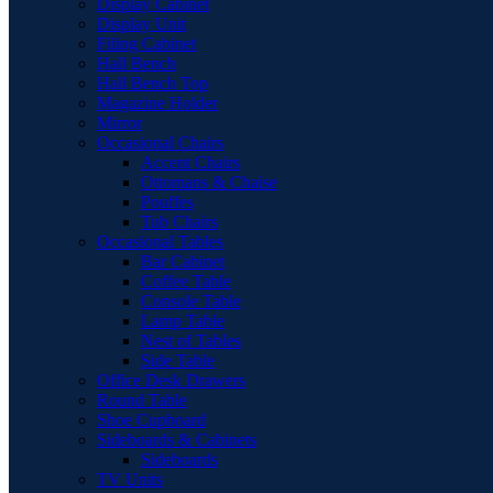
Display Cabinet
Display Unit
Filing Cabinet
Hall Bench
Hall Bench Top
Magazine Holder
Mirror
Occasional Chairs
Accent Chairs
Ottomans & Chaise
Pouffes
Tub Chairs
Occasional Tables
Bar Cabinet
Coffee Table
Console Table
Lamp Table
Nest of Tables
Side Table
Office Desk Drawers
Round Table
Shoe Cupboard
Sideboards & Cabinets
Sideboards
TV Units