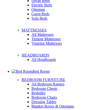
Divan Beds
Electric Beds
Ottoman
Guest Beds
Sofa Beds
MATTRESSES
All Mattresses
Tempur Mattresses
Vispring Mattresses
HEADBOARDS
All Headboards
Bed Room
BEDROOM FURNITURE
All Bedroom Ranges
Bedroom Chests
Bedsides
Bedroom Chairs
Dressing Tables
Blanket Boxes & Ottomans