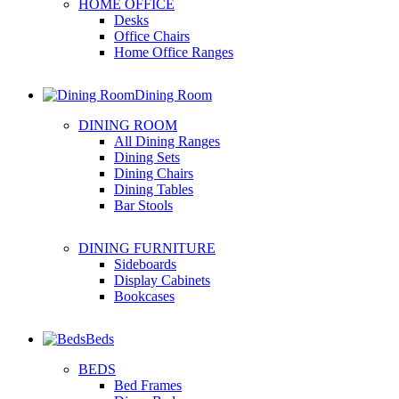
HOME OFFICE
Desks
Office Chairs
Home Office Ranges
Dining Room
DINING ROOM
All Dining Ranges
Dining Sets
Dining Chairs
Dining Tables
Bar Stools
DINING FURNITURE
Sideboards
Display Cabinets
Bookcases
Beds
BEDS
Bed Frames