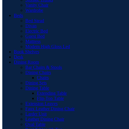
Vanity Chair
Wardrobe
Beds
Bed Stead
Divan
Electric Bed
Guest Bed
Mattress
Modern High Gloss Led
Book Shelves
Desk
Dining Room
Bar Chairs & Stools
Dining Chairs
Chairs
Dining Sets
Dining Table
Extending Table
Flip-Top Table
Extension Leaves
Faux Leather Dining Chair
Larder Unit
Leather Dining Chair
Oval Table