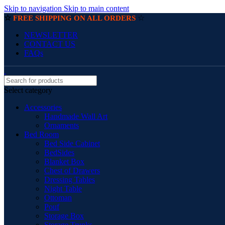
Skip to navigation
Skip to main content
☆
☆
FREE SHIPPING ON ALL ORDERS
NEWSLETTER
CONTACT US
FAQs
Select category
Accessories
Handmade Wall Art
Ornaments
Bed Room
Bed Side Cabinet
BedSides
Blanket Box
Chest of Drawers
Dressing Tables
Night Table
Ottoman
Pouf
Storage Box
Storage Trunks