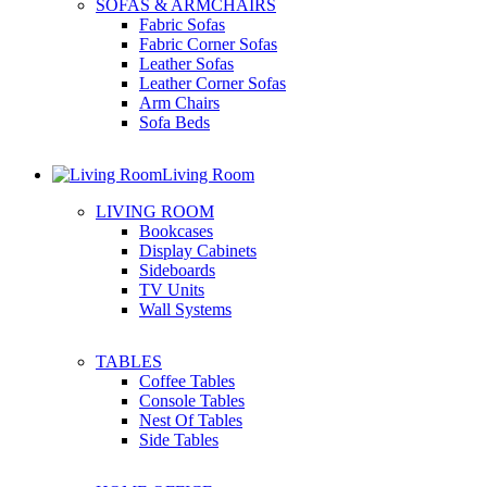
SOFAS & ARMCHAIRS
Fabric Sofas
Fabric Corner Sofas
Leather Sofas
Leather Corner Sofas
Arm Chairs
Sofa Beds
Living Room
LIVING ROOM
Bookcases
Display Cabinets
Sideboards
TV Units
Wall Systems
TABLES
Coffee Tables
Console Tables
Nest Of Tables
Side Tables