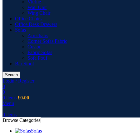
Vitrine
Wall Unit
Wing Chair
Office Chairs
Office Desk Drawers
Sofas
Armchairs
Corner Sofas Fabric
Cusion
Fabric Sofas
Sofa Pouf
Bar Stool
Search
Login / Register
0
0
0
items
£
0.00
Menu
0
items
Browse Categories
Sofas