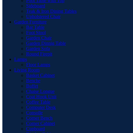
Pool Table with Top
Sideboard
Teak & Iron Dining Tables
Upholstered Chair
Garden Furniture
Bar Table
Foot Stool
Garden Chair
Garden Dinnig Table
Garden Sofa
Round Firepit
Lamps
Floor Lamps
Living Room
Basket Cabinet
Benche
Buffet
Chaise Longue
Coat Hook Unit
Coffee Table
Computer Desk
Consolle
Corner Bench
Corner Cabinet
Cupboard