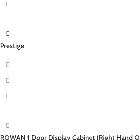
Prestige
ROWAN 1 Door Display Cabinet (Right Hand O