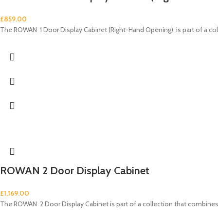
£
859.00
The ROWAN 1 Door Display Cabinet (Right-Hand Opening) is part of a c
ROWAN 2 Door Display Cabinet
£
1,169.00
The ROWAN 2 Door Display Cabinet is part of a collection that combi