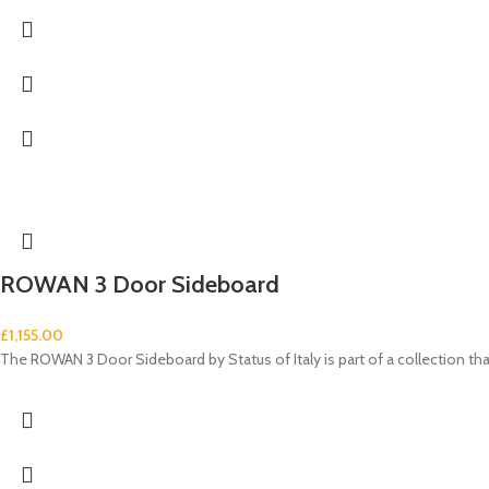
ROWAN 3 Door Sideboard
£
1,155.00
The ROWAN 3 Door Sideboard by Status of Italy is part of a collection t