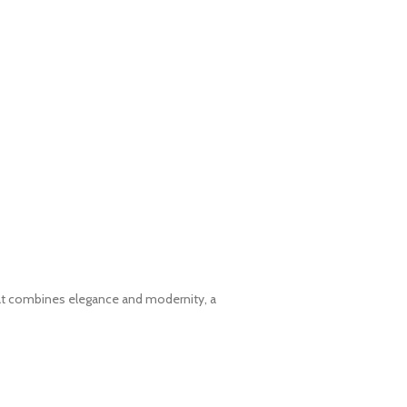
hat combines elegance and modernity, a