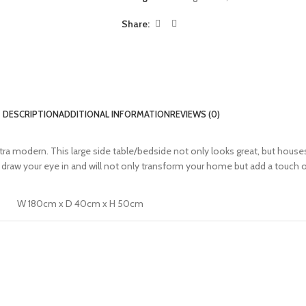
Share:
DESCRIPTION
ADDITIONAL INFORMATION
REVIEWS (0)
a modern. This large side table/bedside not only looks great, but houses 
raw your eye in and will not only transform your home but add a touch o
W 180cm x D 40cm x H 50cm