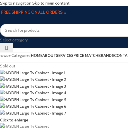
Skip to navigation
Skip to main content
FREE SHIPPING ON ALL ORDERS
☆
☆
Select category
rowse Categories
HOME
ABOUT
SERVICES
PRICE MATCH
BRANDS
CONTA
Sold out
Click to enlarge