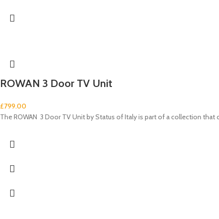
ROWAN 3 Door TV Unit
£
799.00
The ROWAN 3 Door TV Unit by Status of Italy is part of a collection tha