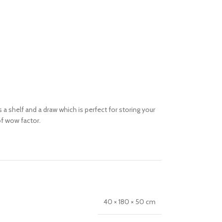
a shelf and a draw which is perfect for storing your
f wow factor.
40 × 180 × 50 cm