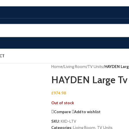
CT
Home
/
Living Room
/
TV Units
/
HAYDEN Large
HAYDEN Large Tv 
£
974.98
Out of stock
Compare
Add to wishlist
SKU:
KIID-LTV
Categories:
Living Room
,
TV Units