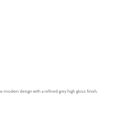
modern design with a refined grey high gloss finish.