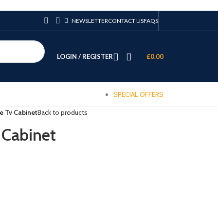
NEWSLETTER
CONTACT US
FAQS
LOGIN / REGISTER
£
0.00
SPECIAL OFFERS
 Tv Cabinet
Back to products
Cabinet