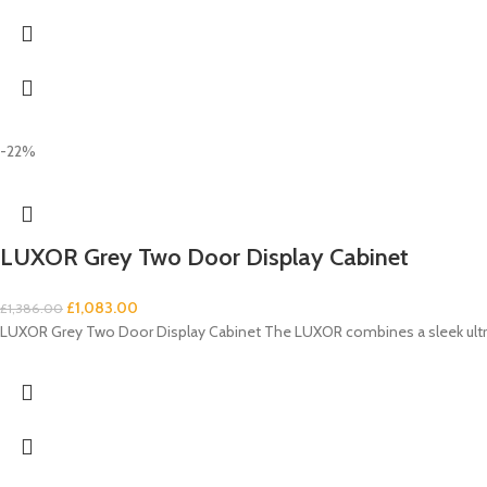
-22%
LUXOR Grey Two Door Display Cabinet
£
1,083.00
£
1,386.00
LUXOR Grey Two Door Display Cabinet The LUXOR combines a sleek ultra-