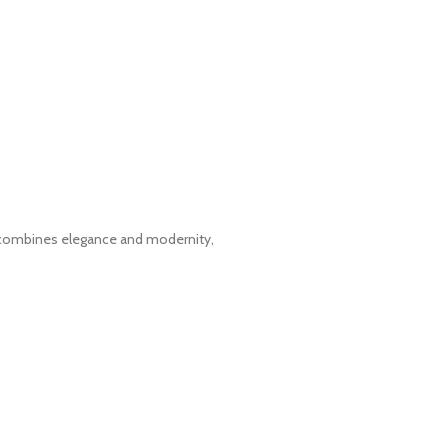
t combines elegance and modernity,