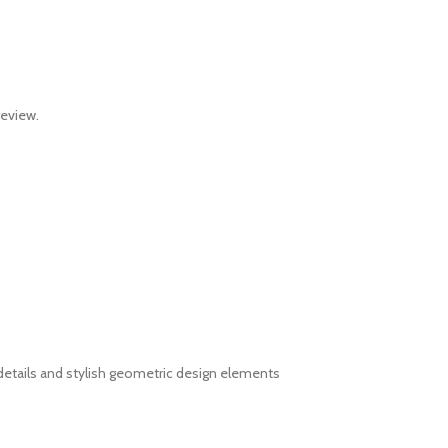
review.
details and stylish geometric design elements