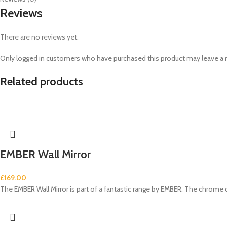
Reviews
There are no reviews yet.
Only logged in customers who have purchased this product may leave a 
Related products
EMBER Wall Mirror
£
169.00
The EMBER Wall Mirror is part of a fantastic range by EMBER. The chrome 