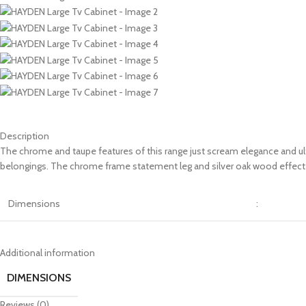
Description
The chrome and taupe features of this range just scream elegance and ultr
belongings. The chrome frame statement leg and silver oak wood effect d
Dimensions
:
Additional information
DIMENSIONS
Reviews (0)