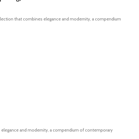
ollection that combines elegance and modernity, a compendium
nes elegance and modernity, a compendium of contemporary