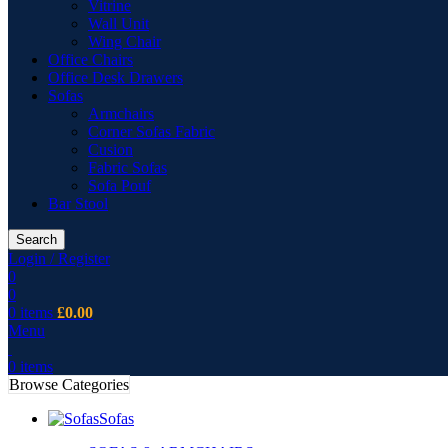
Vitrine
Wall Unit
Wing Chair
Office Chairs
Office Desk Drawers
Sofas
Armchairs
Corner Sofas Fabric
Cusion
Fabric Sofas
Sofa Pouf
Bar Stool
Search
Login / Register
0
0
0
items
£
0.00
Menu
0
items
Browse Categories
Sofas