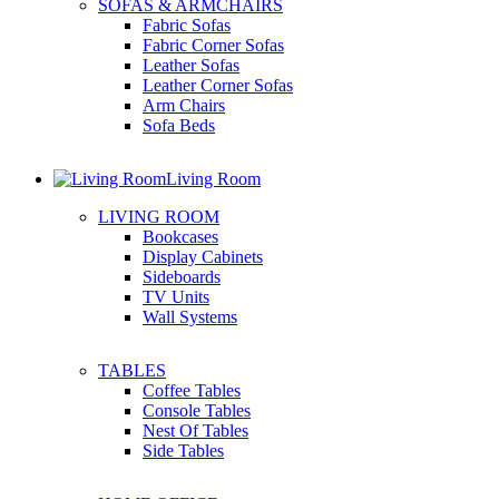
SOFAS & ARMCHAIRS
Fabric Sofas
Fabric Corner Sofas
Leather Sofas
Leather Corner Sofas
Arm Chairs
Sofa Beds
Living Room
LIVING ROOM
Bookcases
Display Cabinets
Sideboards
TV Units
Wall Systems
TABLES
Coffee Tables
Console Tables
Nest Of Tables
Side Tables