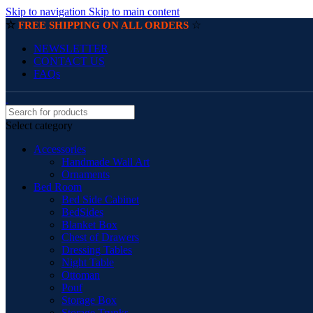
Skip to navigation
Skip to main content
☆
☆
FREE SHIPPING ON ALL ORDERS
NEWSLETTER
CONTACT US
FAQs
Select category
Accessories
Handmade Wall Art
Ornaments
Bed Room
Bed Side Cabinet
BedSides
Blanket Box
Chest of Drawers
Dressing Tables
Night Table
Ottoman
Pouf
Storage Box
Storage Trunks