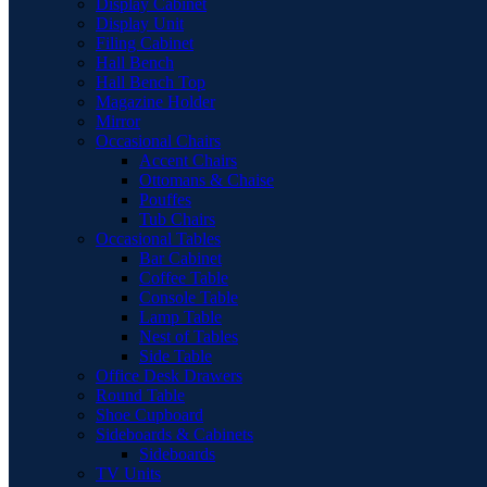
Display Cabinet
Display Unit
Filing Cabinet
Hall Bench
Hall Bench Top
Magazine Holder
Mirror
Occasional Chairs
Accent Chairs
Ottomans & Chaise
Pouffes
Tub Chairs
Occasional Tables
Bar Cabinet
Coffee Table
Console Table
Lamp Table
Nest of Tables
Side Table
Office Desk Drawers
Round Table
Shoe Cupboard
Sideboards & Cabinets
Sideboards
TV Units