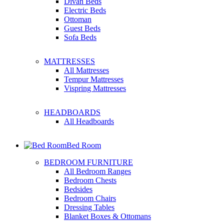
Divan Beds
Electric Beds
Ottoman
Guest Beds
Sofa Beds
MATTRESSES
All Mattresses
Tempur Mattresses
Vispring Mattresses
HEADBOARDS
All Headboards
Bed Room
BEDROOM FURNITURE
All Bedroom Ranges
Bedroom Chests
Bedsides
Bedroom Chairs
Dressing Tables
Blanket Boxes & Ottomans