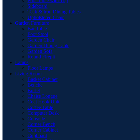
Pool Table with Top
Sideboard
Teak & Iron Dining Tables
Upholstered Chair
Garden Furniture
Bar Table
Foot Stool
Garden Chair
Garden Dinnig Table
Garden Sofa
Round Firepit
Lamps
Floor Lamps
Living Room
Basket Cabinet
Benche
Buffet
Chaise Longue
Coat Hook Unit
Coffee Table
Computer Desk
Consolle
Corner Bench
Corner Cabinet
Cupboard