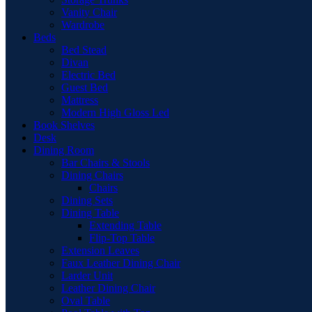
Vanity Chair
Wardrobe
Beds
Bed Stead
Divan
Electric Bed
Guest Bed
Mattress
Modern High Gloss Led
Book Shelves
Desk
Dining Room
Bar Chairs & Stools
Dining Chairs
Chairs
Dining Sets
Dining Table
Extending Table
Flip-Top Table
Extension Leaves
Faux Leather Dining Chair
Larder Unit
Leather Dining Chair
Oval Table