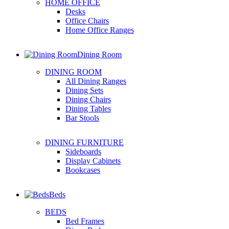
HOME OFFICE
Desks
Office Chairs
Home Office Ranges
Dining Room
DINING ROOM
All Dining Ranges
Dining Sets
Dining Chairs
Dining Tables
Bar Stools
DINING FURNITURE
Sideboards
Display Cabinets
Bookcases
Beds
BEDS
Bed Frames