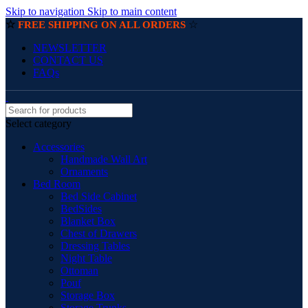
Skip to navigation
Skip to main content
☆
☆
FREE SHIPPING ON ALL ORDERS
NEWSLETTER
CONTACT US
FAQs
Select category
Accessories
Handmade Wall Art
Ornaments
Bed Room
Bed Side Cabinet
BedSides
Blanket Box
Chest of Drawers
Dressing Tables
Night Table
Ottoman
Pouf
Storage Box
Storage Trunks