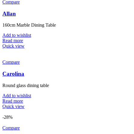
Compare
Allan
160cm Marble Dining Table
Add to wishlist
Read more
Quick view
Compare
Carolina
Round glass dining table
Add to wishlist
Read more
Quick view
-28%
Compare