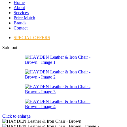
Home
About
Services
Price Match
Brands
Contact
SPECIAL OFFERS
Sold out
Click to enlarge