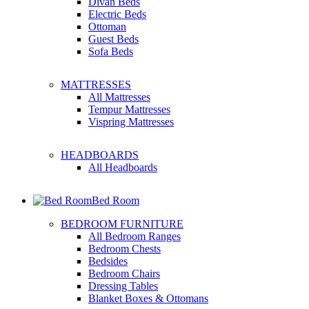
Divan Beds
Electric Beds
Ottoman
Guest Beds
Sofa Beds
MATTRESSES
All Mattresses
Tempur Mattresses
Vispring Mattresses
HEADBOARDS
All Headboards
Bed Room
BEDROOM FURNITURE
All Bedroom Ranges
Bedroom Chests
Bedsides
Bedroom Chairs
Dressing Tables
Blanket Boxes & Ottomans