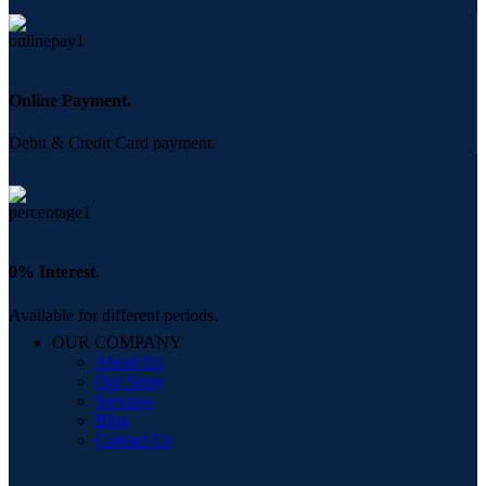
Online Payment.
Debit & Credit Card payment.
0% Interest.
Available for different periods.
OUR COMPANY
About Us
Our Store
Services
Blog
Contact Us