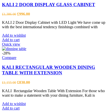
KALI 2 DOOR DISPLAY GLASS CABINET
Original
Current
£
996.00
£
1,386.00
price
price
KALI 2 Door Display Cabinet with LED Light We have come up
was:
is:
with the best international tendency finishings combined with
£1,386.00.
£996.00.
Add to wishlist
Add to cart
Quick view
-28%
Compare
KALI RECTANGULAR WOODEN DINING
TABLE WITH EXTENSION
Original
Current
£
830.00
£
1,155.00
price
price
KALI Rectangular Wooden Table With Extension For those who
was:
is:
want to make a statement with your dining furniture, Kali is
£1,155.00.
£830.00.
Add to wishlist
Add to cart