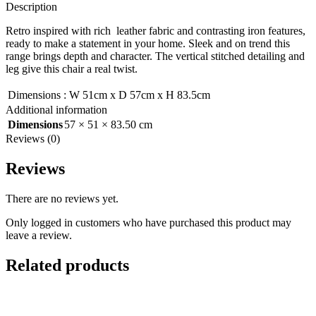
Description
Retro inspired with rich leather fabric and contrasting iron features,
ready to make a statement in your home. Sleek and on trend this
range brings depth and character. The vertical stitched detailing and
leg give this chair a real twist.
Dimensions
:
W 51cm x D 57cm x H 83.5cm
Additional information
Dimensions
57 × 51 × 83.50 cm
Reviews (0)
Reviews
There are no reviews yet.
Only logged in customers who have purchased this product may
leave a review.
Related products