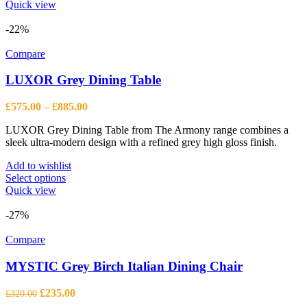
Quick view
-22%
Compare
LUXOR Grey Dining Table
Price
£
575.00
–
£
885.00
range:
LUXOR Grey Dining Table from The Armony range combines a
£575.00
sleek ultra-modern design with a refined grey high gloss finish.
through
£885.00
Add to wishlist
This
Select options
product
Quick view
has
multiple
-27%
variants.
The
Compare
options
may
MYSTIC Grey Birch Italian Dining Chair
be
chosen
Original
Current
£
235.00
£
320.00
on
price
price