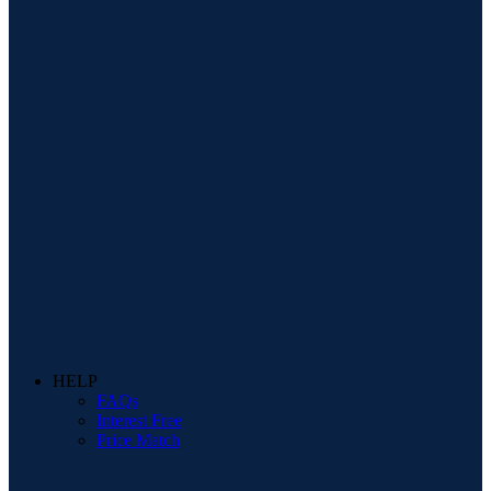
HELP
FAQs
Interest Free
Price Match