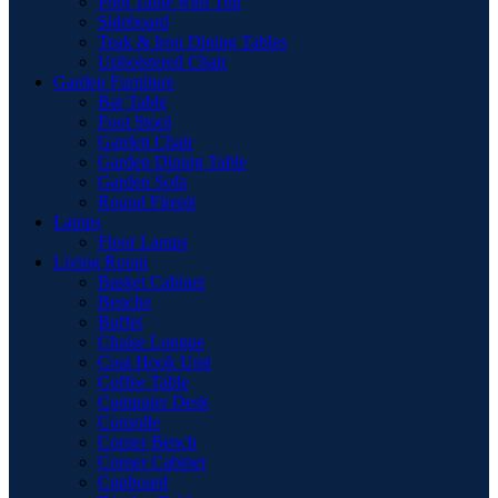
Pool Table with Top
Sideboard
Teak & Iron Dining Tables
Upholstered Chair
Garden Furniture
Bar Table
Foot Stool
Garden Chair
Garden Dinnig Table
Garden Sofa
Round Firepit
Lamps
Floor Lamps
Living Room
Basket Cabinet
Benche
Buffet
Chaise Longue
Coat Hook Unit
Coffee Table
Computer Desk
Consolle
Corner Bench
Corner Cabinet
Cupboard