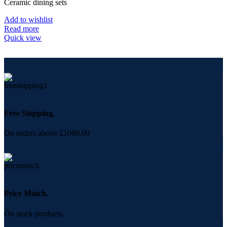
Ceramic dining sets
Add to wishlist
Read more
Quick view
Free Shipping.
On orders above £1000.00
Price Match.
On stock products.