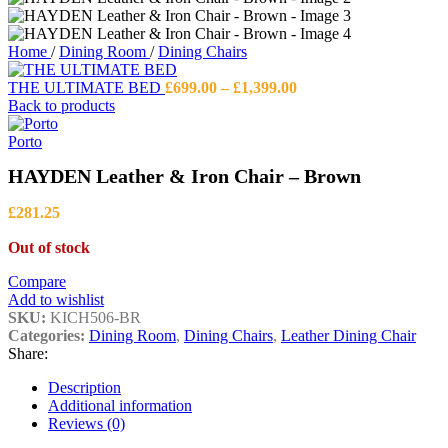
Home
/
Dining Room
/
Dining Chairs
Price
THE ULTIMATE BED
£
699.00
–
£
1,399.00
range:
Back to products
£699.00
through
Porto
£1,399.00
HAYDEN Leather & Iron Chair – Brown
£
281.25
Out of stock
Compare
Add to wishlist
SKU:
KICH506-BR
Categories:
Dining Room
,
Dining Chairs
,
Leather Dining Chair
Share:
Description
Additional information
Reviews (0)