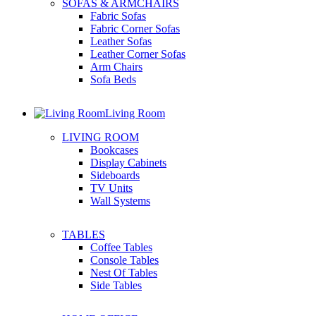
SOFAS & ARMCHAIRS
Fabric Sofas
Fabric Corner Sofas
Leather Sofas
Leather Corner Sofas
Arm Chairs
Sofa Beds
Living Room
LIVING ROOM
Bookcases
Display Cabinets
Sideboards
TV Units
Wall Systems
TABLES
Coffee Tables
Console Tables
Nest Of Tables
Side Tables