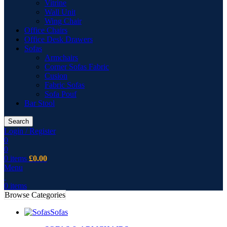
Vitrine
Wall Unit
Wing Chair
Office Chairs
Office Desk Drawers
Sofas
Armchairs
Corner Sofas Fabric
Cusion
Fabric Sofas
Sofa Pouf
Bar Stool
Search
Login / Register
0
0
0
items
£
0.00
Menu
0
items
Browse Categories
Sofas