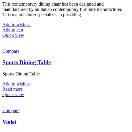
the
This contemporary dining chair has been designed and
was:
is:
product
manufactured by an Italian contemporary furniture manufacturer.
£320.00.
£235.00.
page
This manufacturer specializes in providing
Add to wishlist
Add to cart
Quick view
Compare
Sports Dining Table
Sports Dining Table
Add to wishlist
Read more
Quick view
Compare
Violet