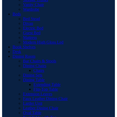
Vanity Chair
Wardrobe
Beds
Bed Stead
Divan
Electric Bed
Guest Bed
Mattress
Modern High Gloss Led
Book Shelves
Desk
Dining Room
Bar Chairs & Stools
Dining Chairs
Chairs
Dining Sets
Dining Table
Extending Table
Flip-Top Table
Extension Leaves
Faux Leather Dining Chair
Larder Unit
Leather Dining Chair
Oval Table