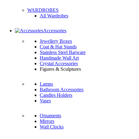
WARDROBES
All Wardrobes
Accessories
Jewellery Boxes
Coat & Hat Stands
Stainless Steel Barware
Handmade Wall Art
Crystal Accessories
Figures & Sculptures
Lamps
Bathroom Accessories
Candles Holders
Vases
Ornaments
Mirrors
Wall Clocks