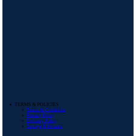
TERMS & POLICIES
Terms & Conditions
Privacy Policy
Delivery Policy
Storage & Returns