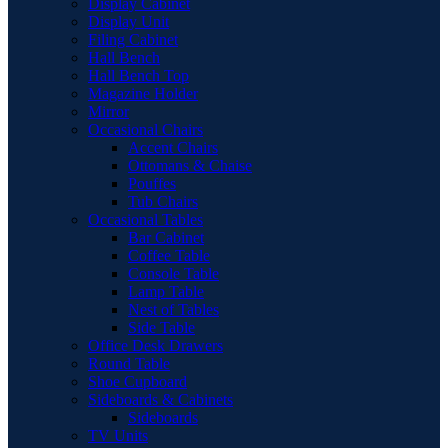
Display Cabinet
Display Unit
Filing Cabinet
Hall Bench
Hall Bench Top
Magazine Holder
Mirror
Occasional Chairs
Accent Chairs
Ottomans & Chaise
Pouffes
Tub Chairs
Occasional Tables
Bar Cabinet
Coffee Table
Console Table
Lamp Table
Nest of Tables
Side Table
Office Desk Drawers
Round Table
Shoe Cupboard
Sideboards & Cabinets
Sideboards
TV Units