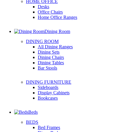
HOME OFFICE
Desks
Office Chairs
Home Office Ranges
Dining Room
DINING ROOM
All Dining Ranges
Dining Sets
Dining Chairs
Dining Tables
Bar Stools
DINING FURNITURE
Sideboards
Display Cabinets
Bookcases
Beds
BEDS
Bed Frames