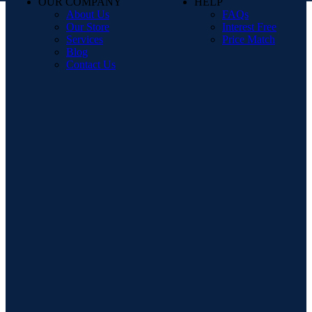
OUR COMPANY
HELP
About Us
FAQs
Our Store
Interest Free
Services
Price Match
Blog
Contact Us