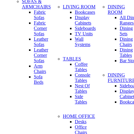
SOFAS &
ARMCHAIRS
LIVING ROOM
DINING
Fabric
Bookcases
ROOM
Sofas
Display
All Din
Fabric
Cabinets
Ranges
Corner
Sideboards
Dining
Sofas
TV Units
Sets
Leather
Wall
Dining
Sofas
Systems
Chairs
Leather
Dining
Corner
Tables
TABLES
Sofas
Bar Sto
Coffee
Arm
Tables
Chairs
Console
DINING
Sofa
Tables
FURNITUR
Beds
Nest Of
Sidebo
Tables
Displa
Side
Cabine
Tables
Bookca
HOME OFFICE
Desks
Office
Chairs