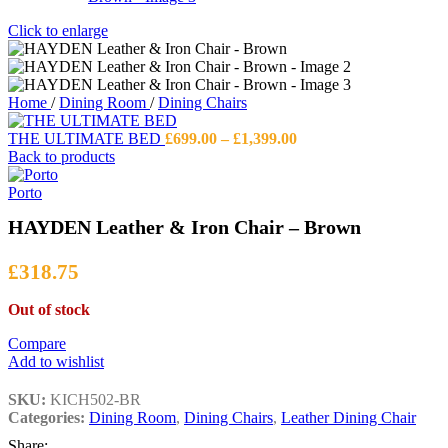
Click to enlarge
Home
/
Dining Room
/
Dining Chairs
Price
THE ULTIMATE BED
£
699.00
–
£
1,399.00
range:
Back to products
£699.00
through
Porto
£1,399.00
HAYDEN Leather & Iron Chair – Brown
£
318.75
Out of stock
Compare
Add to wishlist
SKU:
KICH502-BR
Categories:
Dining Room
,
Dining Chairs
,
Leather Dining Chair
Share: