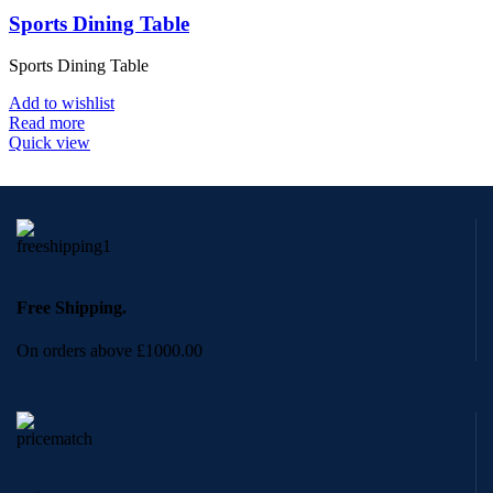
Sports Dining Table
Sports Dining Table
Add to wishlist
Read more
Quick view
Free Shipping.
On orders above £1000.00