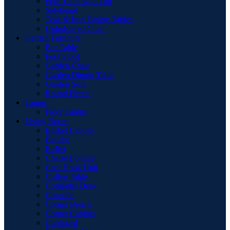
Pool Table with Top
Sideboard
Teak & Iron Dining Tables
Upholstered Chair
Garden Furniture
Bar Table
Foot Stool
Garden Chair
Garden Dinnig Table
Garden Sofa
Round Firepit
Lamps
Floor Lamps
Living Room
Basket Cabinet
Benche
Buffet
Chaise Longue
Coat Hook Unit
Coffee Table
Computer Desk
Consolle
Corner Bench
Corner Cabinet
Cupboard