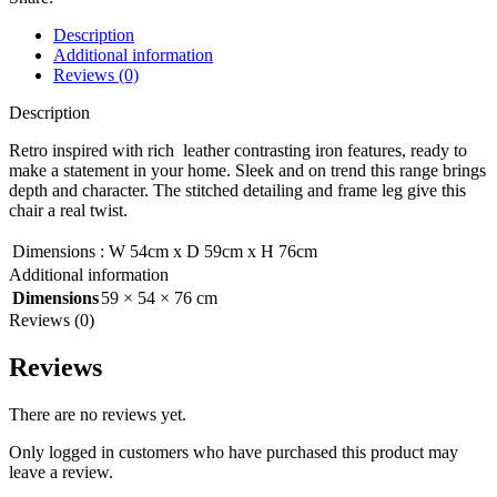
Description
Additional information
Reviews (0)
Description
Retro inspired with rich leather contrasting iron features, ready to
make a statement in your home. Sleek and on trend this range brings
depth and character. The stitched detailing and frame leg give this
chair a real twist.
Dimensions
:
W 54cm x D 59cm x H 76cm
Additional information
Dimensions
59 × 54 × 76 cm
Reviews (0)
Reviews
There are no reviews yet.
Only logged in customers who have purchased this product may
leave a review.