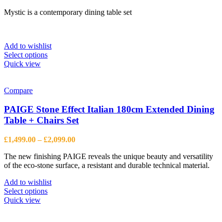
range:
Mystic is a contemporary dining table set
£1,100.00
through
£1,288.00
Add to wishlist
This
Select options
product
Quick view
has
multiple
variants.
Compare
The
options
PAIGE Stone Effect Italian 180cm Extended Dining
may
Table + Chairs Set
be
chosen
Price
£
1,499.00
–
£
2,099.00
on
range:
the
The new finishing PAIGE reveals the unique beauty and versatility
£1,499.00
product
of the eco-stone surface, a resistant and durable technical material.
through
page
£2,099.00
Add to wishlist
This
Select options
product
Quick view
has
multiple