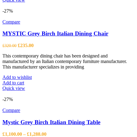
-27%
Compare
MYSTIC Grey Birch Italian Dining Chair
Original
Current
£
235.00
£
320.00
price
price
This contemporary dining chair has been designed and
was:
is:
manufactured by an Italian contemporary furniture manufacturer.
£320.00.
£235.00.
This manufacturer specializes in providing
Add to wishlist
Add to cart
Quick view
-27%
Compare
Mystic Grey Birch Italian Dining Table
Price
£
1,100.00
–
£
1,288.00