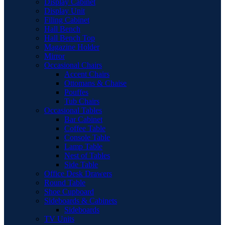
Display Cabinet
Display Unit
Filing Cabinet
Hall Bench
Hall Bench Top
Magazine Holder
Mirror
Occasional Chairs
Accent Chairs
Ottomans & Chaise
Pouffes
Tub Chairs
Occasional Tables
Bar Cabinet
Coffee Table
Console Table
Lamp Table
Nest of Tables
Side Table
Office Desk Drawers
Round Table
Shoe Cupboard
Sideboards & Cabinets
Sideboards
TV Units