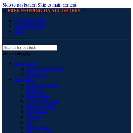
Skip to navigation
Skip to main content
☆
☆
FREE SHIPPING ON ALL ORDERS
NEWSLETTER
CONTACT US
FAQs
Select category
Accessories
Handmade Wall Art
Ornaments
Bed Room
Bed Side Cabinet
BedSides
Blanket Box
Chest of Drawers
Dressing Tables
Night Table
Ottoman
Pouf
Storage Box
Storage Trunks