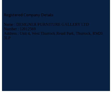
Registered Company Details
Name : DESIGNER FURNITURE GALLERY LTD
Number : 12012569
Address : Unit 4, West Thurrock Retail Park, Thurrock, RM20
3LP