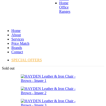
Home
Office
Ranges
Home
About
Services
Price Match
Brands
Contact
SPECIAL OFFERS
Sold out