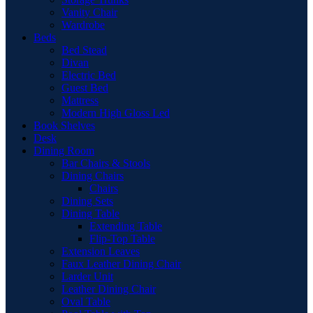
Vanity Chair
Wardrobe
Beds
Bed Stead
Divan
Electric Bed
Guest Bed
Mattress
Modern High Gloss Led
Book Shelves
Desk
Dining Room
Bar Chairs & Stools
Dining Chairs
Chairs
Dining Sets
Dining Table
Extending Table
Flip-Top Table
Extension Leaves
Faux Leather Dining Chair
Larder Unit
Leather Dining Chair
Oval Table