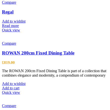
variants.
Compare
The
options
Regal
may
be
Add to wishlist
chosen
Read more
on
Quick view
the
product
page
Compare
ROWAN 200cm Fixed Dining Table
£
819.00
The ROWAN 200cm Fixed Dining Table is part of a collection that
combines elegance and modernity, a compendium of contemporary
Add to wishlist
Add to cart
Quick view
Compare