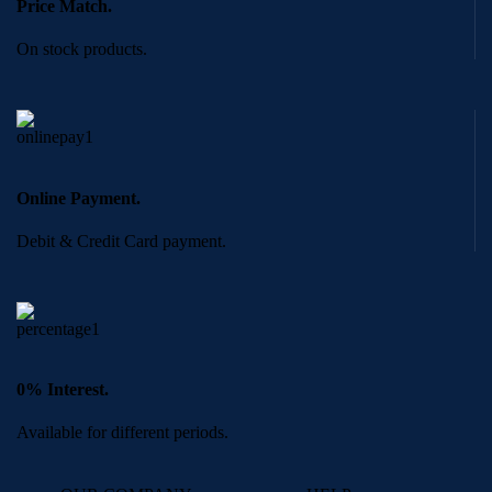
Price Match.
On stock products.
Online Payment.
Debit & Credit Card payment.
0% Interest.
Available for different periods.