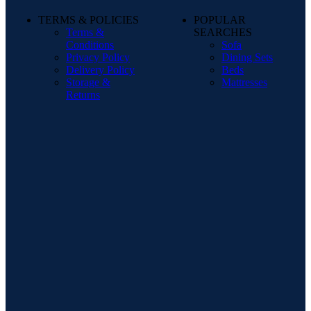
TERMS & POLICIES
POPULAR
Terms &
SEARCHES
Conditions
Sofa
Privacy Policy
Dining Sets
Delivery Policy
Beds
Storage &
Mattresses
Returns