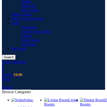
Vitrine
Wall Unit
Wing Chair
Office Chairs
Office Desk Drawers
Sofas
Armchairs
Corner Sofas Fabric
Cusion
Fabric Sofas
Sofa Pouf
Bar Stool
Search
Login / Register
0
0
0
items
£
0.00
Menu
0
items
Browse Categories
Sofas
Living
D
Room
Room