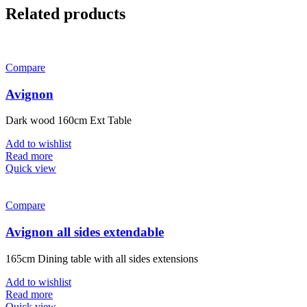
Related products
Compare
Avignon
Dark wood 160cm Ext Table
Add to wishlist
Read more
Quick view
Compare
Avignon all sides extendable
165cm Dining table with all sides extensions
Add to wishlist
Read more
Quick view