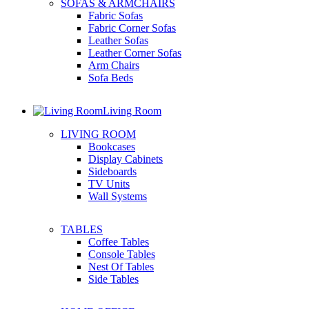
SOFAS & ARMCHAIRS
Fabric Sofas
Fabric Corner Sofas
Leather Sofas
Leather Corner Sofas
Arm Chairs
Sofa Beds
Living Room
LIVING ROOM
Bookcases
Display Cabinets
Sideboards
TV Units
Wall Systems
TABLES
Coffee Tables
Console Tables
Nest Of Tables
Side Tables