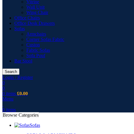
Vitrine
Wall Unit
Wing Chair
Office Chairs
Office Desk Drawers
Sofas
Armchairs
Corner Sofas Fabric
Cusion
Fabric Sofas
Sofa Pouf
Bar Stool
Search
Login / Register
0
0
0
items
£
0.00
Menu
0
items
Browse Categories
Sofas