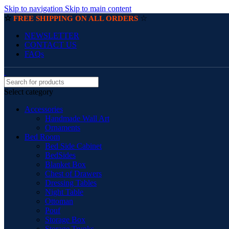
Skip to navigation
Skip to main content
☆
☆
FREE SHIPPING ON ALL ORDERS
NEWSLETTER
CONTACT US
FAQs
Select category
Accessories
Handmade Wall Art
Ornaments
Bed Room
Bed Side Cabinet
BedSides
Blanket Box
Chest of Drawers
Dressing Tables
Night Table
Ottoman
Pouf
Storage Box
Storage Trunks