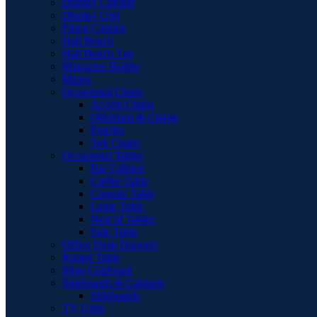
Display Cabinet
Display Unit
Filing Cabinet
Hall Bench
Hall Bench Top
Magazine Holder
Mirror
Occasional Chairs
Accent Chairs
Ottomans & Chaise
Pouffes
Tub Chairs
Occasional Tables
Bar Cabinet
Coffee Table
Console Table
Lamp Table
Nest of Tables
Side Table
Office Desk Drawers
Round Table
Shoe Cupboard
Sideboards & Cabinets
Sideboards
TV Units