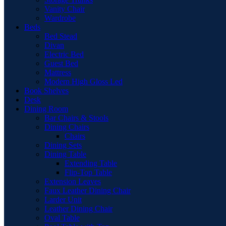
Vanity Chair
Wardrobe
Beds
Bed Stead
Divan
Electric Bed
Guest Bed
Mattress
Modern High Gloss Led
Book Shelves
Desk
Dining Room
Bar Chairs & Stools
Dining Chairs
Chairs
Dining Sets
Dining Table
Extending Table
Flip-Top Table
Extension Leaves
Faux Leather Dining Chair
Larder Unit
Leather Dining Chair
Oval Table