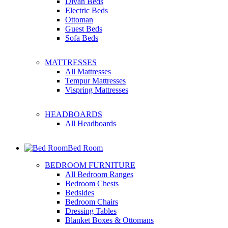
Divan Beds
Electric Beds
Ottoman
Guest Beds
Sofa Beds
MATTRESSES
All Mattresses
Tempur Mattresses
Vispring Mattresses
HEADBOARDS
All Headboards
Bed Room
BEDROOM FURNITURE
All Bedroom Ranges
Bedroom Chests
Bedsides
Bedroom Chairs
Dressing Tables
Blanket Boxes & Ottomans