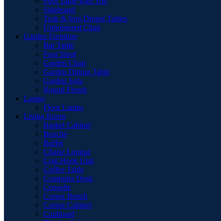
Pool Table with Top
Sideboard
Teak & Iron Dining Tables
Upholstered Chair
Garden Furniture
Bar Table
Foot Stool
Garden Chair
Garden Dinnig Table
Garden Sofa
Round Firepit
Lamps
Floor Lamps
Living Room
Basket Cabinet
Benche
Buffet
Chaise Longue
Coat Hook Unit
Coffee Table
Computer Desk
Consolle
Corner Bench
Corner Cabinet
Cupboard