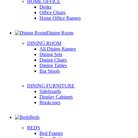
HOME OFFICE
Desks
Office Chairs
Home Office Ranges
Dining Room
DINING ROOM
All Dining Ranges
Dining Sets
Dining Chairs
Dining Tables
Bar Stools
DINING FURNITURE
Sideboards
Display Cabinets
Bookcases
Beds
BEDS
Bed Frames