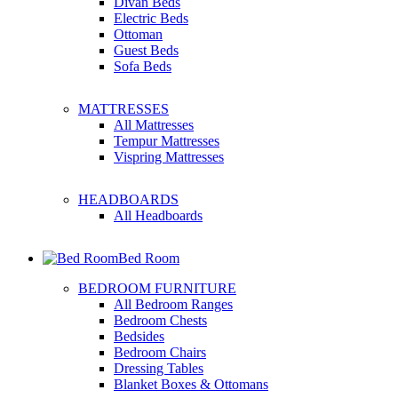
Divan Beds
Electric Beds
Ottoman
Guest Beds
Sofa Beds
MATTRESSES
All Mattresses
Tempur Mattresses
Vispring Mattresses
HEADBOARDS
All Headboards
Bed Room
BEDROOM FURNITURE
All Bedroom Ranges
Bedroom Chests
Bedsides
Bedroom Chairs
Dressing Tables
Blanket Boxes & Ottomans