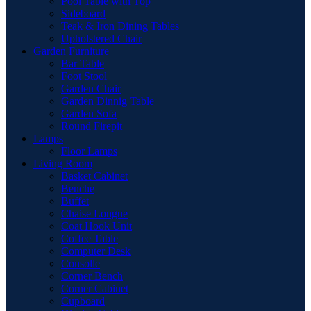
Pool Table with Top
Sideboard
Teak & Iron Dining Tables
Upholstered Chair
Garden Furniture
Bar Table
Foot Stool
Garden Chair
Garden Dinnig Table
Garden Sofa
Round Firepit
Lamps
Floor Lamps
Living Room
Basket Cabinet
Benche
Buffet
Chaise Longue
Coat Hook Unit
Coffee Table
Computer Desk
Consolle
Corner Bench
Corner Cabinet
Cupboard