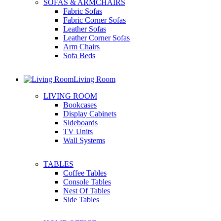
SOFAS & ARMCHAIRS
Fabric Sofas
Fabric Corner Sofas
Leather Sofas
Leather Corner Sofas
Arm Chairs
Sofa Beds
Living Room
LIVING ROOM
Bookcases
Display Cabinets
Sideboards
TV Units
Wall Systems
TABLES
Coffee Tables
Console Tables
Nest Of Tables
Side Tables