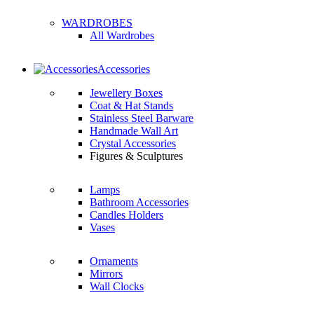
WARDROBES
All Wardrobes
Accessories
Jewellery Boxes
Coat & Hat Stands
Stainless Steel Barware
Handmade Wall Art
Crystal Accessories
Figures & Sculptures
Lamps
Bathroom Accessories
Candles Holders
Vases
Ornaments
Mirrors
Wall Clocks