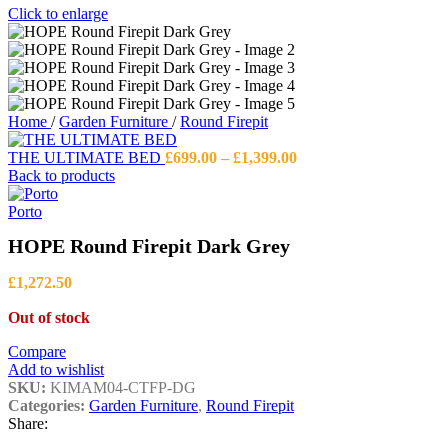
Click to enlarge
Home
/
Garden Furniture
/
Round Firepit
Price
THE ULTIMATE BED
£
699.00
–
£
1,399.00
range:
Back to products
£699.00
through
Porto
£1,399.00
HOPE Round Firepit Dark Grey
£
1,272.50
Out of stock
Compare
Add to wishlist
SKU:
KIMAM04-CTFP-DG
Categories:
Garden Furniture
,
Round Firepit
Share: