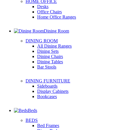
HOME OFFICE
Desks
Office Chairs
Home Office Ranges
Dining Room
DINING ROOM
All Dining Ranges
Dining Sets
Dining Chairs
Dining Tables
Bar Stools
DINING FURNITURE
Sideboards
Display Cabinets
Bookcases
Beds
BEDS
Bed Frames