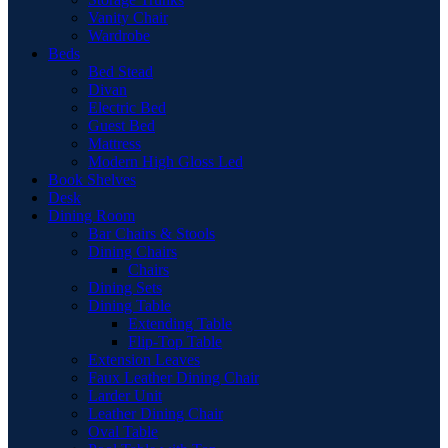
Vanity Chair
Wardrobe
Beds
Bed Stead
Divan
Electric Bed
Guest Bed
Mattress
Modern High Gloss Led
Book Shelves
Desk
Dining Room
Bar Chairs & Stools
Dining Chairs
Chairs
Dining Sets
Dining Table
Extending Table
Flip-Top Table
Extension Leaves
Faux Leather Dining Chair
Larder Unit
Leather Dining Chair
Oval Table