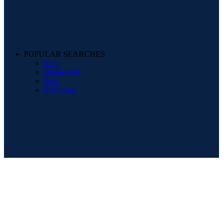
POPULAR SEARCHES
Sofa
Dining Sets
Beds
Mattresses