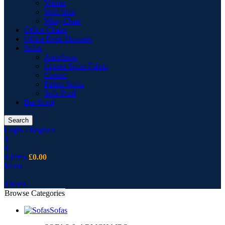
Vitrine
Wall Unit
Wing Chair
Office Chairs
Office Desk Drawers
Sofas
Armchairs
Corner Sofas Fabric
Cusion
Fabric Sofas
Sofa Pouf
Bar Stool
Search
Login / Register
0
0
0
items
£
0.00
Menu
0
items
Browse Categories
Sofas