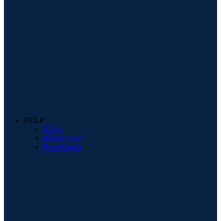
HELP
FAQs
Interest Free
Price Match