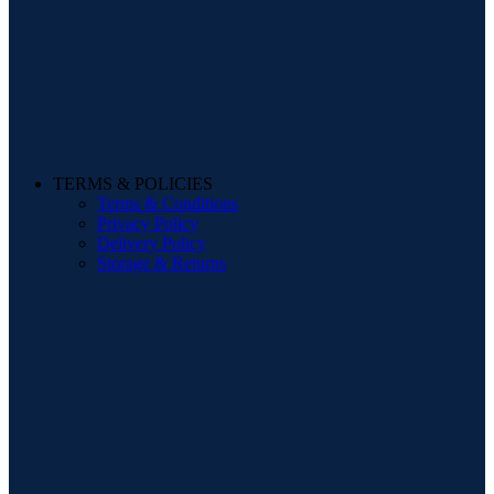
TERMS & POLICIES
Terms & Conditions
Privacy Policy
Delivery Policy
Storage & Returns