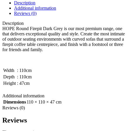
Description
Additional information
Reviews (0)
Description
HOPE Round Firepit Dark Grey is our most premium range, one
that delivers exceptional quality and style. Create the most intimate
of outdoor seating environments with curved sofas that surround a
firepit coffee table centrepiece, and finish with a footstool or three
for friends and family.
Width
:
110cm
Depth
:
110cm
Height
:
47cm
Additional information
Dimensions
110 × 110 × 47 cm
Reviews (0)
Reviews