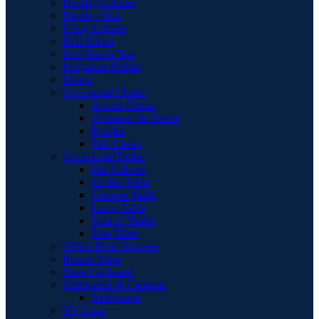
Display Cabinet
Display Unit
Filing Cabinet
Hall Bench
Hall Bench Top
Magazine Holder
Mirror
Occasional Chairs
Accent Chairs
Ottomans & Chaise
Pouffes
Tub Chairs
Occasional Tables
Bar Cabinet
Coffee Table
Console Table
Lamp Table
Nest of Tables
Side Table
Office Desk Drawers
Round Table
Shoe Cupboard
Sideboards & Cabinets
Sideboards
TV Units