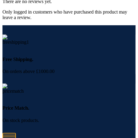
There are no reviews yet.
Only logged in customers who have purchased this product may
leave a review.
Free Shipping.
On orders above £1000.00
Price Match.
On stock products.