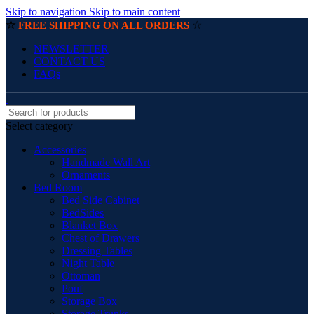
Skip to navigation
Skip to main content
☆
☆
FREE SHIPPING ON ALL ORDERS
NEWSLETTER
CONTACT US
FAQs
Select category
Accessories
Handmade Wall Art
Ornaments
Bed Room
Bed Side Cabinet
BedSides
Blanket Box
Chest of Drawers
Dressing Tables
Night Table
Ottoman
Pouf
Storage Box
Storage Trunks