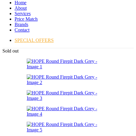
Home
About
Services
Price Match
Brands
Contact
SPECIAL OFFERS
Sold out