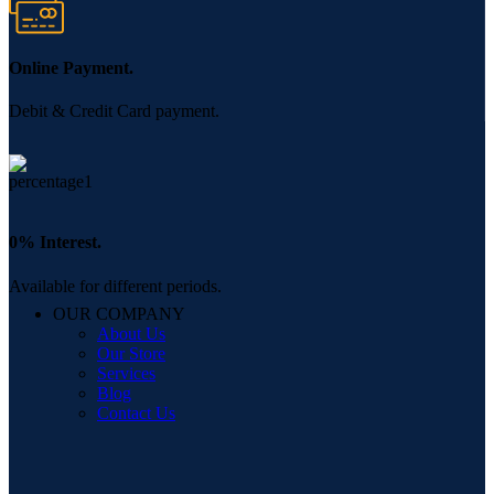
Online Payment.
Debit & Credit Card payment.
0% Interest.
Available for different periods.
OUR COMPANY
About Us
Our Store
Services
Blog
Contact Us