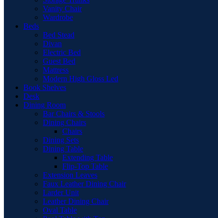
Vanity Chair
Wardrobe
Beds
Bed Stead
Divan
Electric Bed
Guest Bed
Mattress
Modern High Gloss Led
Book Shelves
Desk
Dining Room
Bar Chairs & Stools
Dining Chairs
Chairs
Dining Sets
Dining Table
Extending Table
Flip-Top Table
Extension Leaves
Faux Leather Dining Chair
Larder Unit
Leather Dining Chair
Oval Table