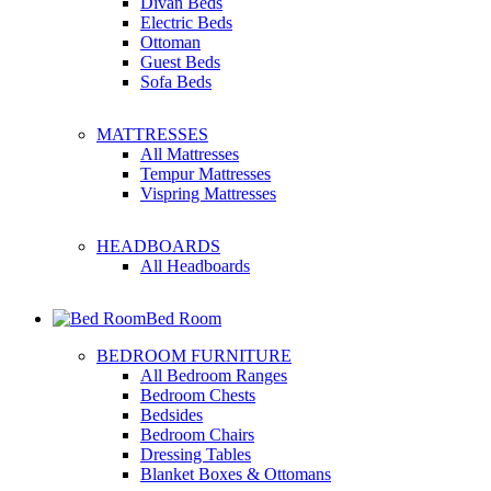
Divan Beds
Electric Beds
Ottoman
Guest Beds
Sofa Beds
MATTRESSES
All Mattresses
Tempur Mattresses
Vispring Mattresses
HEADBOARDS
All Headboards
Bed Room
BEDROOM FURNITURE
All Bedroom Ranges
Bedroom Chests
Bedsides
Bedroom Chairs
Dressing Tables
Blanket Boxes & Ottomans