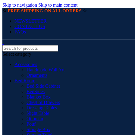
Skip to navigation
Skip to main content
☆
☆
FREE SHIPPING ON ALL ORDERS
NEWSLETTER
CONTACT US
FAQs
Select category
Accessories
Handmade Wall Art
Ornaments
Bed Room
Bed Side Cabinet
BedSides
Blanket Box
Chest of Drawers
Dressing Tables
Night Table
Ottoman
Pouf
Storage Box
Storage Trunks