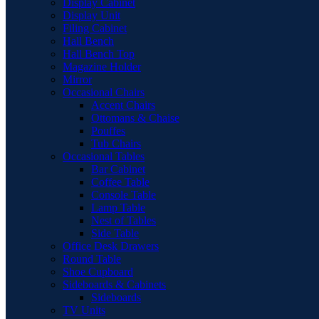
Display Cabinet
Display Unit
Filing Cabinet
Hall Bench
Hall Bench Top
Magazine Holder
Mirror
Occasional Chairs
Accent Chairs
Ottomans & Chaise
Pouffes
Tub Chairs
Occasional Tables
Bar Cabinet
Coffee Table
Console Table
Lamp Table
Nest of Tables
Side Table
Office Desk Drawers
Round Table
Shoe Cupboard
Sideboards & Cabinets
Sideboards
TV Units