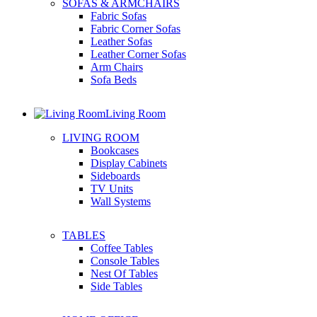
SOFAS & ARMCHAIRS
Fabric Sofas
Fabric Corner Sofas
Leather Sofas
Leather Corner Sofas
Arm Chairs
Sofa Beds
Living Room
LIVING ROOM
Bookcases
Display Cabinets
Sideboards
TV Units
Wall Systems
TABLES
Coffee Tables
Console Tables
Nest Of Tables
Side Tables