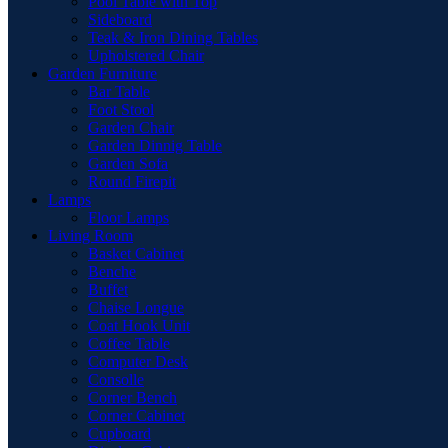
Pool Table with Top
Sideboard
Teak & Iron Dining Tables
Upholstered Chair
Garden Furniture
Bar Table
Foot Stool
Garden Chair
Garden Dinnig Table
Garden Sofa
Round Firepit
Lamps
Floor Lamps
Living Room
Basket Cabinet
Benche
Buffet
Chaise Longue
Coat Hook Unit
Coffee Table
Computer Desk
Consolle
Corner Bench
Corner Cabinet
Cupboard