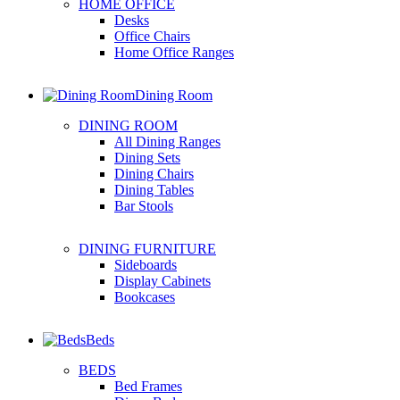
HOME OFFICE
Desks
Office Chairs
Home Office Ranges
Dining Room
DINING ROOM
All Dining Ranges
Dining Sets
Dining Chairs
Dining Tables
Bar Stools
DINING FURNITURE
Sideboards
Display Cabinets
Bookcases
Beds
BEDS
Bed Frames