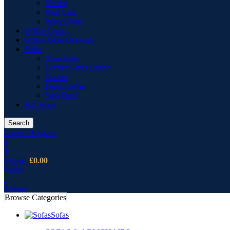
Vitrine
Wall Unit
Wing Chair
Office Chairs
Office Desk Drawers
Sofas
Armchairs
Corner Sofas Fabric
Cusion
Fabric Sofas
Sofa Pouf
Bar Stool
Search
Login / Register
0
0
0
items
£
0.00
Menu
0
items
Browse Categories
Sofas