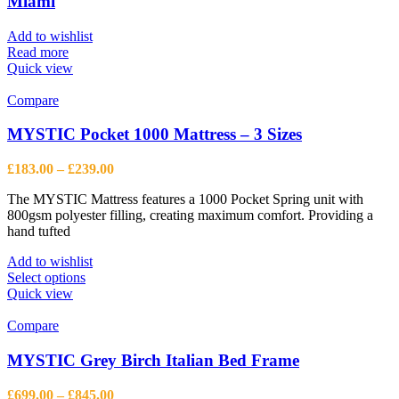
Miami
Add to wishlist
Read more
Quick view
Compare
MYSTIC Pocket 1000 Mattress – 3 Sizes
Price
£
183.00
–
£
239.00
range:
The MYSTIC Mattress features a 1000 Pocket Spring unit with
£183.00
800gsm polyester filling, creating maximum comfort. Providing a
through
hand tufted
£239.00
Add to wishlist
This
Select options
product
Quick view
has
multiple
Compare
variants.
The
MYSTIC Grey Birch Italian Bed Frame
options
may
Price
£
699.00
–
£
845.00