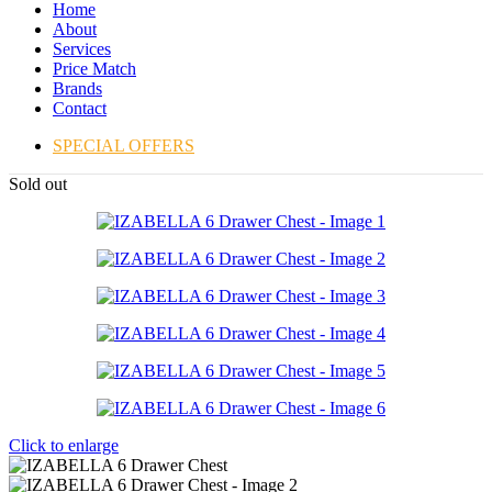
Home
About
Services
Price Match
Brands
Contact
SPECIAL OFFERS
Sold out
Click to enlarge