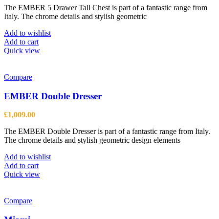
The EMBER 5 Drawer Tall Chest is part of a fantastic range from
Italy. The chrome details and stylish geometric
Add to wishlist
Add to cart
Quick view
Compare
EMBER Double Dresser
£
1,009.00
The EMBER Double Dresser is part of a fantastic range from Italy.
The chrome details and stylish geometric design elements
Add to wishlist
Add to cart
Quick view
Compare