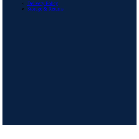
Delivery Policy
Storage & Returns
POPULAR SEARCHES
Sofa