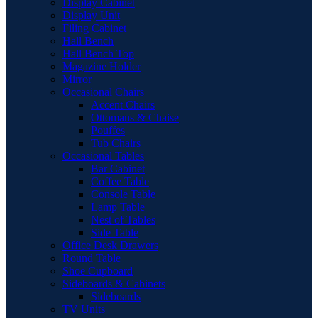
Display Cabinet
Display Unit
Filing Cabinet
Hall Bench
Hall Bench Top
Magazine Holder
Mirror
Occasional Chairs
Accent Chairs
Ottomans & Chaise
Pouffes
Tub Chairs
Occasional Tables
Bar Cabinet
Coffee Table
Console Table
Lamp Table
Nest of Tables
Side Table
Office Desk Drawers
Round Table
Shoe Cupboard
Sideboards & Cabinets
Sideboards
TV Units