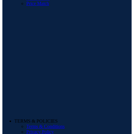
Price Match
TERMS & POLICIES
Terms & Conditions
Privacy Policy