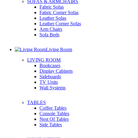
SOFAS & ARMCHAIRS
Fabric Sofas
Fabric Corner Sofas
Leather Sofas
Leather Corner Sofas
Arm Chairs
Sofa Beds
Living Room
LIVING ROOM
Bookcases
Display Cabinets
Sideboards
TV Units
Wall Systems
TABLES
Coffee Tables
Console Tables
Nest Of Tables
Side Tables