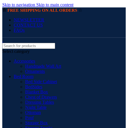
Skip to navigation
Skip to main content
☆
☆
FREE SHIPPING ON ALL ORDERS
NEWSLETTER
CONTACT US
FAQs
Select category
Accessories
Handmade Wall Art
Ornaments
Bed Room
Bed Side Cabinet
BedSides
Blanket Box
Chest of Drawers
Dressing Tables
Night Table
Ottoman
Pouf
Storage Box
Storage Trunks