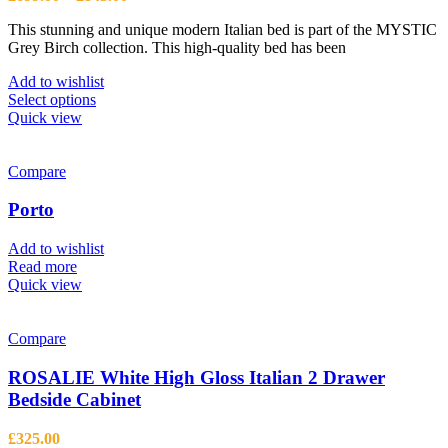
be
range:
chosen
This stunning and unique modern Italian bed is part of the MYSTIC
£699.00
on
Grey Birch collection. This high-quality bed has been
through
the
£845.00
product
Add to wishlist
page
This
Select options
product
Quick view
has
multiple
variants.
Compare
The
options
Porto
may
be
Add to wishlist
chosen
Read more
on
Quick view
the
product
page
Compare
ROSALIE White High Gloss Italian 2 Drawer
Bedside Cabinet
£
325.00