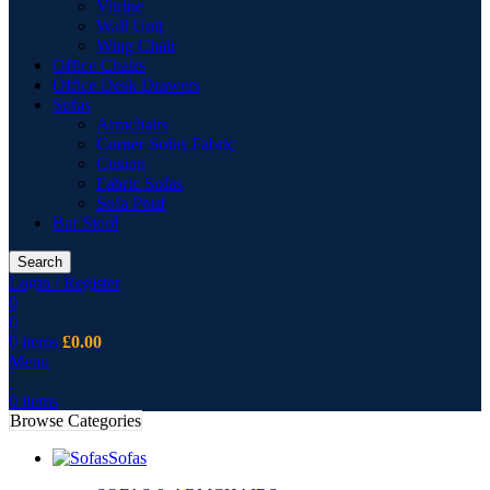
Vitrine
Wall Unit
Wing Chair
Office Chairs
Office Desk Drawers
Sofas
Armchairs
Corner Sofas Fabric
Cusion
Fabric Sofas
Sofa Pouf
Bar Stool
Search
Login / Register
0
0
0
items
£
0.00
Menu
0
items
Browse Categories
Sofas