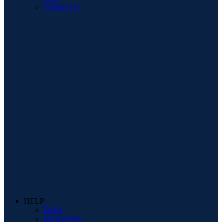
Contact Us
HELP
FAQs
Interest Free