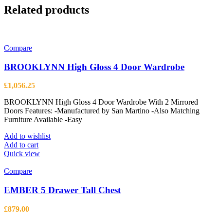
Related products
Compare
BROOKLYNN High Gloss 4 Door Wardrobe
£
1,056.25
BROOKLYNN High Gloss 4 Door Wardrobe With 2 Mirrored
Doors Features: -Manufactured by San Martino -Also Matching
Furniture Available -Easy
Add to wishlist
Add to cart
Quick view
Compare
EMBER 5 Drawer Tall Chest
£
879.00