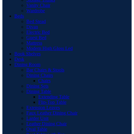
Vanity Chair
Wardrobe
Beds
Bed Stead
Divan
Electric Bed
Guest Bed
Mattress
Modern High Gloss Led
Book Shelves
Desk
Dining Room
Bar Chairs & Stools
Dining Chairs
Chairs
Dining Sets
Dining Table
Extending Table
Flip-Top Table
Extension Leaves
Faux Leather Dining Chair
Larder Unit
Leather Dining Chair
Oval Table