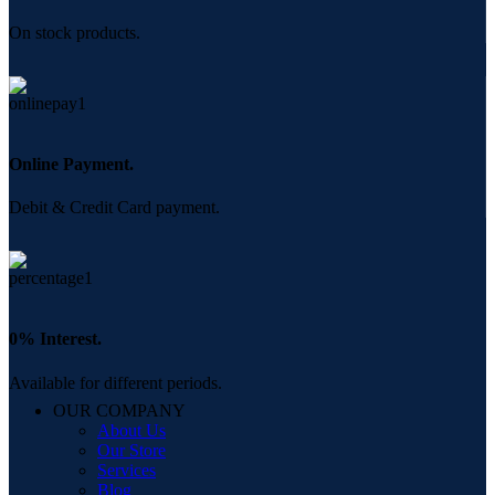
On stock products.
Online Payment.
Debit & Credit Card payment.
0% Interest.
Available for different periods.
OUR COMPANY
About Us
Our Store
Services
Blog