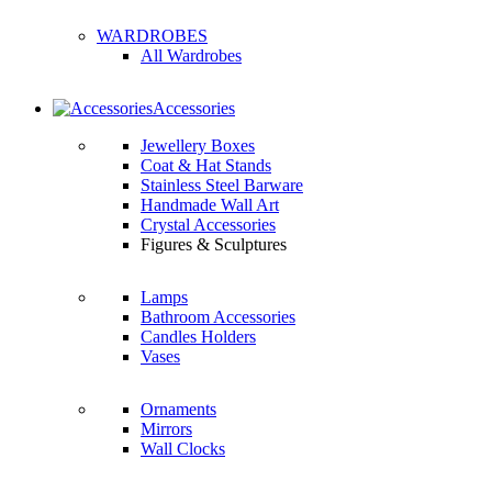
WARDROBES
All Wardrobes
Accessories
Jewellery Boxes
Coat & Hat Stands
Stainless Steel Barware
Handmade Wall Art
Crystal Accessories
Figures & Sculptures
Lamps
Bathroom Accessories
Candles Holders
Vases
Ornaments
Mirrors
Wall Clocks