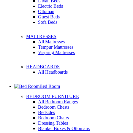
Divan Beds
Electric Beds
Ottoman
Guest Beds
Sofa Beds
MATTRESSES
All Mattresses
Tempur Mattresses
Vispring Mattresses
HEADBOARDS
All Headboards
Bed Room
BEDROOM FURNITURE
All Bedroom Ranges
Bedroom Chests
Bedsides
Bedroom Chairs
Dressing Tables
Blanket Boxes & Ottomans