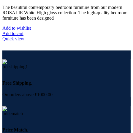
The beautiful contemporary bedroom furniture from our modern
ROSALIE White High gloss collection. The high-quality bedroom
furniture has been designed
Add to wishlist
Add to cart
Quick view
Free Shipping.
On orders above £1000.00
Price Match.