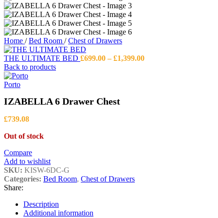
Home
/
Bed Room
/
Chest of Drawers
Price
THE ULTIMATE BED
£
699.00
–
£
1,399.00
range:
Back to products
£699.00
through
Porto
£1,399.00
IZABELLA 6 Drawer Chest
£
739.08
Out of stock
Compare
Add to wishlist
SKU:
KISW-6DC-G
Categories:
Bed Room
,
Chest of Drawers
Share:
Description
Additional information