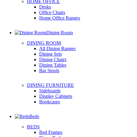
HOME OFFICE
Desks
Office Chairs
Home Office Ranges
Dining Room
DINING ROOM
All Dining Ranges
Dining Sets
Dining Chairs
Dining Tables
Bar Stools
DINING FURNITURE
Sideboards
Display Cabinets
Bookcases
Beds
BEDS
Bed Frames