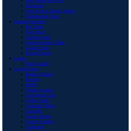
Pool Table with Top
Sideboard
Teak & Iron Dining Tables
Upholstered Chair
Garden Furniture
Bar Table
Foot Stool
Garden Chair
Garden Dinnig Table
Garden Sofa
Round Firepit
Lamps
Floor Lamps
Living Room
Basket Cabinet
Benche
Buffet
Chaise Longue
Coat Hook Unit
Coffee Table
Computer Desk
Consolle
Corner Bench
Corner Cabinet
Cupboard