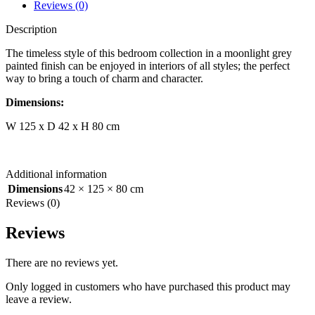
Reviews (0)
Description
The timeless style of this bedroom collection in a moonlight grey
painted finish can be enjoyed in interiors of all styles; the perfect
way to bring a touch of charm and character.
Dimensions:
W 125 x D 42 x H 80 cm
Additional information
Dimensions
42 × 125 × 80 cm
Reviews (0)
Reviews
There are no reviews yet.
Only logged in customers who have purchased this product may
leave a review.