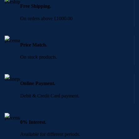
Free Shipping.
On orders above £1000.00
Price Match.
On stock products.
Online Payment.
Debit & Credit Card payment.
0% Interest.
Available for different periods.