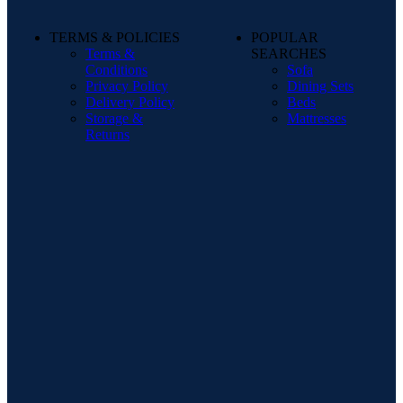
TERMS & POLICIES
POPULAR
Terms &
SEARCHES
Conditions
Sofa
Privacy Policy
Dining Sets
Delivery Policy
Beds
Storage &
Mattresses
Returns