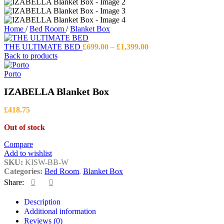
Home
/
Bed Room
/
Blanket Box
Price
THE ULTIMATE BED
£
699.00
–
£
1,399.00
range:
Back to products
£699.00
through
Porto
£1,399.00
IZABELLA Blanket Box
£
418.75
Out of stock
Compare
Add to wishlist
SKU:
KISW-BB-W
Categories:
Bed Room
,
Blanket Box
Share:
Description
Additional information
Reviews (0)