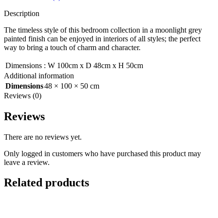
Description
The timeless style of this bedroom collection in a moonlight grey
painted finish can be enjoyed in interiors of all styles; the perfect
way to bring a touch of charm and character.
Dimensions
:
W 100cm x D 48cm x H 50cm
Additional information
Dimensions
48 × 100 × 50 cm
Reviews (0)
Reviews
There are no reviews yet.
Only logged in customers who have purchased this product may
leave a review.
Related products