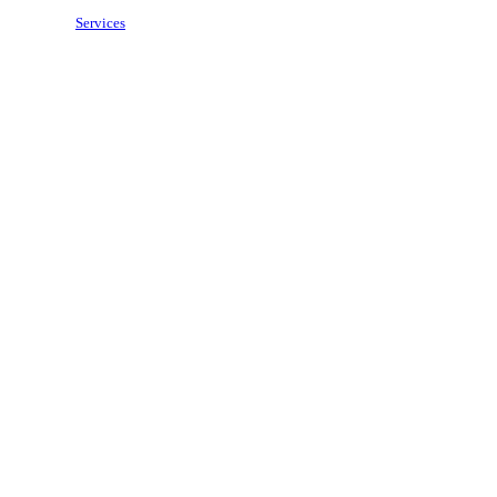
Services
Price Match
Brands
Contact Us
Wishlist
Compare
Login / Register