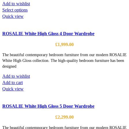
on
Add to wishlist
the
This
Select options
product
product
Quick view
page
has
multiple
ROSALIE White High Gloss 4 Door Wardrobe
variants.
The
£
1,999.00
options
may
The beautiful contemporary bedroom furniture from our modern ROSALIE
be
White High Gloss collection. The high-quality bedroom furniture has been
designed
chosen
on
Add to wishlist
the
Add to cart
product
Quick view
page
ROSALIE White High Gloss 5 Door Wardrobe
£
2,299.00
The beautiful contemporary bedroom furniture from our modern ROSALIE