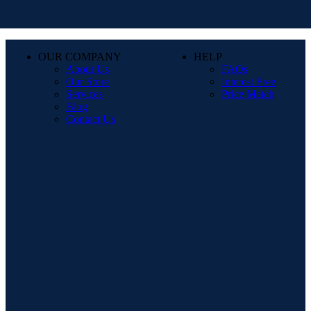
OUR COMPANY
HELP
About Us
FAQs
Our Store
Interest Free
Services
Price Match
Blog
Contact Us