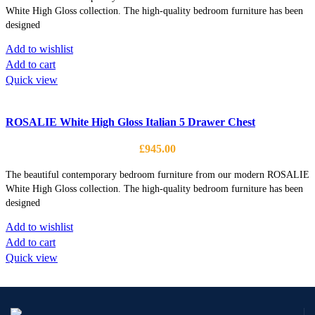
White High Gloss collection. The high-quality bedroom furniture has been
designed
Add to wishlist
Add to cart
Quick view
ROSALIE White High Gloss Italian 5 Drawer Chest
£
945.00
The beautiful contemporary bedroom furniture from our modern ROSALIE
White High Gloss collection. The high-quality bedroom furniture has been
designed
Add to wishlist
Add to cart
Quick view