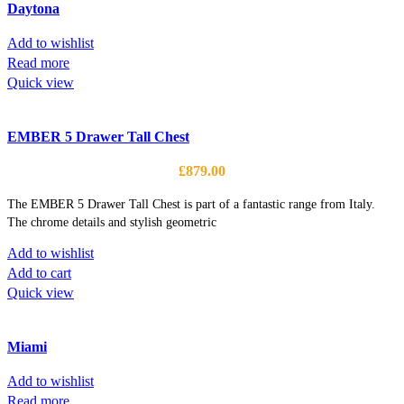
Daytona
Add to wishlist
Read more
Quick view
EMBER 5 Drawer Tall Chest
£
879.00
The EMBER 5 Drawer Tall Chest is part of a fantastic range from Italy.
The chrome details and stylish geometric
Add to wishlist
Add to cart
Quick view
Miami
Add to wishlist
Read more