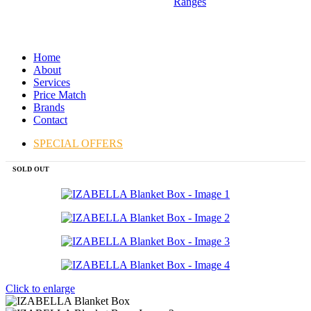
Ranges
Home
About
Services
Price Match
Brands
Contact
SPECIAL OFFERS
SOLD OUT
Click to enlarge