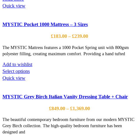
Quick view
MYSTIC Pocket 1000 Mattress – 3 Sizes
Price
£
183.00
–
£
239.00
range:
The MYSTIC Mattress features a 1000 Pocket Spring unit with 800gsm
£183.00
polyester filling, creating maximum comfort. Providing a hand tufted
through
£239.00
Add to wishlist
This
Select options
product
Quick view
has
multiple
MYSTIC Grey Birch Italian Vanity Dressing Table + Chair
variants.
The
Price
£
849.00
–
£
1,369.00
options
range:
may
The beautiful contemporary bedroom furniture from our modern MYSTIC
£849.00
be
Grey Birch collection. The high-quality bedroom furniture has been
through
designed and
chosen
£1,369.00