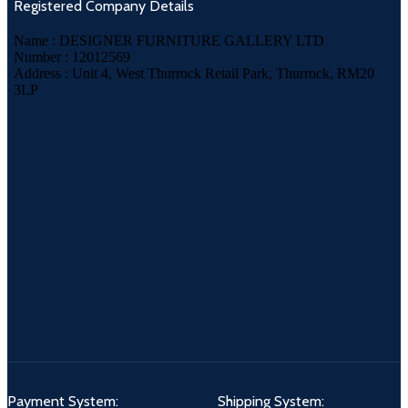
Registered Company Details
Name : DESIGNER FURNITURE GALLERY LTD
Number : 12012569
Address : Unit 4, West Thurrock Retail Park, Thurrock, RM20
3LP
Payment System:
Shipping System: