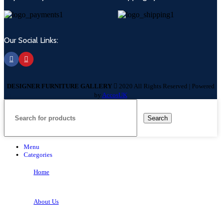
Our Social Links:
DESIGNER FURNITURE GALLERY
2020 All Rights Reserved | Powered
by
AccosUK
Search
Menu
Categories
Home
About Us