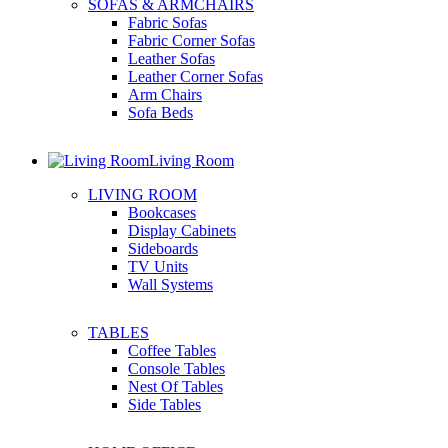
SOFAS & ARMCHAIRS
Fabric Sofas
Fabric Corner Sofas
Leather Sofas
Leather Corner Sofas
Arm Chairs
Sofa Beds
Living Room
LIVING ROOM
Bookcases
Display Cabinets
Sideboards
TV Units
Wall Systems
TABLES
Coffee Tables
Console Tables
Nest Of Tables
Side Tables