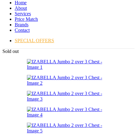
Home
About
Services
Price Match
Brands
Contact
SPECIAL OFFERS
Sold out