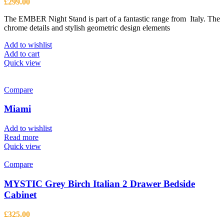
£
299.00
The EMBER Night Stand is part of a fantastic range from Italy. The
chrome details and stylish geometric design elements
Add to wishlist
Add to cart
Quick view
Compare
Miami
Add to wishlist
Read more
Quick view
Compare
MYSTIC Grey Birch Italian 2 Drawer Bedside
Cabinet
£
325.00