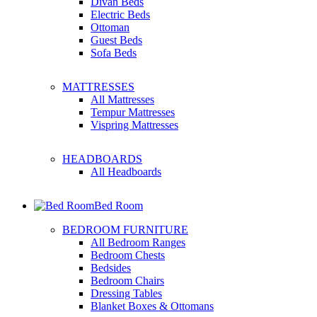
Divan Beds
Electric Beds
Ottoman
Guest Beds
Sofa Beds
MATTRESSES
All Mattresses
Tempur Mattresses
Vispring Mattresses
HEADBOARDS
All Headboards
Bed Room
BEDROOM FURNITURE
All Bedroom Ranges
Bedroom Chests
Bedsides
Bedroom Chairs
Dressing Tables
Blanket Boxes & Ottomans