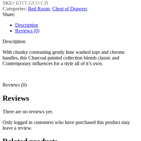
SKU:
KITT-J2O3-CH
Categories:
Bed Room
,
Chest of Drawers
Share:
Description
Reviews (0)
Description
With chunky contrasting gently lime washed tops and chrome
handles, this Charcoal painted collection blends classic and
Contemporary influences for a style all of it’s own.
Reviews (0)
Reviews
There are no reviews yet.
Only logged in customers who have purchased this product may
leave a review.