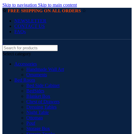
Skip to navigation
Skip to main content
☆
☆
FREE SHIPPING ON ALL ORDERS
NEWSLETTER
CONTACT US
FAQs
Select category
Accessories
Handmade Wall Art
Ornaments
Bed Room
Bed Side Cabinet
BedSides
Blanket Box
Chest of Drawers
Dressing Tables
Night Table
Ottoman
Pouf
Storage Box
Storage Trunks