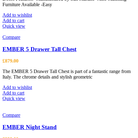
product
Furniture Available -Easy
page
Add to wishlist
Add to cart
Quick view
Compare
EMBER 5 Drawer Tall Chest
£
879.00
The EMBER 5 Drawer Tall Chest is part of a fantastic range from
Italy. The chrome details and stylish geometric
Add to wishlist
Add to cart
Quick view
Compare
EMBER Night Stand