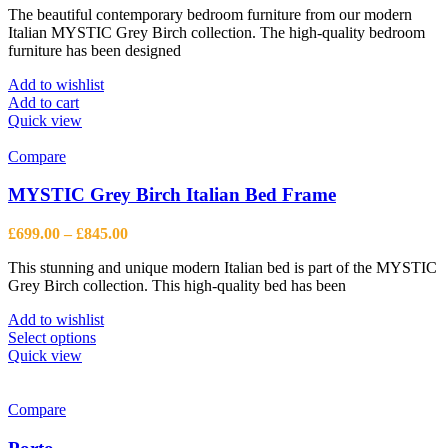
The beautiful contemporary bedroom furniture from our modern
Italian MYSTIC Grey Birch collection. The high-quality bedroom
furniture has been designed
Add to wishlist
Add to cart
Quick view
Compare
MYSTIC Grey Birch Italian Bed Frame
Price
£
699.00
–
£
845.00
range:
This stunning and unique modern Italian bed is part of the MYSTIC
£699.00
Grey Birch collection. This high-quality bed has been
through
£845.00
Add to wishlist
This
Select options
product
Quick view
has
multiple
variants.
Compare
The
options