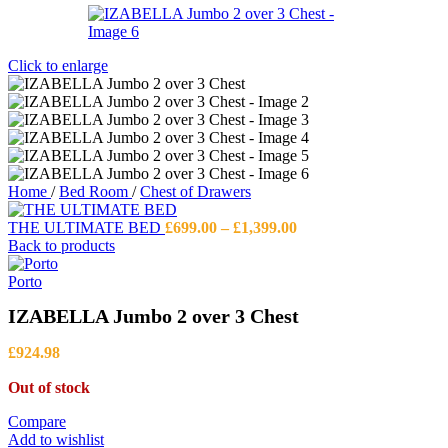
Click to enlarge
Home
/
Bed Room
/
Chest of Drawers
Price
THE ULTIMATE BED
£
699.00
–
£
1,399.00
range:
Back to products
£699.00
through
Porto
£1,399.00
IZABELLA Jumbo 2 over 3 Chest
£
924.98
Out of stock
Compare
Add to wishlist