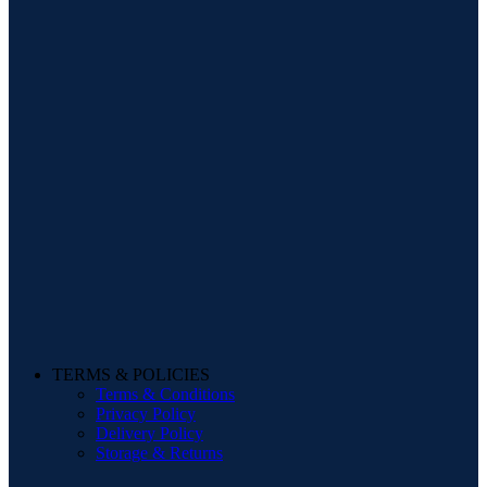
TERMS & POLICIES
Terms & Conditions
Privacy Policy
Delivery Policy
Storage & Returns