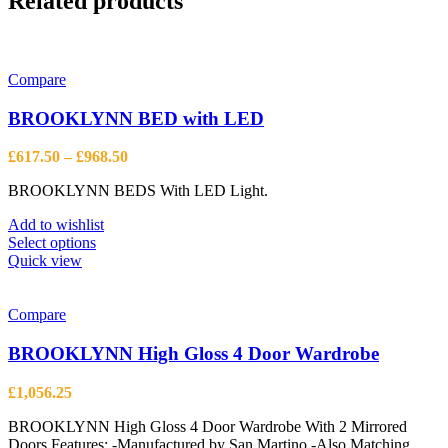
Related products
Compare
BROOKLYNN BED with LED
Price
£
617.50
–
£
968.50
range:
BROOKLYNN BEDS With LED Light.
£617.50
through
Add to wishlist
£968.50
This
Select options
product
Quick view
has
multiple
variants.
Compare
The
options
BROOKLYNN High Gloss 4 Door Wardrobe
may
be
£
1,056.25
chosen
on
BROOKLYNN High Gloss 4 Door Wardrobe With 2 Mirrored
the
Doors Features: -Manufactured by San Martino -Also Matching