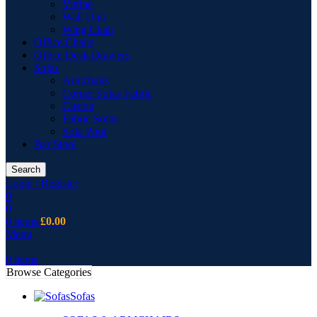
Vitrine
Wall Unit
Wing Chair
Office Chairs
Office Desk Drawers
Sofas
Armchairs
Corner Sofas Fabric
Cusion
Fabric Sofas
Sofa Pouf
Bar Stool
Search
Login / Register
0
0
0
items
£
0.00
Menu
0
items
Browse Categories
Sofas