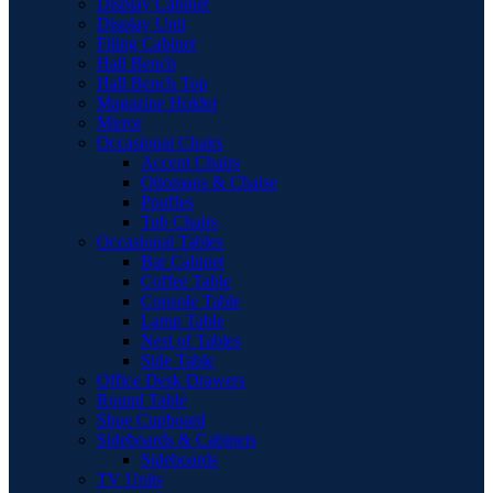
Display Cabinet
Display Unit
Filing Cabinet
Hall Bench
Hall Bench Top
Magazine Holder
Mirror
Occasional Chairs
Accent Chairs
Ottomans & Chaise
Pouffes
Tub Chairs
Occasional Tables
Bar Cabinet
Coffee Table
Console Table
Lamp Table
Nest of Tables
Side Table
Office Desk Drawers
Round Table
Shoe Cupboard
Sideboards & Cabinets
Sideboards
TV Units