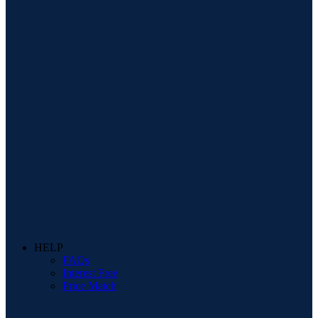
HELP
FAQs
Interest Free
Price Match