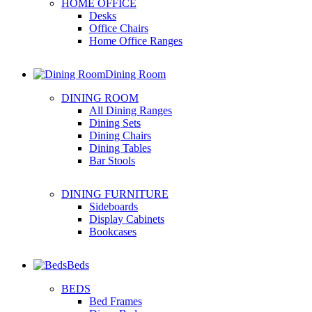
HOME OFFICE
Desks
Office Chairs
Home Office Ranges
Dining Room
DINING ROOM
All Dining Ranges
Dining Sets
Dining Chairs
Dining Tables
Bar Stools
DINING FURNITURE
Sideboards
Display Cabinets
Bookcases
Beds
BEDS
Bed Frames