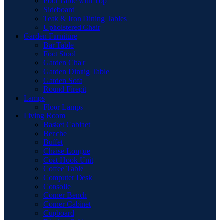
Pool Table with Top
Sideboard
Teak & Iron Dining Tables
Upholstered Chair
Garden Furniture
Bar Table
Foot Stool
Garden Chair
Garden Dinnig Table
Garden Sofa
Round Firepit
Lamps
Floor Lamps
Living Room
Basket Cabinet
Benche
Buffet
Chaise Longue
Coat Hook Unit
Coffee Table
Computer Desk
Consolle
Corner Bench
Corner Cabinet
Cupboard