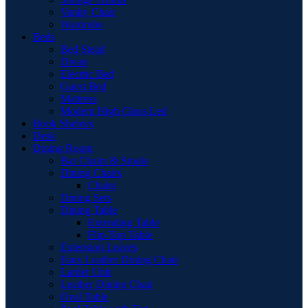
Vanity Chair
Wardrobe
Beds
Bed Stead
Divan
Electric Bed
Guest Bed
Mattress
Modern High Gloss Led
Book Shelves
Desk
Dining Room
Bar Chairs & Stools
Dining Chairs
Chairs
Dining Sets
Dining Table
Extending Table
Flip-Top Table
Extension Leaves
Faux Leather Dining Chair
Larder Unit
Leather Dining Chair
Oval Table