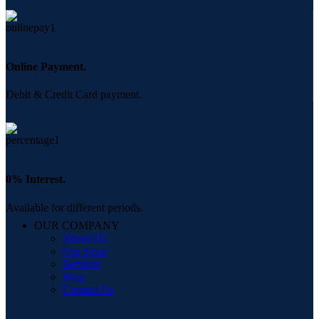
Online Payment.
Debit & Credit Card payment.
0% Interest.
Available for different periods.
OUR COMPANY
About Us
Our Store
Services
Blog
Contact Us