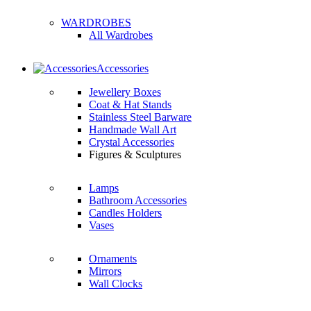
WARDROBES
All Wardrobes
Accessories
Jewellery Boxes
Coat & Hat Stands
Stainless Steel Barware
Handmade Wall Art
Crystal Accessories
Figures & Sculptures
Lamps
Bathroom Accessories
Candles Holders
Vases
Ornaments
Mirrors
Wall Clocks