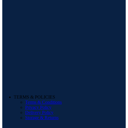
TERMS & POLICIES
Terms & Conditions
Privacy Policy
Delivery Policy
Storage & Returns