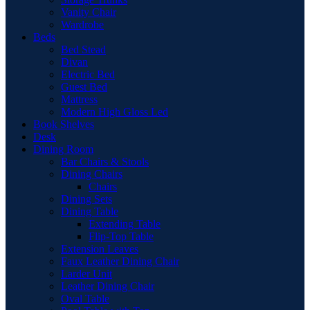
Vanity Chair
Wardrobe
Beds
Bed Stead
Divan
Electric Bed
Guest Bed
Mattress
Modern High Gloss Led
Book Shelves
Desk
Dining Room
Bar Chairs & Stools
Dining Chairs
Chairs
Dining Sets
Dining Table
Extending Table
Flip-Top Table
Extension Leaves
Faux Leather Dining Chair
Larder Unit
Leather Dining Chair
Oval Table