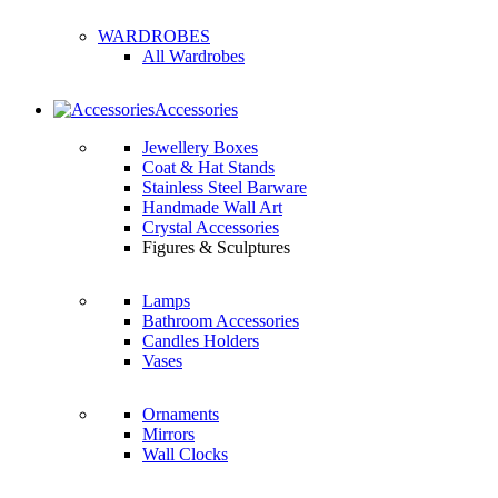
WARDROBES
All Wardrobes
Accessories
Jewellery Boxes
Coat & Hat Stands
Stainless Steel Barware
Handmade Wall Art
Crystal Accessories
Figures & Sculptures
Lamps
Bathroom Accessories
Candles Holders
Vases
Ornaments
Mirrors
Wall Clocks