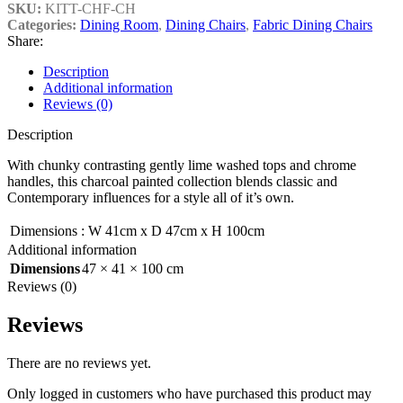
SKU:
KITT-CHF-CH
Categories:
Dining Room
,
Dining Chairs
,
Fabric Dining Chairs
Share:
Description
Additional information
Reviews (0)
Description
With chunky contrasting gently lime washed tops and chrome
handles, this charcoal painted collection blends classic and
Contemporary influences for a style all of it’s own.
Dimensions
:
W 41cm x D 47cm x H 100cm
Additional information
Dimensions
47 × 41 × 100 cm
Reviews (0)
Reviews
There are no reviews yet.
Only logged in customers who have purchased this product may