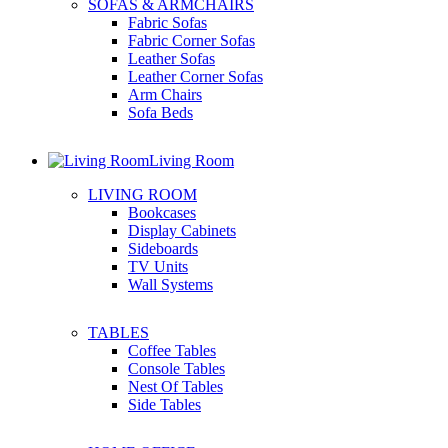
SOFAS & ARMCHAIRS
Fabric Sofas
Fabric Corner Sofas
Leather Sofas
Leather Corner Sofas
Arm Chairs
Sofa Beds
Living Room
LIVING ROOM
Bookcases
Display Cabinets
Sideboards
TV Units
Wall Systems
TABLES
Coffee Tables
Console Tables
Nest Of Tables
Side Tables