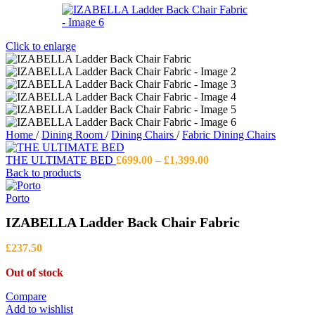
Click to enlarge
Home
/
Dining Room
/
Dining Chairs
/
Fabric Dining Chairs
Price
THE ULTIMATE BED
£
699.00
–
£
1,399.00
range:
Back to products
£699.00
through
Porto
£1,399.00
IZABELLA Ladder Back Chair Fabric
£
237.50
Out of stock
Compare
Add to wishlist