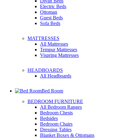
Divan Beds
Electric Beds
Ottoman
Guest Beds
Sofa Beds
MATTRESSES
All Mattresses
Tempur Mattresses
Vispring Mattresses
HEADBOARDS
All Headboards
Bed Room
BEDROOM FURNITURE
All Bedroom Ranges
Bedroom Chests
Bedsides
Bedroom Chairs
Dressing Tables
Blanket Boxes & Ottomans