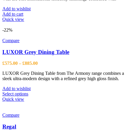
Add to wishlist
Add to cart
Quick view
-22%
Compare
LUXOR Grey Dining Table
Price
£
575.00
–
£
885.00
range:
LUXOR Grey Dining Table from The Armony range combines a
£575.00
sleek ultra-modern design with a refined grey high gloss finish.
through
£885.00
Add to wishlist
This
Select options
product
Quick view
has
multiple
variants.
Compare
The
options
Regal
may