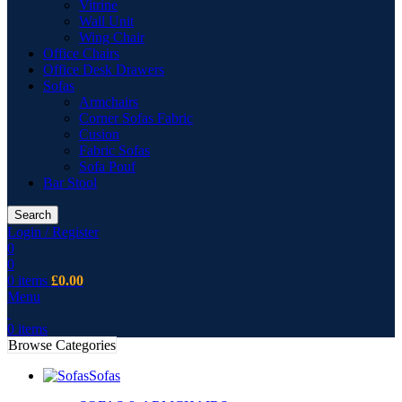
Vitrine
Wall Unit
Wing Chair
Office Chairs
Office Desk Drawers
Sofas
Armchairs
Corner Sofas Fabric
Cusion
Fabric Sofas
Sofa Pouf
Bar Stool
Search
Login / Register
0
0
0
items
£
0.00
Menu
0
items
Browse Categories
Sofas