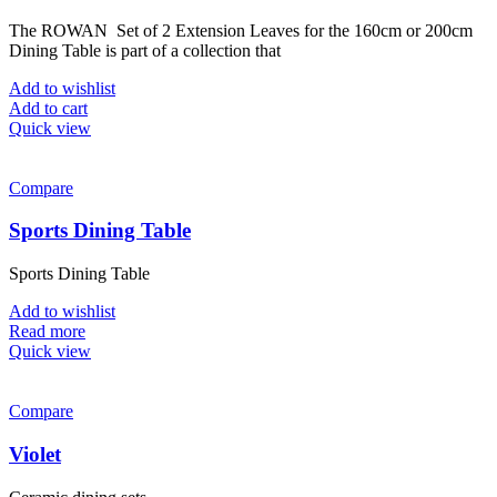
The ROWAN Set of 2 Extension Leaves for the 160cm or 200cm
Dining Table is part of a collection that
Add to wishlist
Add to cart
Quick view
Compare
Sports Dining Table
Sports Dining Table
Add to wishlist
Read more
Quick view
Compare
Violet