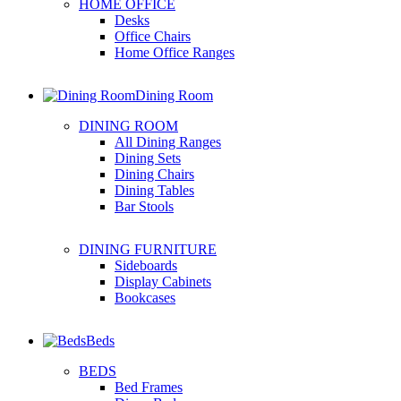
HOME OFFICE
Desks
Office Chairs
Home Office Ranges
Dining Room
DINING ROOM
All Dining Ranges
Dining Sets
Dining Chairs
Dining Tables
Bar Stools
DINING FURNITURE
Sideboards
Display Cabinets
Bookcases
Beds
BEDS
Bed Frames