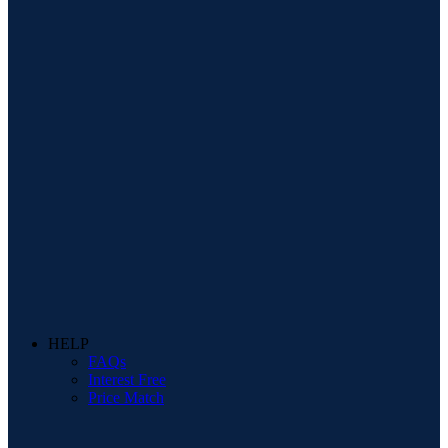
HELP
FAQs
Interest Free
Price Match