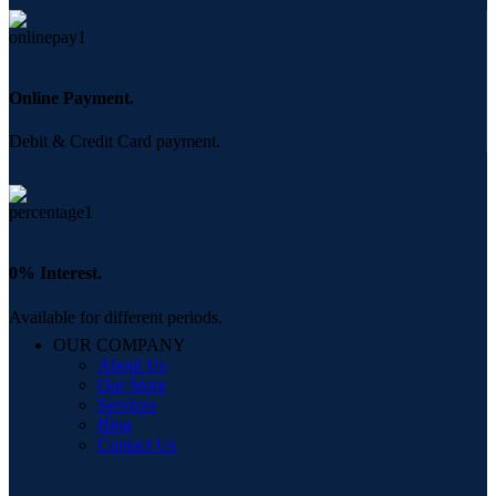
Online Payment.
Debit & Credit Card payment.
0% Interest.
Available for different periods.
OUR COMPANY
About Us
Our Store
Services
Blog
Contact Us