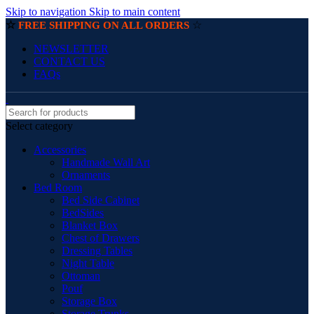
Skip to navigation
Skip to main content
☆
☆
FREE SHIPPING ON ALL ORDERS
NEWSLETTER
CONTACT US
FAQs
Select category
Accessories
Handmade Wall Art
Ornaments
Bed Room
Bed Side Cabinet
BedSides
Blanket Box
Chest of Drawers
Dressing Tables
Night Table
Ottoman
Pouf
Storage Box
Storage Trunks