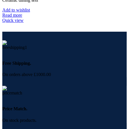
Ceramic dining sets
Add to wishlist
Read more
Quick view
Free Shipping.
On orders above £1000.00
Price Match.
On stock products.