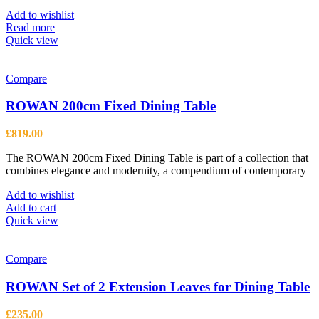
be
Add to wishlist
chosen
Read more
on
Quick view
the
product
page
Compare
ROWAN 200cm Fixed Dining Table
£
819.00
The ROWAN 200cm Fixed Dining Table is part of a collection that
combines elegance and modernity, a compendium of contemporary
Add to wishlist
Add to cart
Quick view
Compare
ROWAN Set of 2 Extension Leaves for Dining Table
£
235.00