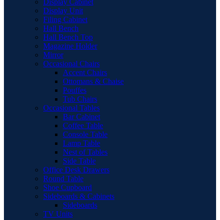
Display Cabinet
Display Unit
Filing Cabinet
Hall Bench
Hall Bench Top
Magazine Holder
Mirror
Occasional Chairs
Accent Chairs
Ottomans & Chaise
Pouffes
Tub Chairs
Occasional Tables
Bar Cabinet
Coffee Table
Console Table
Lamp Table
Nest of Tables
Side Table
Office Desk Drawers
Round Table
Shoe Cupboard
Sideboards & Cabinets
Sideboards
TV Units