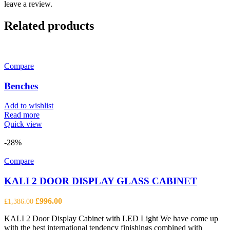
leave a review.
Related products
Compare
Benches
Add to wishlist
Read more
Quick view
-28%
Compare
KALI 2 DOOR DISPLAY GLASS CABINET
Original
Current
£
996.00
£
1,386.00
price
price
KALI 2 Door Display Cabinet with LED Light We have come up
was:
is:
with the best international tendency finishings combined with
£1,386.00.
£996.00.