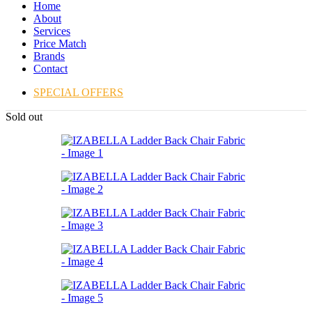
Home
About
Services
Price Match
Brands
Contact
SPECIAL OFFERS
Sold out