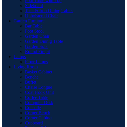
Pool Table with Top
Sideboard
Teak & Iron Dining Tables
Upholstered Chair
Garden Furniture
Bar Table
Foot Stool
Garden Chair
Garden Dinnig Table
Garden Sofa
Round Firepit
Lamps
Floor Lamps
Living Room
Basket Cabinet
Benche
Buffet
Chaise Longue
Coat Hook Unit
Coffee Table
Computer Desk
Consolle
Corner Bench
Corner Cabinet
Cupboard