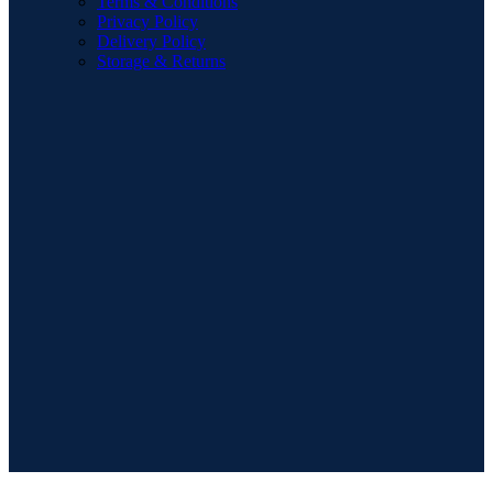
Terms & Conditions
Privacy Policy
Delivery Policy
Storage & Returns