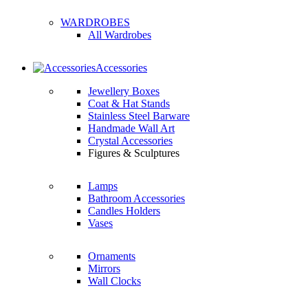
WARDROBES
All Wardrobes
Accessories
Jewellery Boxes
Coat & Hat Stands
Stainless Steel Barware
Handmade Wall Art
Crystal Accessories
Figures & Sculptures
Lamps
Bathroom Accessories
Candles Holders
Vases
Ornaments
Mirrors
Wall Clocks