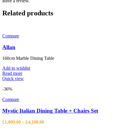
leave a review.
Related products
Compare
Allan
160cm Marble Dining Table
Add to wishlist
Read more
Quick view
-36%
Compare
Mystic Italian Dining Table + Chairs Set
Price
£
1,099.00
–
£
4,108.00
range: