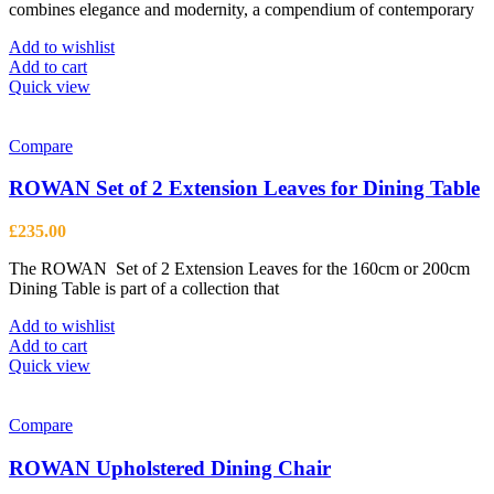
combines elegance and modernity, a compendium of contemporary
Add to wishlist
Add to cart
Quick view
Compare
ROWAN Set of 2 Extension Leaves for Dining Table
£
235.00
The ROWAN Set of 2 Extension Leaves for the 160cm or 200cm
Dining Table is part of a collection that
Add to wishlist
Add to cart
Quick view
Compare
ROWAN Upholstered Dining Chair