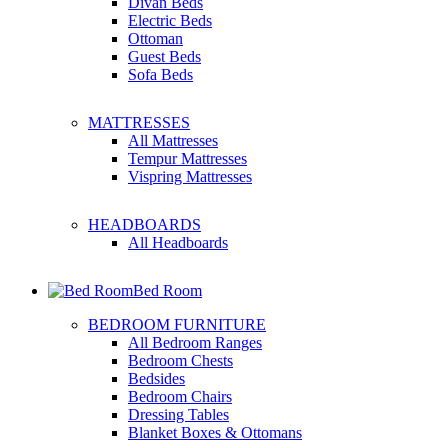
Divan Beds
Electric Beds
Ottoman
Guest Beds
Sofa Beds
MATTRESSES
All Mattresses
Tempur Mattresses
Vispring Mattresses
HEADBOARDS
All Headboards
Bed Room
BEDROOM FURNITURE
All Bedroom Ranges
Bedroom Chests
Bedsides
Bedroom Chairs
Dressing Tables
Blanket Boxes & Ottomans