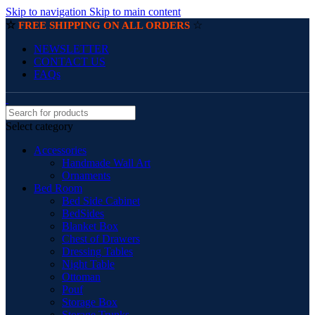
Skip to navigation
Skip to main content
☆
☆
FREE SHIPPING ON ALL ORDERS
NEWSLETTER
CONTACT US
FAQs
Select category
Accessories
Handmade Wall Art
Ornaments
Bed Room
Bed Side Cabinet
BedSides
Blanket Box
Chest of Drawers
Dressing Tables
Night Table
Ottoman
Pouf
Storage Box
Storage Trunks