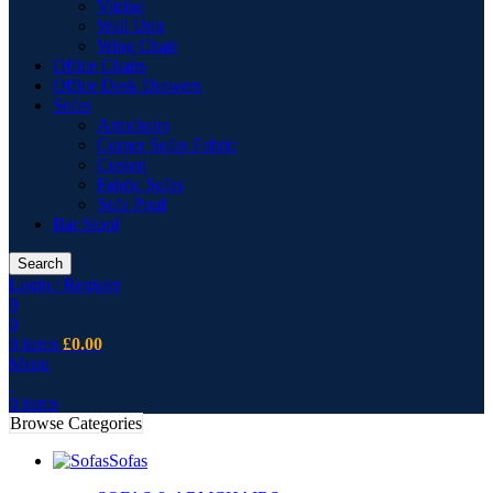
Vitrine
Wall Unit
Wing Chair
Office Chairs
Office Desk Drawers
Sofas
Armchairs
Corner Sofas Fabric
Cusion
Fabric Sofas
Sofa Pouf
Bar Stool
Search
Login / Register
0
0
0
items
£
0.00
Menu
0
items
Browse Categories
Sofas