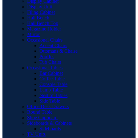
Display Cabinet
Display Unit
Filing Cabinet
Hall Bench
Hall Bench Top
Magazine Holder
Mirror
Occasional Chairs
Accent Chairs
Ottomans & Chaise
Pouffes
Tub Chairs
Occasional Tables
Bar Cabinet
Coffee Table
Console Table
Lamp Table
Nest of Tables
Side Table
Office Desk Drawers
Round Table
Shoe Cupboard
Sideboards & Cabinets
Sideboards
TV Units