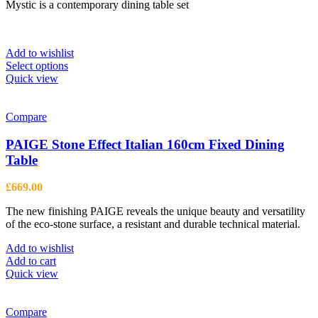
Mystic is a contemporary dining table set
£1,099.00
through
£4,108.00
Add to wishlist
This
Select options
product
Quick view
has
multiple
variants.
Compare
The
options
PAIGE Stone Effect Italian 160cm Fixed Dining
may
Table
be
chosen
£
669.00
on
the
The new finishing PAIGE reveals the unique beauty and versatility
product
of the eco-stone surface, a resistant and durable technical material.
page
Add to wishlist
Add to cart
Quick view
Compare