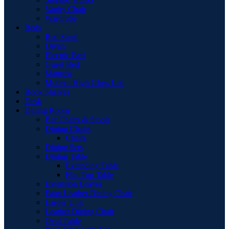
Vanity Chair
Wardrobe
Beds
Bed Stead
Divan
Electric Bed
Guest Bed
Mattress
Modern High Gloss Led
Book Shelves
Desk
Dining Room
Bar Chairs & Stools
Dining Chairs
Chairs
Dining Sets
Dining Table
Extending Table
Flip-Top Table
Extension Leaves
Faux Leather Dining Chair
Larder Unit
Leather Dining Chair
Oval Table