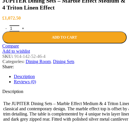
JUPITER Dining Sets – Marble Effect Medium &
4 Triton Linen Effect
£
1,072.50
JUPITER Dining Sets – Marble Effect Medium & 4 Triton Linen Effe
ADD TO CART
Compare
Add to wishlist
SKU:
914-142-52-46-4
Categories:
Dining Room
,
Dining Sets
Share:
Description
Reviews (0)
Description
The JUPITER Dining Sets – Marble Effect Medium & 4 Triton Linen Ef
classical and contemporary design. The marble effect top is offset by
trim detailing. The table is complemented by 4 unique twin layer linen
and dark grey zipped rear. Fitted with polished silver metal cantilever 