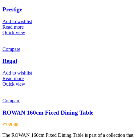
Prestige
Add to wishlist
Read more
Quick view
Compare
Regal
Add to wishlist
Read more
Quick view
Compare
ROWAN 160cm Fixed Dining Table
£
759.00
The ROWAN 160cm Fixed Dining Table is part of a collection that