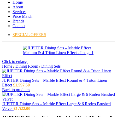
Home
About
Services
Price Match
Brands
Contact
SPECIAL OFFERS
Click to enlarge
Home
/
Dining Room
/
Dining Sets
JUPITER Dining Sets – Marble Effect Round & 4 Triton Linen
Effect
£
1,597.50
Back to products
JUPITER Dining Sets – Marble Effect Large & 6 Rodeo Brushed
Velvet
£
1,522.00