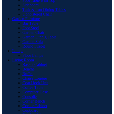
Pool Table with Top
Sideboard
Teak & Iron Dining Tables
Upholstered Chair
Garden Furniture
Bar Table
Foot Stool
Garden Chair
Garden Dinnig Table
Garden Sofa
Round Firepit
Lamps
Floor Lamps
Living Room
Basket Cabinet
Benche
Buffet
Chaise Longue
Coat Hook Unit
Coffee Table
Computer Desk
Consolle
Corner Bench
Corner Cabinet
Cupboard