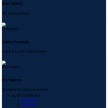
Price Match.
On stock products.
Online Payment.
Debit & Credit Card payment.
0% Interest.
Available for different periods.
OUR COMPANY
About Us
Our Store