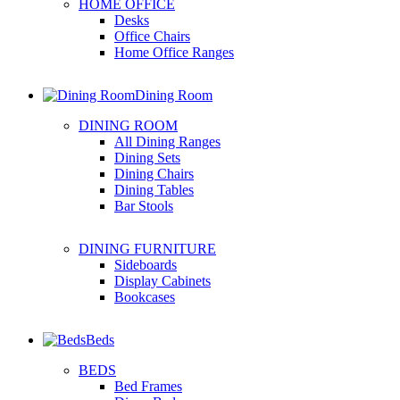
HOME OFFICE
Desks
Office Chairs
Home Office Ranges
Dining Room
DINING ROOM
All Dining Ranges
Dining Sets
Dining Chairs
Dining Tables
Bar Stools
DINING FURNITURE
Sideboards
Display Cabinets
Bookcases
Beds
BEDS
Bed Frames