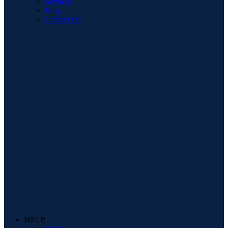
Services
Blog
Contact Us
HELP