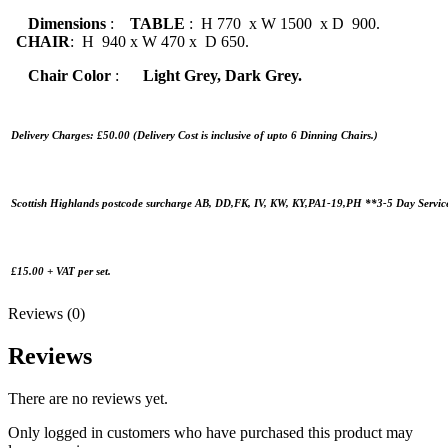
Dimensions
:
TABLE
: H 770 x W 1500 x D 900.
CHAIR
: H 940 x W 470 x D 650.
Chair Color
:
Light Grey, Dark Grey.
Delivery Charges: £50.00 (Delivery Cost is inclusive of upto 6 Dinning Chairs.)
Scottish Highlands postcode surcharge AB, DD,FK, IV, KW, KY,PA1-19,PH **3-5 Day Servic
£15.00 + VAT per set.
Reviews (0)
Reviews
There are no reviews yet.
Only logged in customers who have purchased this product may