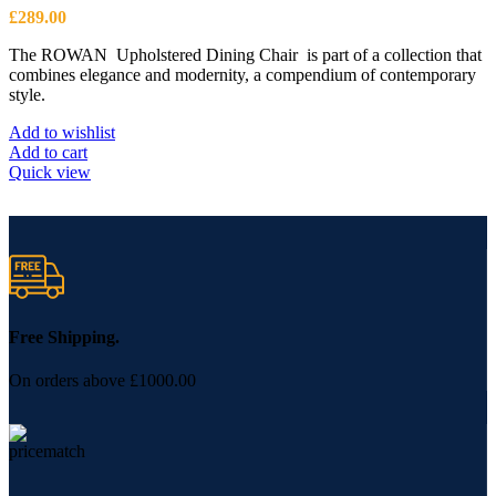
£
289.00
The ROWAN Upholstered Dining Chair is part of a collection that
combines elegance and modernity, a compendium of contemporary
style.
Add to wishlist
Add to cart
Quick view
Free Shipping.
On orders above £1000.00