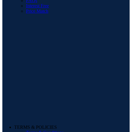
FAQs
Interest Free
Price Match
TERMS & POLICIES