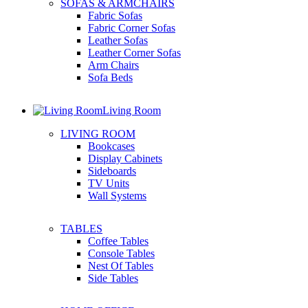
SOFAS & ARMCHAIRS
Fabric Sofas
Fabric Corner Sofas
Leather Sofas
Leather Corner Sofas
Arm Chairs
Sofa Beds
Living Room
LIVING ROOM
Bookcases
Display Cabinets
Sideboards
TV Units
Wall Systems
TABLES
Coffee Tables
Console Tables
Nest Of Tables
Side Tables