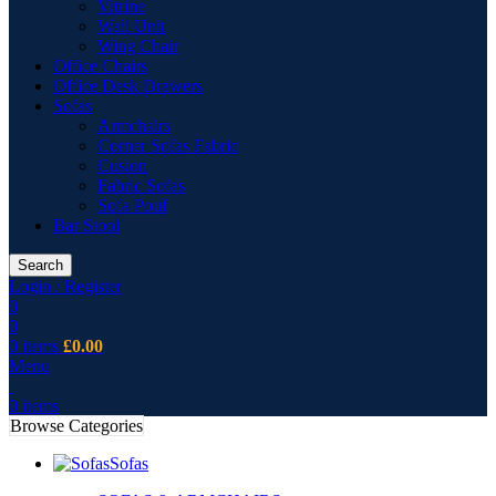
Vitrine
Wall Unit
Wing Chair
Office Chairs
Office Desk Drawers
Sofas
Armchairs
Corner Sofas Fabric
Cusion
Fabric Sofas
Sofa Pouf
Bar Stool
Search
Login / Register
0
0
0
items
£
0.00
Menu
0
items
Browse Categories
Sofas