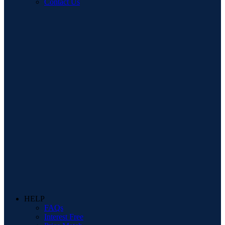
Contact Us
HELP
FAQs
Interest Free