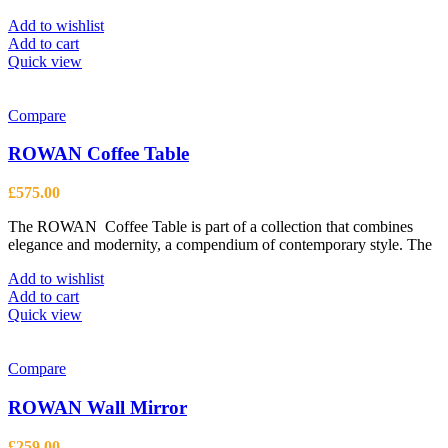
Add to wishlist
Add to cart
Quick view
Compare
ROWAN Coffee Table
£
575.00
The ROWAN Coffee Table is part of a collection that combines
elegance and modernity, a compendium of contemporary style. The
Add to wishlist
Add to cart
Quick view
Compare
ROWAN Wall Mirror
£
259.00