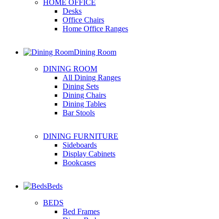
HOME OFFICE
Desks
Office Chairs
Home Office Ranges
Dining Room
DINING ROOM
All Dining Ranges
Dining Sets
Dining Chairs
Dining Tables
Bar Stools
DINING FURNITURE
Sideboards
Display Cabinets
Bookcases
Beds
BEDS
Bed Frames