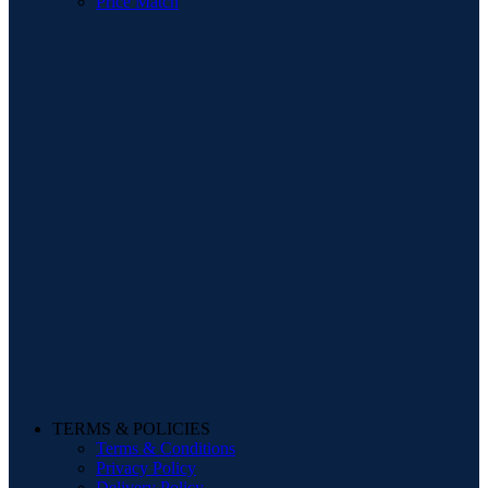
Price Match
TERMS & POLICIES
Terms & Conditions
Privacy Policy
Delivery Policy