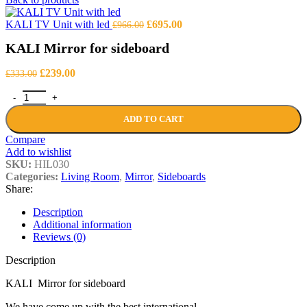
was:
is:
£1,469.00.
£1,056.00.
Original
Current
KALI TV Unit with led
£
695.00
£
966.00
price
price
KALI Mirror for sideboard
was:
is:
£966.00.
£695.00.
Original
Current
£
239.00
£
333.00
price
price
KALI Mirror for sideboard quantity
was:
is:
£333.00.
£239.00.
ADD TO CART
Compare
Add to wishlist
SKU:
HIL030
Categories:
Living Room
,
Mirror
,
Sideboards
Share:
Description
Additional information
Reviews (0)
Description
KALI Mirror for sideboard
We have come up with the best international