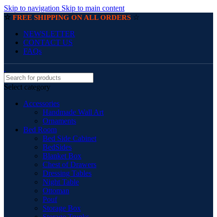
Skip to navigation
Skip to main content
☆
☆
FREE SHIPPING ON ALL ORDERS
NEWSLETTER
CONTACT US
FAQs
Select category
Accessories
Handmade Wall Art
Ornaments
Bed Room
Bed Side Cabinet
BedSides
Blanket Box
Chest of Drawers
Dressing Tables
Night Table
Ottoman
Pouf
Storage Box
Storage Trunks