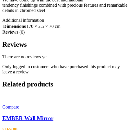
tendency
finishings
combined with precious features and remarkable
details in chromed steel
Additional information
Dimensions
170 × 2.5 × 70 cm
Reviews (0)
Reviews
There are no reviews yet.
Only logged in customers who have purchased this product may
leave a review.
Related products
Compare
EMBER Wall Mirror
£
169.00