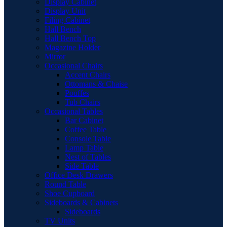
Display Cabinet
Display Unit
Filing Cabinet
Hall Bench
Hall Bench Top
Magazine Holder
Mirror
Occasional Chairs
Accent Chairs
Ottomans & Chaise
Pouffes
Tub Chairs
Occasional Tables
Bar Cabinet
Coffee Table
Console Table
Lamp Table
Nest of Tables
Side Table
Office Desk Drawers
Round Table
Shoe Cupboard
Sideboards & Cabinets
Sideboards
TV Units