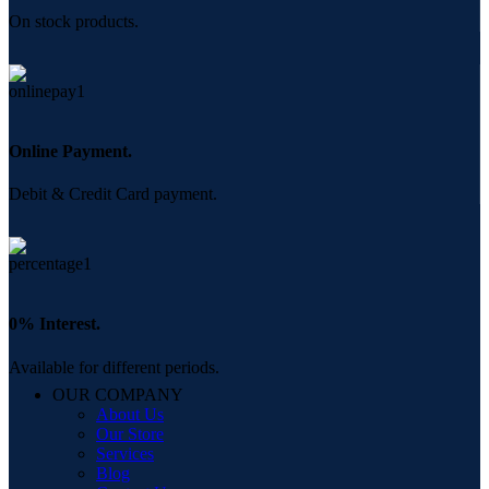
On stock products.
Online Payment.
Debit & Credit Card payment.
0% Interest.
Available for different periods.
OUR COMPANY
About Us
Our Store
Services
Blog