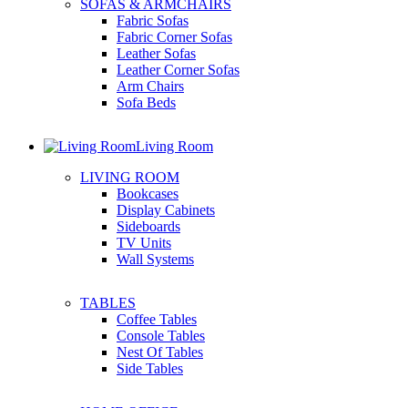
SOFAS & ARMCHAIRS
Fabric Sofas
Fabric Corner Sofas
Leather Sofas
Leather Corner Sofas
Arm Chairs
Sofa Beds
Living Room
LIVING ROOM
Bookcases
Display Cabinets
Sideboards
TV Units
Wall Systems
TABLES
Coffee Tables
Console Tables
Nest Of Tables
Side Tables