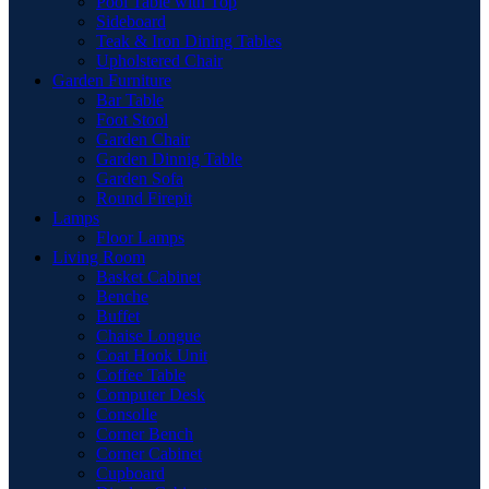
Pool Table with Top
Sideboard
Teak & Iron Dining Tables
Upholstered Chair
Garden Furniture
Bar Table
Foot Stool
Garden Chair
Garden Dinnig Table
Garden Sofa
Round Firepit
Lamps
Floor Lamps
Living Room
Basket Cabinet
Benche
Buffet
Chaise Longue
Coat Hook Unit
Coffee Table
Computer Desk
Consolle
Corner Bench
Corner Cabinet
Cupboard