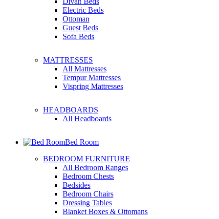
Divan Beds
Electric Beds
Ottoman
Guest Beds
Sofa Beds
MATTRESSES
All Mattresses
Tempur Mattresses
Vispring Mattresses
HEADBOARDS
All Headboards
Bed Room
BEDROOM FURNITURE
All Bedroom Ranges
Bedroom Chests
Bedsides
Bedroom Chairs
Dressing Tables
Blanket Boxes & Ottomans