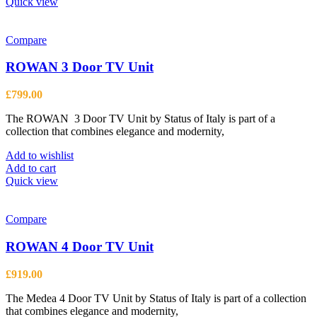
product
Quick view
has
multiple
variants.
Compare
The
options
ROWAN 3 Door TV Unit
may
be
£
799.00
chosen
on
The ROWAN 3 Door TV Unit by Status of Italy is part of a
the
collection that combines elegance and modernity,
product
page
Add to wishlist
Add to cart
Quick view
Compare
ROWAN 4 Door TV Unit
£
919.00
The Medea 4 Door TV Unit by Status of Italy is part of a collection
that combines elegance and modernity,