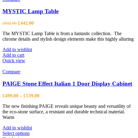
options
may
MYSTIC Lamp Table
be
chosen
Original
Current
£
442.00
£
602.00
on
price
price
the
The MYSTIC Lamp Table is from a fantastic collection. The
was:
is:
product
chrome details and stylish design elements make this highly alluring
£602.00.
£442.00.
page
Add to wishlist
Add to cart
Quick view
Compare
PAIGE Stone Effect Italian 1 Door Display Cabinet
Price
£
499.00
–
£
539.00
range:
The new finishing PAIGE reveals unique beauty and versatility of
£499.00
the eco-stone surface, a resistant and durable technical material.
through
Warm
£539.00
Add to wishlist
This
Select options