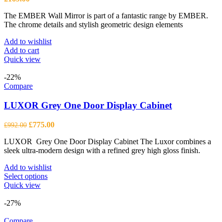
The EMBER Wall Mirror is part of a fantastic range by EMBER.
The chrome details and stylish geometric design elements
Add to wishlist
Add to cart
Quick view
-22%
Compare
LUXOR Grey One Door Display Cabinet
Original
Current
£
775.00
£
992.00
price
price
LUXOR Grey One Door Display Cabinet The Luxor combines a
was:
is:
sleek ultra-modern design with a refined grey high gloss finish.
£992.00.
£775.00.
Add to wishlist
This
Select options
product
Quick view
has
multiple
-27%
variants.
The
Compare