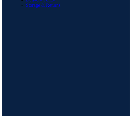
Storage & Returns
POPULAR SEARCHES
Sofa
Dining Sets