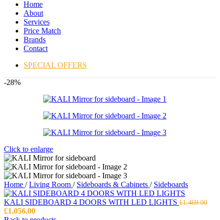
Home
About
Services
Price Match
Brands
Contact
SPECIAL OFFERS
-28%
Click to enlarge
Home
/
Living Room
/
Sideboards & Cabinets
/
Sideboards
KALI SIDEBOARD 4 DOORS WITH LED LIGHTS
£
1,469.00
Original
Current
£
1,056.00
price
price
Back to products