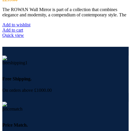
The ROWAN Wall Mirror is part of a collection that combines
elegance and modernity, a compendium of contemporary style. The
Add to wishlist
Add to cart
Quick view
Free Shipping.
On orders above £1000.00
Price Match.