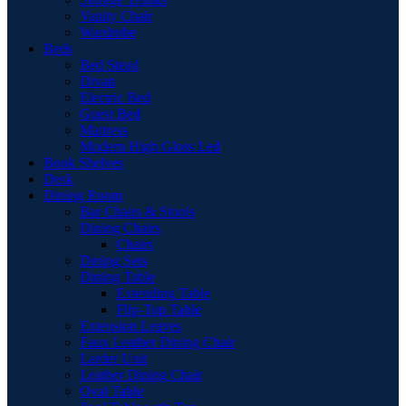
Vanity Chair
Wardrobe
Beds
Bed Stead
Divan
Electric Bed
Guest Bed
Mattress
Modern High Gloss Led
Book Shelves
Desk
Dining Room
Bar Chairs & Stools
Dining Chairs
Chairs
Dining Sets
Dining Table
Extending Table
Flip-Top Table
Extension Leaves
Faux Leather Dining Chair
Larder Unit
Leather Dining Chair
Oval Table