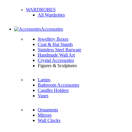
WARDROBES
All Wardrobes
Accessories
Jewellery Boxes
Coat & Hat Stands
Stainless Steel Barware
Handmade Wall Art
Crystal Accessories
Figures & Sculptures
Lamps
Bathroom Accessories
Candles Holders
Vases
Ornaments
Mirrors
Wall Clocks