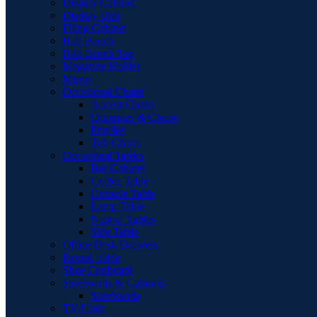
Display Cabinet
Display Unit
Filing Cabinet
Hall Bench
Hall Bench Top
Magazine Holder
Mirror
Occasional Chairs
Accent Chairs
Ottomans & Chaise
Pouffes
Tub Chairs
Occasional Tables
Bar Cabinet
Coffee Table
Console Table
Lamp Table
Nest of Tables
Side Table
Office Desk Drawers
Round Table
Shoe Cupboard
Sideboards & Cabinets
Sideboards
TV Units