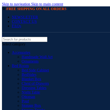
Skip to navigation
Skip to main content
☆
☆
FREE SHIPPING ON ALL ORDERS
NEWSLETTER
CONTACT US
FAQs
Select category
Accessories
Handmade Wall Art
Ornaments
Bed Room
Bed Side Cabinet
BedSides
Blanket Box
Chest of Drawers
Dressing Tables
Night Table
Ottoman
Pouf
Storage Box
Storage Trunks