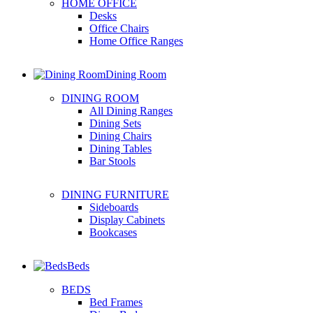
HOME OFFICE
Desks
Office Chairs
Home Office Ranges
Dining Room
DINING ROOM
All Dining Ranges
Dining Sets
Dining Chairs
Dining Tables
Bar Stools
DINING FURNITURE
Sideboards
Display Cabinets
Bookcases
Beds
BEDS
Bed Frames