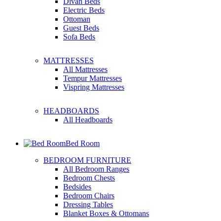
Divan Beds
Electric Beds
Ottoman
Guest Beds
Sofa Beds
MATTRESSES
All Mattresses
Tempur Mattresses
Vispring Mattresses
HEADBOARDS
All Headboards
Bed Room
BEDROOM FURNITURE
All Bedroom Ranges
Bedroom Chests
Bedsides
Bedroom Chairs
Dressing Tables
Blanket Boxes & Ottomans