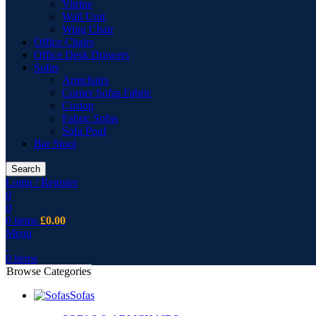
Vitrine
Wall Unit
Wing Chair
Office Chairs
Office Desk Drawers
Sofas
Armchairs
Corner Sofas Fabric
Cusion
Fabric Sofas
Sofa Pouf
Bar Stool
Search
Login / Register
0
0
0
items
£
0.00
Menu
0
items
Browse Categories
Sofas