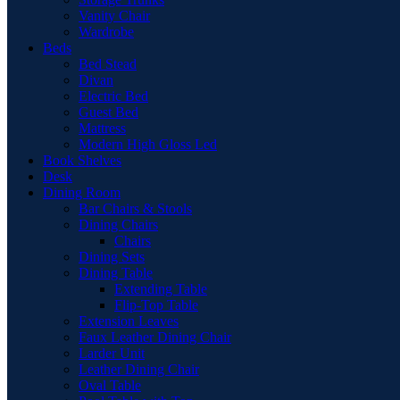
Vanity Chair
Wardrobe
Beds
Bed Stead
Divan
Electric Bed
Guest Bed
Mattress
Modern High Gloss Led
Book Shelves
Desk
Dining Room
Bar Chairs & Stools
Dining Chairs
Chairs
Dining Sets
Dining Table
Extending Table
Flip-Top Table
Extension Leaves
Faux Leather Dining Chair
Larder Unit
Leather Dining Chair
Oval Table