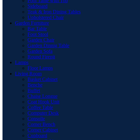
Pool Table with Top
Sideboard
Teak & Iron Dining Tables
Upholstered Chair
Garden Furniture
Bar Table
Foot Stool
Garden Chair
Garden Dinnig Table
Garden Sofa
Round Firepit
Lamps
Floor Lamps
Living Room
Basket Cabinet
Benche
Buffet
Chaise Longue
Coat Hook Unit
Coffee Table
Computer Desk
Consolle
Corner Bench
Corner Cabinet
Cupboard