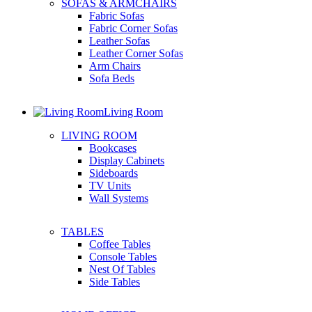
SOFAS & ARMCHAIRS
Fabric Sofas
Fabric Corner Sofas
Leather Sofas
Leather Corner Sofas
Arm Chairs
Sofa Beds
Living Room
LIVING ROOM
Bookcases
Display Cabinets
Sideboards
TV Units
Wall Systems
TABLES
Coffee Tables
Console Tables
Nest Of Tables
Side Tables