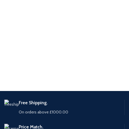
Free Shipping.
On orders above £1000.00
Price Match.