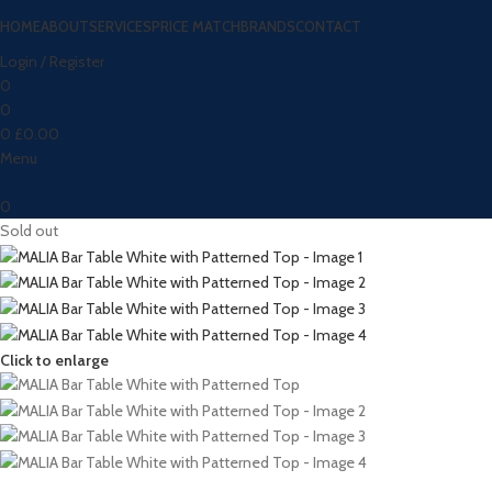
HOME
ABOUT
SERVICES
PRICE MATCH
BRANDS
CONTACT
Login / Register
0
0
0
£
0.00
Menu
0
Sold out
Click to enlarge