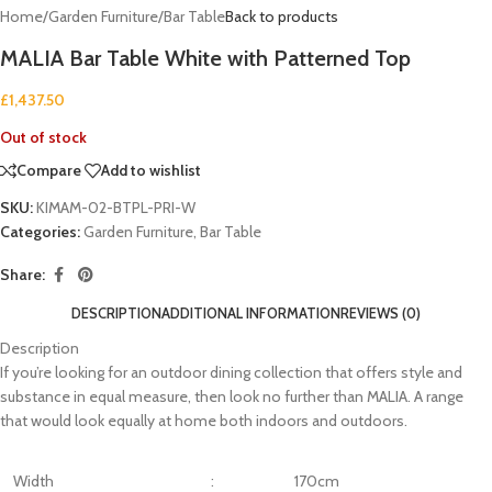
Home
/
Garden Furniture
/
Bar Table
Back to products
MALIA Bar Table White with Patterned Top
£
1,437.50
Out of stock
Compare
Add to wishlist
SKU:
KIMAM-02-BTPL-PRI-W
Categories:
Garden Furniture
,
Bar Table
Share:
DESCRIPTION
ADDITIONAL INFORMATION
REVIEWS (0)
Description
If you’re looking for an outdoor dining collection that offers style and
substance in equal measure, then look no further than MALIA. A range
that would look equally at home both indoors and outdoors.
Width
:
170cm