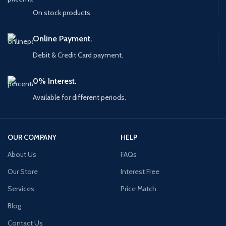
On stock products.
Online Payment.
Debit & Credit Card payment.
0% Interest.
Available for different periods.
OUR COMPANY
HELP
About Us
FAQs
Our Store
Interest Free
Services
Price Match
Blog
Contact Us