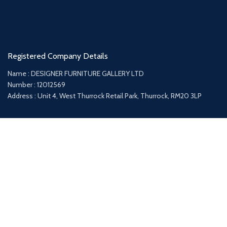
Registered Company Details
Name : DESIGNER FURNITURE GALLERY LTD
Number : 12012569
Address : Unit 4, West Thurrock Retail Park, Thurrock, RM20 3LP
Payment System:
Shipping System: