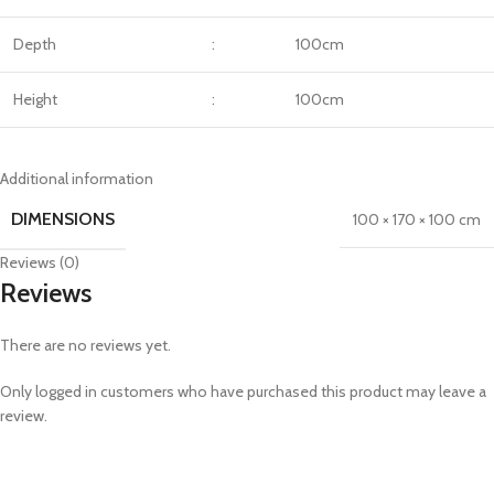
Depth
:
100cm
Height
:
100cm
Additional information
DIMENSIONS
100 × 170 × 100 cm
Reviews (0)
Reviews
There are no reviews yet.
Only logged in customers who have purchased this product may leave a
review.