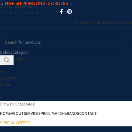
☆
FREE SHIPPING ON ALL ORDERS
☆
Skip to navigation
Skip to main content
NEWSLETTER
CONTACT US
FAQS
Select category
Login / Register
0
0
0
£
0.00
Menu
0
Browse Categories
HOME
ABOUT
SERVICES
PRICE MATCH
BRANDS
CONTACT
SPECIAL OFFERS