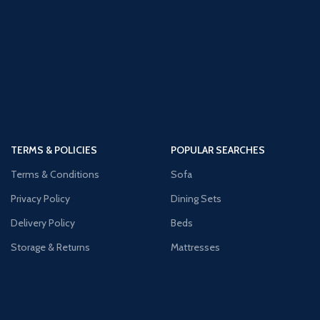
TERMS & POLICIES
POPULAR SEARCHES
Terms & Conditions
Sofa
Privacy Policy
Dining Sets
Delivery Policy
Beds
Storage & Returns
Mattresses