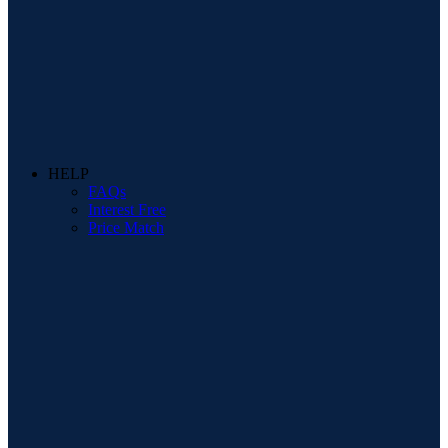
HELP
FAQs
Interest Free
Price Match