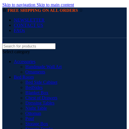
Skip to navigation
Skip to main content
☆
☆
FREE SHIPPING ON ALL ORDERS
NEWSLETTER
CONTACT US
FAQs
Select category
Accessories
Handmade Wall Art
Ornaments
Bed Room
Bed Side Cabinet
BedSides
Blanket Box
Chest of Drawers
Dressing Tables
Night Table
Ottoman
Pouf
Storage Box
Storage Trunks