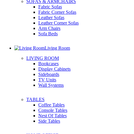
SOFAS & ARMCHAIRS
Fabric Sofas
Fabric Corner Sofas
Leather Sofas
Leather Corner Sofas
Arm Chairs
Sofa Beds
Living Room
LIVING ROOM
Bookcases
Display Cabinets
Sideboards
TV Units
Wall Systems
TABLES
Coffee Tables
Console Tables
Nest Of Tables
Side Tables