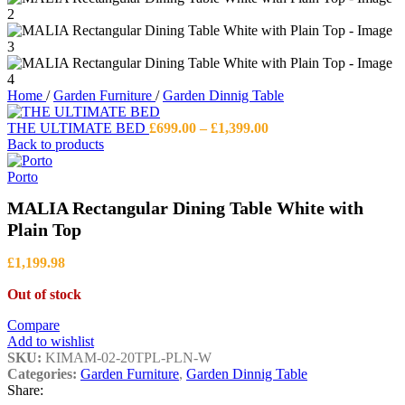
Home
/
Garden Furniture
/
Garden Dinnig Table
Price
THE ULTIMATE BED
£
699.00
–
£
1,399.00
range:
Back to products
£699.00
through
Porto
£1,399.00
MALIA Rectangular Dining Table White with
Plain Top
£
1,199.98
Out of stock
Compare
Add to wishlist
SKU:
KIMAM-02-20TPL-PLN-W
Categories:
Garden Furniture
,
Garden Dinnig Table
Share: