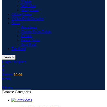
Vitrine
Wall Unit
Wing Chair
Office Chairs
Office Desk Drawers
Sofas
Armchairs
Corner Sofas Fabric
Cusion
Fabric Sofas
Sofa Pouf
Bar Stool
Search
Login / Register
0
0
0
items
£
0.00
Menu
0
items
Browse Categories
Sofas