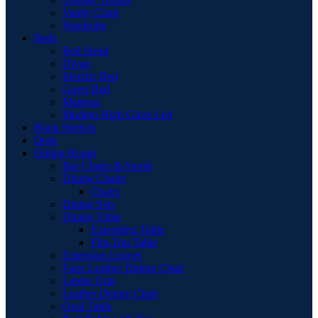
Vanity Chair
Wardrobe
Beds
Bed Stead
Divan
Electric Bed
Guest Bed
Mattress
Modern High Gloss Led
Book Shelves
Desk
Dining Room
Bar Chairs & Stools
Dining Chairs
Chairs
Dining Sets
Dining Table
Extending Table
Flip-Top Table
Extension Leaves
Faux Leather Dining Chair
Larder Unit
Leather Dining Chair
Oval Table