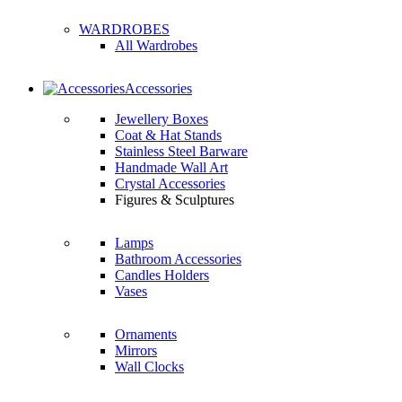
WARDROBES
All Wardrobes
Accessories
Jewellery Boxes
Coat & Hat Stands
Stainless Steel Barware
Handmade Wall Art
Crystal Accessories
Figures & Sculptures
Lamps
Bathroom Accessories
Candles Holders
Vases
Ornaments
Mirrors
Wall Clocks