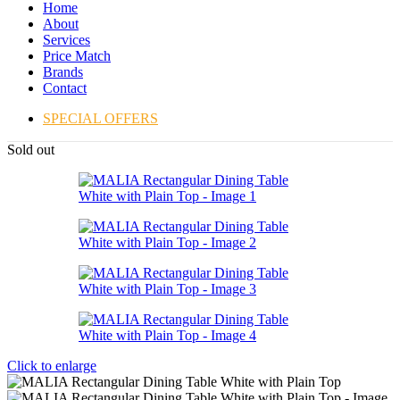
Home
About
Services
Price Match
Brands
Contact
SPECIAL OFFERS
Sold out
Click to enlarge