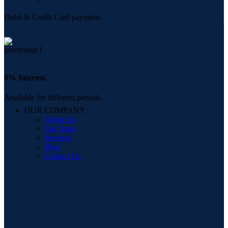
Debit & Credit Card payment.
0% Interest.
Available for different periods.
OUR COMPANY
About Us
Our Store
Services
Blog
Contact Us