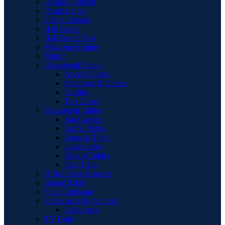
Display Cabinet
Display Unit
Filing Cabinet
Hall Bench
Hall Bench Top
Magazine Holder
Mirror
Occasional Chairs
Accent Chairs
Ottomans & Chaise
Pouffes
Tub Chairs
Occasional Tables
Bar Cabinet
Coffee Table
Console Table
Lamp Table
Nest of Tables
Side Table
Office Desk Drawers
Round Table
Shoe Cupboard
Sideboards & Cabinets
Sideboards
TV Units