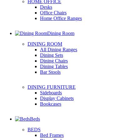
HOME OFFICE
Desks
Office Chairs
Home Office Ranges
Dining Room
DINING ROOM
All Dining Ranges
Dining Sets
Dining Chairs
Dining Tables
Bar Stools
DINING FURNITURE
Sideboards
Display Cabinets
Bookcases
Beds
BEDS
Bed Frames