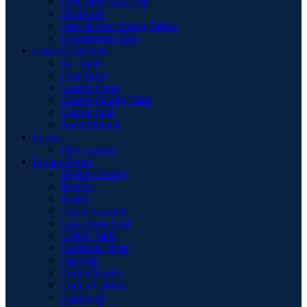
Pool Table with Top
Sideboard
Teak & Iron Dining Tables
Upholstered Chair
Garden Furniture
Bar Table
Foot Stool
Garden Chair
Garden Dinnig Table
Garden Sofa
Round Firepit
Lamps
Floor Lamps
Living Room
Basket Cabinet
Benche
Buffet
Chaise Longue
Coat Hook Unit
Coffee Table
Computer Desk
Consolle
Corner Bench
Corner Cabinet
Cupboard