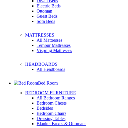
Divan Beds
Electric Beds
Ottoman
Guest Beds
Sofa Beds
MATTRESSES
All Mattresses
Tempur Mattresses
Vispring Mattresses
HEADBOARDS
All Headboards
Bed Room
BEDROOM FURNITURE
All Bedroom Ranges
Bedroom Chests
Bedsides
Bedroom Chairs
Dressing Tables
Blanket Boxes & Ottomans