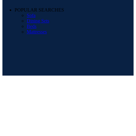
POPULAR SEARCHES
Sofa
Dining Sets
Beds
Mattresses
Registered Company Details