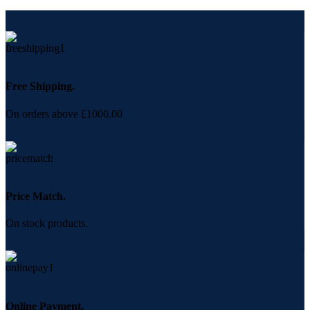
Free Shipping.
On orders above £1000.00
Price Match.
On stock products.
Online Payment.