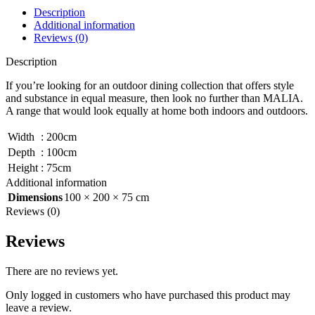
Description
Additional information
Reviews (0)
Description
If you’re looking for an outdoor dining collection that offers style
and substance in equal measure, then look no further than MALIA.
A range that would look equally at home both indoors and outdoors.
Width
:
200cm
Depth
:
100cm
Height
:
75cm
Additional information
Dimensions
100 × 200 × 75 cm
Reviews (0)
Reviews
There are no reviews yet.
Only logged in customers who have purchased this product may
leave a review.