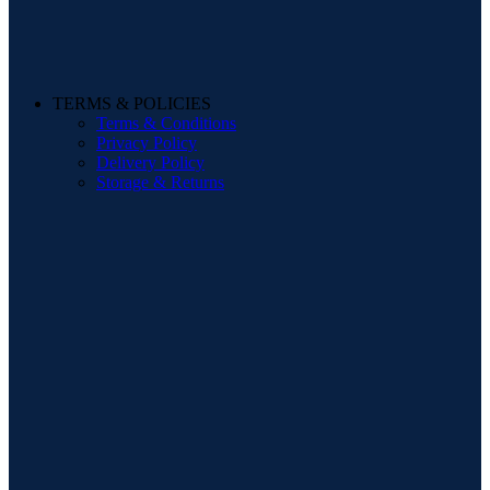
TERMS & POLICIES
Terms & Conditions
Privacy Policy
Delivery Policy
Storage & Returns