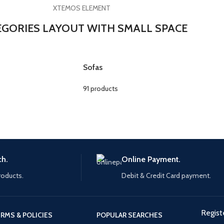
XTEMOS ELEMENT
EGORIES LAYOUT WITH SMALL SPACE
Sofas
91 products
ch.
Online Payment.
roducts.
Debit & Credit Card payment.
Regist
RMS & POLICIES
POPULAR SEARCHES