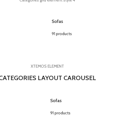
Categories grid element style 4
Sofas
91 products
XTEMOS ELEMENT
CATEGORIES LAYOUT CAROUSEL
Sofas
91 products