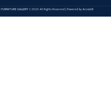
 FURNITURE GALLERY
2020 All Rights Reserved | Powered by
AccosUK