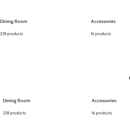
Dining Room
Accessories
228 products
16 products
Dining Room
Accessories
228 products
16 products