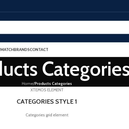
E MATCH
BRANDS
CONTACT
ucts Categorie
Home
/
Products Categories
XTEMOS ELEMENT
CATEGORIES STYLE 1
Categories grid element