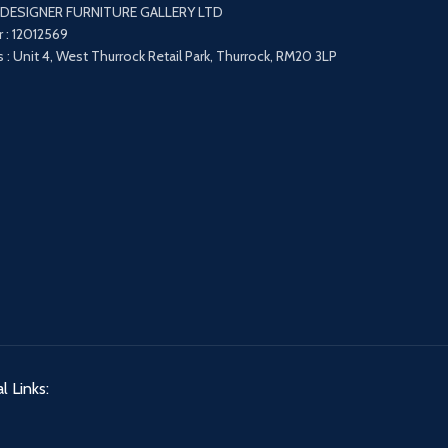
 DESIGNER FURNITURE GALLERY LTD
 : 12012569
 : Unit 4, West Thurrock Retail Park, Thurrock, RM20 3LP
l Links: