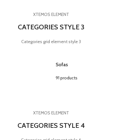
XTEMOS ELEMENT
CATEGORIES STYLE 3
Categories grid element style 3
Sofas
91 products
XTEMOS ELEMENT
CATEGORIES STYLE 4