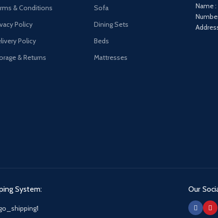
Name :
rms & Conditions
Sofa
Number
ivacy Policy
Dining Sets
Address
livery Policy
Beds
orage & Returns
Mattresses
ping System:
Our Socia