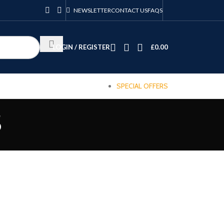
NEWSLETTER
CONTACT US
FAQS
LOGIN / REGISTER
£
0.00
SPECIAL OFFERS
s