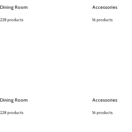
Dining Room
Accessories
228 products
16 products
Dining Room
Accessories
228 products
16 products