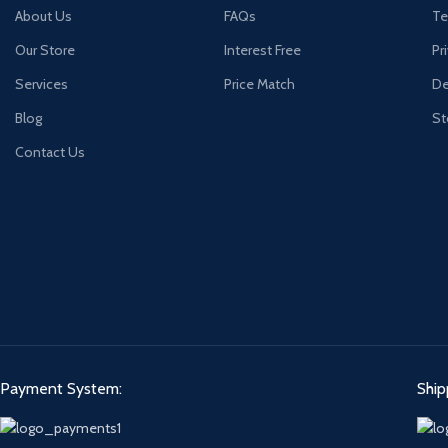
About Us
FAQs
Te
Our Store
Interest Free
Pr
Services
Price Match
De
Blog
St
Contact Us
Payment System:
Ship