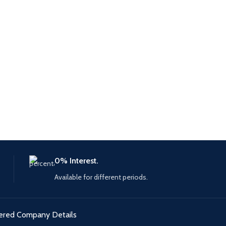
0% Interest.
Available for different periods.
ered Company Details