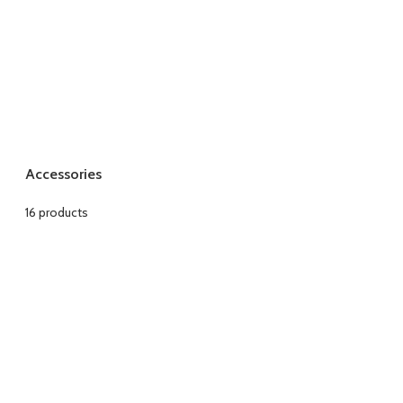
Accessories
16 products