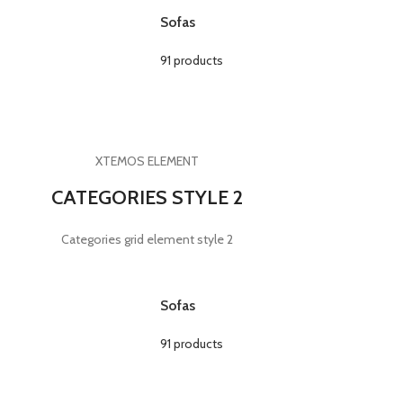
Sofas
91 products
XTEMOS ELEMENT
CATEGORIES STYLE 2
Categories grid element style 2
Sofas
91 products