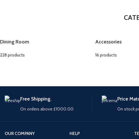
CAT
Dining Room
Accessories
228 products
16 products
Free Shipping.
Price Mat
On orders above £1000.00
On stock p
OUR COMPANY
HELP
TE