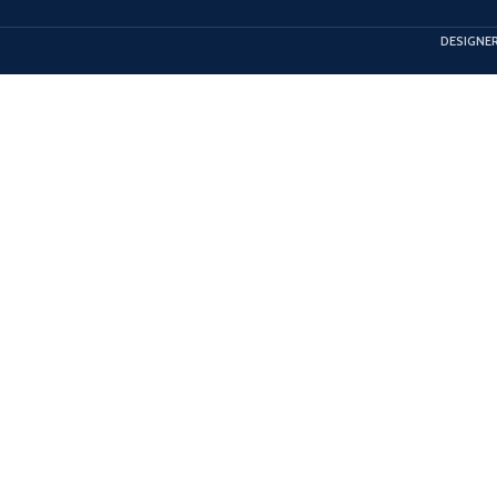
DESIGNER