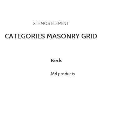
XTEMOS ELEMENT
CATEGORIES MASONRY GRID
Beds
164 products