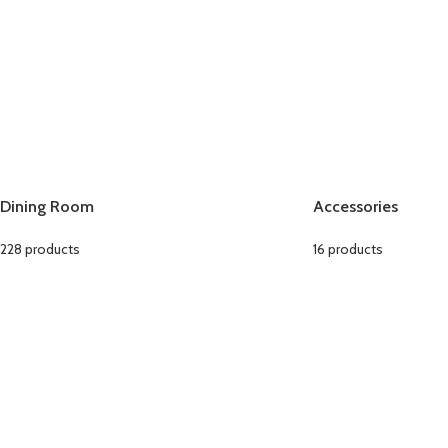
Dining Room
Accessories
228 products
16 products