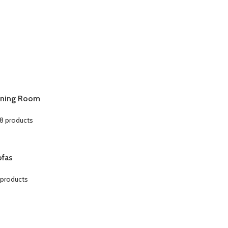
ining Room
8 products
ofas
 products